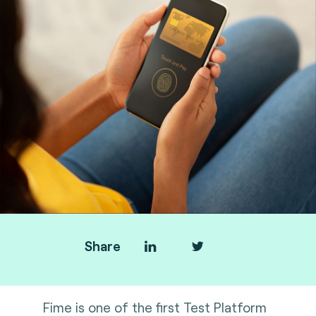
Share
Fime is one of the first Test Platform