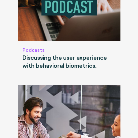
Podcasts
Discussing the user experience
with behavioral biometrics.