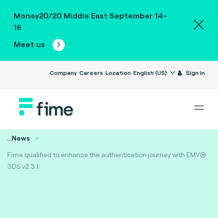
Money20/20 Middle East September 14-
16
Meet us
Company
Careers
Location
English (US)
Sign in
...
News
Fime qualified to enhance the authentication journey with EMV®
3DS v2.3.1.