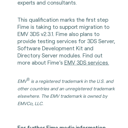
experts and consultants.
This qualification marks the first step
Fime is taking to support migration to
EMV 3DS v2.3.1. Fime also plans to
provide testing services for 3DS Server,
Software Development Kit and
Directory Server modules. Find out
more about Fime’s
EMV 3DS services.
®
EMV
is a registered trademark in the U.S. and
other countries and an unregistered trademark
elsewhere. The EMV trademark is owned by
EMVCo, LLC.
For further Fime media information,