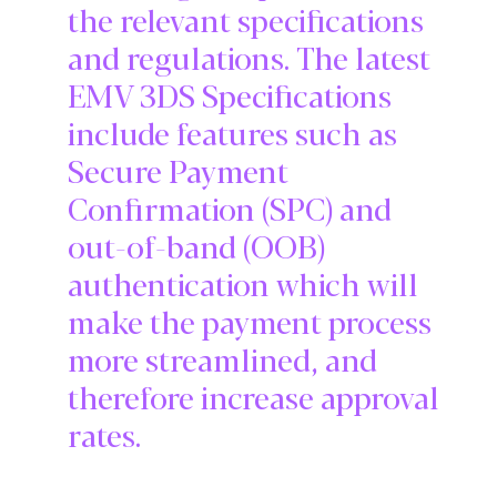
the relevant specifications
and regulations. The latest
EMV 3DS Specifications
include features such as
Secure Payment
Confirmation (SPC) and
out-of-band (OOB)
authentication which will
make the payment process
more streamlined, and
therefore increase approval
rates.