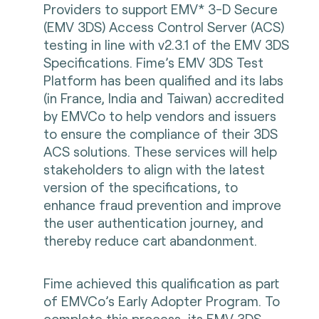
Providers to support EMV* 3-D Secure
(EMV 3DS) Access Control Server (ACS)
testing in line with v2.3.1 of the EMV 3DS
Specifications. Fime’s EMV 3DS Test
Platform has been qualified and its labs
(in France, India and Taiwan) accredited
by EMVCo to help vendors and issuers
to ensure the compliance of their 3DS
ACS solutions. These services will help
stakeholders to align with the latest
version of the specifications, to
enhance fraud prevention and improve
the user authentication journey, and
thereby reduce cart abandonment.
Fime achieved this qualification as part
of EMVCo’s Early Adopter Program. To
complete this process, its EMV 3DS