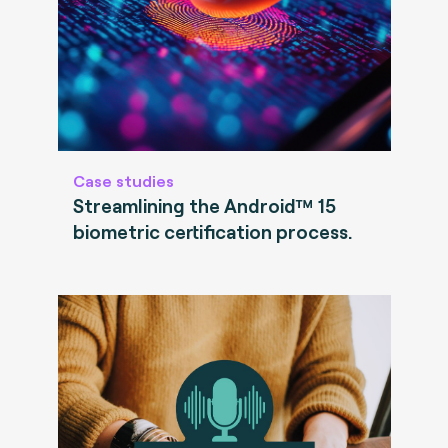
Case studies
Streamlining the Android™ 15
biometric certification process.