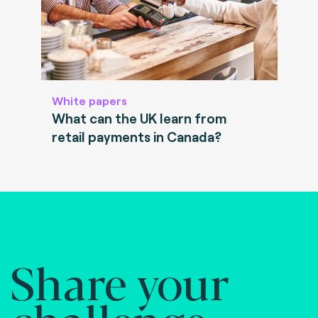
White papers
What can the UK learn from
retail payments in Canada?
Share your