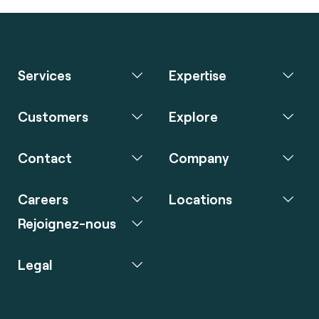
Services
Expertise
Customers
Explore
Contact
Company
Careers
Locations
Rejoignez-nous
Legal