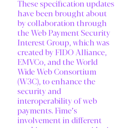
These specification updates
have been brought about
by collaboration through
the Web Payment Security
Interest Group, which was
created by FIDO Alliance,
EMVCo, and the World
Wide Web Consortium
(W3C), to enhance the
security and
interoperability of web
payments. Fime’s
involvement in different