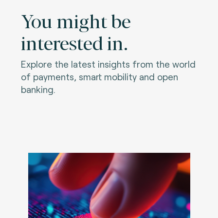
You might be
interested in.
Explore the latest insights from the world
of payments, smart mobility and open
banking.