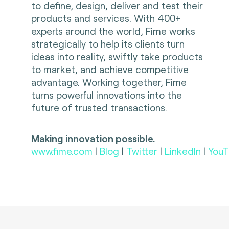
to define, design, deliver and test their
products and services. With 400+
experts around the world, Fime works
strategically to help its clients turn
ideas into reality, swiftly take products
to market, and achieve competitive
advantage. Working together, Fime
turns powerful innovations into the
future of trusted transactions.
Making innovation possible.
www.fime.com
|
Blog
|
Twitter
|
LinkedIn
|
YouT