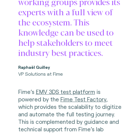
working groups provides its
experts with a full view of
the ecosystem. This
knowledge can be used to
help stakeholders to meet
industry best practices.
Raphaël Guilley
VP Solutions at Fime
Fime’s
EMV 3DS test platform
is
powered by the
Fime Test Factory
,
which provides the scalability to digitize
and automate the full testing journey.
This is complemented by guidance and
technical support from Fime’s lab