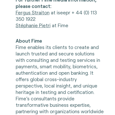
please contact:
Fergus Straiton
at iseepr + 44 (0) 113
350 1922
Stéphanie Pietri
at Fime
About Fime
Fime enables its clients to create and
launch trusted and secure solutions
with consulting and testing services in
payments, smart mobility, biometrics,
authentication and open banking. It
offers global cross-industry
perspective, local insight, and unique
heritage in testing and certification.
Fime’s consultants provide
transformative business expertise,
partnering with organizations worldwide