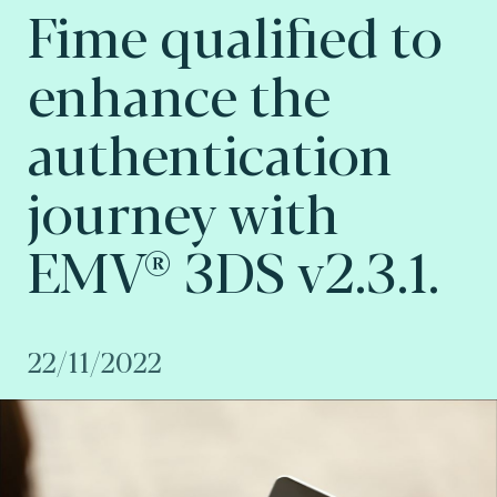
Fime qualified to
enhance the
authentication
journey with
EMV® 3DS v2.3.1.
22/11/2022