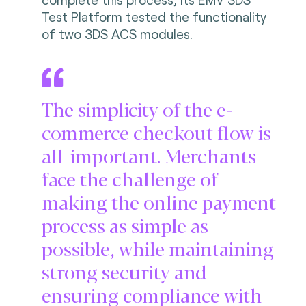
Test Platform tested the functionality
of two 3DS ACS modules.
The simplicity of the e-
commerce checkout flow is
all-important. Merchants
face the challenge of
making the online payment
process as simple as
possible, while maintaining
strong security and
ensuring compliance with