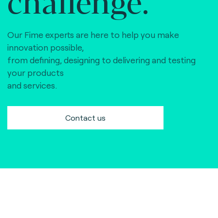
challenge.
Our Fime experts are here to help you make
innovation possible,
from defining, designing to delivering and testing
your products
and services.
Contact us