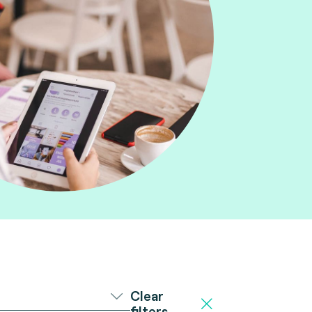
Clear
filters