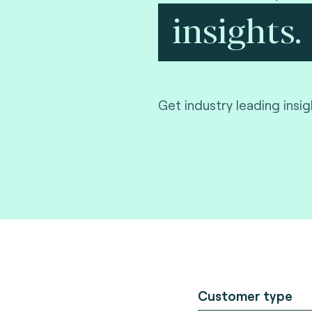
insights.
Get industry leading insi
Customer type