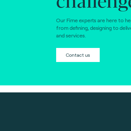
Our Fime experts are here to he
from defining, designing to deli
and services.
Contact us