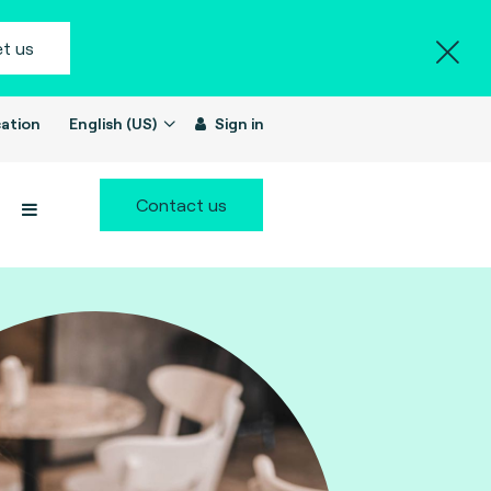
t us
ation
English (US)
Sign in
Contact us