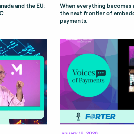
Canada and the EU:
When everything becomes a
CC
the next frontier of embe
payments.
January 16, 2026