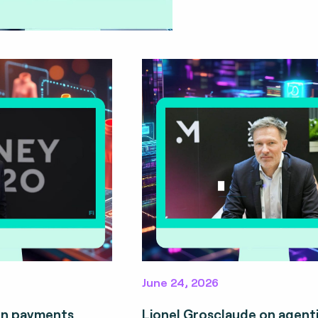
June 24, 2026
on payments
Lionel Grosclaude on agent