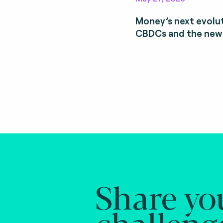
Money’s next evolut
CBDCs and the new
Share yo
challeng