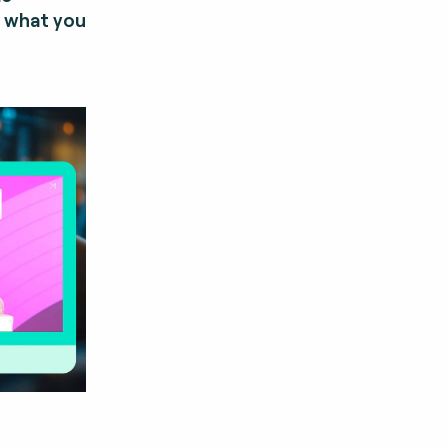
y what you