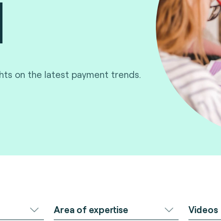
ghts on the latest payment trends.
Area of expertise
Videos