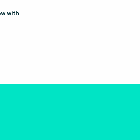
ew with