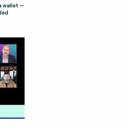
 wallet —
dded