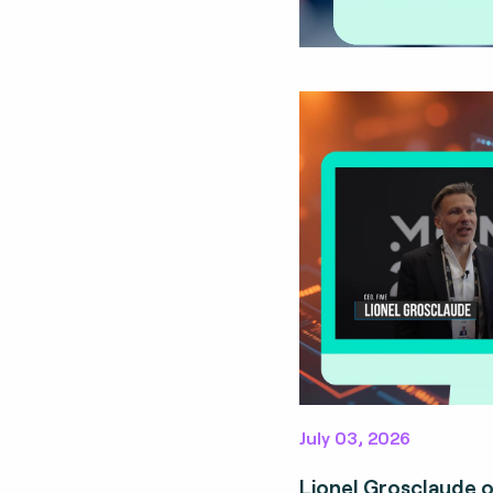
July 03, 2026
Lionel Grosclaude 