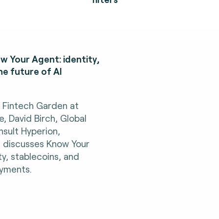
w Your Agent: identity,
he future of AI
h Fintech Garden at
 David Birch, Global
sult Hyperion,
, discusses Know Your
ty, stablecoins, and
ayments.