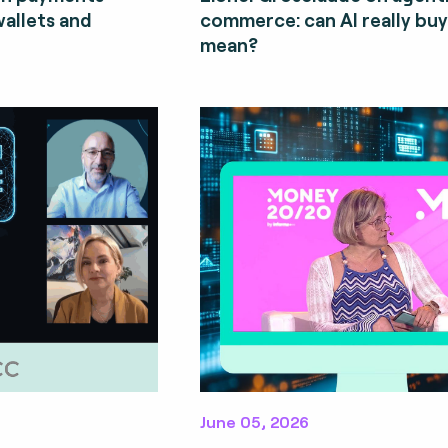
wallets and
commerce: can AI really bu
mean?
June 05, 2026