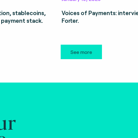
ion, stablecoins,
Voices of Payments: intervi
 payment stack.
Forter.
See more
ur
e.