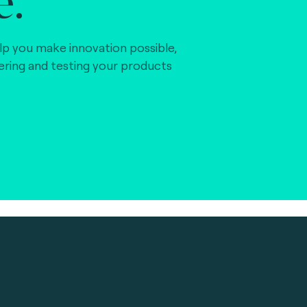
lp you make innovation possible,
vering and testing your products