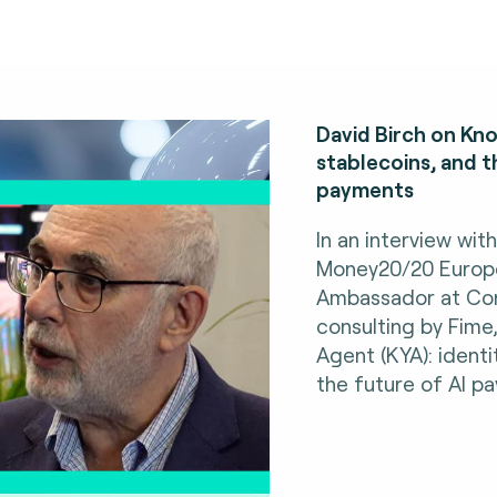
David Birch on Kno
stablecoins, and t
payments
In an interview wit
Money20/20 Europe,
Ambassador at Con
consulting by Fime
Agent (KYA): identi
the future of AI p