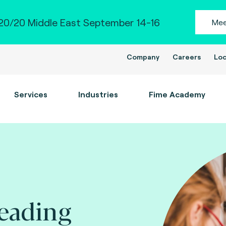
0/20 Middle East September 14-16
Mee
Company
Careers
Loc
Services
Industries
Fime Academy
leading