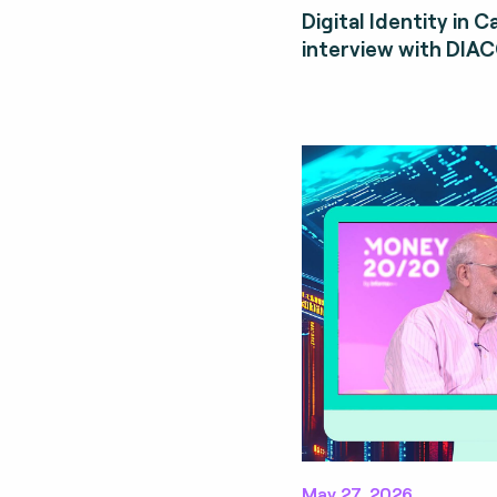
Digital Identity in 
interview with DIA
May 27, 2026