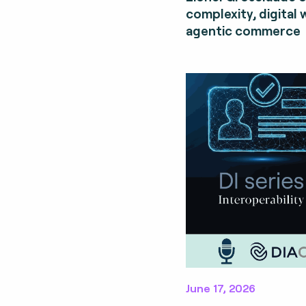
complexity, digital 
agentic commerce
June 17, 2026