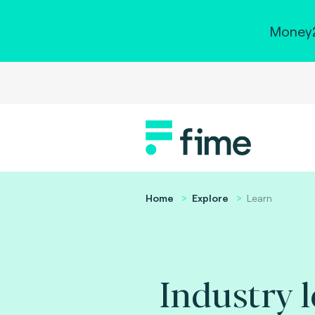
Money2
Home
Explore
Learn
Industry 