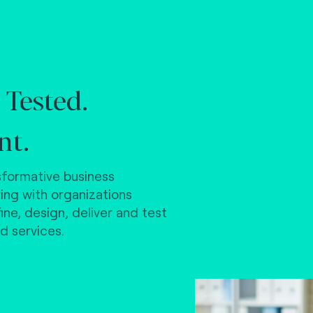
 Tested.
nt.
formative business
ring with organizations
ne, design, deliver and test
d services.