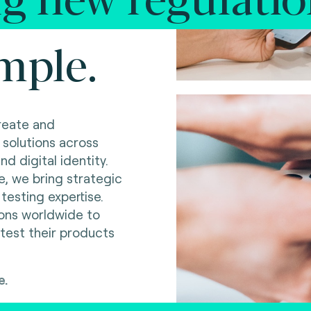
mple.
reate and
 solutions across
d digital identity.
e, we bring strategic
testing expertise.
ions worldwide to
 test their products
e.