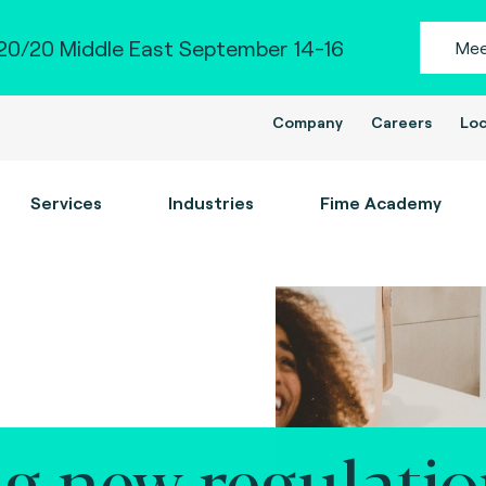
0/20 Middle East September 14-16
Mee
Company
Careers
Loc
Services
Industries
Fime Academy
g new regulatio