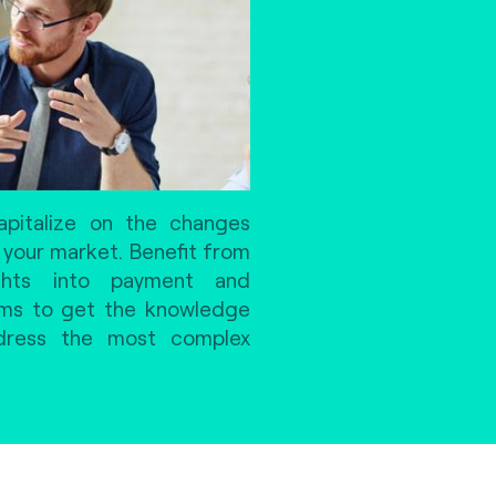
pitalize on the changes
 your market. Benefit from
ights into payment and
ems to get the knowledge
ddress the most complex