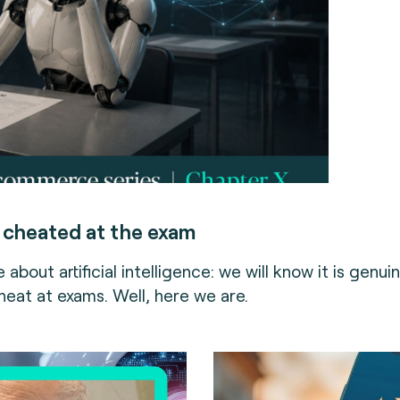
 cheated at the exam
 about artificial intelligence: we will know it is genuin
heat at exams. Well, here we are.