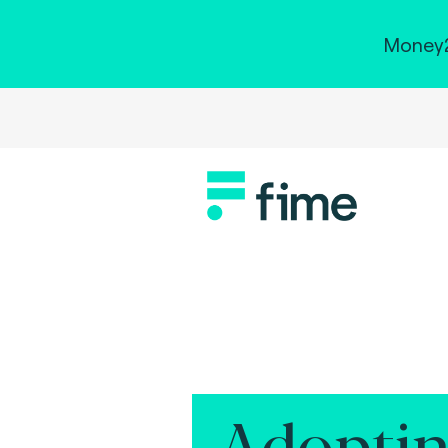
Money2
Adoptin