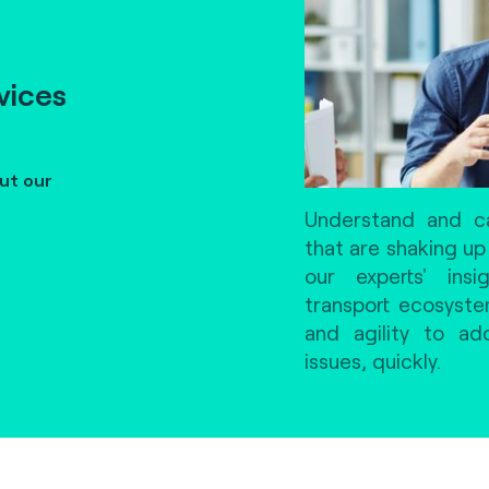
vices
ut our
Understand and ca
that are shaking up
our experts' ins
transport ecosyst
and agility to a
issues, quickly.