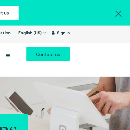
t us
ation
English (US)
Sign in
Contact us
ns.