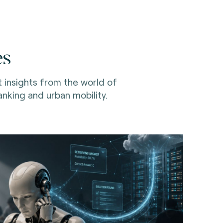
es
t insights from the world of
nking and urban mobility.