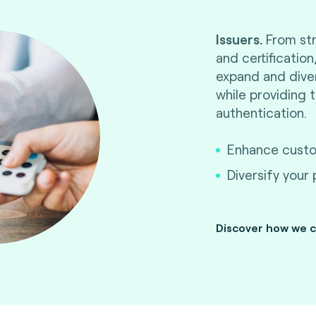
Issuers.
From str
and certificatio
Optimize your cert
expand and diver
ahead and reduc
while providing 
quality, performanc
authentication.
and interoperabili
launch successfully.
Enhance custom
Diversify your
Discover how we c