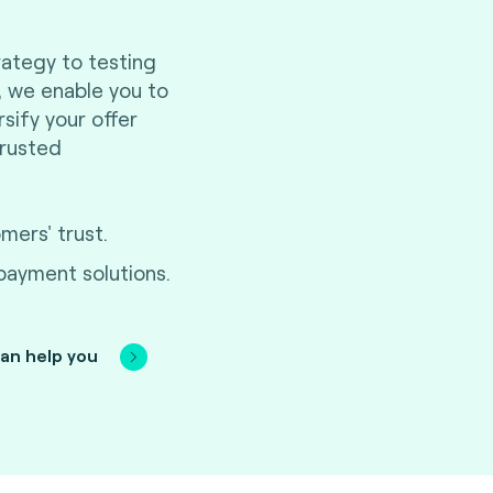
ategy to testing
n, we enable you to
ification journey to stay
sify your offer
e costs. We ensure the
trusted
e, functionality, security
ty for your innovation to
ers' trust.
 payment solutions.
an help you