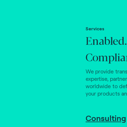
Services
Enabled.
Complia
We provide trans
expertise, partne
worldwide to defi
your products an
Consulting