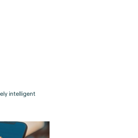
ely intelligent