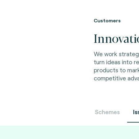
Customers
Innovati
We work strategic
turn ideas into re
products to mar
competitive adv
Schemes
Is