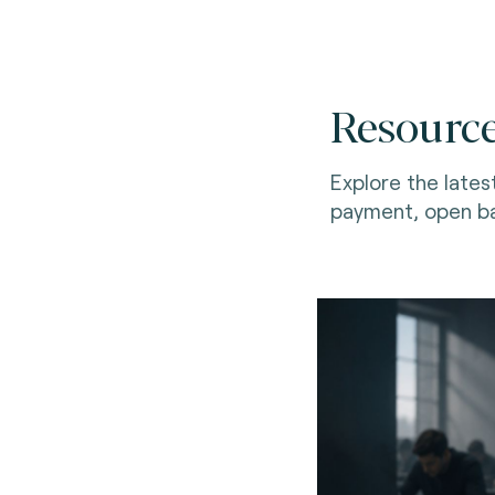
Resourc
Explore the lates
payment, open ba