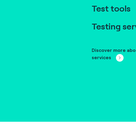
Test tools
Testing ser
Discover more abo
services