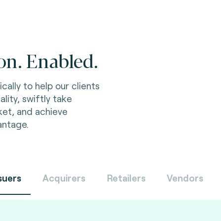
on. Enabled.
Innovate and comp
ally to help our clients
friendly and secur
ality, swiftly take
product developm
ket, and achieve
meet regulatory re
antage.
and achieve busines
suers
Acquirers
Retailers
Vendors