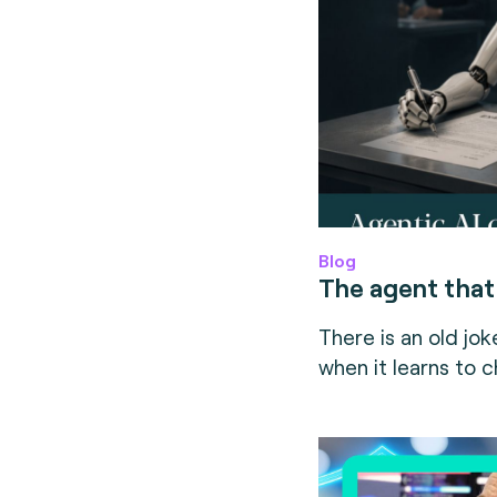
Blog
The agent that
There is an old joke
when it learns to c