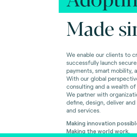
Made si
We enable our clients to c
successfully launch secure
payments, smart mobility, an
With our global perspectiv
consulting and a wealth of 
We partner with organizat
define, design, deliver and
and services.
Making innovation possibl
Making the world work.