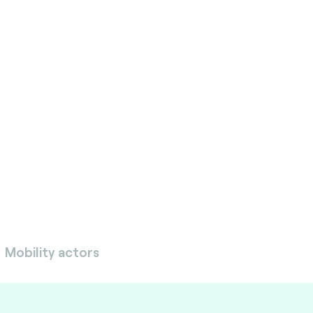
ete with quality, user-
e services. We accelerate
ent, improve security,
quirements, test solutions
s objectives.
Mobility actors