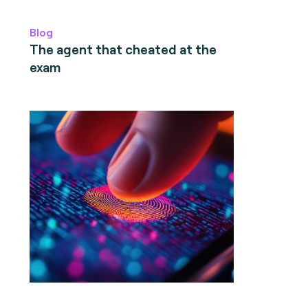
Blog
The agent that cheated at the
exam