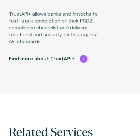
TrustAPI+ allows banks and fintechs to
fast-track completion of their PSD2
compliance check-list and delivers
functional and security testing against
API standards.
Find more about TrustAPI+
Related Services