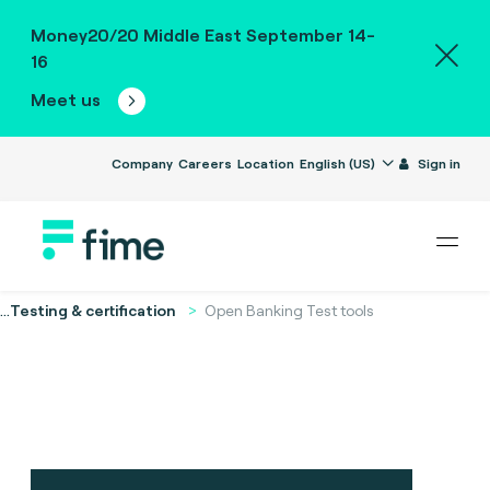
Money20/20 Middle East September 14-
16
Meet us
Company
Careers
Location
English (US)
Sign in
...
Testing & certification
Open Banking Test tools