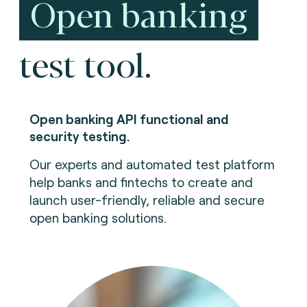
Open banking
test tool.
Open banking API functional and
security testing.
Our experts and automated test platform
help banks and fintechs to create and
launch user-friendly, reliable and secure
open banking solutions.