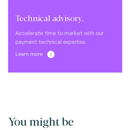
Technical advisory.
Accelerate time to market with our
payment technical expertise.
Learn more
You might be