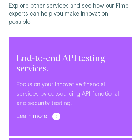
Explore other services and see how our Fime
experts can help you make innovation
possible.
End-to-end API testing
services.
Focus on your innovative financial
services by outsourcing API functional
and security testing.
Learn more