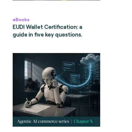
eBooks
EUDI Wallet Certification: a
guide in five key questions.