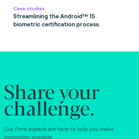
Case studies
Streamlining the Android™ 15
biometric certification process.
Share your
challenge.
Our Fime experts are here to help you make
innovation possible,