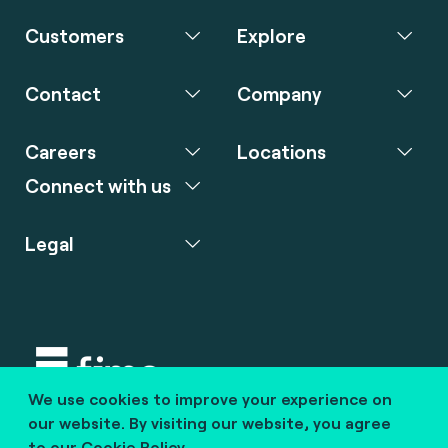
Customers
Explore
Contact
Company
Careers
Locations
Connect with us
Legal
We use cookies to improve your experience on
Copyright © 2020 fime. All rights reserved.
our website. By visiting our website, you agree
to our
Cookie Policy