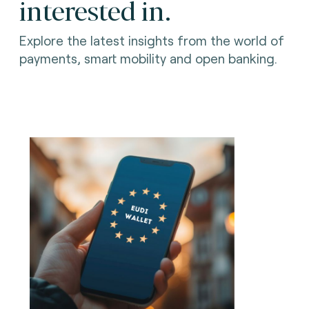
interested in.
Explore the latest insights from the world of
payments, smart mobility and open banking.