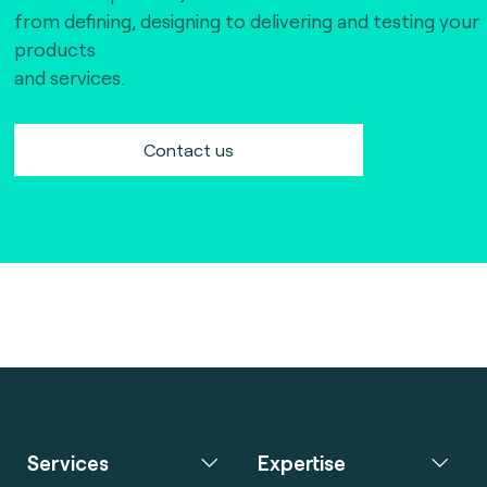
from defining, designing to delivering and testing your
products
and services.
Contact us
Services
Expertise