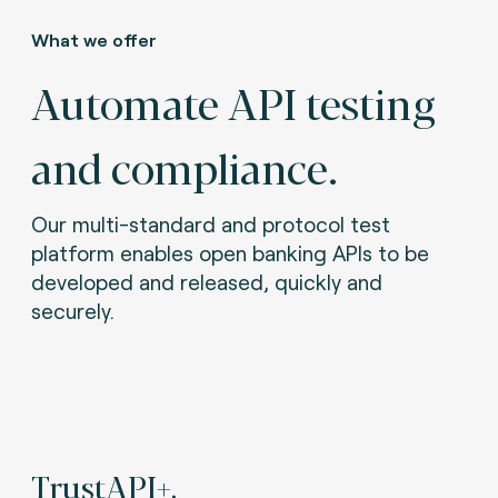
What we offer
Automate API testing
and compliance.
Our multi-standard and protocol test
platform enables open banking APIs to be
developed and released, quickly and
securely.
TrustAPI+.