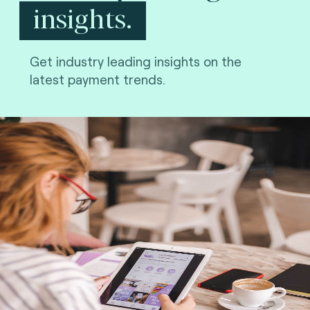
insights.
Get industry leading insights on the
latest payment trends.