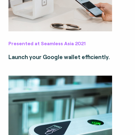
Presented at Seamless Asia 2021
Launch your Google wallet efficiently.