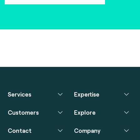
Services
Expertise
Customers
Explore
Contact
Company