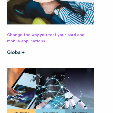
Change the way you test your card and
mobile applications.
Global+