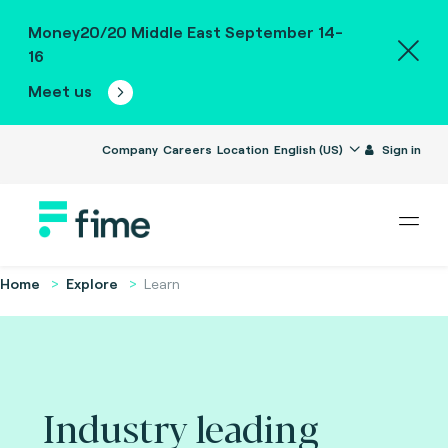
Money20/20 Middle East September 14-
16
Meet us
Company
Careers
Location
English (US)
Sign in
Home
Explore
Learn
Industry leading