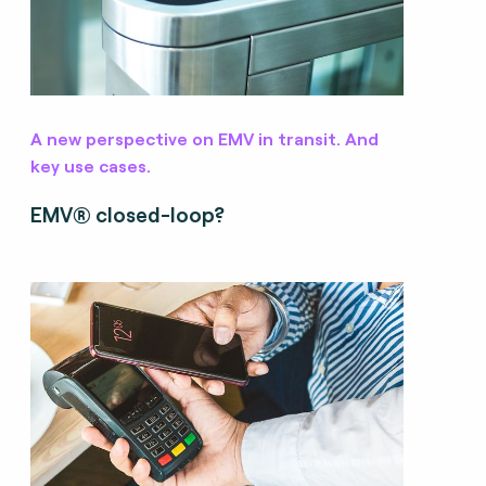
A new perspective on EMV in transit. And
key use cases.
EMV® closed-loop?