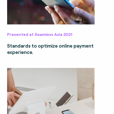
Presented at Seamless Asia 2021
Standards to optimize online payment
experience.