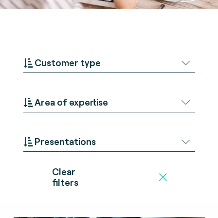
Customer type
Area of expertise
Presentations
Clear
filters