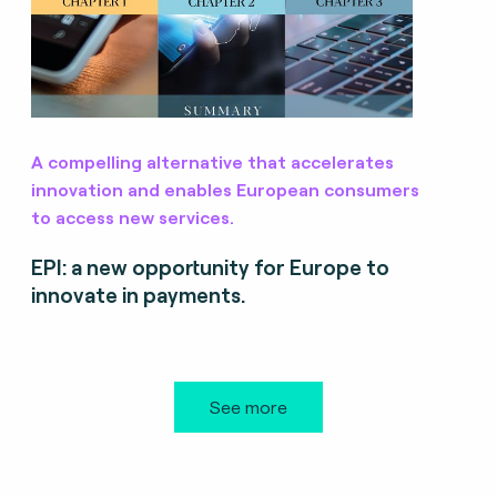
A compelling alternative that accelerates
innovation and enables European consumers
to access new services.
EPI: a new opportunity for Europe to
innovate in payments.
See more