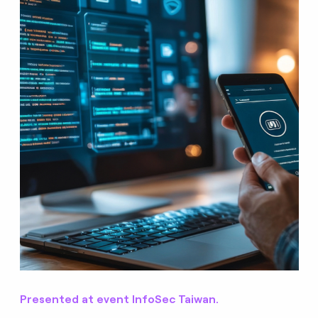
Presented at event InfoSec Taiwan.