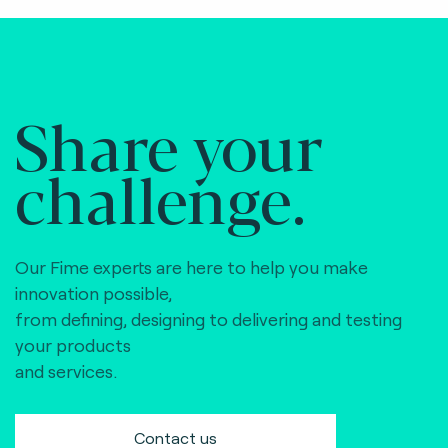
Share your
challenge.
Our Fime experts are here to help you make
innovation possible,
from defining, designing to delivering and testing
your products
and services.
Contact us