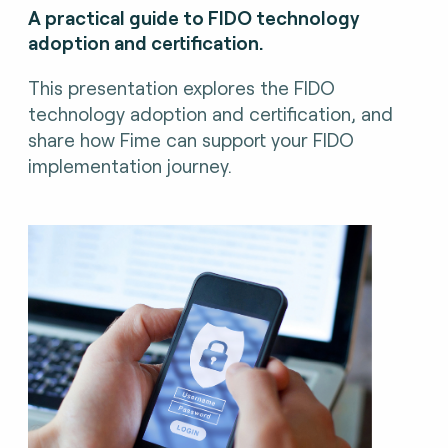
A practical guide to FIDO technology
adoption and certification.
This presentation explores the FIDO
technology adoption and certification, and
share how Fime can support your FIDO
implementation journey.