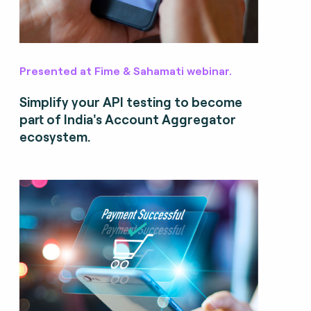
Presented at Fime & Sahamati webinar.
Simplify your API testing to become
part of India's Account Aggregator
ecosystem.