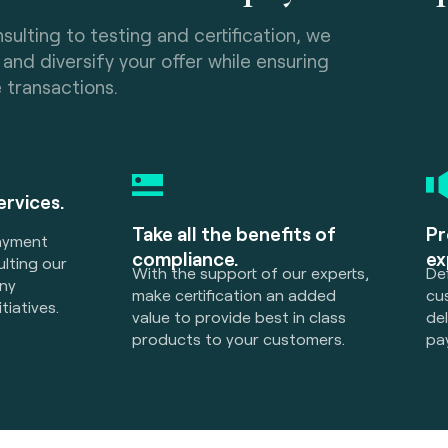
sulting to testing and certification, we
and diversify your offer while ensuring
e transactions.
services.
Take all the benefits of
Pr
payment
compliance.
ex
lting our
With the support of our experts,
Def
any
make certification an added
cu
tiatives.
value to provide best in class
de
products to your customers.
pa