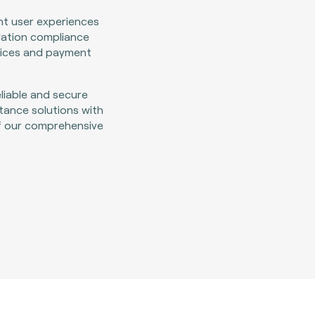
nt user experiences
lation compliance
vices and payment
eliable and secure
ance solutions with
f our comprehensive