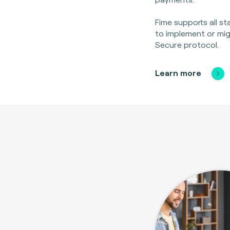
Fime supports all s
to implement or mi
Secure protocol.
Learn more