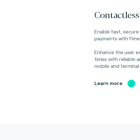
Contactless
Enable fast, secure
payments with Fime'
Enhance the user ex
times with reliable
mobile and terminal
Learn more