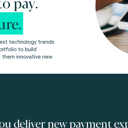
o pay.
ure.
test technology trends
rtfolio to build
r them innovative new
ou deliver new payment exp