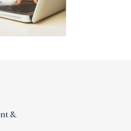
ent &