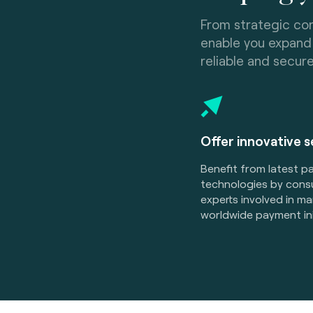
From strategic con
enable you expand 
reliable and secur
Offer innovative 
Benefit from latest 
technologies by consu
experts involved in m
worldwide payment ini