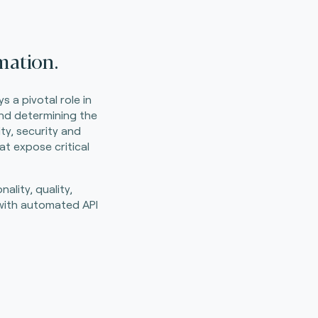
mation.
 a pivotal role in
and determining the
ty, security and
at expose critical
ality, quality,
y with automated API