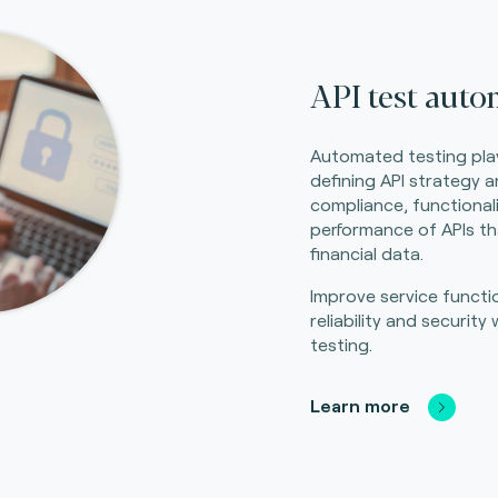
API test auto
Automated testing plays
defining API strategy 
compliance, functionali
performance of APIs th
financial data.
Improve service function
reliability and securit
testing.
Learn more