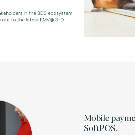
takeholders in the 3DS ecosystem
grate to the latest EMV® 3-D
Mobile paym
SoftPOS.