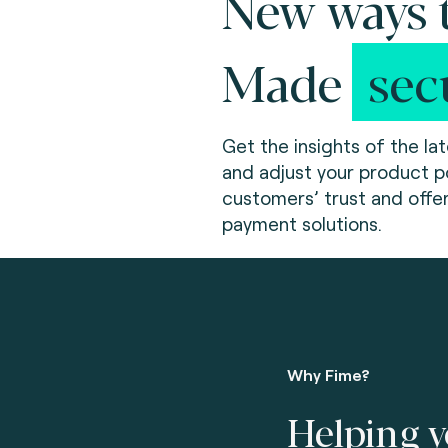
New ways t
Made
sec
Get the insights of the la
and adjust your product po
customers’ trust and offe
payment solutions.
Why Fime?
Helping y