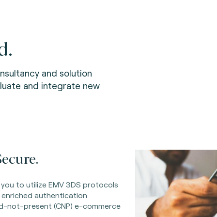
d.
sultancy and solution
aluate and integrate new
ecure.
 you to utilize EMV 3DS protocols
 enriched authentication
rd-not-present (CNP) e-commerce