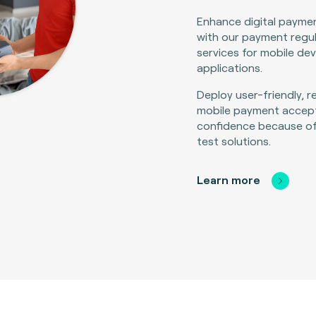
Enhance digital payme
with our payment regu
services for mobile de
applications.
Deploy user-friendly, r
mobile payment accept
confidence because o
test solutions.
Learn more