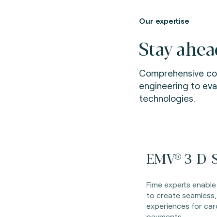
Our expertise
Stay ahea
Comprehensive con
engineering to ev
technologies.
EMV® 3-D S
Fime experts enable
to create seamless,
experiences for ca
payments.