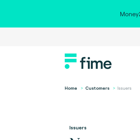
Money2
Home
Customers
Issuers
Issuers