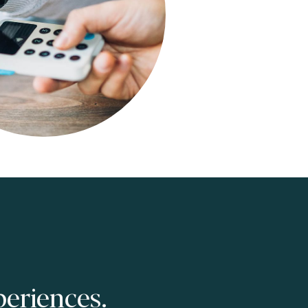
eriences.