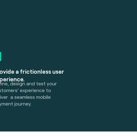
ovide a frictionless user
perience.
ine, design and test your
stomers’ experience to
liver a seamless mobile
yment journey.