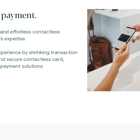
 payment.
 and effortless contactless
s expertise.
perience by shrinking transaction
 and secure contactless card,
 payment solutions.