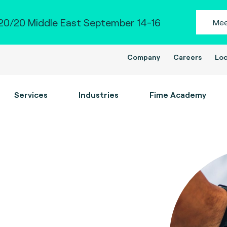
0/20 Middle East September 14-16
Mee
Company
Careers
Loc
Services
Industries
Fime Academy