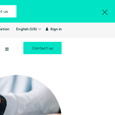
t us
ation
English (US)
Sign in
Contact us