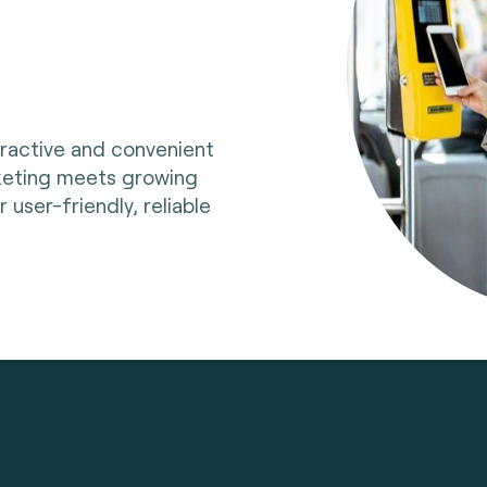
tractive and convenient
cketing meets growing
user-friendly, reliable