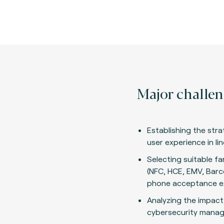
Major challen
Establishing the stra
user experience in li
Selecting suitable f
(NFC, HCE, EMV, Barc
phone acceptance e
Analyzing the impact
cybersecurity mana