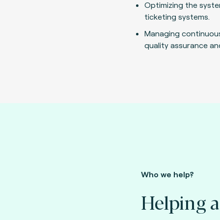
Optimizing the syste
ticketing systems.
Managing continuou
quality assurance an
Who we help?
Helping a