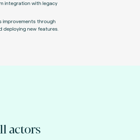
m integration with legacy
s improvements through
d deploying new features.
ll actors