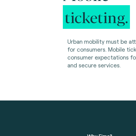
ticketing.
Urban mobility must be at
for consumers. Mobile ti
consumer expectations for 
and secure services.
Why Fime?