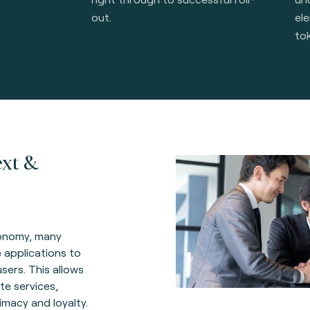
out.
el
to
ext &
conomy, many
 applications to
users. This allows
e services,
imacy and loyalty.