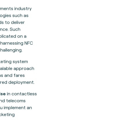
yments industry
ogies such as
s to deliver
nce. Such
licated on a
 harnessing NFC
hallenging.
cketing system
calable approach
ns and fares
red deployment.
ise
in contactless
and telecoms
u implement an
cketing