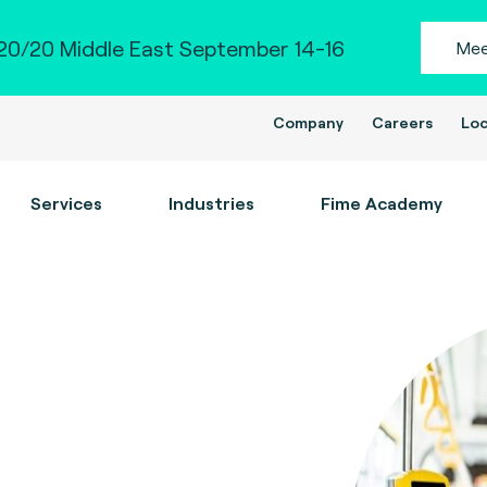
0/20 Middle East September 14-16
Mee
Company
Careers
Loc
Services
Industries
Fime Academy