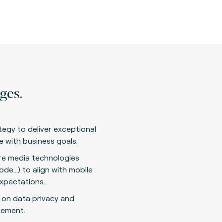
ges.
tegy to deliver exceptional
ne with business goals.
are media technologies
ode…) to align with mobile
xpectations.
 on data privacy and
gement.