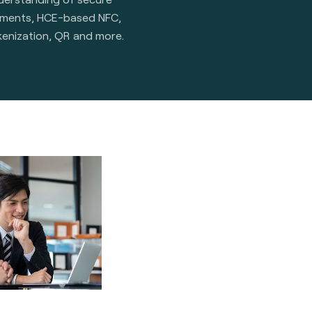
ements, HCE-based NFC,
kenization, QR and more.