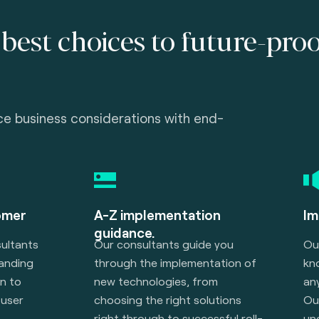
best choices to future-pro
ce business considerations with end-
omer
A-Z implementation
Im
guidance.
ultants
Our consultants guide you
Ou
manding
through the implementation of
kn
n to
new technologies, from
an
user
choosing the right solutions
Ou
right through to successful roll-
un