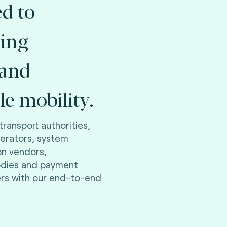
d to
ing
 and
le mobility.
transport authorities,
perators, system
on vendors,
odies and payment
ers with our end-to-end