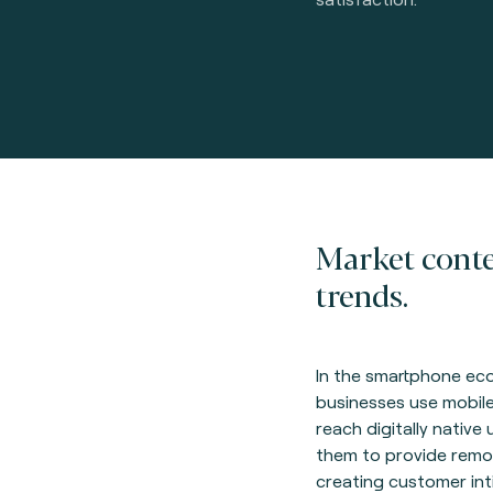
Market cont
trends.
In the smartphone e
businesses use mobile
reach digitally native 
them to provide remot
creating customer int