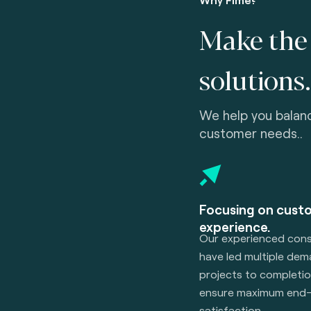
Make the 
solutions.
We help you balan
customer needs..
Focusing on cust
experience.
Our experienced cons
have led multiple de
projects to completio
ensure maximum end-
satisfaction.