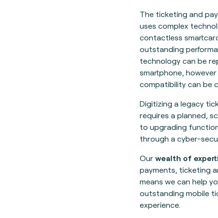
The ticketing and pa
uses complex technol
contactless smartcard
outstanding performa
technology can be rep
smartphone, however
compatibility can be c
Digitizing a legacy ti
requires a planned, s
to upgrading functio
through a cyber-secu
Our
wealth of expert
payments, ticketing 
means we can help yo
outstanding mobile ti
experience.