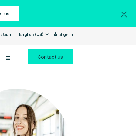
t us
ation
English (US)
Sign in
Contact us