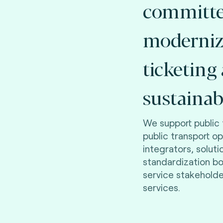
committe
moderniz
ticketing
sustainab
We support public 
public transport o
integrators, soluti
standardization b
service stakehold
services.