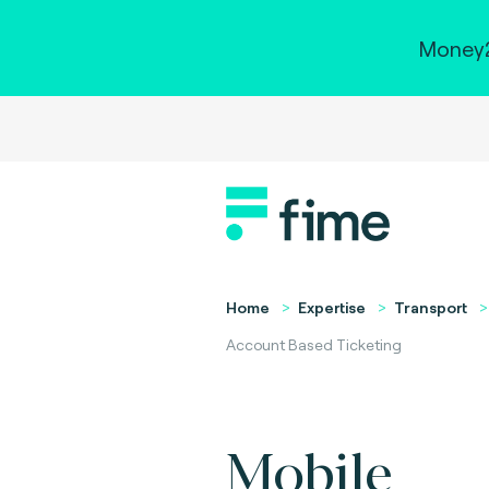
Money2
Home
Expertise
Transport
Account Based Ticketing
Mobile