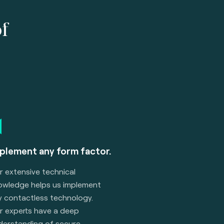
of
plement any form factor.
r extensive technical
owledge helps us implement
y contactless technology.
r experts have a deep
derstanding of secure