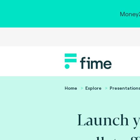
Money2
Home
Explore
Presentation
Launch y