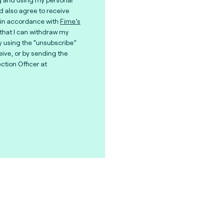
nd also agree to receive
in accordance with
Fime’s
 that I can withdraw my
y using the “unsubscribe”
eive, or by sending the
ction Officer at