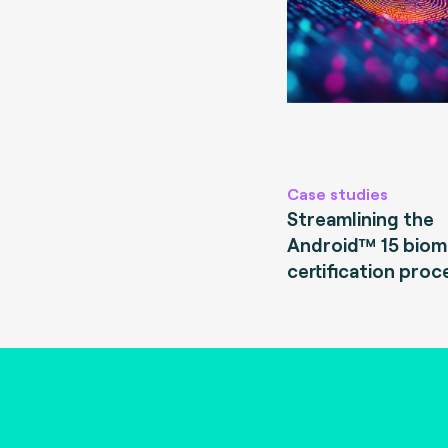
Case studies
Streamlining the
Android™ 15 biom
certification proc