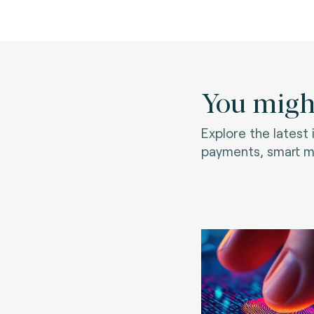
You might
Explore the latest
payments, smart mo