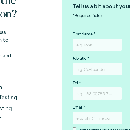
Tell us a bit about you
ion?
*Required fields
ess
First Name
n to
s
e and
Job title
Tel
n
Testing.
Email
sting.
T
I consent to Fime processin