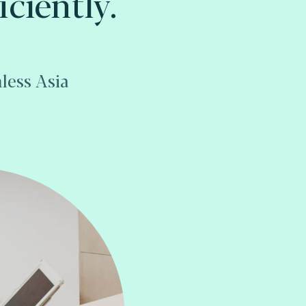
iciently.
less Asia