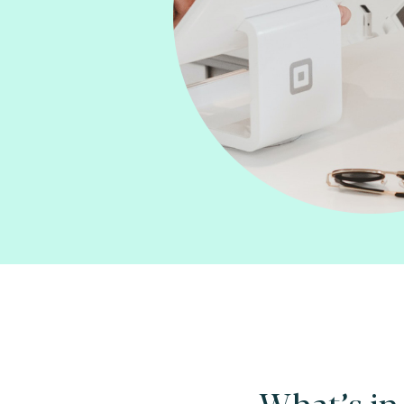
What’s in