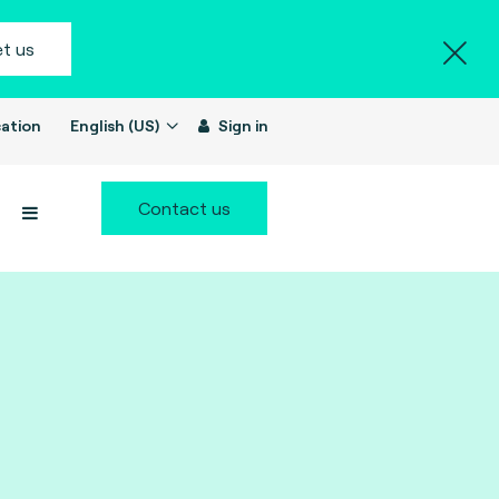
t us
ation
English (US)
Sign in
Contact us