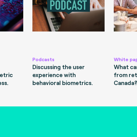
Podcasts
White pa
Discussing the user
What can
etric
experience with
from ret
ess.
behavioral biometrics.
Canada