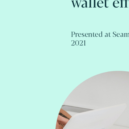
wallet eff
Presented at Seam
2021