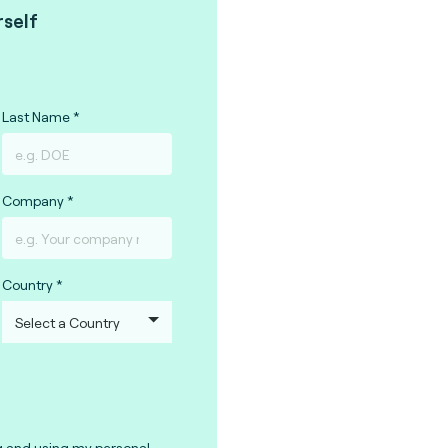
rself
Last Name
Company
Country
g and using my personal