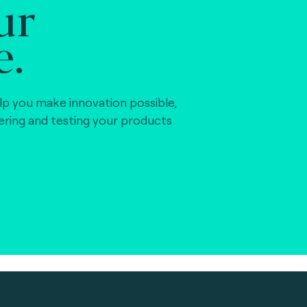
ur
e.
lp you make innovation possible,
vering and testing your products