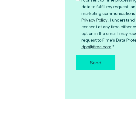
data to fulfill my request, a
marketing communications 
Privacy Policy
. I understand
consent at any time either b
option in the email I may rec
request to Fime’s Data Prote
dpo@fime.com
Send