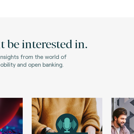
 be interested in.
 insights from the world of
bility and open banking.