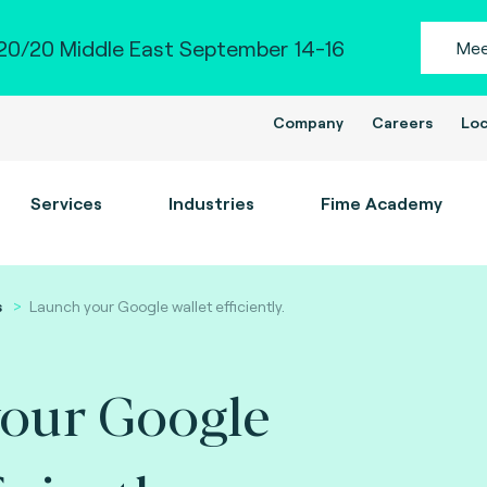
0/20 Middle East September 14-16
Mee
Company
Careers
Loc
Services
Industries
Fime Academy
s
Launch your Google wallet efficiently.
our Google