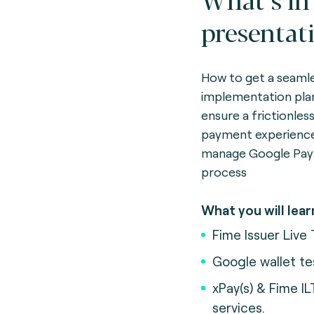
presentat
How to get a seaml
implementation pla
ensure a frictionles
payment experienc
manage Google Pay
process
What you will lear
Fime Issuer Live 
Google wallet te
xPay(s) & Fime IL
services.