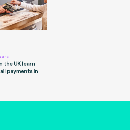
pers
 the UK learn
ail payments in
?