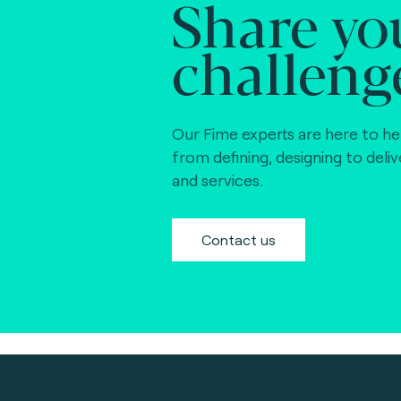
Share yo
challeng
Our Fime experts are here to he
from defining, designing to deli
and services.
Contact us