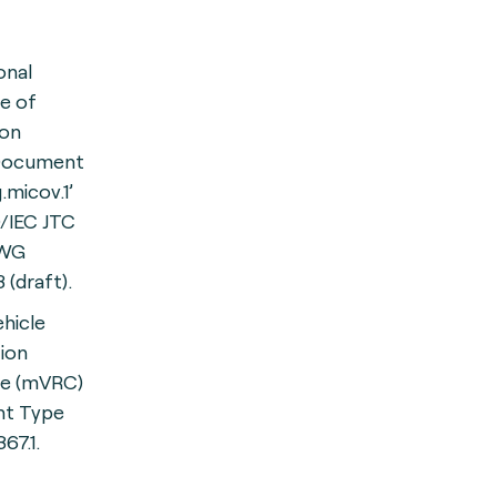
onal
te of
ion
 Document
.micov.1’
/IEC JTC
-WG
 (draft).
hicle
tion
ate (mVRC)
t Type
367.1.