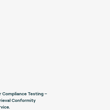
 Compliance Testing –
rieval Conformity
vice.