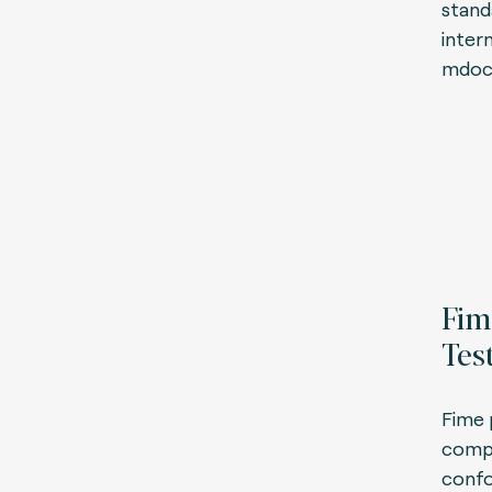
stand
inter
mdoc
Fim
Tes
Fime 
compl
confo