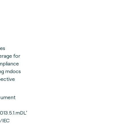
des
erage for
mpliance
ing mdocs
pective
cument
8013.5.1.mDL’
/IEC