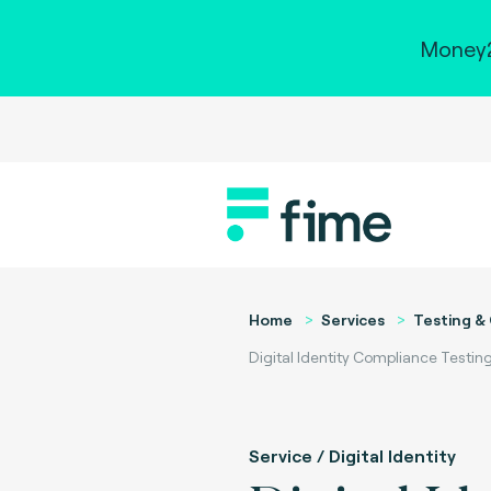
Money2
Home
Services
Testing & 
Digital Identity Compliance Testin
Service / Digital Identity