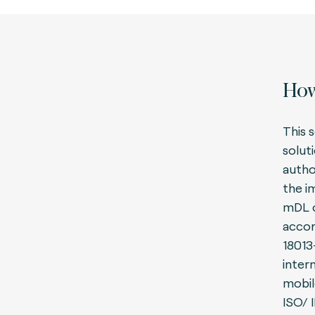
How
This s
solut
autho
the i
mDL o
accor
18013
inter
mobil
ISO/ 