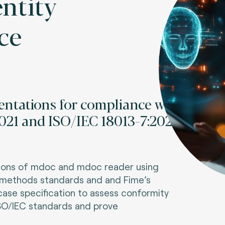
entity
ce
entations for compliance with
021 and ISO/IEC 18013-7:2024
tions of mdoc and mdoc reader using
t methods standards and
and Fime’s
case specification
to assess conformity
SO/IEC standards and prove