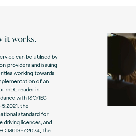
 it works.
ervice can be utilised by
ion providers and issuing
rities working towards
mplementation of an
r mDL reader in
dance with ISO/IEC
-5:2021, the
national standard for
e driving licences, and
IEC 18013-7:2024, the