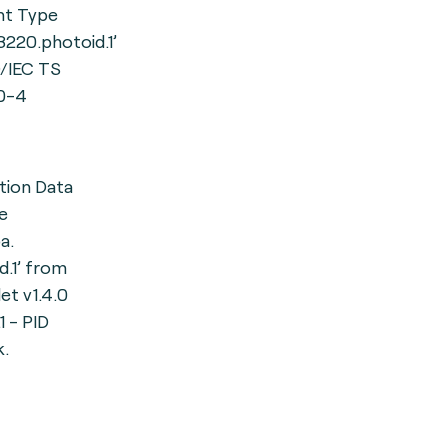
t Type
23220.photoid.1’
/IEC TS
0-4
ation Data
e
a.
id.1’ from
et v1.4.0
 - PID
.