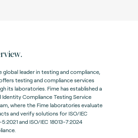
rview.
e global leader in testing and compliance,
offers testing and compliance services
gh its laboratories. Fime has established a
al Identity Compliance Testing Service
am, where the Fime laboratories evaluate
cts and verify solutions for ISO/IEC
-5:2021 and ISO/IEC 18013-7:2024
iance.