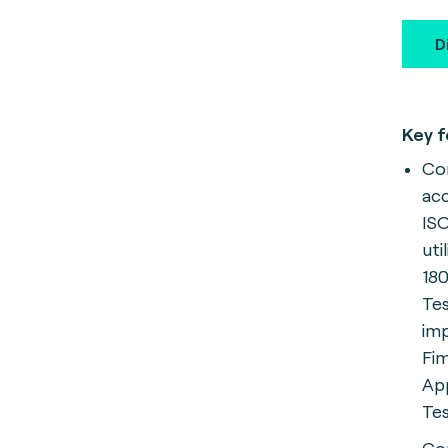
D
Key f
Com
ac
ISO
uti
18
Te
im
Fim
App
Tes