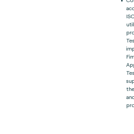
Com
ac
ISO
uti
pro
Tes
im
Fim
App
Tes
sup
the
an
pro