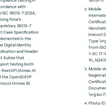
pliance testing in
18013-5.
cordance with
Mobile
/IEC 18013-7:2024,
Internati
lizing Fime’s
Certifica
prietary 18013-7
Vaccinat
t Case Specification
(micov)
plemented in the
Type ‘org
e Digital Identity
from ISO
lication and Reader
1-SC 17
t Suites that
10_N2478
port testing both
Mobile Ve
 RestAPI (Annex A)
Registra
d the OpenID4VP
Certific
tocol (Annex B).
Documen
‘org.iso.7
Photo ID