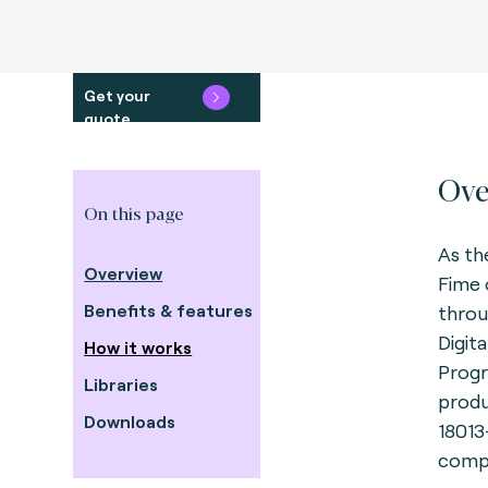
Get your
quote
Ove
On this page
As th
Overview
Fime 
Benefits & features
throu
Digit
How it works
Progr
Libraries
produ
Downloads
18013
compl