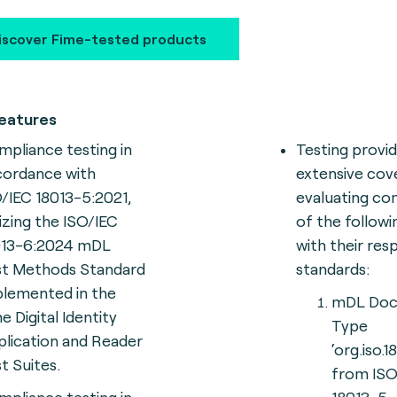
iscover Fime-tested products
eatures
pliance testing in
Testing provi
cordance with
extensive cov
/IEC 18013-5:2021,
evaluating co
lizing the ISO/IEC
of the follow
013-6:2024 mDL
with their res
st Methods Standard
standards:
plemented in the
mDL Do
e Digital Identity
Type
lication and Reader
‘org.iso.1
t Suites.
from ISO