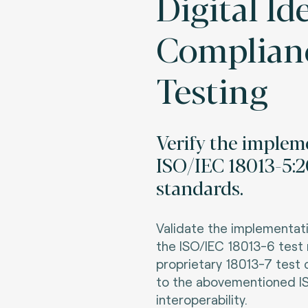
Digital Id
Complian
Testing
Verify the implem
ISO/IEC 18013-5:2
standards.
Validate the implementa
the ISO/IEC 18013-6 tes
proprietary 18013-7
test 
to the abovementioned I
interoperability
.