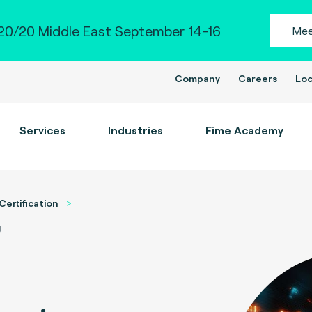
0/20 Middle East September 14-16
Mee
Company
Careers
Loc
Services
Industries
Fime Academy
Certification
g