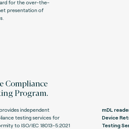
ard for the over-the-
net presentation of
s.
e Compliance
ting Program.
provides independent
mDL reader
iance testing services for
Device Ret
rmity to ISO/IEC 18013-5:2021
Testing Ser