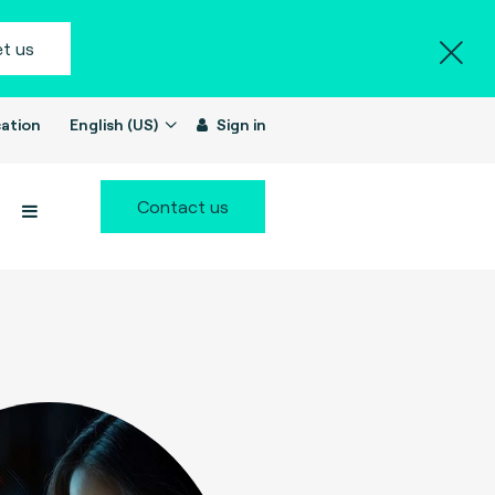
t us
ation
English (US)
Sign in
Contact us