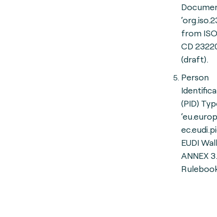
Documen
‘org.iso.
from ISO
CD 2322
(draft).
Person
Identific
(PID) Typ
‘eu.europ
ec.eudi.p
EUDI Wall
ANNEX 3.1
Rulebook