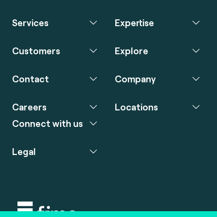
Services
Expertise
Customers
Explore
Contact
Company
Careers
Locations
Connect with us
Legal