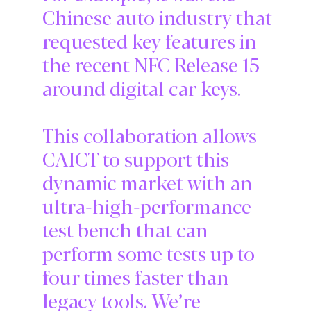
Chinese auto industry that
requested key features in
the recent NFC Release 15
around digital car keys.
This collaboration allows
CAICT to support this
dynamic market with an
ultra-high-performance
test bench that can
perform some tests up to
four times faster than
legacy tools. We’re