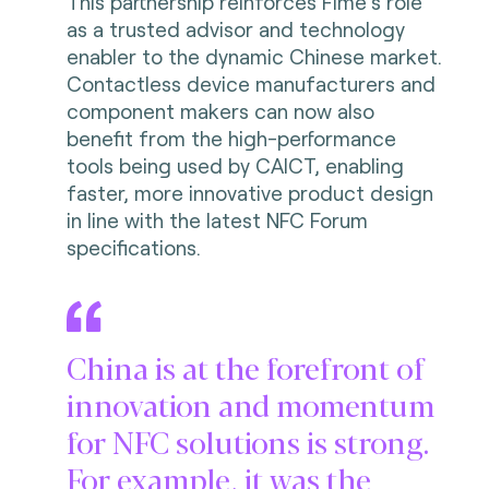
This partnership reinforces Fime’s role
as a trusted advisor and technology
enabler to the dynamic Chinese market.
Contactless device manufacturers and
component makers can now also
benefit from the high-performance
tools being used by CAICT, enabling
faster, more innovative product design
in line with the latest NFC Forum
specifications.
China is at the forefront of
innovation and momentum
for NFC solutions is strong.
For example, it was the