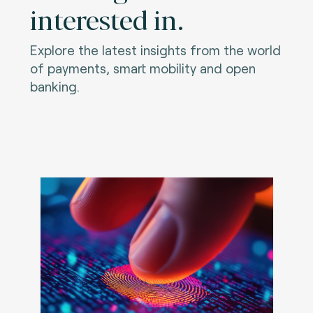
interested in.
Explore the latest insights from the world
of payments, smart mobility and open
banking.