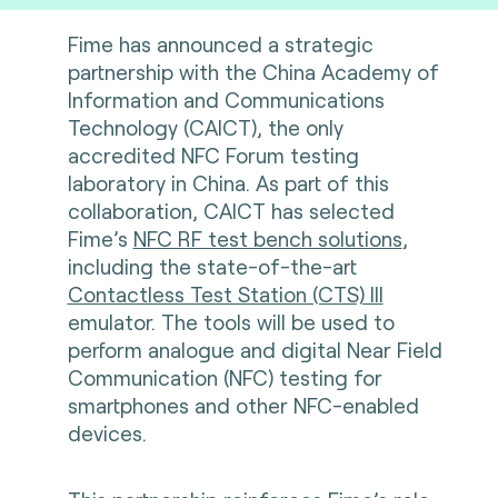
Fime has announced a strategic
partnership with the China Academy of
Information and Communications
Technology (CAICT), the only
accredited
NFC Forum testing
laboratory
in China. As part of this
collaboration, CAICT has selected
Fime’s
NFC RF test bench solutions
,
including the state-of-the-art
Contactless Test Station (CTS) III
emulator. The tools will be used to
perform analogue and digital Near Field
Communication (NFC) testing for
smartphones and other NFC-enabled
devices.