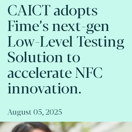
CAICT adopts
Fime’s next-gen
Low-Level Testing
Solution to
accelerate NFC
innovation.
August 05, 2025