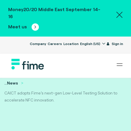
Money20/20 Middle East September 14-
16
Meet us
Company
Careers
Location
English (US)
Sign in
...
News
CAICT adopts Fime’s next-gen Low-Level Testing Solution to
accelerate NFC innovation.