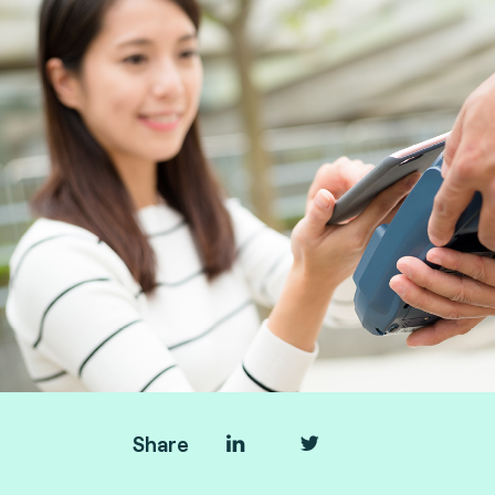
Share