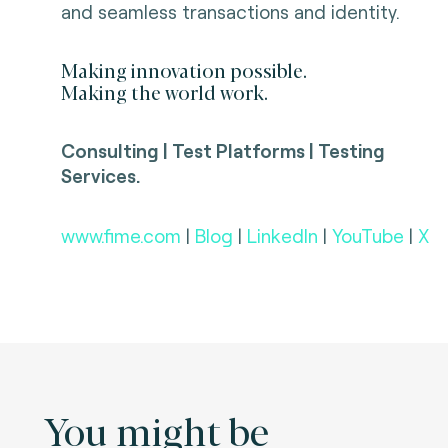
and seamless transactions and identity.
Making innovation possible.
Making the world work.
Consulting | Test Platforms | Testing
Services.
www.fime.com
|
Blog
|
LinkedIn
|
YouTube
|
X
You might be