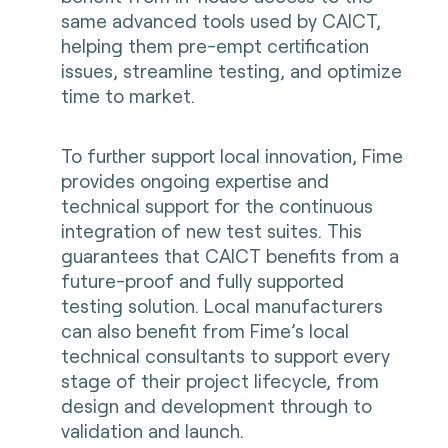
same advanced tools used by CAICT,
helping them pre-empt certification
issues, streamline testing, and optimize
time to market.
To further support local innovation, Fime
provides ongoing expertise and
technical support for the continuous
integration of new test suites. This
guarantees that CAICT benefits from a
future-proof and fully supported
testing solution. Local manufacturers
can also benefit from Fime’s local
technical consultants to support every
stage of their project lifecycle, from
design and development through to
validation and launch.