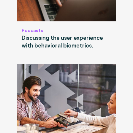
Podcasts
Discussing the user experience
with behavioral biometrics.