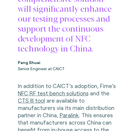
will significantly enhance
our testing processes and
support the continuous
development of NFC
technology in China.
Pang Shuai
Senior Engineer at CAICT
In addition to CAICT’s adoption, Fime’s
NFC RF test bench solutions
and the
CTS III tool
are available to
manufacturers via its main distribution
partner in China,
Paralink
. This ensures
that manufacturers across China can
benefit from in-house access to the