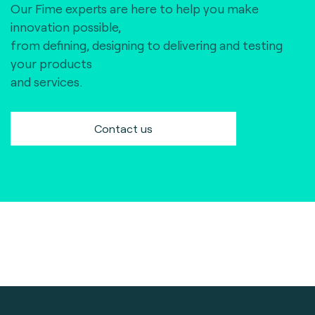
Our Fime experts are here to help you make
innovation possible,
from defining, designing to delivering and testing
your products
and services.
Contact us