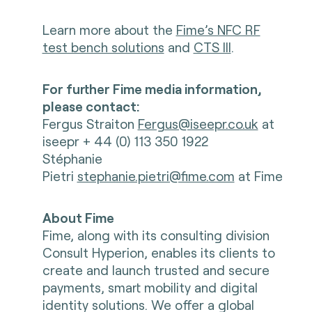
Learn more about the
Fime’s NFC RF
test bench solutions
and
CTS III
.
For further Fime media information,
please contact:
Fergus Straiton
Fergus@iseepr.co.uk
at
iseepr + 44 (0) 113 350 1922
Stéphanie
Pietri
stephanie.pietri@fime.com
at Fime
About Fime
Fime, along with its consulting division
Consult Hyperion, enables its clients to
create and launch trusted and secure
payments, smart mobility and digital
identity solutions. We offer a global