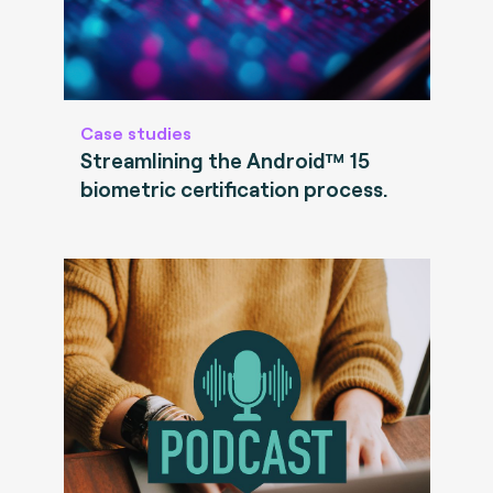
Case studies
Streamlining the Android™ 15
biometric certification process.