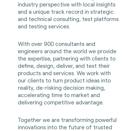
industry perspective with local insights
and a unique track record in strategic
and technical consulting, test platforms
and testing services.
With over 900 consultants and
engineers around the world we provide
the expertise, partnering with clients to
define, design, deliver, and test their
products and services. We work with
our clients to turn product ideas into
reality, de-risking decision making,
accelerating time to market and
delivering competitive advantage.
Together we are transforming powerful
innovations into the future of trusted