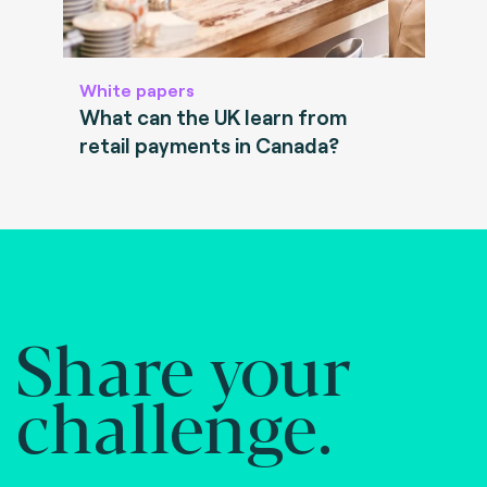
White papers
What can the UK learn from
retail payments in Canada?
Share your
challenge.