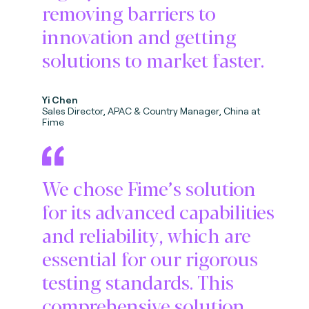
removing barriers to
innovation and getting
solutions to market faster.
Yi Chen
Sales Director, APAC & Country Manager, China at
Fime
We chose Fime’s solution
for its advanced capabilities
and reliability, which are
essential for our rigorous
testing standards. This
comprehensive solution