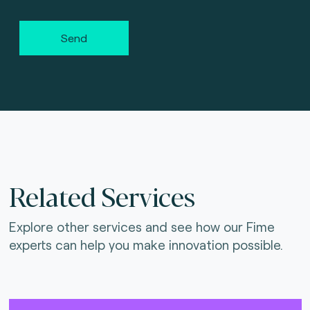
Send
Related Services
Explore other services and see how our Fime
experts can help you make innovation possible.