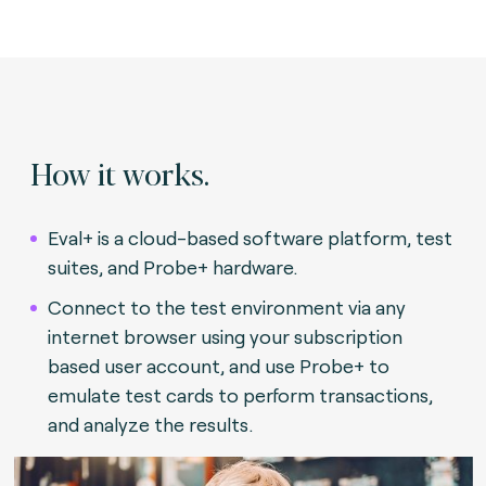
How it works.
Eval+ is a cloud-based software platform, test
suites, and Probe+ hardware.
Connect to the test environment via any
internet browser using your subscription
based user account, and use Probe+ to
emulate test cards to perform transactions,
and analyze the results.