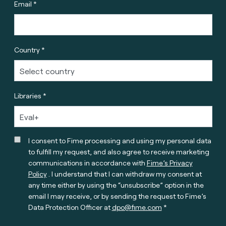
Email *
Country *
Libraries *
I consent to Fime processing and using my personal data
to fulfill my request, and also agree to receive marketing
communications in accordance with
Fime’s Privacy
Policy
. I understand that I can withdraw my consent at
any time either by using the “unsubscribe” option in the
email I may receive, or by sending the request to Fime’s
Data Protection Officer at
dpo@fime.com