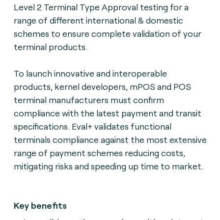
Level 2 Terminal Type Approval testing for a
range of different international & domestic
schemes to ensure complete validation of your
terminal products.
To launch innovative and interoperable
products, kernel developers, mPOS and POS
terminal manufacturers must confirm
compliance with the latest payment and transit
specifications. Eval+ validates functional
terminals compliance against the most extensive
range of payment schemes reducing costs,
mitigating risks and speeding up time to market.
Key benefits