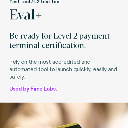
Test tool / L2 test tool
Eval+
Be ready for Level 2 payment
terminal certification.
Rely on the most accredited and
automated tool to launch quickly, easily and
safely.
Used by Fime Labs.