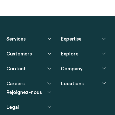
Services
Expertise
Customers
Explore
Contact
Company
Careers
Locations
Rejoignez-nous
Legal