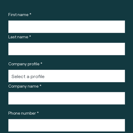
First name *
Last name *
Company profile *
Company name *
Phone number *