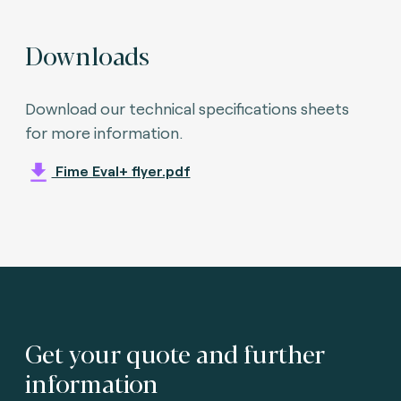
Downloads
Download our technical specifications sheets
for more information.
Fime Eval+ flyer.pdf
Get your quote and further
information