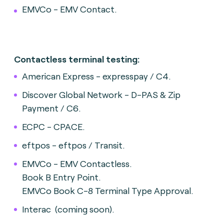
EMVCo - EMV Contact.
Contactless terminal testing:
American Express - expresspay / C4.
Discover Global Network - D-PAS & Zip
Payment / C6.
ECPC - CPACE.
eftpos - eftpos / Transit.
EMVCo - EMV Contactless.
Book B Entry Point.
EMVCo Book C-8 Terminal Type Approval.
Interac (coming soon).