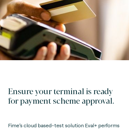
Ensure your terminal is ready
for payment scheme approval.
Fime’s cloud based-test solution Eval+ performs