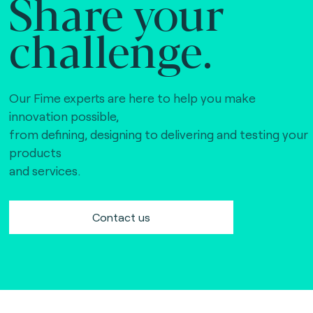
Share your
challenge.
Our Fime experts are here to help you make
innovation possible,
from defining, designing to delivering and testing your
products
and services.
Contact us