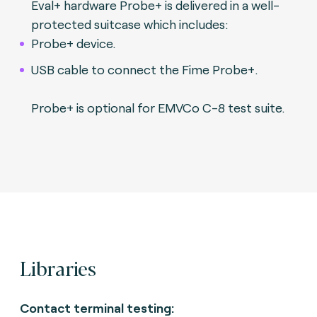
Eval+ hardware Probe+ is delivered in a well-
protected suitcase which includes:
Probe+ device.
USB cable to connect the Fime Probe+.
Probe+ is optional for EMVCo C-8 test suite.
Libraries
Contact terminal testing: