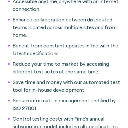
Accessible anytime, anywhere with an internet
connection.
Enhance collaboration between distributed
teams located across multiple sites and from
home.
Benefit from constant updates in line with the
latest specifications.
Reduce your time to market by accessing
different test suites at the same time.
Save time and money with our automated test
tool for in-house development.
Secure information management certified by
ISO 27001.
Control testing costs with Fime's annual
subscription model, including all specifications