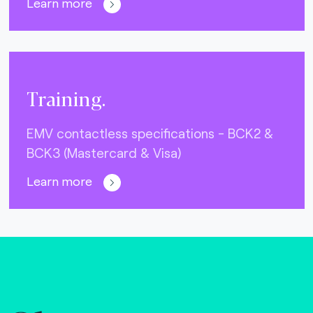
Learn more
Training.
EMV contactless specifications - BCK2 &
BCK3 (Mastercard & Visa)
Learn more