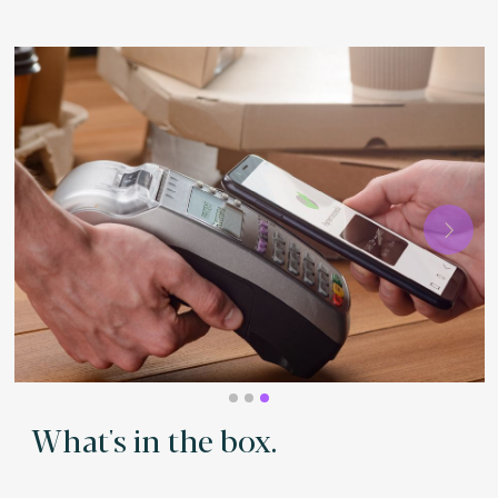
Next
What's in the box.