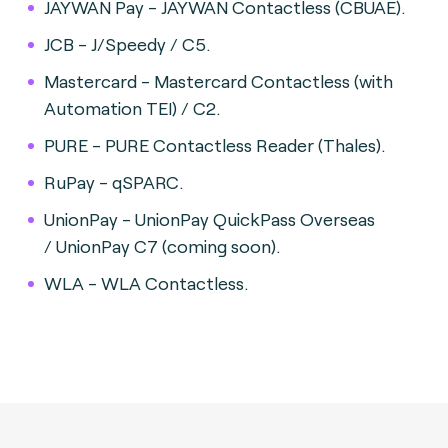
JAYWAN Pay - JAYWAN Contactless (CBUAE).
JCB - J/Speedy / C5.
Mastercard - Mastercard Contactless (with
Automation TEI) / C2.
PURE - PURE Contactless Reader (Thales).
RuPay - qSPARC.
UnionPay - UnionPay QuickPass Overseas
/ UnionPay C7 (coming soon).
WLA - WLA Contactless.