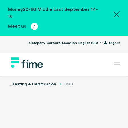
Money20/20 Middle East September 14-
16
Meet us
Company
Careers
Location
English (US)
Sign in
...
Testing & Certification
Eval+