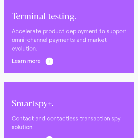
Terminal testing.
Accelerate product deployment to support
omni-channel payments and market
evolution.
Learn more
Smartspy+.
Contact and contactless transaction spy
solution.