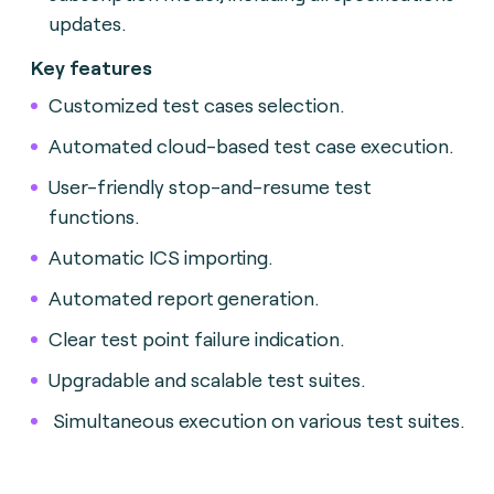
updates.
Key features
Customized test cases selection.
Automated cloud-based test case execution.
User-friendly stop-and-resume test
functions.
Automatic ICS importing.
Automated report generation.
Clear test point failure indication.
Upgradable and scalable test suites.
Simultaneous execution on various test suites.