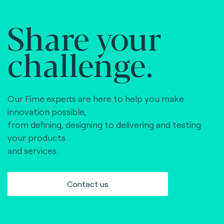
Share your
challenge.
Our Fime experts are here to help you make
innovation possible,
from defining, designing to delivering and testing
your products
and services.
Contact us