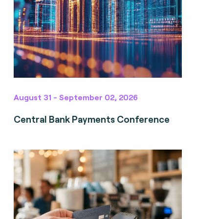
August 31 - September 02, 2026
Central Bank Payments Conference