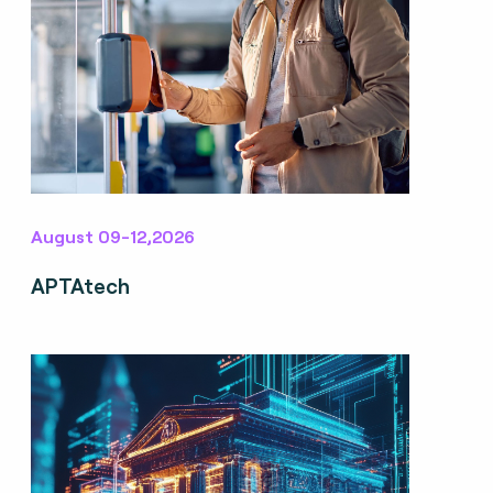
August 09-12,2026
APTAtech