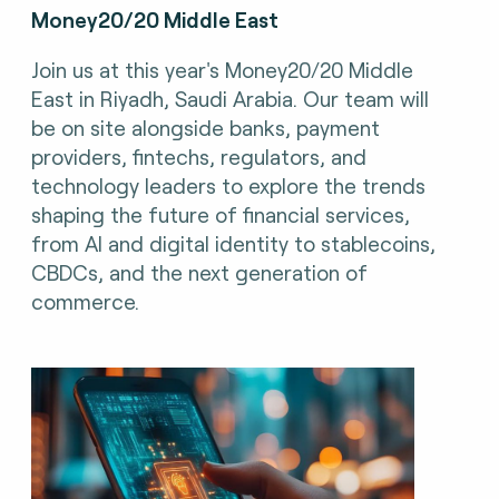
Money20/20 Middle East
Join us at this year's Money20/20 Middle
East in Riyadh, Saudi Arabia. Our team will
be on site alongside banks, payment
providers, fintechs, regulators, and
technology leaders to explore the trends
shaping the future of financial services,
from AI and digital identity to stablecoins,
CBDCs, and the next generation of
commerce.