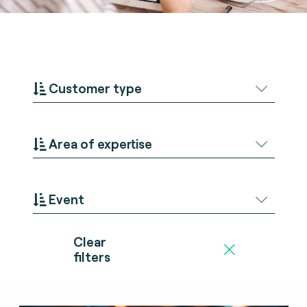
Customer type
Area of expertise
Event
Clear
filters