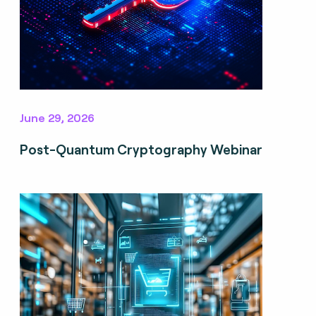
June 29, 2026
Post-Quantum Cryptography Webinar