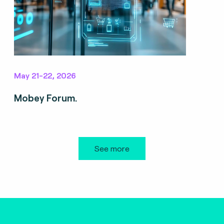
May 21-22, 2026
Mobey Forum.
See more