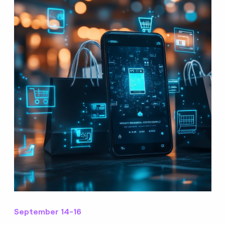
September 14-16