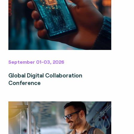
September 01-03, 2026
Global Digital Collaboration
Conference