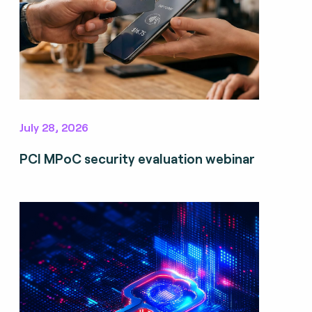
July 28, 2026
PCI MPoC security evaluation webinar