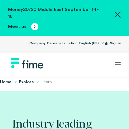
Money20/20 Middle East September 14-
16
Meet us
Company
Careers
Location
English (US)
Sign in
Home
Explore
Learn
Industry leading