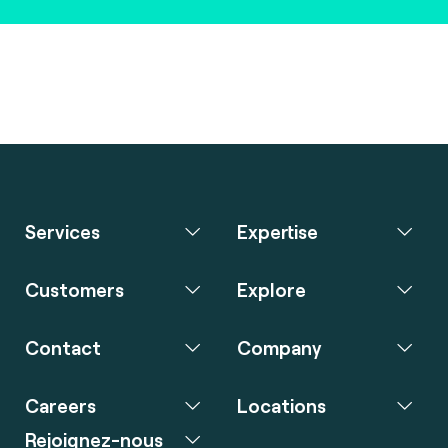
Services
Expertise
Customers
Explore
Contact
Company
Careers
Locations
Rejoignez-nous