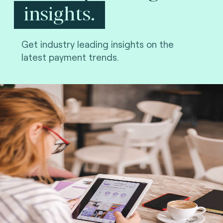
insights.
Get industry leading insights on the
latest payment trends.