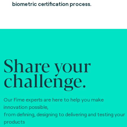
biometric certification process.
Share your
challenge.
Our Fime experts are here to help you make
innovation possible,
from defining, designing to delivering and testing your
products