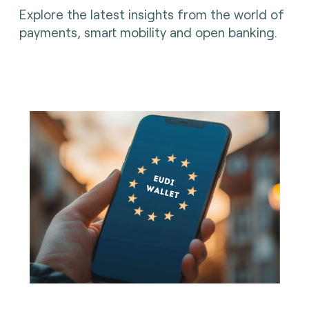
Explore the latest insights from the world of
payments, smart mobility and open banking.