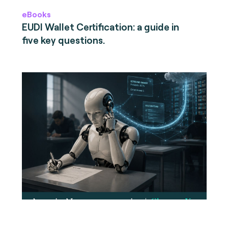
eBooks
EUDI Wallet Certification: a guide in
five key questions.