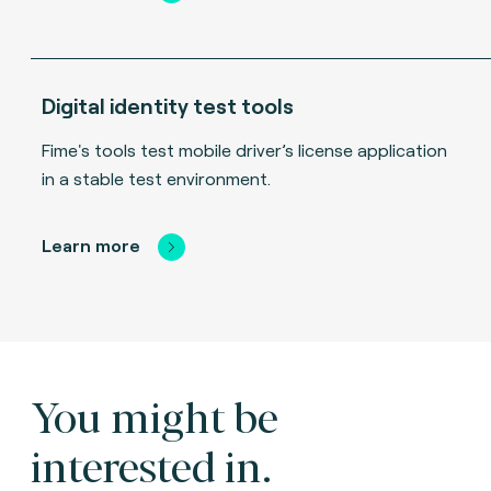
Digital identity test tools
Fime's tools test mobile driver’s license application
in a stable test environment.
Learn more
You might be
interested in.