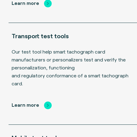
Learn more
Transport test tools
Our test tool help smart tachograph card
manufacturers or personalizers test and verify the
personalization, functioning
and regulatory conformance of a smart tachograph
card.
Learn more