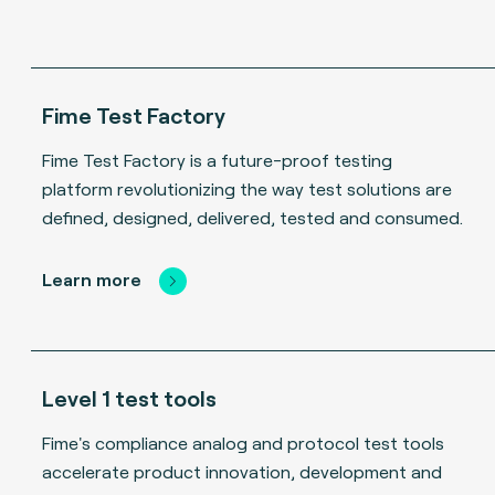
Fime Test Factory
Fime Test Factory is a future-proof testing
platform revolutionizing the way test solutions are
defined, designed, delivered, tested and consumed.
Learn more
Level 1 test tools
Fime's compliance analog and protocol test tools
accelerate product innovation, development and