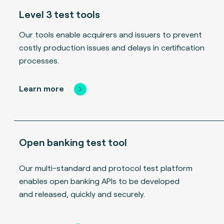
Level 3 test tools
Our tools enable acquirers and issuers to prevent
costly production issues and delays in certification
processes.
Learn more
Open banking test tool
Our multi-standard and protocol test platform
enables open banking APIs to be developed
and released, quickly and securely.