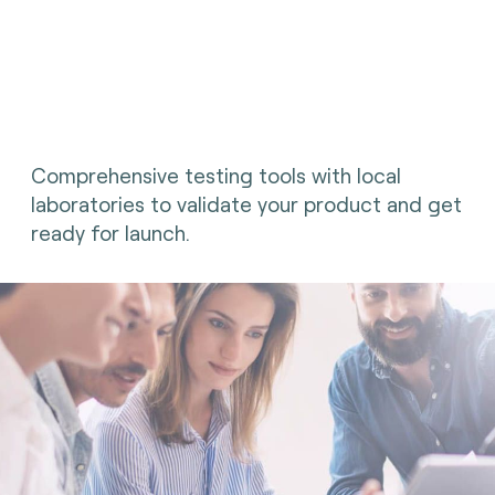
Comprehensive testing tools with local
laboratories to validate your product and get
ready for launch.