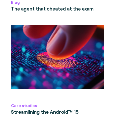
Blog
The agent that cheated at the exam
Case studies
Streamlining the Android™ 15