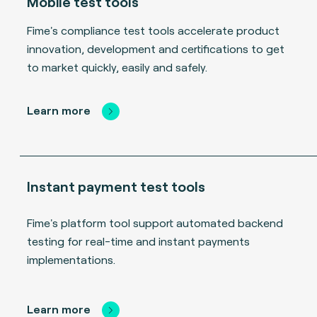
Mobile test tools
Fime's compliance test tools accelerate product
innovation, development and certifications to get
to market quickly, easily and safely.
Learn more
Instant payment test tools
Fime's platform tool support automated backend
testing for real-time and instant payments
implementations.
Learn more