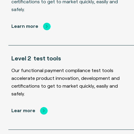
certifications to get to market quickly, easily and
safely.
Learn more
Level 2 test tools
Our functional payment compliance test tools
accelerate product innovation, development and
certifications to get to market quickly, easily and
safely.
Lear more