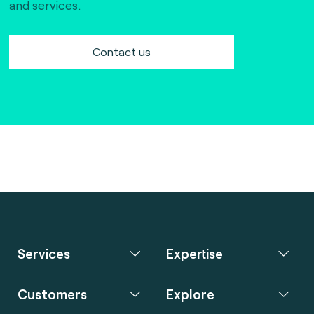
and services.
Contact us
Services
Expertise
Customers
Explore