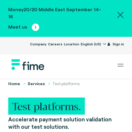
Money20/20 Middle East September 14-
16
Meet us
Company
Careers
Location
English (US)
Sign in
Home
Services
Test platforms
Test platforms.
Accelerate payment solution validation
with our test solutions.