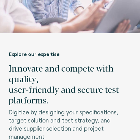
Explore our expertise
Innovate and compete with
quality,
user-friendly and secure test
platforms.
Digitize by designing your specifications,
target solution and test strategy, and
drive supplier selection and project
management.