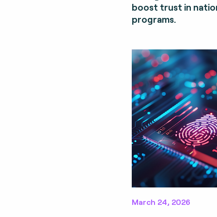
boost trust in nation
programs.
March 24, 2026