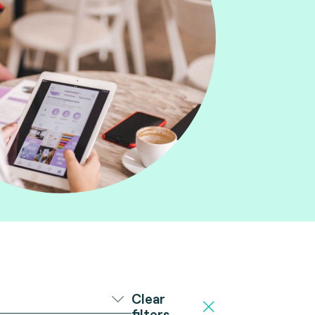
Clear
filters