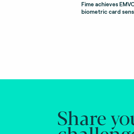
Fime achieves EMVC
biometric card sens
Share yo
challeng