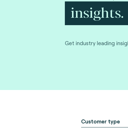
insights.
Get industry leading insi
Customer type