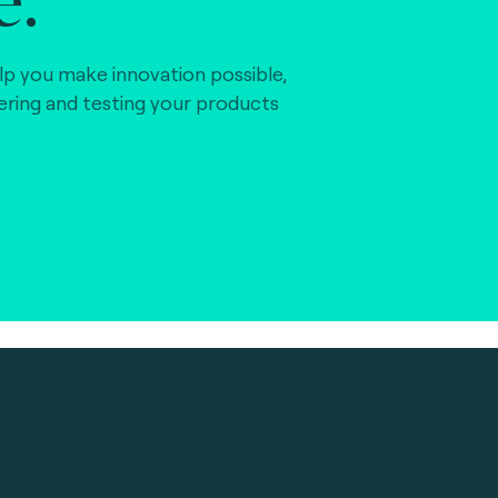
lp you make innovation possible,
vering and testing your products