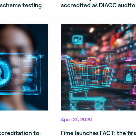
 scheme testing
accredited as DIACC auditor
April 21, 2026
ccreditation to
Fime launches FACT: the firs