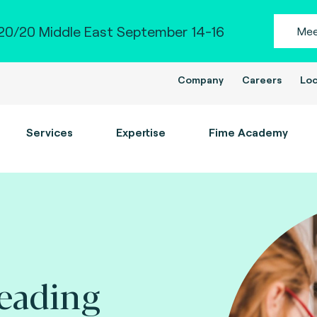
0/20 Middle East September 14-16
Mee
Company
Careers
Loc
Services
Expertise
Fime Academy
leading