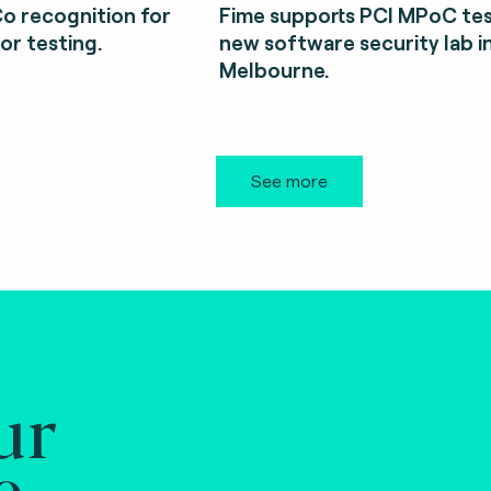
o recognition for
Fime supports PCI MPoC tes
or testing.
new software security lab i
Melbourne.
See more
ur
e.