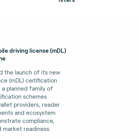
le driving license (mDL)
me
d the launch of its new
nce (mDL) certification
n a planned family of
rtification schemes
allet providers, reader
ments and ecosystem
nstrate compliance,
d market readiness.