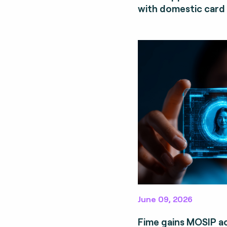
with domestic card
June 09, 2026
Fime gains MOSIP a