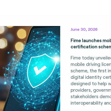
June 30, 2026
Fime launches mobi
certification sche
Fime today unveile
mobile driving lice
scheme, the first i
digital identity ce
designed to help w
providers, govern
stakeholders demo
interoperability an