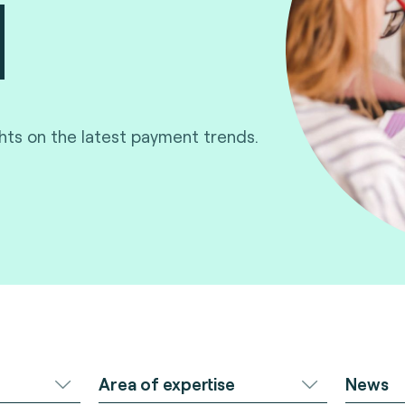
ghts on the latest payment trends.
Area of expertise
News