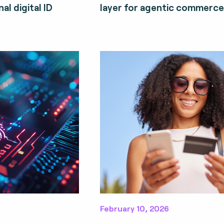
al digital ID
layer for agentic commerce
February 10, 2026