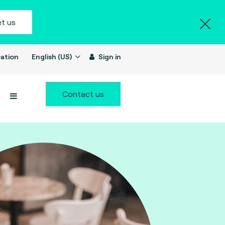
t us
ation
English (US)
Sign in
Contact us