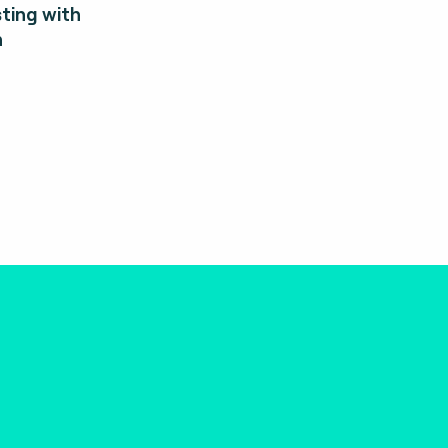
ting with
n