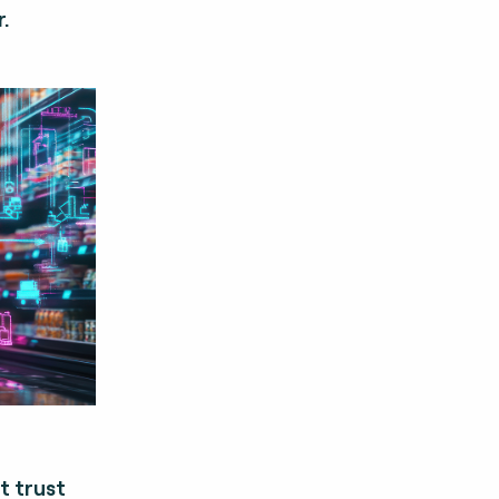
.
t trust