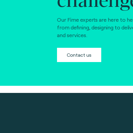
Our Fime experts are here to he
from defining, designing to deli
and services.
Contact us