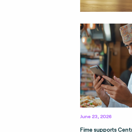
June 23, 2026
Fime supports Cent