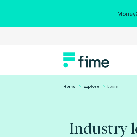
Money2
Home
Explore
Learn
Industry 