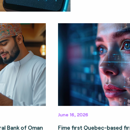
June 16, 2026
ral Bank of Oman
Fime first Quebec-based fi