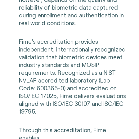
reliability of biometric data captured
during enrollment and authentication in
real world conditions.
Fime’s accreditation provides
independent, internationally recognized
validation that biometric devices meet
industry standards and MOSIP
requirements. Recognized as a NIST
NVLAP accredited laboratory (Lab
Code: 600365-0) and accredited on
ISO/IEC 17025, Fime delivers evaluations
aligned with ISO/IEC 30107 and ISO/IEC
19795.
Through this accreditation, Fime
enables: