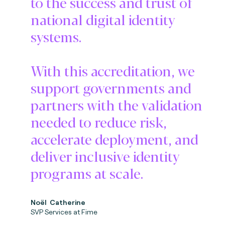
to the success and trust of
national digital identity
systems.
With this accreditation, we
support governments and
partners with the validation
needed to reduce risk,
accelerate deployment, and
deliver inclusive identity
programs at scale.
No
ë
l Catherine
SVP Services at Fime