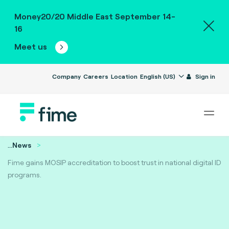
Money20/20 Middle East September 14-
16
Meet us
Company
Careers
Location
English (US)
Sign in
...
News
Fime gains MOSIP accreditation to boost trust in national digital ID
programs.