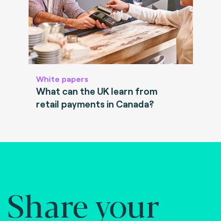
White papers
What can the UK learn from
retail payments in Canada?
Share your