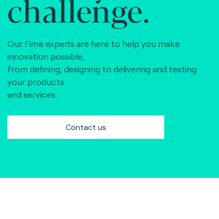
challenge.
Our Fime experts are here to help you make
innovation possible,
from defining, designing to delivering and testing
your products
and services.
Contact us