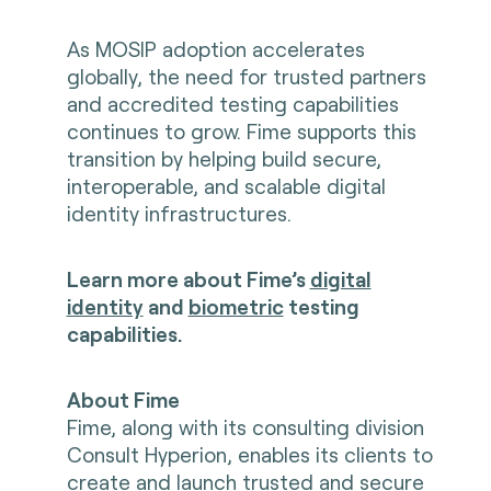
As MOSIP adoption accelerates
globally, the need for trusted partners
and accredited testing capabilities
continues to grow. Fime supports this
transition by helping build secure,
interoperable, and scalable digital
identity infrastructures.
Learn more about Fime’s
digital
identity
and
biometric
testing
capabilities.
About Fime
Fime, along with its consulting division
Consult Hyperion, enables its clients to
create and launch trusted and secure