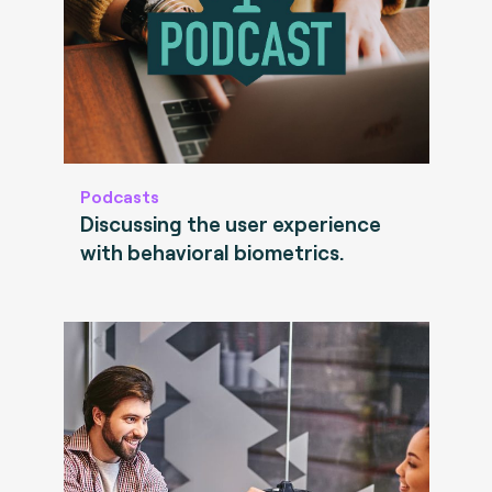
Podcasts
Discussing the user experience
with behavioral biometrics.