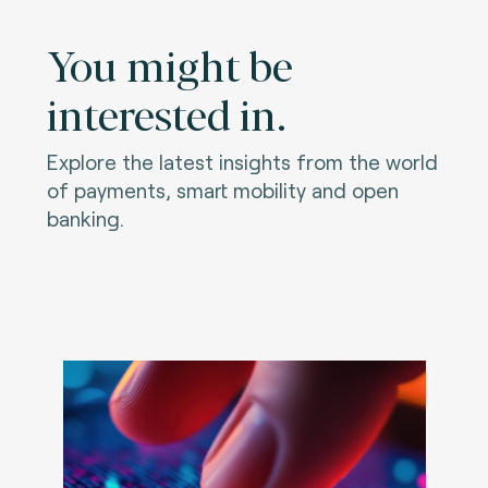
You might be
interested in.
Explore the latest insights from the world
of payments, smart mobility and open
banking.