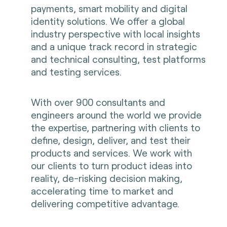
payments, smart mobility and digital
identity solutions. We offer a global
industry perspective with local insights
and a unique track record in strategic
and technical consulting, test platforms
and testing services.
With over 900 consultants and
engineers around the world we provide
the expertise, partnering with clients to
define, design, deliver, and test their
products and services. We work with
our clients to turn product ideas into
reality, de-risking decision making,
accelerating time to market and
delivering competitive advantage.