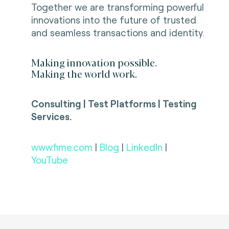
Together we are transforming powerful
innovations into the future of trusted
and seamless transactions and identity.
Making innovation possible.
Making the world work.
Consulting | Test Platforms | Testing
Services.
www.fime.com
|
Blog
|
LinkedIn
|
YouTube