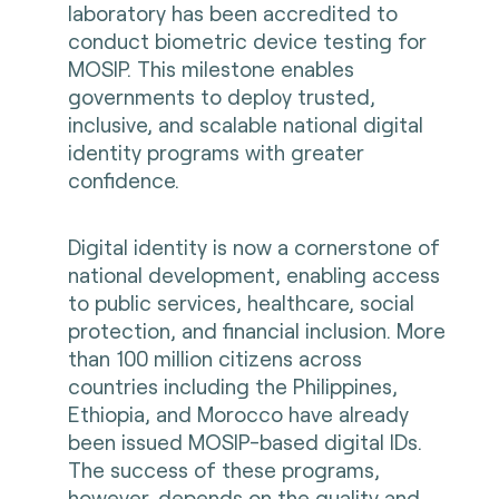
laboratory has been accredited to
conduct biometric device testing for
MOSIP. This milestone enables
governments to deploy trusted,
inclusive, and scalable national digital
identity programs with greater
confidence.
Digital identity is now a cornerstone of
national development, enabling access
to public services, healthcare, social
protection, and financial inclusion. More
than 100 million citizens across
countries including the Philippines,
Ethiopia, and Morocco have already
been issued MOSIP-based digital IDs.
The success of these programs,
however, depends on the quality and