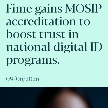
Fime gains MOSIP
accreditation to
boost trust in
national digital ID
programs.
09/06/2026