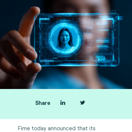
Share
Fime today announced that its