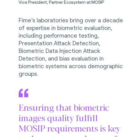
Vice President, Partner Ecosystem at MOSIP
Fime’s laboratories bring over a decade
of expertise in biometric evaluation,
including performance testing,
Presentation Attack Detection,
Biometric Data Injection Attack
Detection, and bias evaluation in
biometric systems across demographic
groups.
Ensuring that biometric
images quality fulfill
MOSIP requirements is key