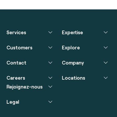
Services
Expertise
Customers
Explore
Contact
Company
Careers
Locations
Rejoignez-nous
Legal