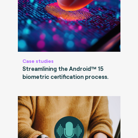
Case studies
Streamlining the Android™ 15
biometric certification process.