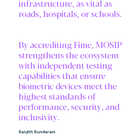
infrastructure, as vital as
roads, hospitals, or schools.
By accrediting Fime, MOSIP
strengthens the ecosystem
with independent testing
capabilities that ensure
biometric devices meet the
highest standards of
performance, security, and
inclusivity.
Sanjith Sundaram