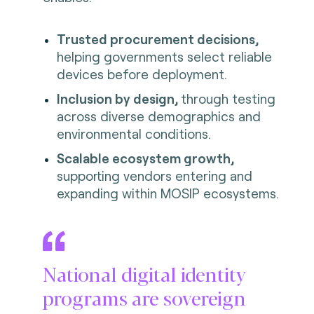
Trusted procurement decisions,
helping governments select reliable
devices before deployment.
Inclusion by design,
through testing
across diverse demographics and
environmental conditions.
Scalable ecosystem growth,
supporting vendors entering and
expanding within MOSIP ecosystems.
National digital identity
programs are sovereign