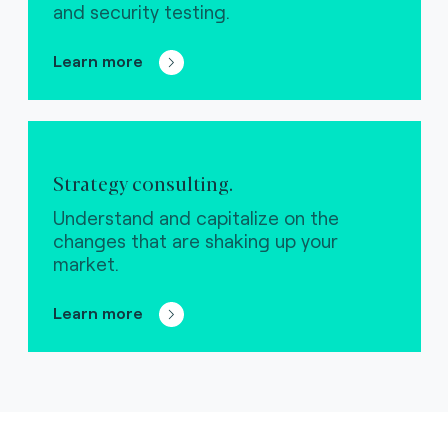
and security testing.
Learn more
Strategy consulting.
Understand and capitalize on the
changes that are shaking up your
market.
Learn more