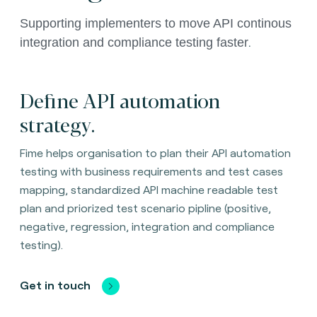
Supporting implementers to move API continous 
.
integration and compliance testing faster
Define API automation
strategy.
Fime helps organisation to plan their API automation
testing with business requirements and test cases
mapping, standardized API machine readable test
plan and priorized test scenario pipline (positive,
negative, regression, integration and compliance
testing).
Get in touch