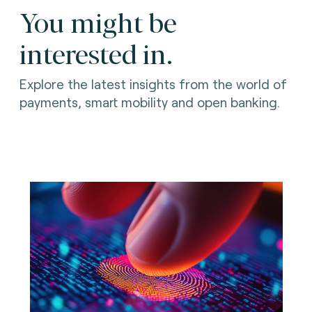
You might be
interested in.
Explore the latest insights from the world of
payments, smart mobility and open banking.