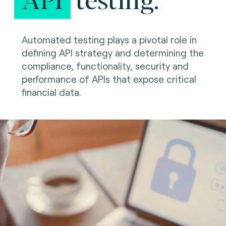
Automated testing plays a pivotal role in
defining API strategy and determining the
compliance, functionality, security and
performance of APIs that expose critical
financial data.