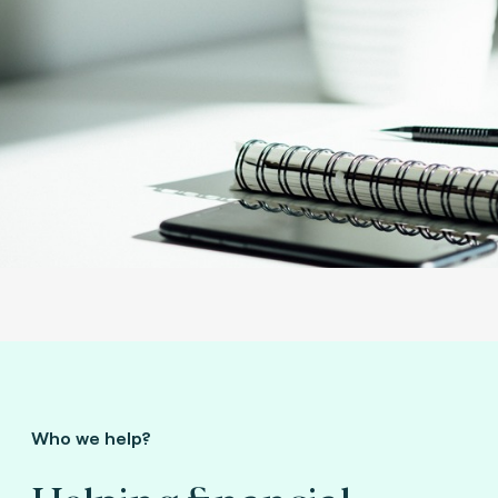
Who we help?