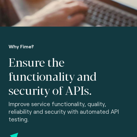
Why Fime?
Ensure the
functionality
and
security of APIs.
Improve service functionality, quality,
reliability and security with automated API
testing.