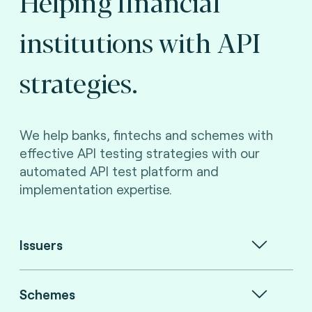
Helping financial
institutions with API
strategies.
We help banks, fintechs and schemes with
effective API testing strategies with our
automated API test platform and
implementation expertise.
Issuers
Schemes