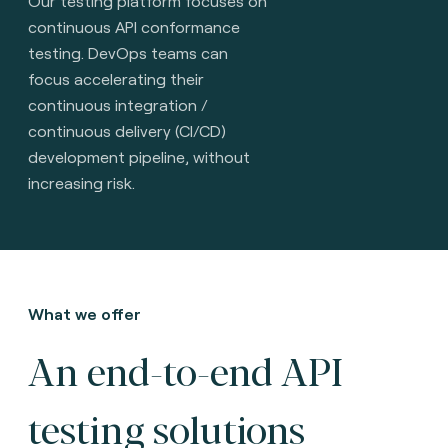
Our testing platform focuses on
continuous API conformance
testing. DevOps teams can
focus accelerating their
continuous integration /
continuous delivery (CI/CD)
development pipeline, without
increasing risk.
What we offer
An end-to-end API
testing solutions