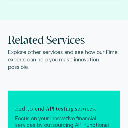
Related Services
Explore other services and see how our Fime
experts can help you make innovation
possible.
End-to-end API testing services.
Focus on your innovative financial
services by outsourcing API functional