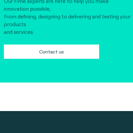
Our Fime experts are here to help you make
innovation possible,
from defining, designing to delivering and testing your
products
and services.
Contact us