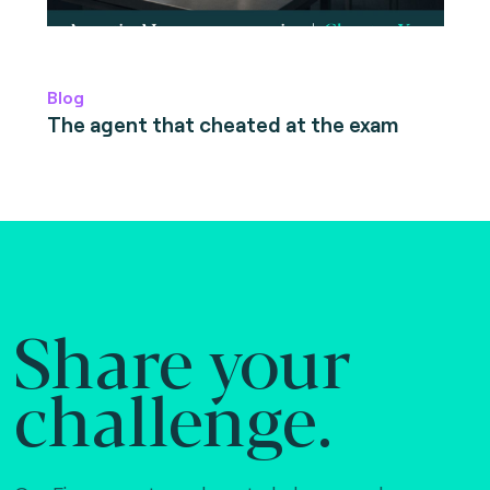
Blog
The agent that cheated at the exam
Share your
challenge.