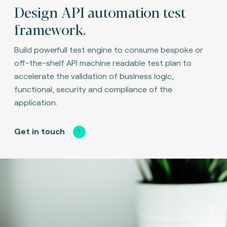
Design API automation test
framework.
Build powerfull test engine to consume bespoke or
off-the-shelf API machine readable test plan to
accelerate the validation of business logic,
functional, security and compliance of the
application.
Get in touch