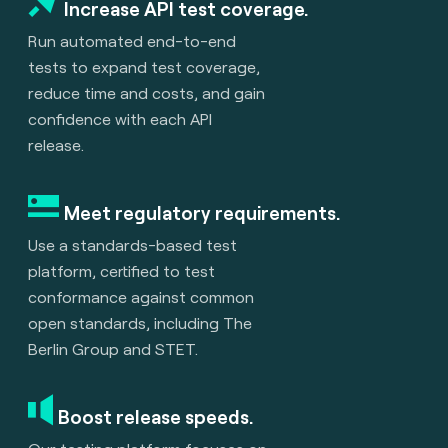
Increase API test coverage.
Run automated end-to-end
tests to expand test coverage,
reduce time and costs, and gain
confidence with each API
release.
Meet regulatory requirements.
Use a standards-based test
platform, certified to test
conformance against common
open standards, including The
Berlin Group and STET.
Boost release speeds.