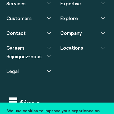
Services
Expertise
Customers
Explore
Contact
Company
Careers
Locations
Rejoignez-nous
Legal
We use cookies to improve your experience on