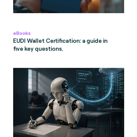
eBooks
EUDI Wallet Certification: a guide in
five key questions.