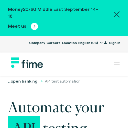
Money20/20 Middle East September 14-
16
Meet us
Company
Careers
Location
English (US)
Sign in
...
open banking
API test automation
Automate your
API
testing.