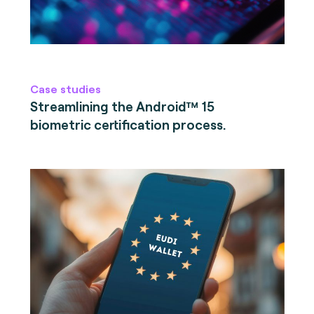
Case studies
Streamlining the Android™ 15
biometric certification process.