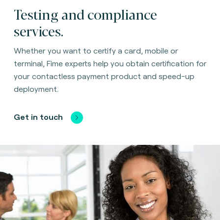
Testing and compliance
services.
Whether you want to certify a card, mobile or
terminal, Fime experts help you obtain certification for
your contactless payment product and speed-up
deployment.
Get in touch