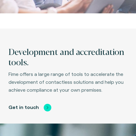
Development and accreditation
tools.
Fime offers a large range of tools to accelerate the
development of contactless solutions and help you
achieve compliance at your own premises.
Get in touch