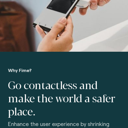
Why Fime?
Go contactless and
make the world a safer
place.
Enhance the user experience by shrinking