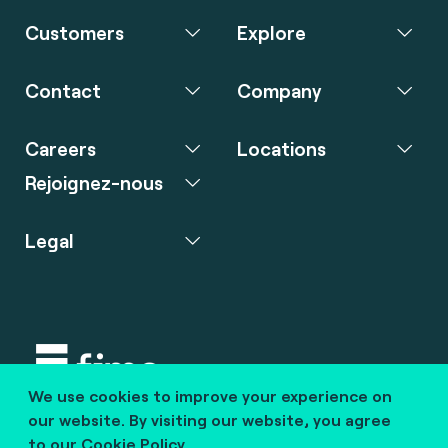
Customers
Explore
Contact
Company
Careers
Locations
Rejoignez-nous
Legal
We use cookies to improve your experience on
Copyright © 2020 fime. All rights reserved.
our website. By visiting our website, you agree
to our
Cookie Policy