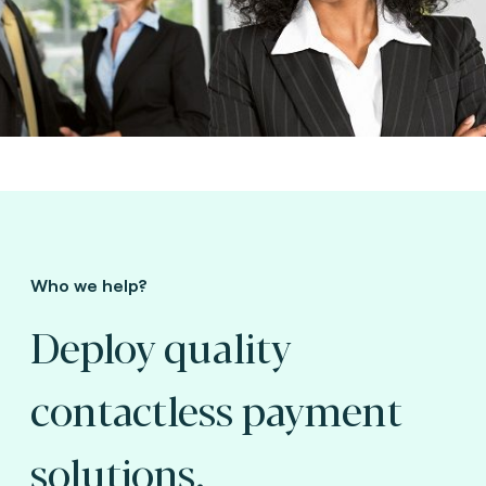
Who we help?
Deploy quality
contactless payment
solutions.