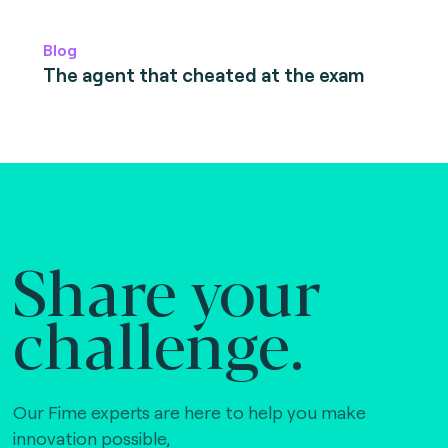
Blog
The agent that cheated at the exam
Share your
challenge.
Our Fime experts are here to help you make
innovation possible,