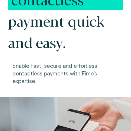
payment quick
and easy.
Enable fast, secure and effortless
contactless payments with Fime's
expertise.