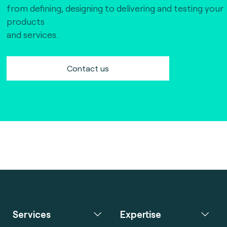
from defining, designing to delivering and testing your
products
and services.
Contact us
Services
Expertise