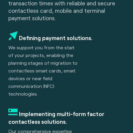
transaction times with reliable and secure
contactless card, mobile and terminal
payment solutions.
Defining payment solutions.
We support you from the start
of your projects, enabling the
planning stages of migration to
contactless smart cards, smart
devices or near field
communication (NFC)
technologies.
Implementing multi-form factor
contactless solutions.
Our comprehensive expertise