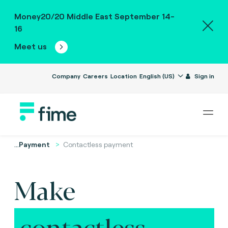
Money20/20 Middle East September 14-
16
Meet us
Company
Careers
Location
English (US)
Sign in
...
Payment
Contactless payment
Make
contactless