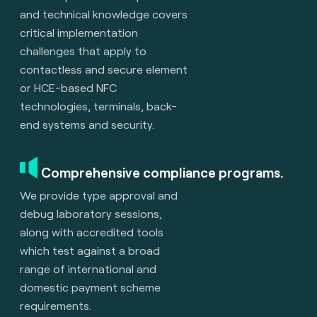
and technical knowledge covers
critical implementation
challenges that apply to
contactless and secure element
or HCE-based NFC
technologies, terminals, back-
end systems and security.
Comprehensive compliance programs.
We provide type approval and
debug laboratory sessions,
along with accredited tools
which test against a broad
range of international and
domestic payment scheme
requirements.