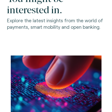
interested in.
Explore the latest insights from the world of
payments, smart mobility and open banking.