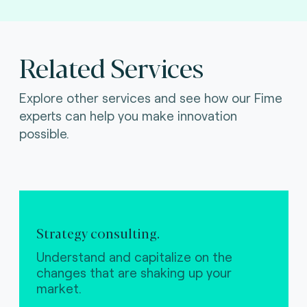
Related Services
Explore other services and see how our Fime
experts can help you make innovation
possible.
Strategy consulting.
Understand and capitalize on the
changes that are shaking up your
market.