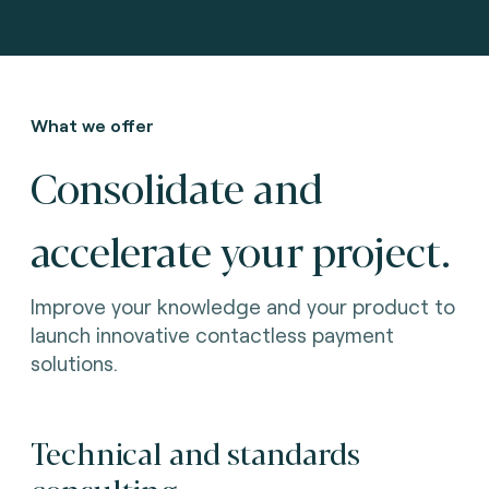
What we offer
Consolidate and
accelerate your project.
Improve your knowledge and your product to
launch innovative contactless payment
solutions.
Technical and standards
consulting.