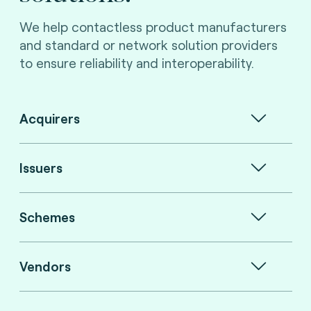
We help contactless product manufacturers
and standard or network solution providers
to ensure reliability and interoperability.
Acquirers
Issuers
Schemes
Vendors