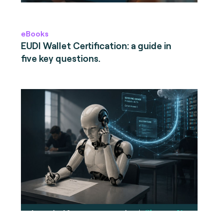
eBooks
EUDI Wallet Certification: a guide in
five key questions.