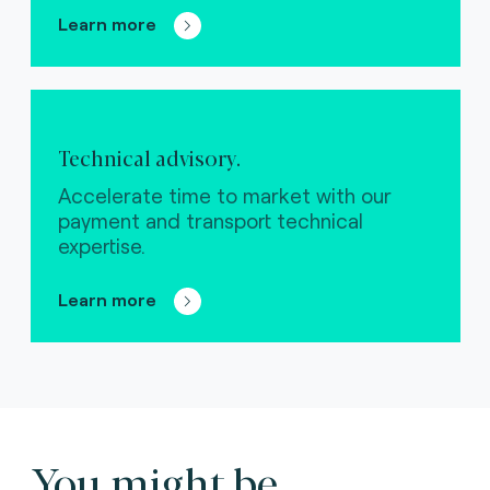
Learn more
Technical advisory.
Accelerate time to market with our
payment and transport technical
expertise.
Learn more
You might be