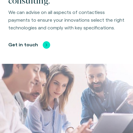
We can advise on all aspects of contactless
payments to ensure your innovations select the right
technologies and comply with key specifications.
Get in touch