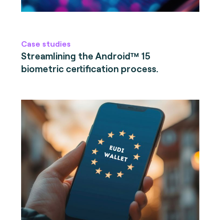
Case studies
Streamlining the Android™ 15
biometric certification process.