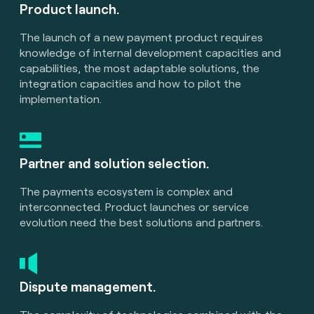
Product launch.
The launch of a new payment product requires
knowledge of internal development capacities and
capabilities, the most adaptable solutions, the
integration capacities and how to pilot the
implementation.
Partner and solution selection.
The payments ecosystem is complex and
interconnected. Product launches or service
evolution need the best solutions and partners.
Dispute management.