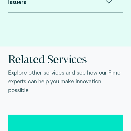
Issuers
Related Services
Explore other services and see how our Fime
experts can help you make innovation
possible.