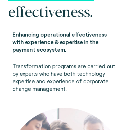
effectiveness.
Enhancing operational effectiveness
with experience & expertise in the
payment ecosystem.
Transformation programs are carried out
by experts who have both technology
expertise and experience of corporate
change management.