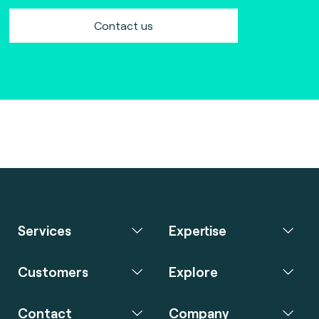
Contact us
Services
Expertise
Customers
Explore
Contact
Company