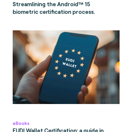
Streamlining the Android™ 15
biometric certification process.
eBooks
EUDI Wallet Certification: a guide in