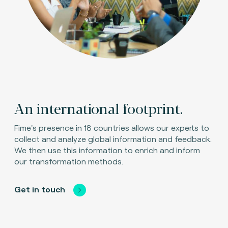
An international footprint.
Fime's presence in 18 countries allows our experts to
collect and analyze global information and feedback.
We then use this information to enrich and inform
our transformation methods.
Get in touch