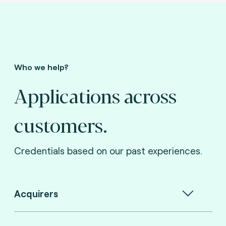
Who we help?
Applications across
customers.
Credentials based on our past experiences.
Acquirers