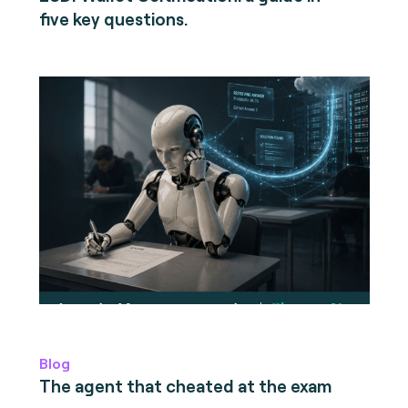
five key questions.
Blog
The agent that cheated at the exam