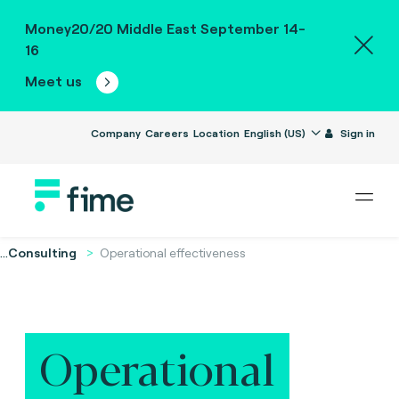
Money20/20 Middle East September 14-
16
Meet us
Company
Careers
Location
English (US)
Sign in
...
Consulting
Operational effectiveness
Operational