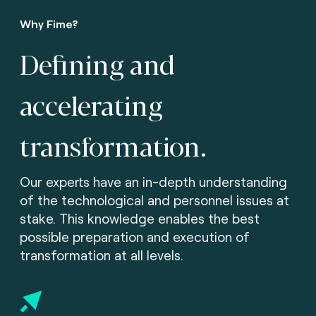
Why Fime?
Defining and
accelerating
transformation.
Our experts have an in-depth understanding
of the technological and personnel issues at
stake. This knowledge enables the best
possible preparation and execution of
transformation at all levels.