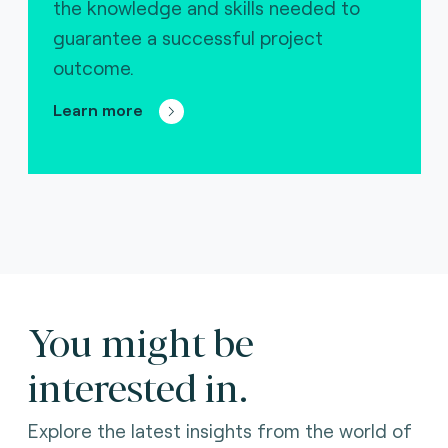
the knowledge and skills needed to
guarantee a successful project
outcome.
Learn more
You might be
interested in.
Explore the latest insights from the world of