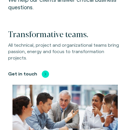
questions.
Transformative teams.
All technical, project and organizational teams bring
passion, energy and focus to transformation
projects.
Get in touch