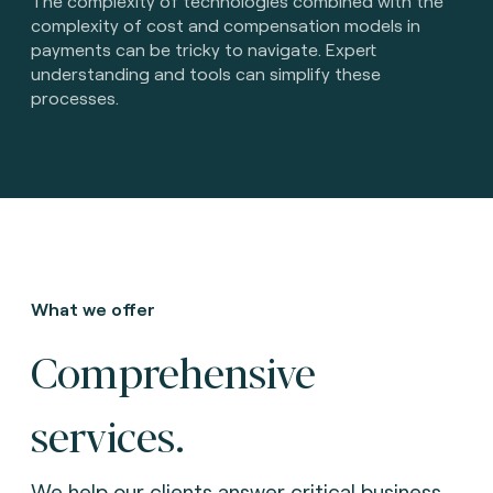
The complexity of technologies combined with the
complexity of cost and compensation models in
payments can be tricky to navigate. Expert
understanding and tools can simplify these
processes.
What we offer
Comprehensive
services.
We help our clients answer critical business