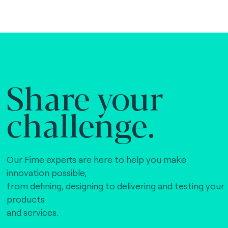
Share your
challenge.
Our Fime experts are here to help you make
innovation possible,
from defining, designing to delivering and testing your
products
and services.