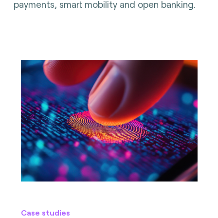
payments, smart mobility and open banking.
Case studies