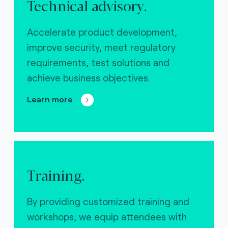
Technical advisory.
Accelerate product development,
improve security, meet regulatory
requirements, test solutions and
achieve business objectives.
Learn more
Training.
By providing customized training and
workshops, we equip attendees with