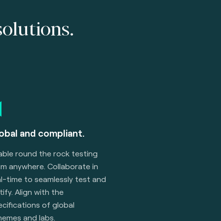
solutions.
obal and compliant.
able round the rock testing
om anywhere. Collaborate in
l-time to seamlessly test and
tify. Align with the
cifications of global
hemes and labs.