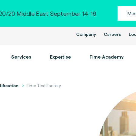
0/20 Middle East September 14-16
Mee
Company
Careers
Loc
Services
Expertise
Fime Academy
tification
Fime Test Factory