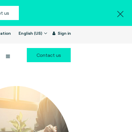
t us
ation
English (US)
Sign in
Contact us