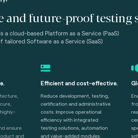
e and future-proof testing 
is a cloud-based Platform as a Service (PaaS)
of tailored Software as a Service (SaaS)
e.
Efficient and cost-effective.
Gl
itecture,
Reduce development, testing,
En
ecure,
certification and administrative
fr
 highly-
costs. Improve operational
rea
efficiency with integrated
cer
and ensure
testing solutions, automation
spe
product and
and value-added modules.
sc