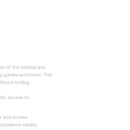
tion of the testing and
ing guided autonomy. This
ithout coding.
 and access to
er and access
pliance validity