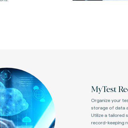
MyTest Re
Organize your tes
storage of data a
Utilize a tailore
record-keeping ru