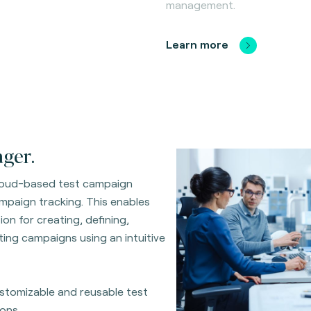
management.
Learn more
ger.
cloud-based test campaign
ampaign tracking. This enables
on for creating, defining,
ing campaigns using an intuitive
customizable and reusable test
ons.