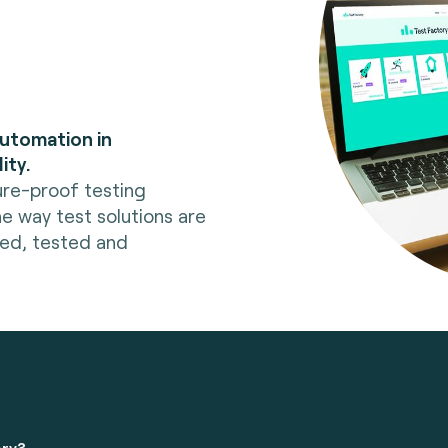
automation in
ity.
ure-proof testing
he way test solutions are
red, tested and
ory?