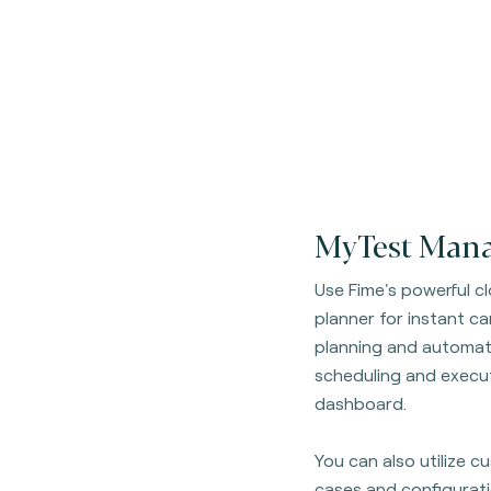
MyTest Mana
Use Fime's powerful 
planner for instant c
planning and automati
scheduling and execut
dashboard.
You can also utilize 
cases and configurati