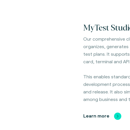
MyTest Studi
Our comprehensive cl
organizes, generates
test plans. It
supports 
card, terminal and API
This enables standard
development process
and release. It also si
among business and t
Learn more