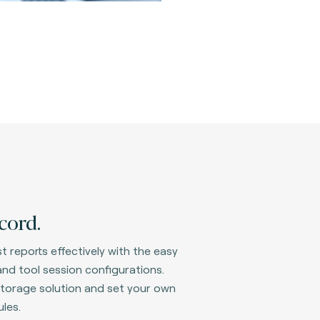
cord.
t reports effectively with the easy
nd tool session configurations.
d storage solution and set your own
les.