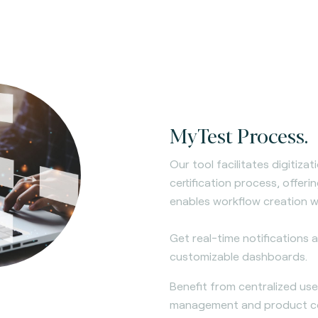
MyTest Process.
Our tool facilitates digitiza
certification process, offer
enables workflow creation w
Get real-time notifications
customizable dashboards.
Benefit from centralized us
management and product com