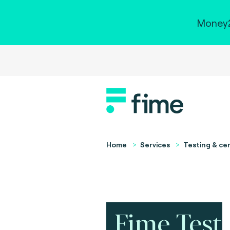
Money2
Home
Services
Testing & cer
Fime Test