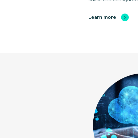
Learn more