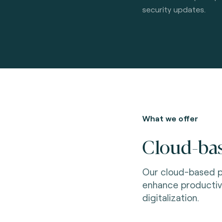
security updates.
What we offer
Cloud-bas
Our cloud-based p
enhance productiv
digitalization.