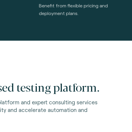
Benefit from flexible pricing and
deployment plans.
ed testing platform.
latform and expert consulting services
ity and accelerate automation and