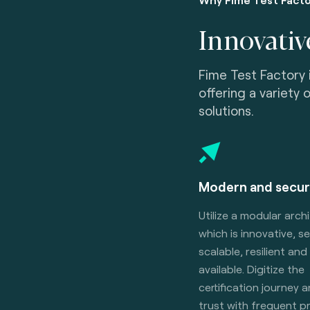
Innovativ
Fime Test Factory 
offering a variety 
solutions.
Modern and secur
Utilize a modular arch
which is innovative, s
scalable, resilient and
available. Digitize the
certification journey 
trust with frequent 