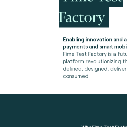
Factory
Enabling innovation and 
payments and smart mobil
Fime Test Factory is a fut
platform revolutionizing t
defined, designed, delive
consumed.
Why Fime Test Fact