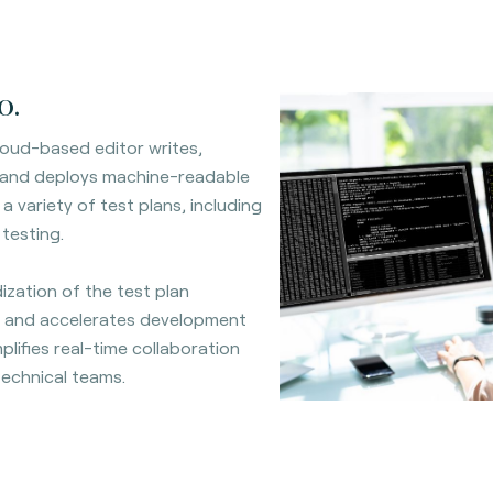
o.
oud-based editor writes,
 and deploys machine-readable
a variety of test plans, including
 testing.
ization of the test plan
 and accelerates development
mplifies real-time collaboration
echnical teams.