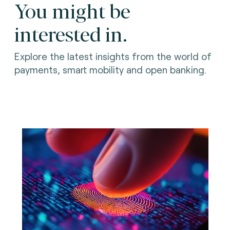
You might be
interested in.
Explore the latest insights from the world of
payments, smart mobility and open banking.