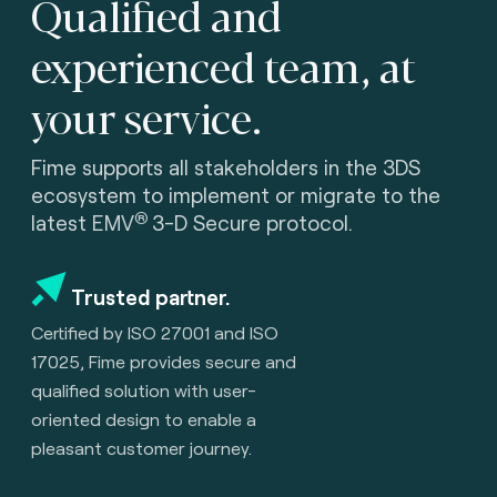
Qualified and
experienced team, at
your service.
Fime supports all stakeholders in the 3DS
ecosystem to implement or migrate to the
®
latest
EMV
3-D Secure protocol.
Trusted partner.
Certified by ISO 27001 and
ISO
17025, Fime provides secure and
qualified solution with user-
oriented design to enable a
pleasant customer journey.