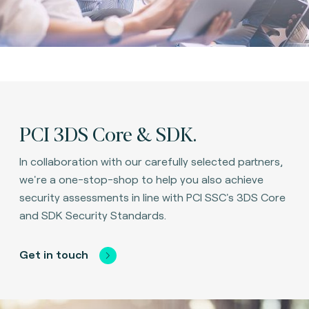
PCI 3DS Core & SDK.
In collaboration with our carefully selected partners,
we're a one-stop-shop to help you also achieve
security assessments in line with PCI SSC's 3DS Core
and SDK Security Standards.
Get in touch