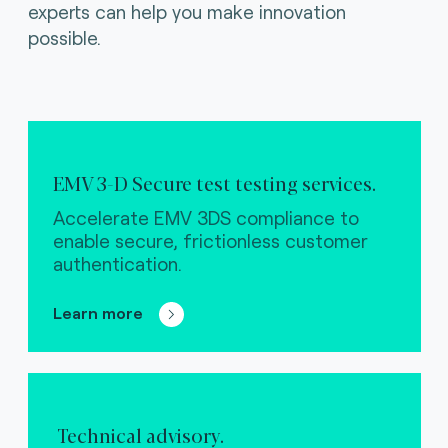
experts can help you make innovation
possible.
EMV 3-D Secure test testing services.
Accelerate EMV 3DS compliance to
enable secure, frictionless customer
authentication.
Learn more
Technical advisory.