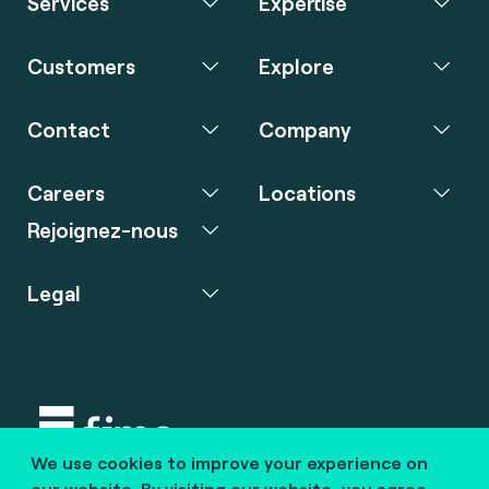
Services
Expertise
Customers
Explore
Contact
Company
Careers
Locations
Rejoignez-nous
Legal
We use cookies to improve your experience on
Copyright © 2020 fime. All rights reserved.
our website. By visiting our website, you agree