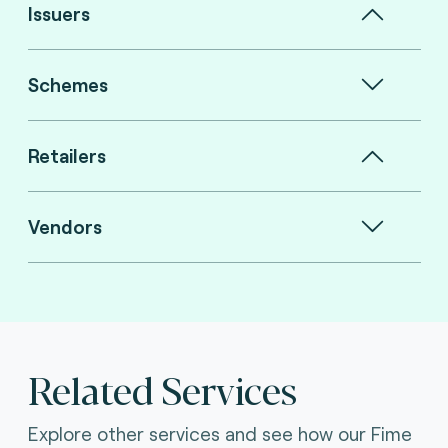
Issuers
Schemes
Retailers
Vendors
Related Services
Explore other services and see how our Fime