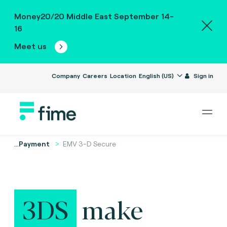
Money20/20 Middle East September 14-
16
Meet us
Company
Careers
Location
English (US)
Sign in
...
Payment
EMV 3-D Secure
3DS
make