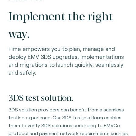
Implement the right
way.
Fime empowers you to plan, manage and
deploy EMV 3DS upgrades, implementations
and migrations to launch quickly, seamlessly
and safely.
3DS test solution
.
3DS solution providers can benefit from a seamless
testing experience. Our 3DS test platform enables
them to verify 3DS solutions according to EMVCo
protocol and payment network requirements such as