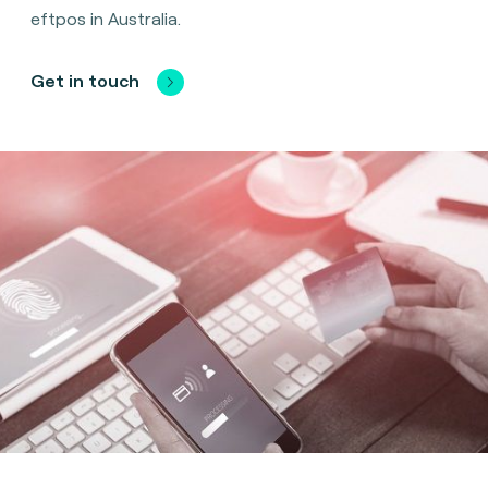
eftpos in Australia.
Get in touch