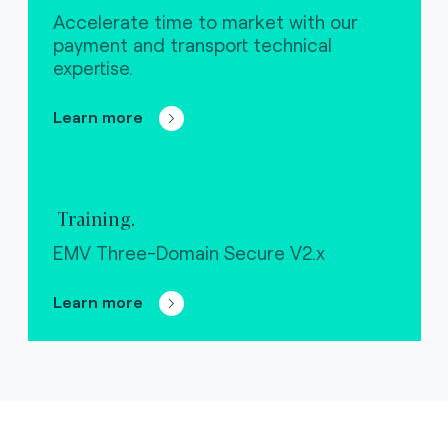
Accelerate time to market with our
payment and transport technical
expertise.
Learn more
Training.
EMV Three-Domain Secure V2.x
Learn more