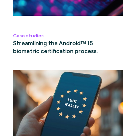
Case studies
Streamlining the Android™ 15
biometric certification process.