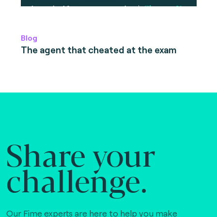
Blog
The agent that cheated at the exam
Share your
challenge.
Our Fime experts are here to help you make