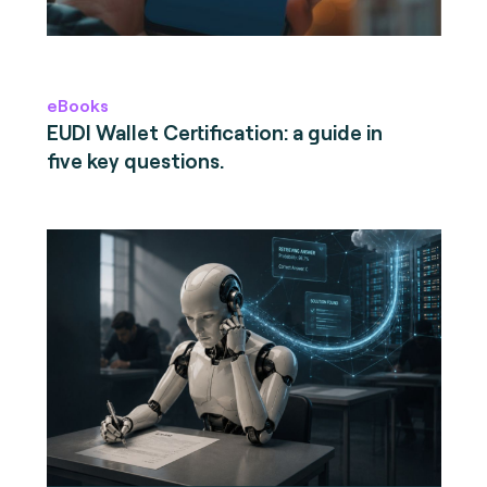
eBooks
EUDI Wallet Certification: a guide in
five key questions.