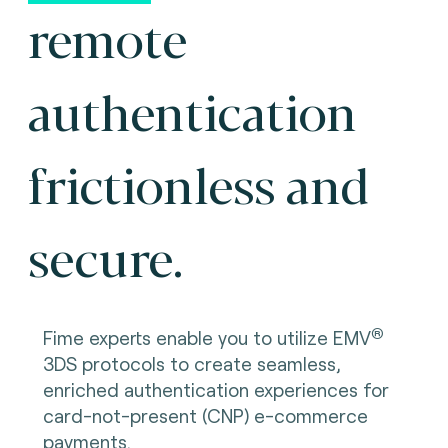
remote
authentication
frictionless and
secure.
®
Fime experts enable you to utilize EMV
3DS protocols to create seamless,
enriched authentication experiences for
card-not-present (CNP) e-commerce
payments.