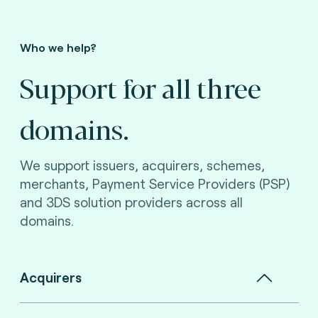
Who we help?
Support for all three
domains.
We support issuers, acquirers, schemes,
merchants, Payment Service Providers (PSP)
and 3DS solution providers across all
domains.
Acquirers