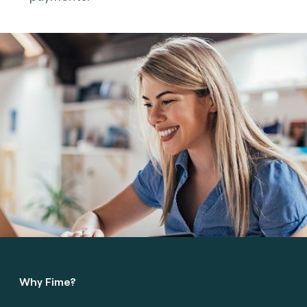
Why Fime?