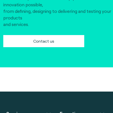
innovation possible,
from defining, designing to delivering and testing your
products
and services.
Contact us