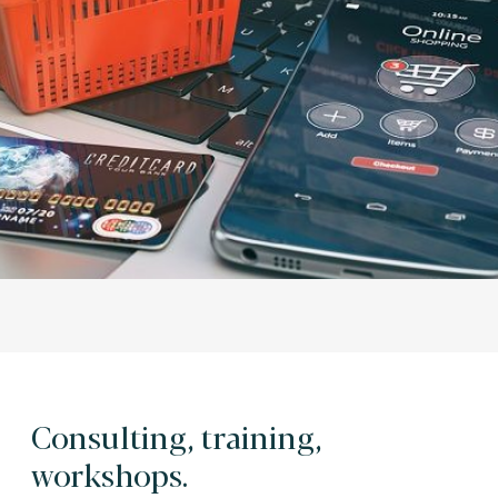
Consulting, training,
workshops.