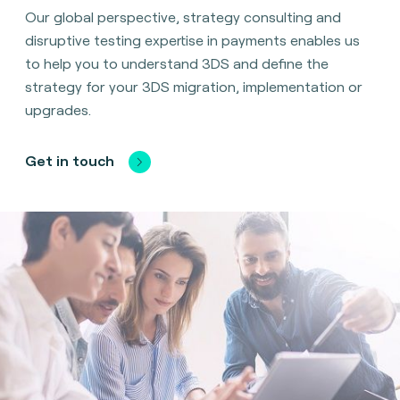
Our global perspective, strategy consulting and
disruptive testing expertise in payments enables us
to help you to understand 3DS and define the
strategy for your 3DS migration, implementation or
upgrades.
Get in touch