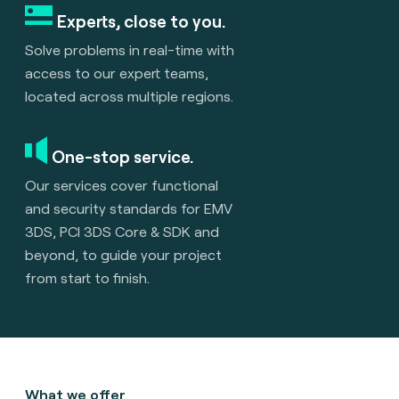
Experts, close to you.
Solve problems in real-time with
access to our expert teams,
located across multiple regions.
One-stop service.
Our services cover functional
and security standards for EMV
3DS, PCI 3DS Core & SDK and
beyond, to guide your project
from start to finish.
What we offer