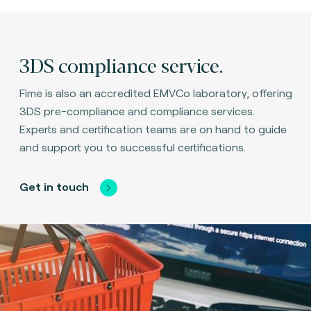
3DS compliance service.
Fime is also an accredited EMVCo laboratory, offering
3DS pre-compliance and compliance services.
Experts and certification teams are on hand to guide
and support you to successful certifications.
Get in touch