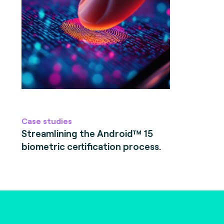
Case studies
Streamlining the Android™ 15
biometric certification process.