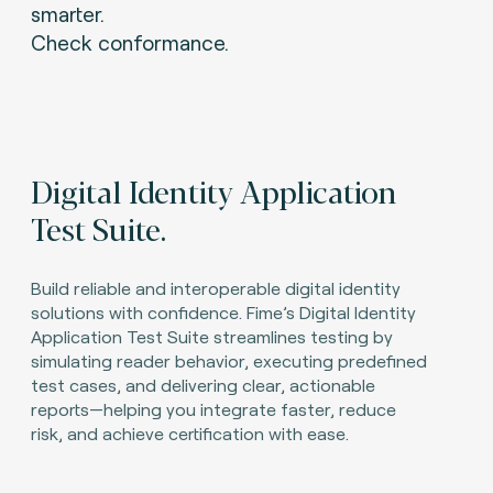
smarter.
Check conformance.
Digital Identity Application
Test Suite.
Build reliable and interoperable digital identity
solutions with confidence. Fime’s Digital Identity
Application Test Suite streamlines testing by
simulating reader behavior, executing predefined
test cases, and delivering clear, actionable
reports—helping you integrate faster, reduce
risk, and achieve certification with ease.