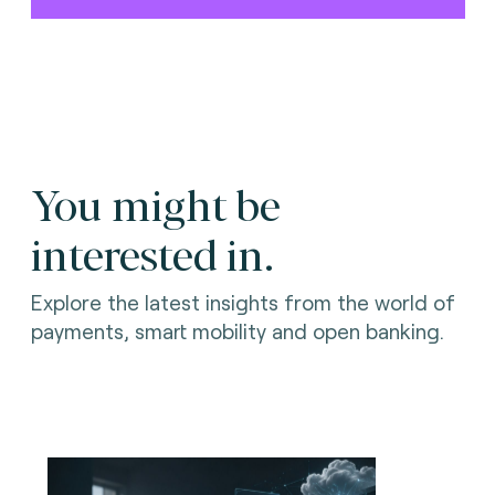
You might be
interested in.
Explore the latest insights from the world of
payments, smart mobility and open banking.