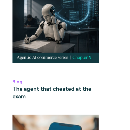
Blog
The agent that cheated at the
exam