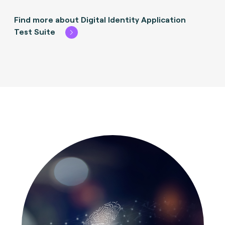
Find more about Digital Identity Application
Test Suite