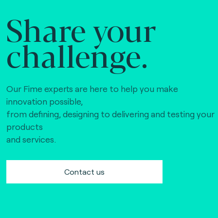
Share your
challenge.
Our Fime experts are here to help you make
innovation possible,
from defining, designing to delivering and testing your
products
and services.
Contact us