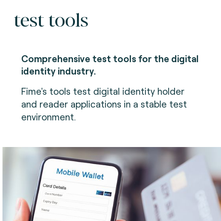
test tools
Comprehensive test tools for the digital
identity industry.
Fime's tools test digital identity holder
and reader applications in a stable test
environment.