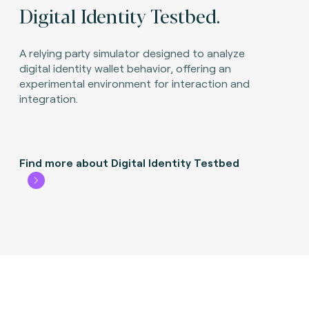
Digital Identity Testbed.
A relying party simulator designed to analyze
digital identity wallet behavior, offering an
experimental environment for interaction and
integration.
Find more about Digital Identity Testbed