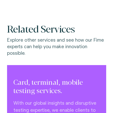
Related Services
Explore other services and see how our Fime
experts can help you make innovation
possible.
Card, terminal, mobile
testing services.
With our global insights and disruptive
testing expertise, we enable clients to