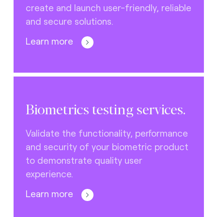
create and launch user-friendly, reliable
and secure solutions.
Learn more
Biometrics testing services.
Validate the functionality, performance
and security of your biometric product
to demonstrate quality user
experience.
Learn more