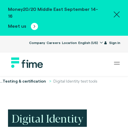
Money20/20 Middle East September 14-
16
Meet us
Company
Careers
Location
English (US)
Sign in
...
Testing & certification
Digital Identity test tools
Digital Identity