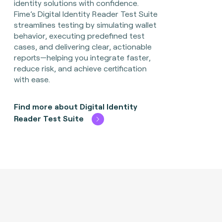
identity solutions with confidence.
Fime’s Digital Identity Reader Test Suite
streamlines testing by simulating wallet
behavior, executing predefined test
cases, and delivering clear, actionable
reports—helping you integrate faster,
reduce risk, and achieve certification
with ease.
Find more about Digital Identity
Reader Test Suite