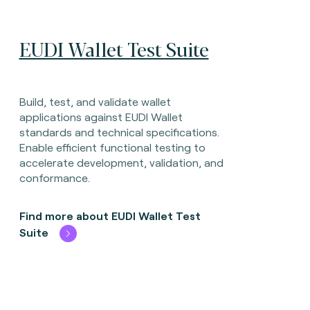
EUDI Wallet Test Suite
Build, test, and validate wallet
applications against EUDI Wallet
standards and technical specifications.
Enable efficient functional testing to
accelerate development, validation, and
conformance.
Find more about EUDI Wallet Test
Suite