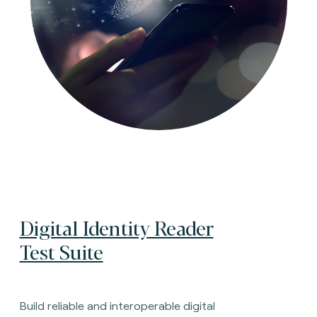
Digital Identity Reader
Test Suite
Build reliable and interoperable digital