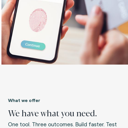
What we offer
We have what you need.
One tool. Three outcomes. Build faster. Test