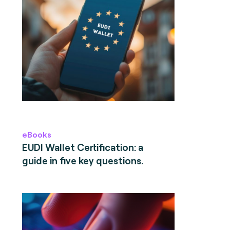
eBooks
EUDI Wallet Certification: a
guide in five key questions.