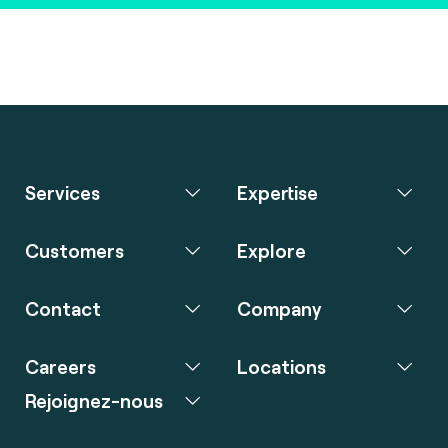
Services
Expertise
Customers
Explore
Contact
Company
Careers
Locations
Rejoignez-nous