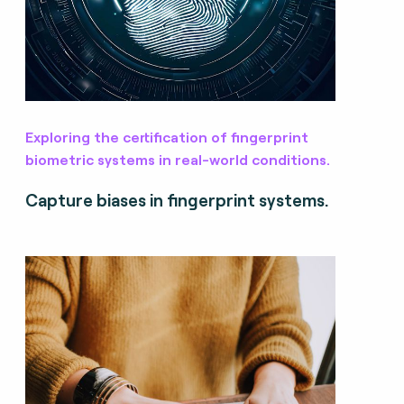
Exploring the certification of fingerprint
biometric systems in real-world conditions.
Capture biases in fingerprint systems.