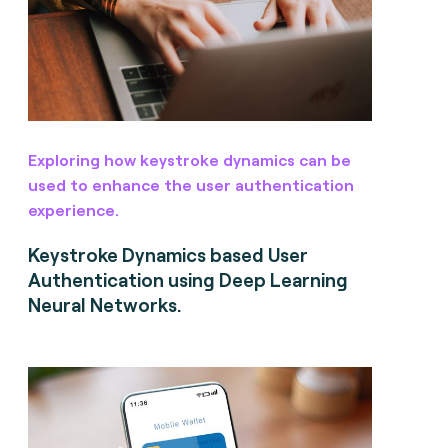
Exploring how keystroke dynamics can be
used to enhance the user authentication
experience.
Keystroke Dynamics based User
Authentication using Deep Learning
Neural Networks.