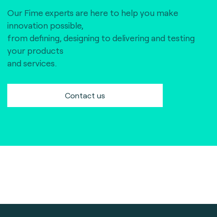
Our Fime experts are here to help you make
innovation possible,
from defining, designing to delivering and testing
your products
and services.
Contact us