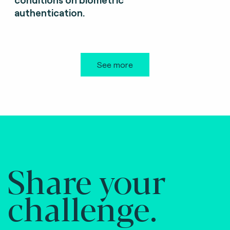
authentication.
See more
Share your
challenge.