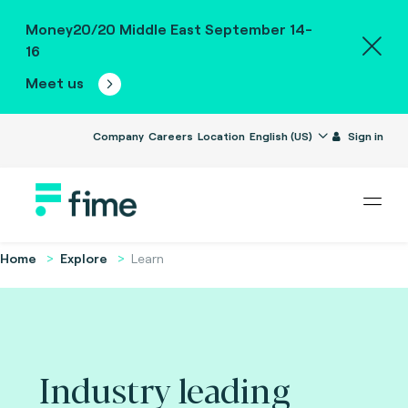
Money20/20 Middle East September 14-
16
Meet us
Company
Careers
Location
English (US)
Sign in
Home
Explore
Learn
Industry leading