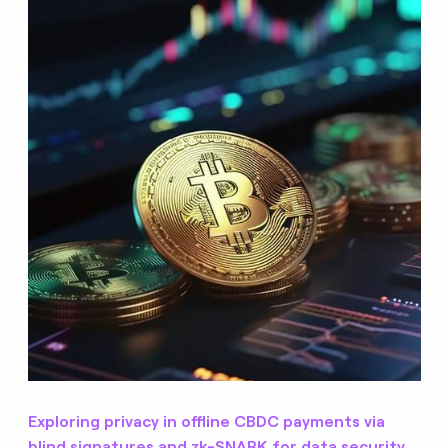
Exploring privacy in offline CBDC payments via
blind signatures and zk-SNARK for data security