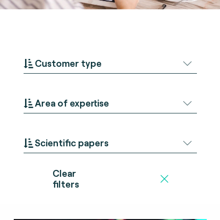
Customer type
Area of expertise
Scientific papers
Clear
filters