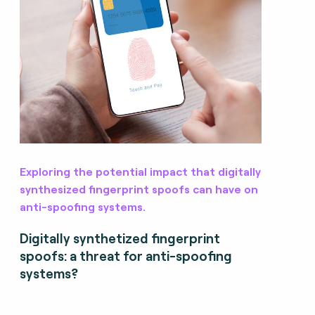
Exploring the potential impact that digitally
synthesized fingerprint spoofs can have on
anti-spoofing systems.
Digitally synthetized fingerprint
spoofs: a threat for anti-spoofing
systems?