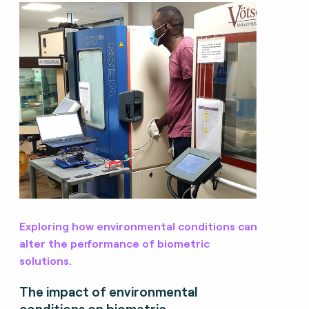
Exploring how environmental conditions can
alter the performance of biometric
solutions.
The impact of environmental
conditions on biometric