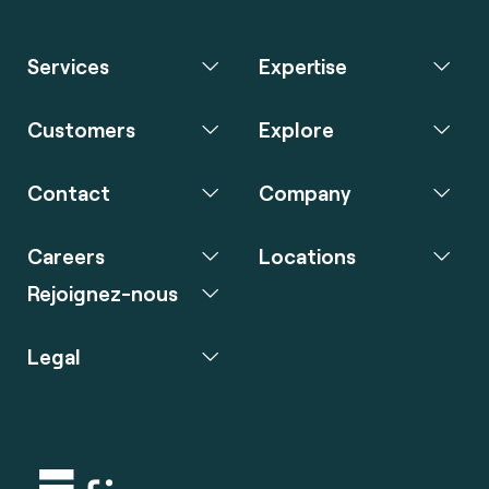
Services
Expertise
Customers
Explore
Contact
Company
Careers
Locations
Rejoignez-nous
Legal