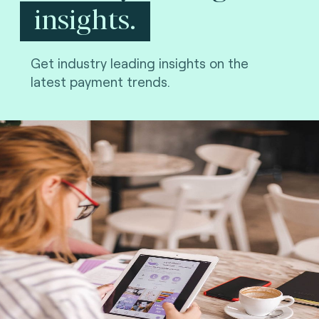
insights.
Get industry leading insights on the
latest payment trends.