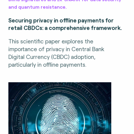
and quantum resistance.
Securing privacy in offline payments for
retail CBDCs: a comprehensive framework.
This scientific paper explores the
importance of privacy in Central Bank
Digital Currency (CBDC) adoption,
particularly in offline payments.