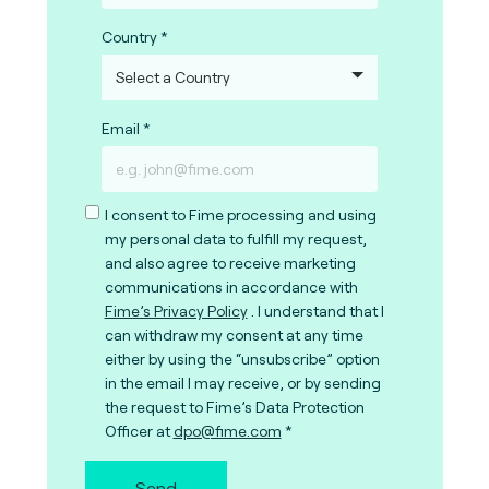
Country
Email
I consent to Fime processing and using
my personal data to fulfill my request,
and also agree to receive marketing
communications in accordance with
Fime’s Privacy Policy
. I understand that I
can withdraw my consent at any time
either by using the “unsubscribe” option
in the email I may receive, or by sending
the request to Fime’s Data Protection
Officer at
dpo@fime.com
Send