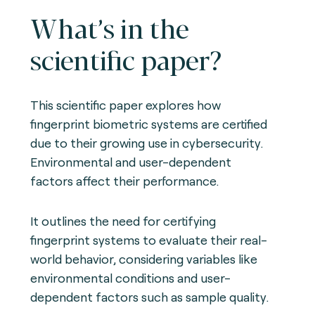
What’s in the
scientific paper?
This scientific paper explores how
fingerprint biometric systems are certified
due to their growing use in cybersecurity.
Environmental and user-dependent
factors affect their performance.
It outlines the need for certifying
fingerprint systems to evaluate their real-
world behavior, considering variables like
environmental conditions and user-
dependent factors such as sample quality.