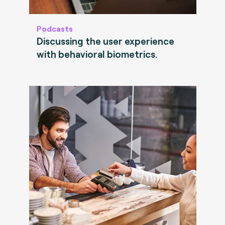
Podcasts
Discussing the user experience
with behavioral biometrics.