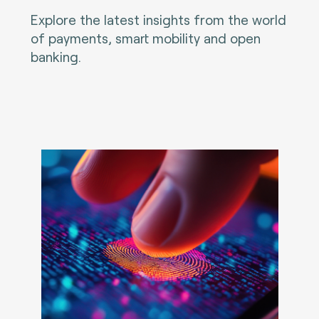
Explore the latest insights from the world
of payments, smart mobility and open
banking.