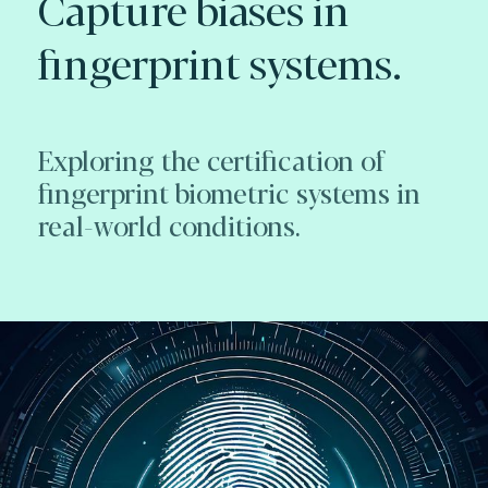
Capture biases in
fingerprint systems.
Exploring the certification of
fingerprint biometric systems in
real-world conditions.