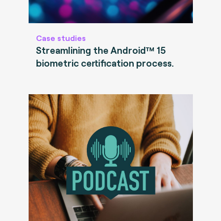
Case studies
Streamlining the Android™ 15
biometric certification process.