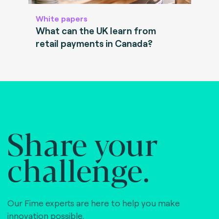
White papers
What can the UK learn from
retail payments in Canada?
Share your
challenge.
Our Fime experts are here to help you make
innovation possible,