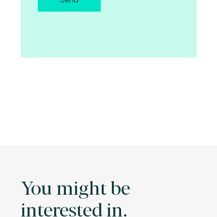
You might be
interested in.