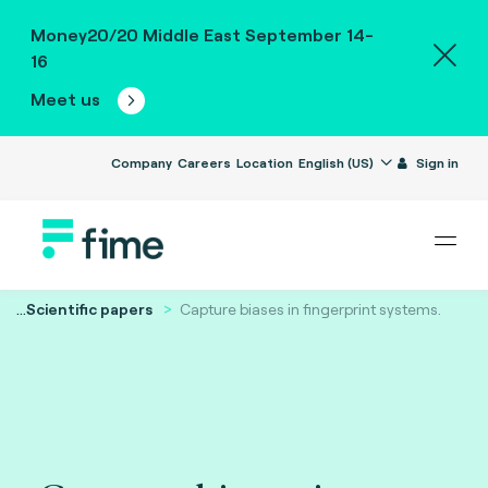
Money20/20 Middle East September 14-
16
Meet us
Company
Careers
Location
English (US)
Sign in
...
Scientific papers
Capture biases in fingerprint systems.