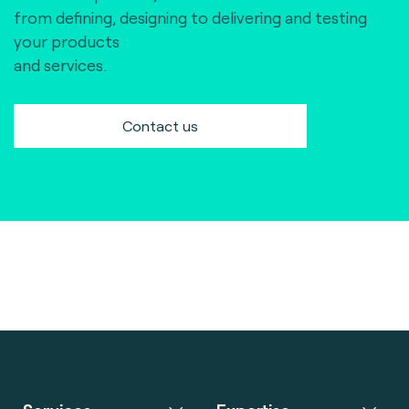
from defining, designing to delivering and testing
your products
and services.
Contact us