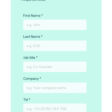
First Name
Last Name
Job title
Company
Tel