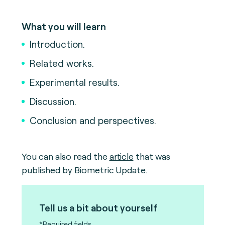
What you will learn
Introduction.
Related works.
Experimental results.
Discussion.
Conclusion and perspectives.
You can also read the
article
that was
published by Biometric Update.
Tell us a bit about yourself
*Required fields