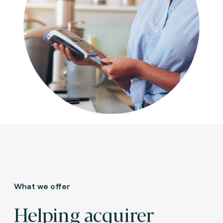
What we offer
Helping acquirer