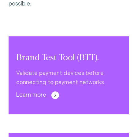
possible.
Brand Test Tool (BTT).
Validate payment devices before
connecting to payment networks.
Learn more