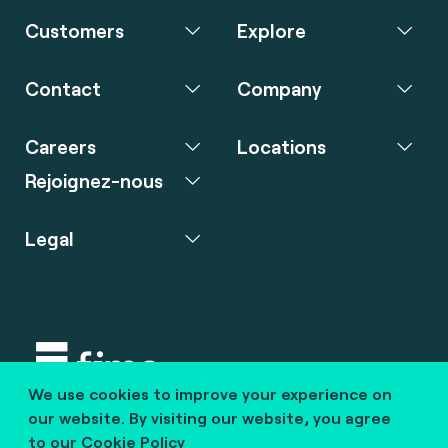
Customers
Explore
Contact
Company
Careers
Locations
Rejoignez-nous
Legal
We use cookies to improve your experience on
Copyright © 2020 fime. All rights reserved.
our website. By visiting our website, you agree
to our
Cookie Policy