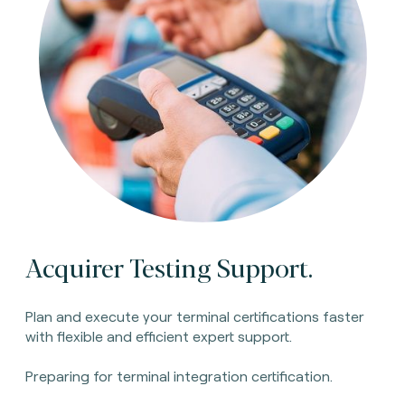
Acquirer Testing Support.
Plan and execute your terminal certifications faster
with flexible and efficient expert support.
Preparing for terminal integration certification.