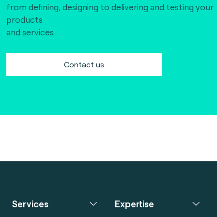
from defining, designing to delivering and testing your
products
and services.
Contact us
Services
Expertise