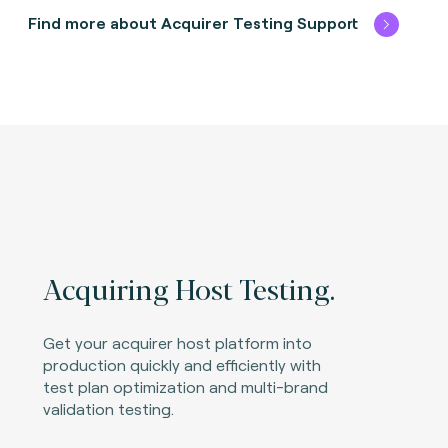
Find more about Acquirer Testing Support
Acquiring Host Testing.
Get your acquirer host platform into
production quickly and efficiently with
test plan optimization and multi-brand
validation testing.