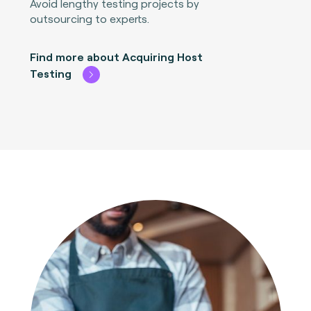
Avoid lengthy testing projects by
outsourcing to experts.
Find more about Acquiring Host
Testing