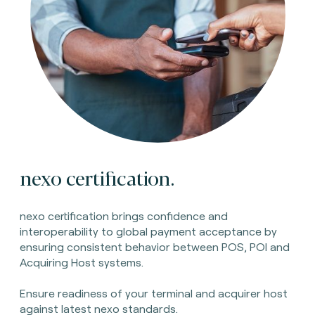
nexo certification.
nexo certification brings confidence and
interoperability to global payment acceptance by
ensuring consistent behavior between POS, POI and
Acquiring Host systems.
Ensure readiness of your terminal and acquirer host
against latest nexo standards.