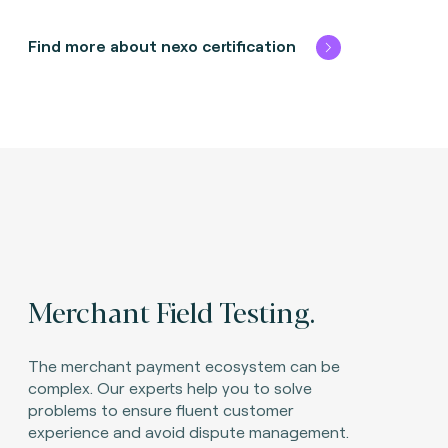
Find more about nexo certification
Merchant Field Testing.
The merchant payment ecosystem can be
complex. Our experts help you to solve
problems to ensure fluent customer
experience and avoid dispute management.