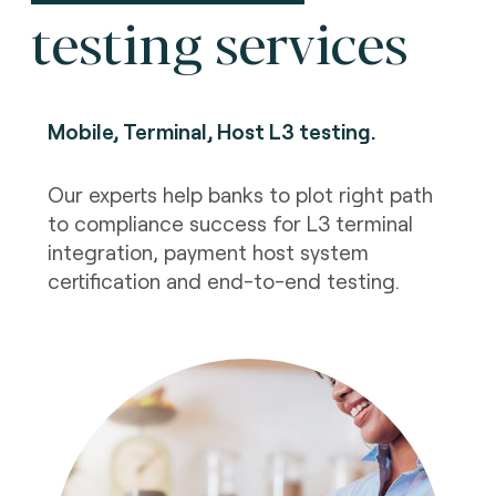
testing services
Mobile, Terminal, Host L3 testing
.
Our experts help banks to plot right path
to compliance success for L3 terminal
integration, payment host system
certification and end-to-end testing.