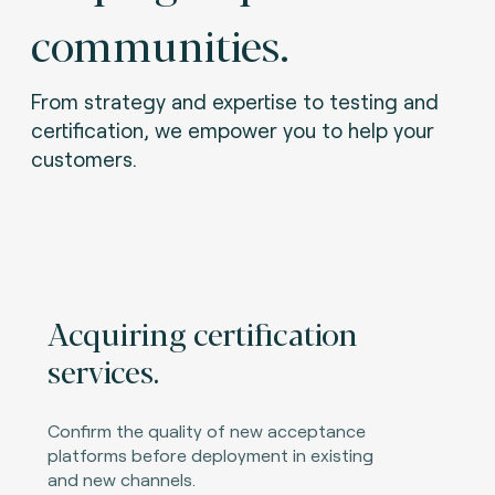
communities.
From strategy and expertise to testing and
certification, we empower you to help your
customers.
Acquiring certification
services.
Confirm the quality of new acceptance
platforms before deployment in existing
and new channels.