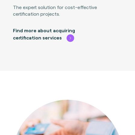
The expert solution for cost-effective
certification projects.
Find more about acquiring
certification services