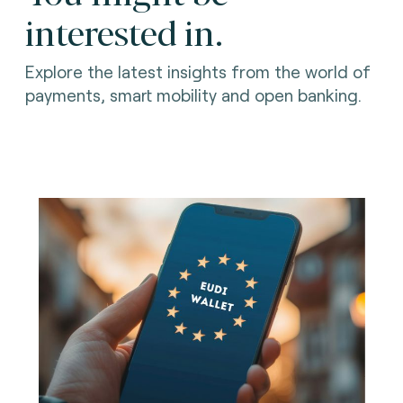
interested in.
Explore the latest insights from the world of
payments, smart mobility and open banking.