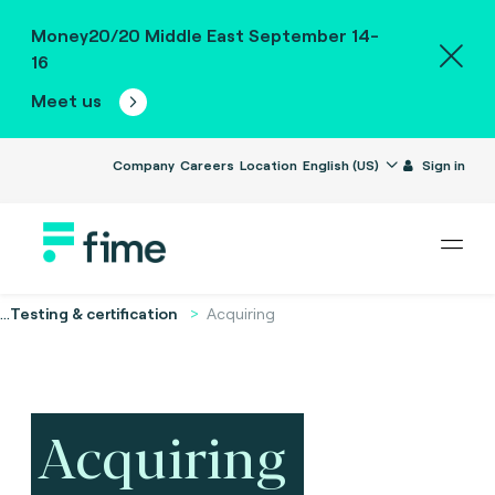
Money20/20 Middle East September 14-
16
Meet us
Company
Careers
Location
English (US)
Sign in
...
Testing & certification
Acquiring
Acquiring