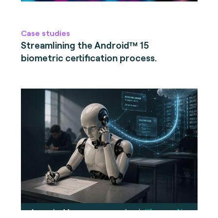
Case studies
Streamlining the Android™ 15
biometric certification process.