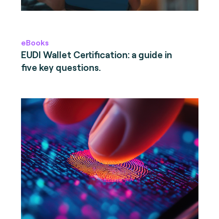
eBooks
EUDI Wallet Certification: a guide in
five key questions.