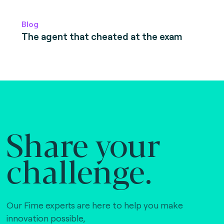
Blog
The agent that cheated at the exam
Share your
challenge.
Our Fime experts are here to help you make
innovation possible,