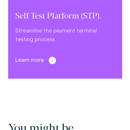
Self Test Platform (STP).
Streamline the payment terminal
testing process.
Learn more
You might be