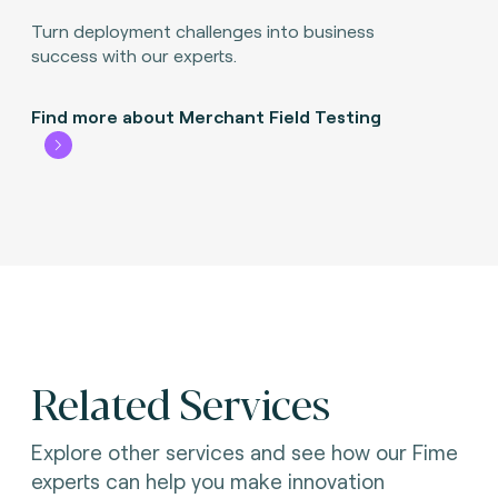
Turn deployment challenges into business
success with our experts.
Find more about Merchant Field Testing
Related Services
Explore other services and see how our Fime
experts can help you make innovation