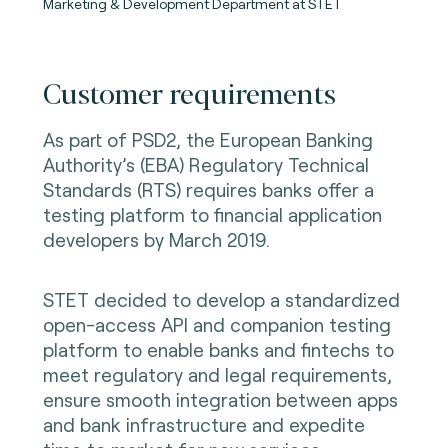
Marketing & Development Department at STET
Customer requirements
As part of PSD2, the European Banking
Authority’s (EBA) Regulatory Technical
Standards (RTS) requires banks offer a
testing platform to financial application
developers by March 2019.
STET decided to develop a standardized
open-access API and companion testing
platform to enable banks and fintechs to
meet regulatory and legal requirements,
ensure smooth integration between apps
and bank infrastructure and expedite