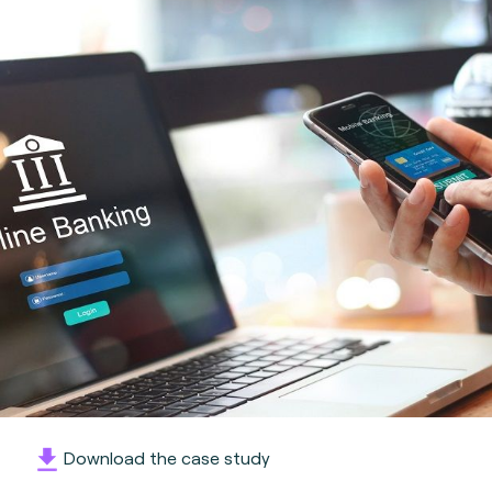
Download the case study