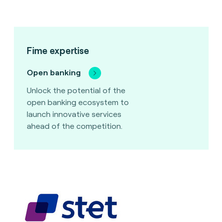
Fime expertise
Open banking
Unlock the potential of the
open banking ecosystem to
launch innovative services
ahead of the competition.