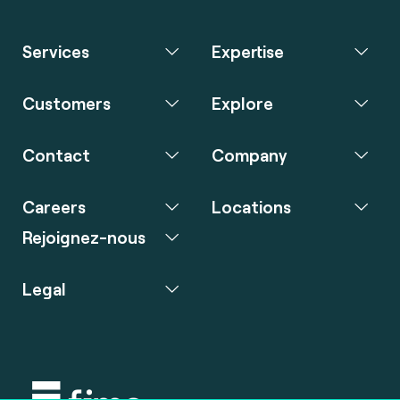
Services
Expertise
Customers
Explore
Contact
Company
Careers
Locations
Rejoignez-nous
Legal