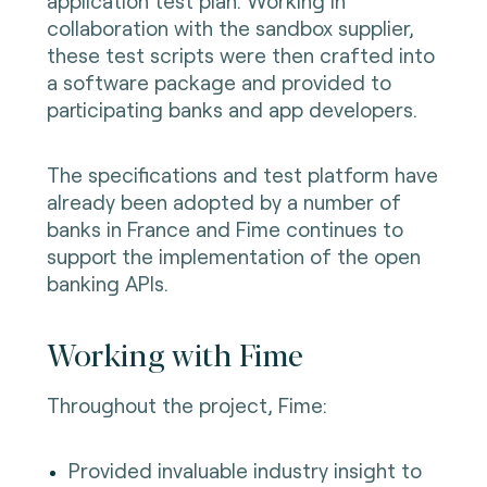
application test plan. Working in
collaboration with the sandbox supplier,
these test scripts were then crafted into
a software package and provided to
participating banks and app developers.
The specifications and test platform have
already been adopted by a number of
banks in France and Fime continues to
support the implementation of the open
banking APIs.
Working with Fime
Throughout the project, Fime:
Provided invaluable industry insight to