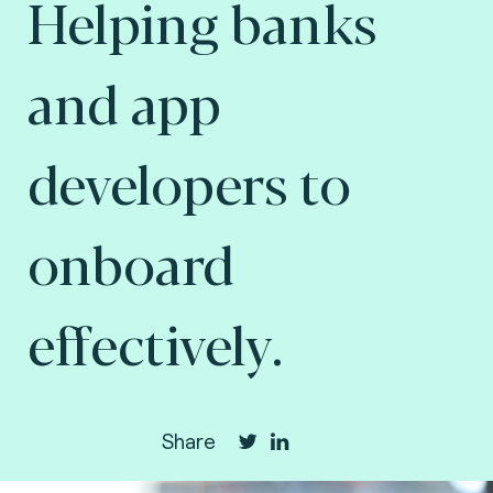
Helping banks
and app
developers to
onboard
effectively.
Share