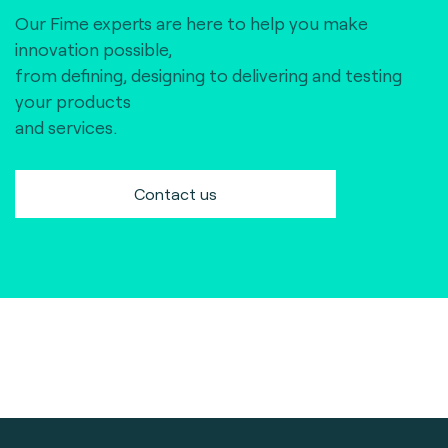
Our Fime experts are here to help you make
innovation possible,
from defining, designing to delivering and testing
your products
and services.
Contact us