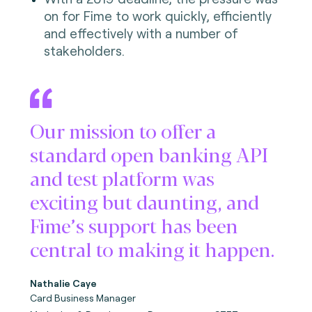
on for Fime to work quickly, efficiently
and effectively with a number of
stakeholders.
Our mission to offer a
standard open banking API
and test platform was
exciting but daunting, and
Fime’s support has been
central to making it happen.
Nathalie Caye
Card Business Manager