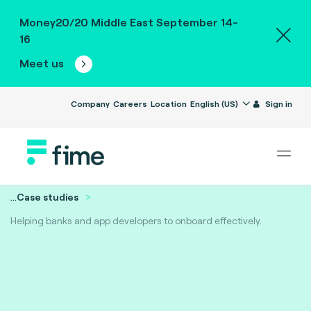
Money20/20 Middle East September 14-
16
Meet us
Company
Careers
Location
English (US)
Sign in
...
Case studies
Helping banks and app developers to onboard effectively.