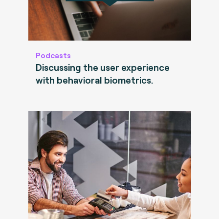
Podcasts
Discussing the user experience
with behavioral biometrics.