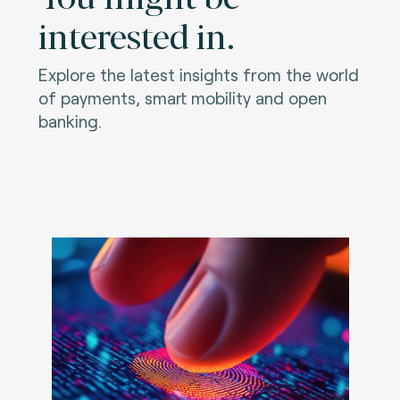
interested in.
Explore the latest insights from the world
of payments, smart mobility and open
banking.