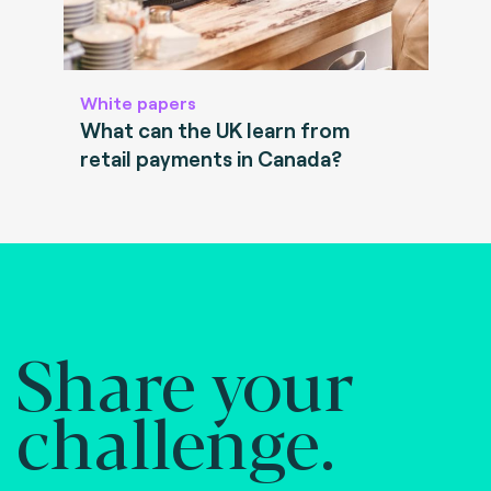
White papers
What can the UK learn from
retail payments in Canada?
Share your
challenge.