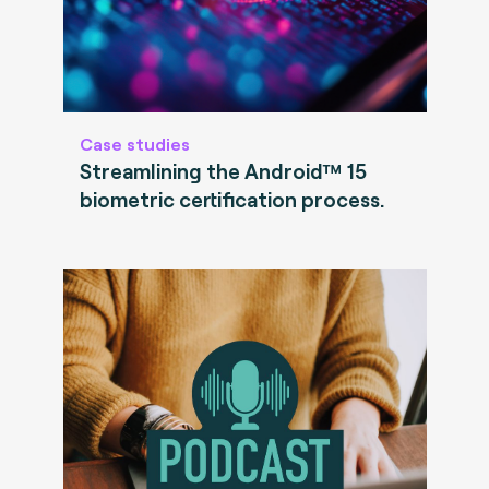
Case studies
Streamlining the Android™ 15
biometric certification process.