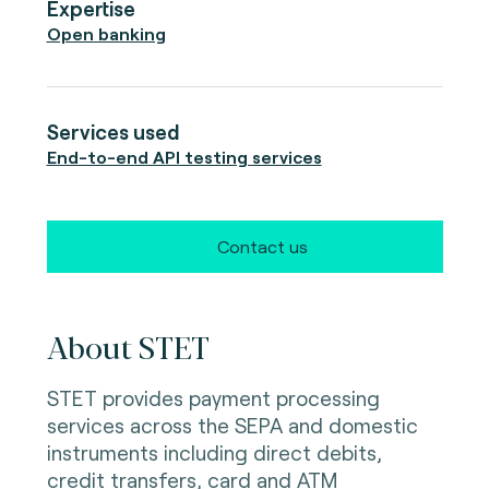
Expertise
Open banking
Services used
End-to-end API testing services
Contact us
About STET
STET provides payment processing
services across the SEPA and domestic
instruments including direct debits,
credit transfers, card and ATM