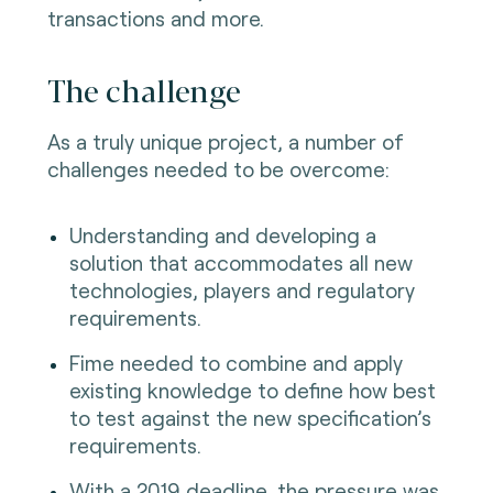
transactions and more.
The challenge
As a truly unique project, a number of
challenges needed to be overcome:
Understanding and developing a
solution that accommodates all new
technologies, players and regulatory
requirements.
Fime needed to combine and apply
existing knowledge to define how best
to test against the new specification’s
requirements.
With a 2019 deadline, the pressure was