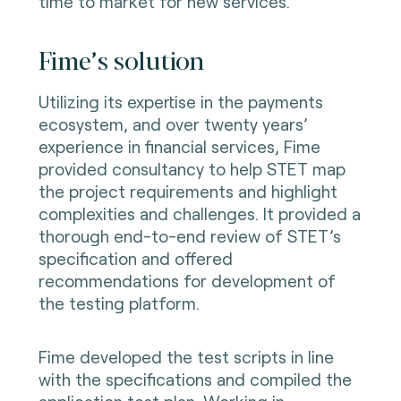
time to market for new services.
Fime’s solution
Utilizing its expertise in the payments
ecosystem, and over twenty years’
experience in financial services, Fime
provided consultancy to help STET map
the project requirements and highlight
complexities and challenges. It provided a
thorough end-to-end review of STET’s
specification and offered
recommendations for development of
the testing platform.
Fime developed the test scripts in line
with the specifications and compiled the