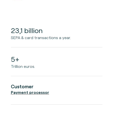
23,1 billion
SEPA & card transactions a year.
5+
Trillion euros.
Customer
Payment processor