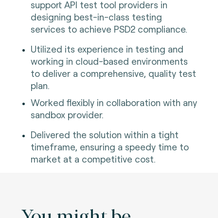
support API test tool providers in
designing best-in-class testing
services to achieve PSD2 compliance.
Utilized its experience in testing and
working in cloud-based environments
to deliver a comprehensive, quality test
plan.
Worked flexibly in collaboration with any
sandbox provider.
Delivered the solution within a tight
timeframe, ensuring a speedy time to
market at a competitive cost.
You might be