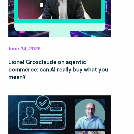
June 24, 2026
Lionel Grosclaude on agentic
commerce: can AI really buy what you
mean?