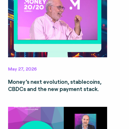
May 27, 2026
Money’s next evolution, stablecoins,
CBDCs and the new payment stack.