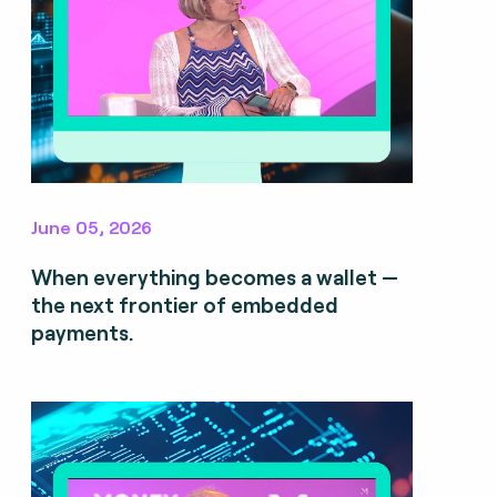
June 05, 2026
When everything becomes a wallet —
the next frontier of embedded
payments.