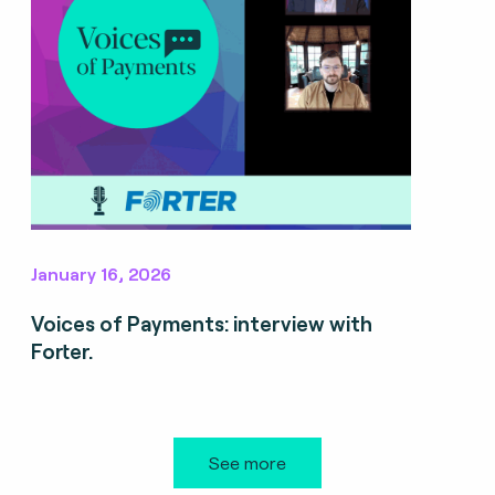
January 16, 2026
Voices of Payments: interview with
Forter.
See more