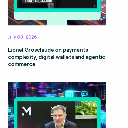
July 03, 2026
Lionel Grosclaude on payments
complexity, digital wallets and agentic
commerce