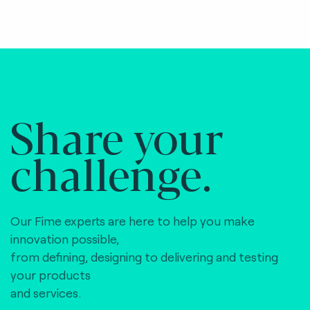
Share your
challenge.
Our Fime experts are here to help you make
innovation possible,
from defining, designing to delivering and testing
your products
and services.