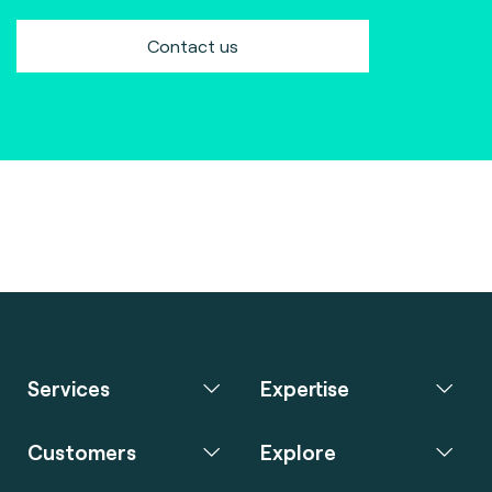
Contact us
Services
Expertise
Customers
Explore