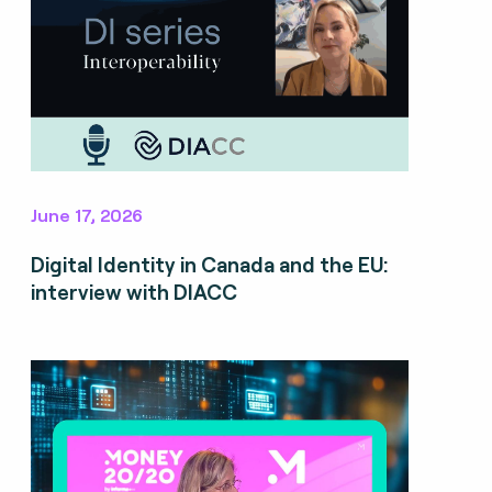
June 17, 2026
Digital Identity in Canada and the EU:
interview with DIACC