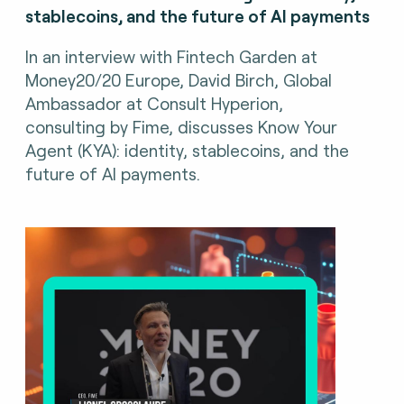
stablecoins, and the future of AI payments
In an interview with Fintech Garden at
Money20/20 Europe, David Birch, Global
Ambassador at Consult Hyperion,
consulting by Fime, discusses Know Your
Agent (KYA): identity, stablecoins, and the
future of AI payments.