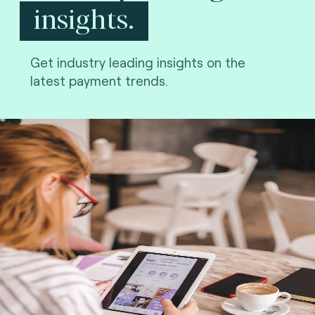
insights.
Get industry leading insights on the
latest payment trends.