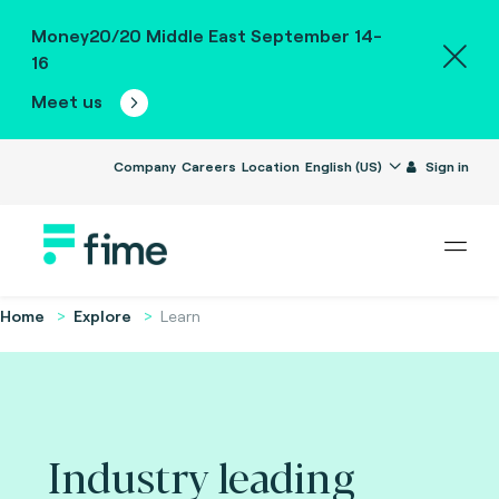
Money20/20 Middle East September 14-
16
Meet us
Company
Careers
Location
English (US)
Sign in
Home
Explore
Learn
Industry leading