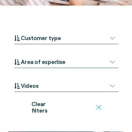
Customer type
Area of expertise
Videos
Clear
filters