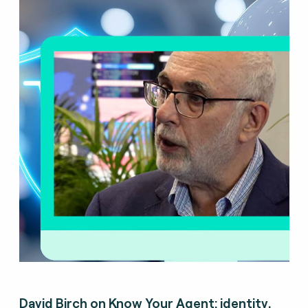
David Birch on Know Your Agent: identity,