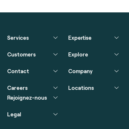
Services
Expertise
Customers
Explore
Contact
Company
Careers
Locations
Rejoignez-nous
Legal