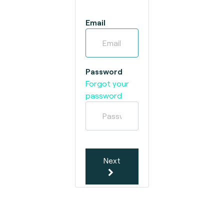
Email
Password
Forgot your
password
Next