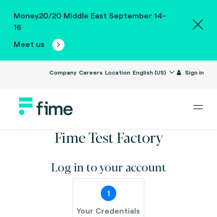
Money20/20 Middle East September 14-
16
Meet us
Company
Careers
Location
English (US)
Sign in
Fime Test Factory
Log in to your account
1
Your Credentials