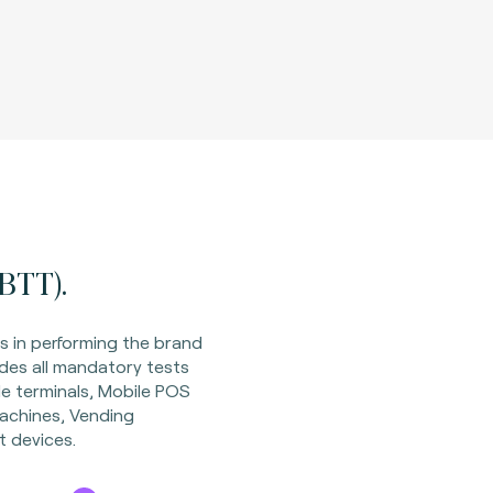
BTT).
s in performing the brand
des all mandatory tests
le terminals, Mobile POS
achines, Vending
 devices.