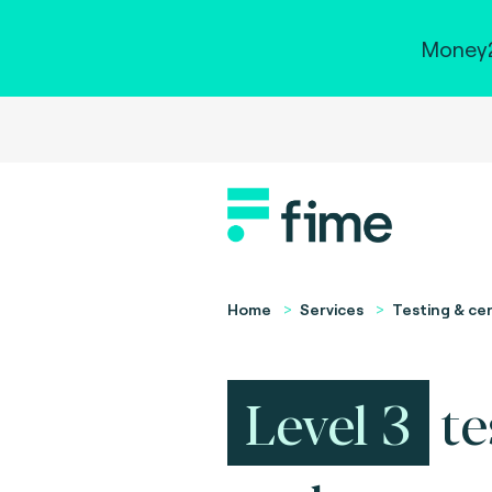
Money2
Home
Services
Testing & cer
Level 3
te