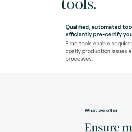
tools.
Qualified, automated too
efficiently pre-certify yo
Fime tools enable acquirer
costly production issues an
processes.
What we offer
Ensure 