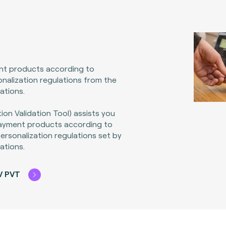
nt products according to
nalization regulations from the
ations.
ion Validation Tool) assists you
payment products according to
rsonalization regulations set by
ations.
V PVT