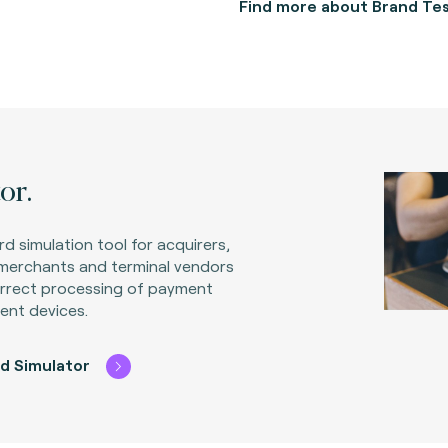
Find more about Brand Tes
or.
rd simulation tool for acquirers,
 merchants and terminal vendors
orrect processing of payment
ent devices.
d Simulator