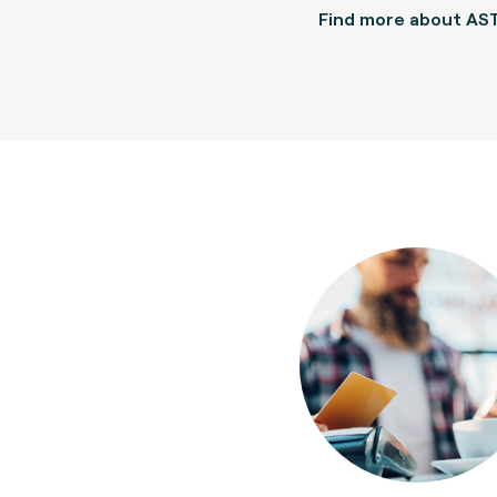
Find more about AS