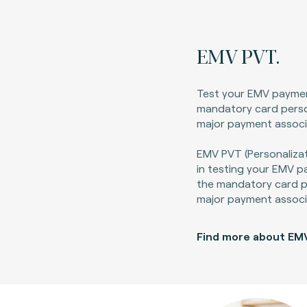
EMV PVT.
Test your EMV payme
mandatory card perso
major payment associ
EMV PVT (Personalizat
in testing your EMV 
the mandatory card pe
major payment associ
Find more about EM