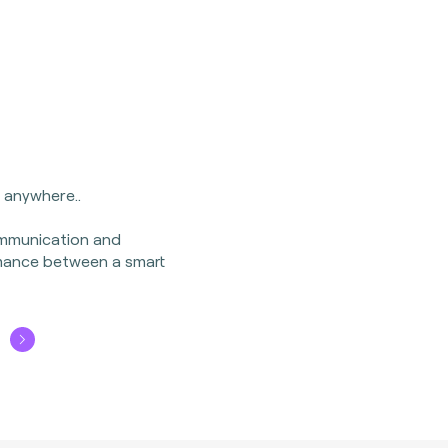
, anywhere..
ommunication and
mance between a smart