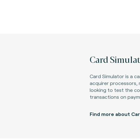
Card Simulat
Card Simulator is a ca
acquirer processors,
looking to test the c
transactions on paym
Find more about Car