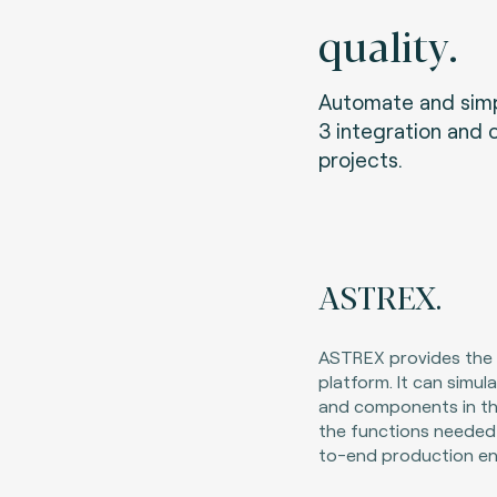
quality.
Automate and simpl
3 integration and 
projects.
ASTREX.
ASTREX provides the i
platform. It can simu
and components in th
the functions needed
to-end production en