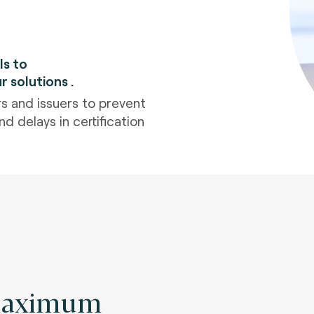
ls to
ur solutions
.
s and issuers to prevent
d delays in certification
maximum