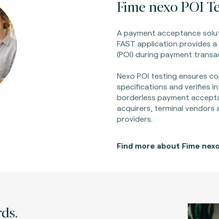
Fime nexo POI Te
A payment acceptance solut
FAST application provides a 
(POI) during payment transa
Nexo POI testing ensures co
specifications and verifies i
borderless payment accept
acquirers, terminal vendors
providers.
Find more about Fime nexo
ds.