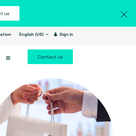
t us
ation
English (US)
Sign in
Contact us