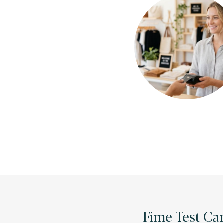
Fime Test Car