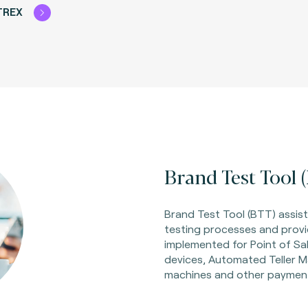
TREX
Brand Test Tool (
Brand Test Tool (BTT) assist
testing processes and provi
implemented for Point of Sa
devices, Automated Teller M
machines and other payment