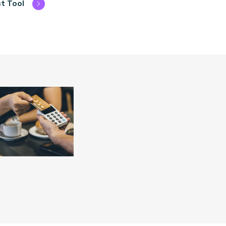
t Tool