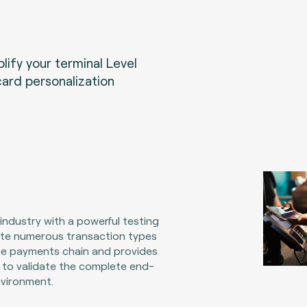
ify your terminal Level
card personalization
ndustry with a powerful testing
late numerous transaction types
e payments chain and provides
 to validate the complete end-
vironment.