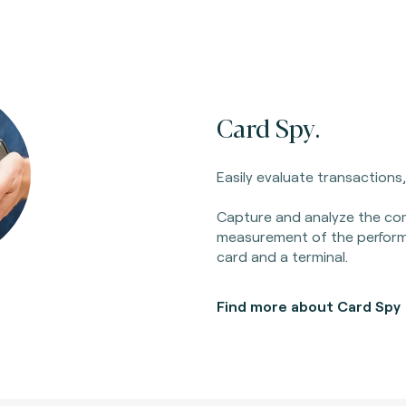
Card Spy.
Easily evaluate transactions
Capture and analyze the c
measurement of the perfor
card and a terminal.
Find more about Card Spy