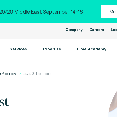
0/20 Middle East September 14-16
Mee
Company
Careers
Loc
Services
Expertise
Fime Academy
tification
Level 3 Test tools
st