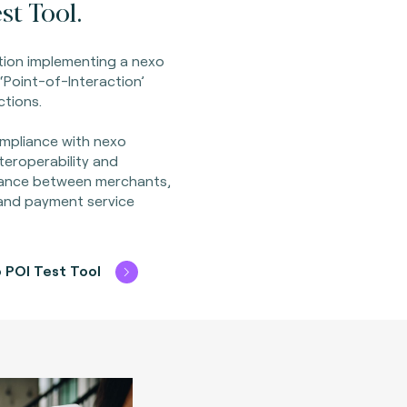
st Tool.
ion implementing a nexo
‘Point-of-Interaction’
ctions.
mpliance with nexo
nteroperability and
ance between merchants,
 and payment service
 POI Test Tool