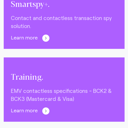
Smartspy+.
Contact and contactless transaction spy
solution.
Learn more
Training.
EMV contactless specifications - BCK2 &
BCK3 (Mastercard & Visa)
Learn more