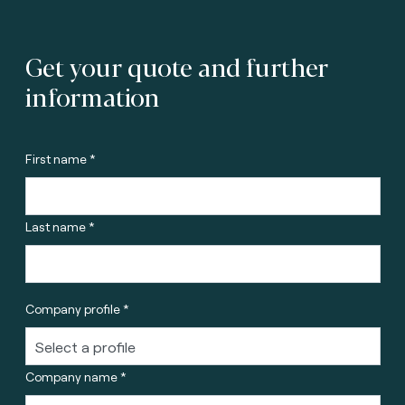
Get your quote and further
information
First name *
Last name *
Company profile *
Company name *