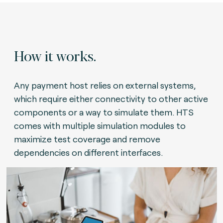
How it works.
Any payment host relies on external systems,
which require either connectivity to other active
components or a way to simulate them. HTS
comes with multiple simulation modules to
maximize test coverage and remove
dependencies on different interfaces.