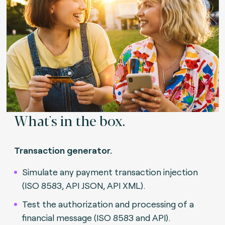
What's in the box.
Transaction generator.
Simulate any payment transaction injection
(ISO 8583, API JSON, API XML).
Test the authorization and processing of a
financial message (ISO 8583 and API).