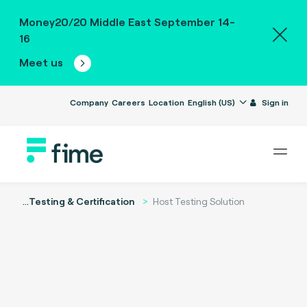
Money20/20 Middle East September 14-
16
Meet us
Company
Careers
Location
English (US)
Sign in
...
Testing & Certification
Host Testing Solution