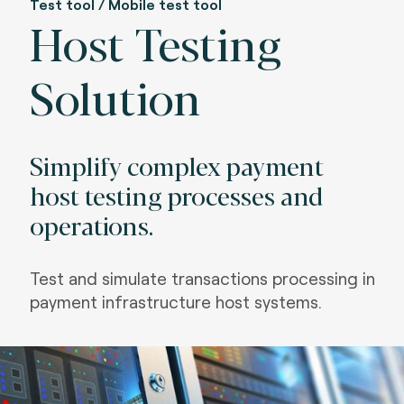
Test tool / Mobile test tool
Host Testing
Solution
Simplify complex payment
host testing processes and
operations.
Test and simulate transactions processing in
payment infrastructure host systems.