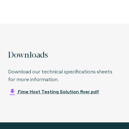
Downloads
Download our technical specifications sheets
for more information.
Fime Host Testing Solution flyer.pdf