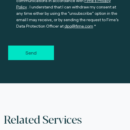
communications in accordance with
Fime’s Privacy
Policy
. I understand that I can withdraw my consent at
any time either by using the “unsubscribe” option in the
email I may receive, or by sending the request to Fime’s
Data Protection Officer at
dpo@fime.com
Send
Related Services