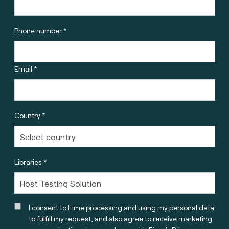
Phone number *
Email *
Country *
Libraries *
I consent to Fime processing and using my personal data
to fulfill my request, and also agree to receive marketing