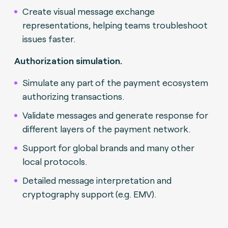
Create visual message exchange
representations, helping teams troubleshoot
issues faster.
Authorization simulation.
Simulate any part of the payment ecosystem
authorizing transactions.
Validate messages and generate response for
different layers of the payment network.
Support for global brands and many other
local protocols.
Detailed message interpretation and
cryptography support (e.g. EMV).