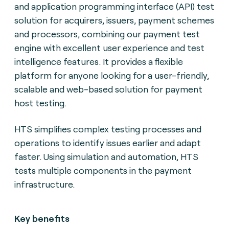
and application programming interface (API) test
solution for acquirers, issuers, payment schemes
and processors, combining our payment test
engine with excellent user experience and test
intelligence features. It provides a flexible
platform for anyone looking for a user-friendly,
scalable and web-based solution for payment
host testing.
HTS simplifies complex testing processes and
operations to identify issues earlier and adapt
faster. Using simulation and automation, HTS
tests multiple components in the payment
infrastructure.
Key benefits