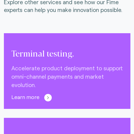
Explore other services and see how our Fime
experts can help you make innovation possible.
Terminal testing.
Accelerate product deployment to support
omni-channel payments and market
evolution.
Learn more