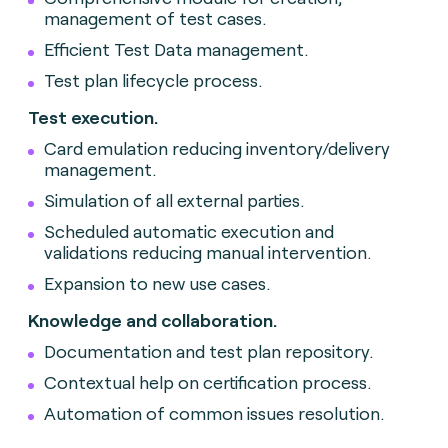
management of test cases.
Efficient Test Data management.
Test plan lifecycle process.
Test execution.
Card emulation reducing inventory/delivery
management.
Simulation of all external parties.
Scheduled automatic execution and
validations reducing manual intervention.
Expansion to new use cases.
Knowledge and collaboration.
Documentation and test plan repository.
Contextual help on certification process.
Automation of common issues resolution.