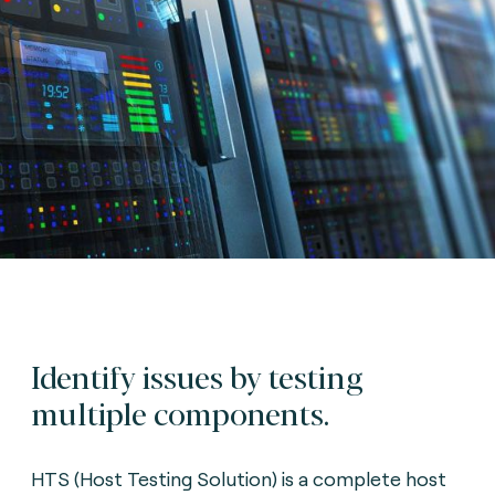
Identify issues by testing
multiple components.
HTS (Host Testing Solution) is a complete host