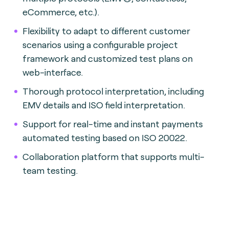
eCommerce, etc.).
Flexibility to adapt to different customer
scenarios using a configurable project
framework and customized test plans on
web-interface.
Thorough protocol interpretation, including
EMV details and ISO field interpretation.
Support for real-time and instant payments
automated testing based on ISO 20022.
Collaboration platform that supports multi-
team testing.