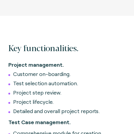
Key functionalities.
Project management.
Customer on-boarding.
Test selection automation.
Project step review.
Project lifecycle.
Detailed and overall project reports.
Test Case management.
Comprehensive module for creation,