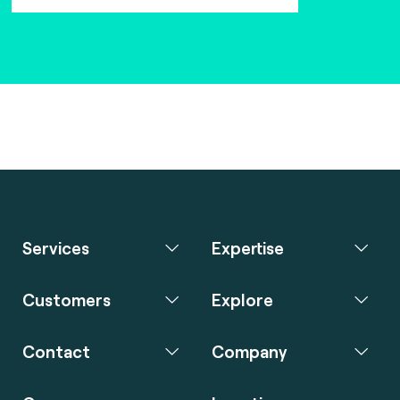
Services
Expertise
Customers
Explore
Contact
Company