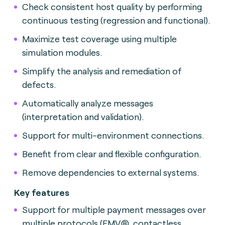
Check consistent host quality by performing
continuous testing (regression and functional).
Maximize test coverage using multiple
simulation modules.
Simplify the analysis and remediation of
defects.
Automatically analyze messages
(interpretation and validation).
Support for multi-environment connections.
Benefit from clear and flexible configuration.
Remove dependencies to external systems.
Key features
Support for multiple payment messages over
multiple protocols (EMV®, contactless,