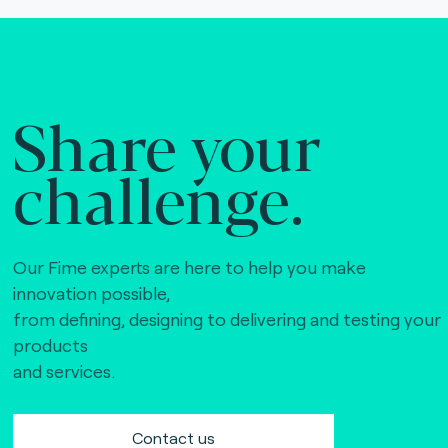
Share your
challenge.
Our Fime experts are here to help you make
innovation possible,
from defining, designing to delivering and testing your
products
and services.
Contact us