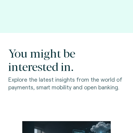
You might be
interested in.
Explore the latest insights from the world of
payments, smart mobility and open banking.