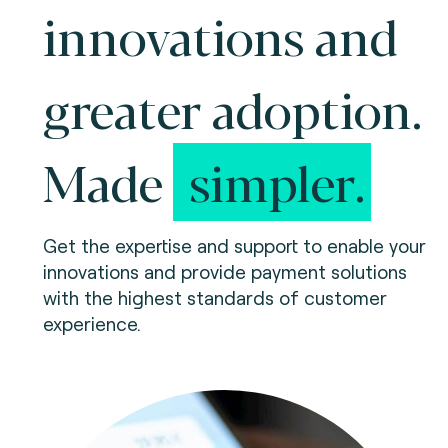
innovations and
greater adoption.
Made
simpler.
Get the expertise and support to enable your
innovations and provide payment solutions
with the highest standards of customer
experience.