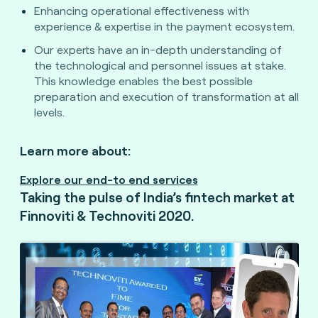
Enhancing operational effectiveness with
experience & expertise in the payment ecosystem.
Our experts have an in-depth understanding of
the technological and personnel issues at stake.
This knowledge enables the best possible
preparation and execution of transformation at all
levels.
Learn more about:
Explore our end-to end services
Taking the pulse of India’s fintech market at
Finnoviti & Technoviti 2020.