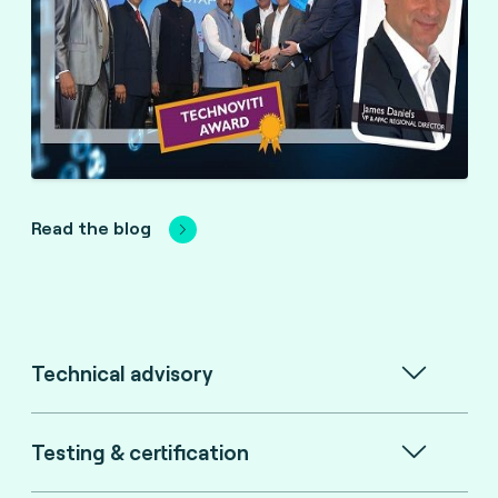
Read the blog
Technical advisory
Testing & certification