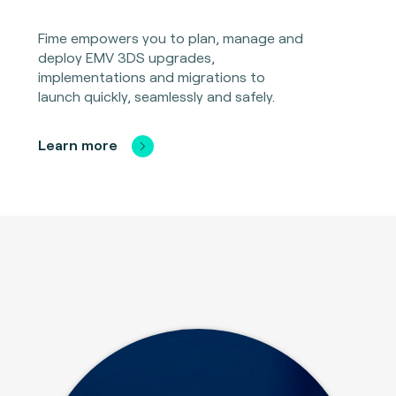
Fime empowers you to plan, manage and
deploy EMV 3DS upgrades,
implementations and migrations to
launch quickly, seamlessly and safely.
Learn more