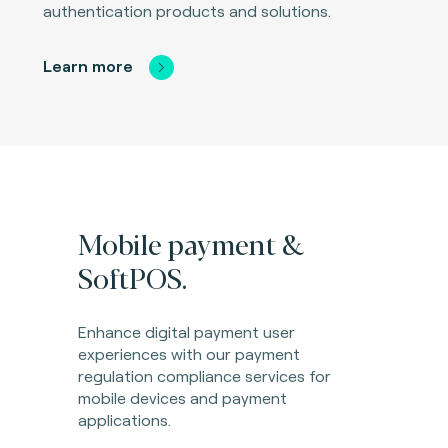
authentication products and solutions.
Learn more
Mobile payment &
SoftPOS.
Enhance digital payment user
experiences with our payment
regulation compliance services for
mobile devices and payment
applications.