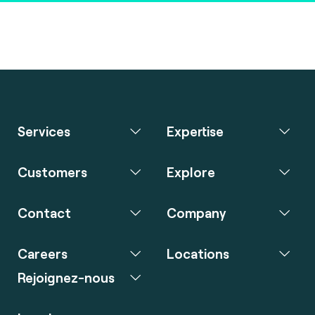
Services
Expertise
Customers
Explore
Contact
Company
Careers
Locations
Rejoignez-nous