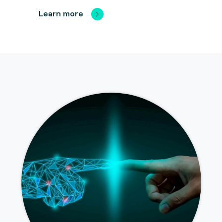
Learn more