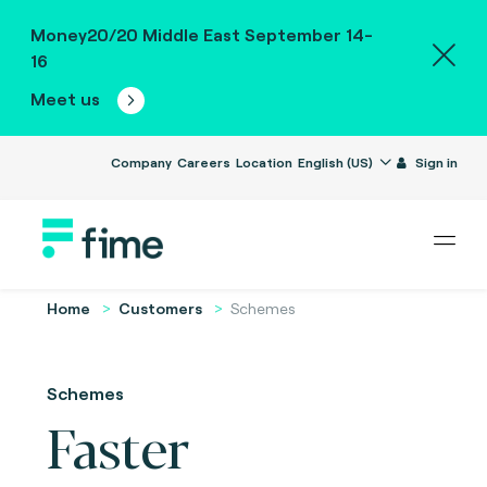
Money20/20 Middle East September 14-
16
Meet us
Company
Careers
Location
English (US)
Sign in
Home
Customers
Schemes
Schemes
Faster