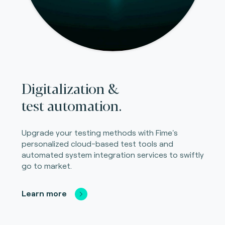
Digitalization &
test automation.
Upgrade your testing methods with Fime's
personalized cloud-based test tools and
automated system integration services to swiftly
go to market.
Learn more