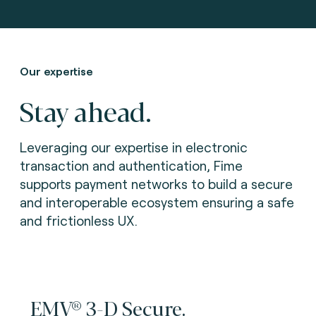
Our expertise
Stay ahead.
Leveraging our expertise in electronic
transaction and authentication, Fime
supports payment networks to build a secure
and interoperable ecosystem ensuring a safe
and frictionless UX.
EMV® 3-D Secure.