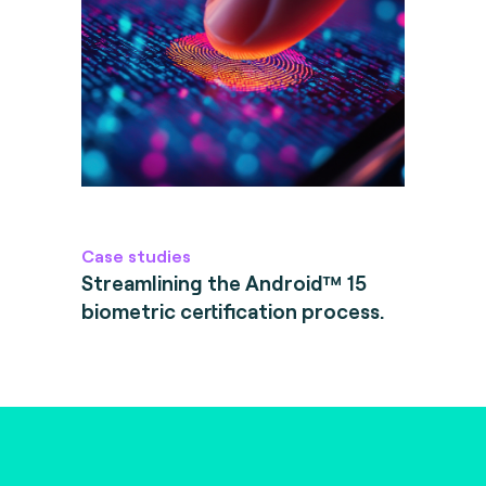
Case studies
Streamlining the Android™ 15
biometric certification process.