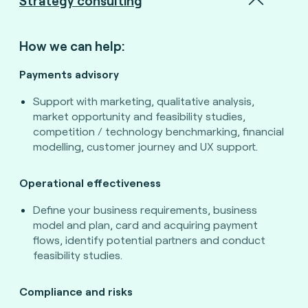
Strategy consulting
How we can help:
Payments advisory
Support with marketing, qualitative analysis,
market opportunity and feasibility studies,
competition / technology benchmarking, financial
modelling, customer journey and UX support.
Operational effectiveness
Define your business requirements, business
model and plan, card and acquiring payment
flows, identify potential partners and conduct
feasibility studies.
Compliance and risks