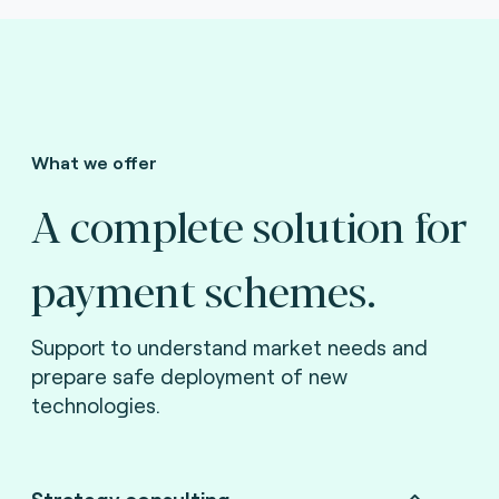
What we offer
A complete solution for
payment schemes.
Support to understand market needs and
prepare safe deployment of new
technologies.