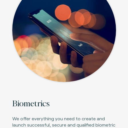
Biometrics
We offer everything you need to create and
launch successful, secure and qualified biometric