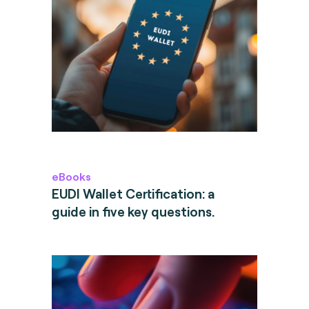
eBooks
EUDI Wallet Certification: a
guide in five key questions.