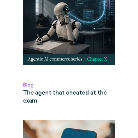
Blog
The agent that cheated at the
exam