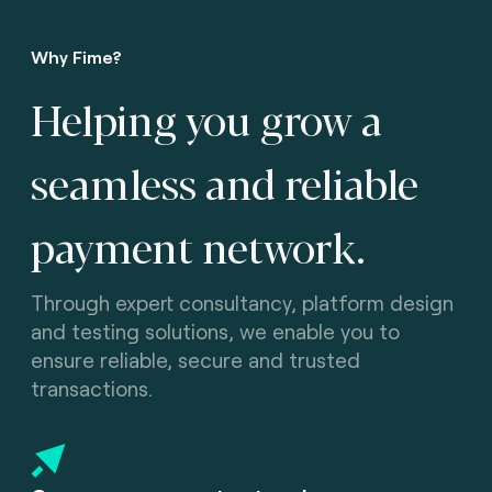
Why Fime?
Helping you grow a
seamless and reliable
payment network.
Through expert consultancy, platform design
and testing solutions, we enable you to
ensure reliable, secure and trusted
transactions.