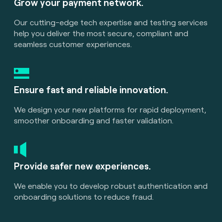
Grow your payment network.
Our cutting-edge tech expertise and testing services
help you deliver the most secure, compliant and
seamless customer experiences.
Ensure fast and reliable innovation.
We design your new platforms for rapid deployment,
smoother onboarding and faster validation.
Provide safer new experiences.
We enable you to develop robust authentication and
onboarding solutions to reduce fraud.