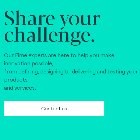
Share your
challenge.
Our Fime experts are here to help you make
innovation possible,
from defining, designing to delivering and testing your
products
and services.
Contact us