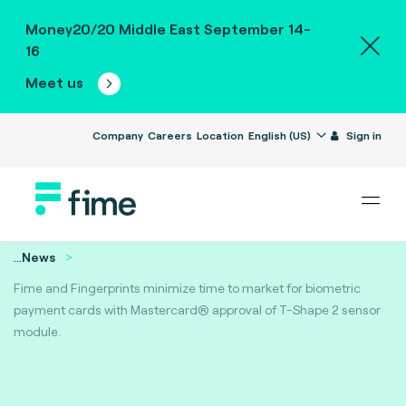
Money20/20 Middle East September 14-
16
Meet us
Company
Careers
Location
English (US)
Sign in
...
News
Fime and Fingerprints minimize time to market for biometric
payment cards with Mastercard® approval of T-Shape 2 sensor
module.