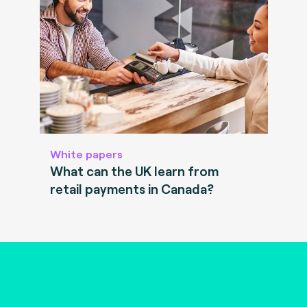
White papers
What can the UK learn from
retail payments in Canada?