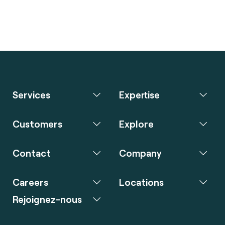
Services
Expertise
Customers
Explore
Contact
Company
Careers
Locations
Rejoignez-nous