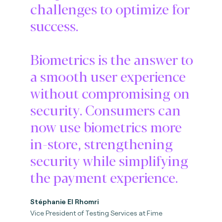
challenges to optimize for
success.
Biometrics is the answer to
a smooth user experience
without compromising on
security. Consumers can
now use biometrics more
in-store, strengthening
security while simplifying
the payment experience.
Stéphanie El Rhomri
Vice President of Testing Services at Fime