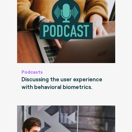
Podcasts
Discussing the user experience
with behavioral biometrics.