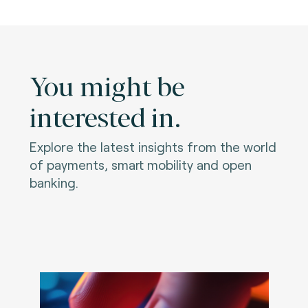
You might be
interested in.
Explore the latest insights from the world
of payments, smart mobility and open
banking.