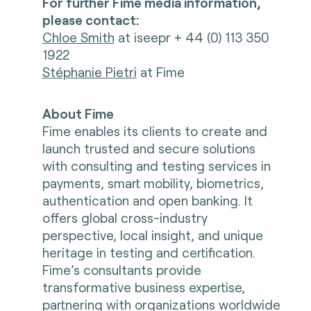
For further Fime media information,
please contact:
Chloe Smith
at iseepr + 44 (0) 113 350
1922
Stéphanie Pietri
at Fime
About Fime
Fime enables its clients to create and
launch trusted and secure solutions
with consulting and testing services in
payments, smart mobility, biometrics,
authentication and open banking. It
offers global cross-industry
perspective, local insight, and unique
heritage in testing and certification.
Fime’s consultants provide
transformative business expertise,
partnering with organizations worldwide