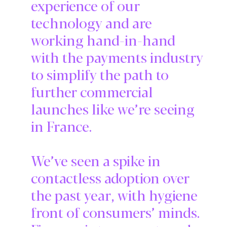
experience of our
technology and are
working hand-in-hand
with the payments industry
to simplify the path to
further commercial
launches like we’re seeing
in France.
We’ve seen a spike in
contactless adoption over
the past year, with hygiene
front of consumers’ minds.