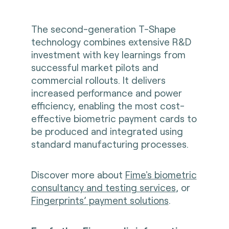
The second-generation T-Shape
technology combines extensive R&D
investment with key learnings from
successful market pilots and
commercial rollouts. It delivers
increased performance and power
efficiency, enabling the most cost-
effective biometric payment cards to
be produced and integrated using
standard manufacturing processes.
Discover more about
Fime's biometric
consultancy and testing services
, or
Fingerprints’ payment solutions
.