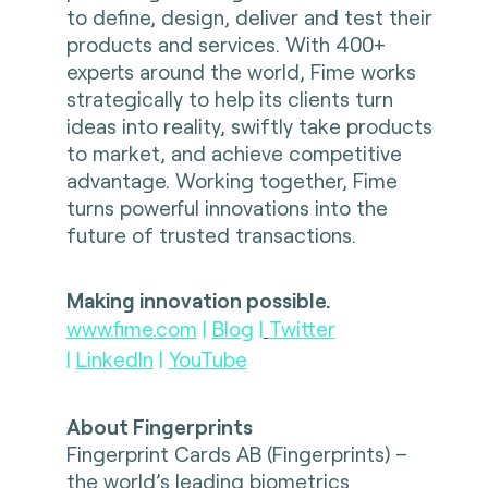
to define, design, deliver and test their
products and services. With 400+
experts around the world, Fime works
strategically to help its clients turn
ideas into reality, swiftly take products
to market, and achieve competitive
advantage. Working together, Fime
turns powerful innovations into the
future of trusted transactions.
Making innovation possible.
www.fime.com
|
Blog
|
Twitter
|
LinkedIn
|
YouTube
About Fingerprints
Fingerprint Cards AB (Fingerprints) –
the world’s leading biometrics