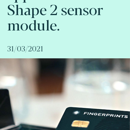
Shape 2 sensor
module.
31/03/2021