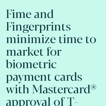
Fime and
Fingerprints
minimize time to
market for
biometric
payment cards
with Mastercard®
approval of T-