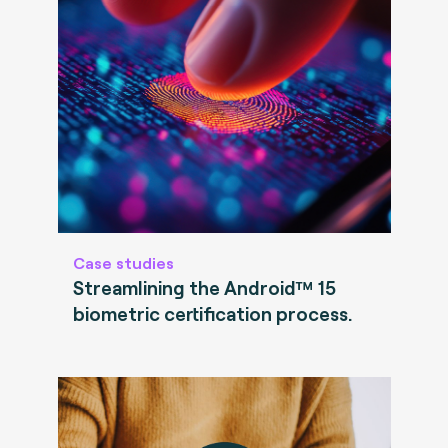
Case studies
Streamlining the Android™ 15
biometric certification process.