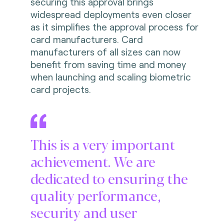
securing this approval brings
widespread deployments even closer
as it simplifies the approval process for
card manufacturers. Card
manufacturers of all sizes can now
benefit from saving time and money
when launching and scaling biometric
card projects.
This is a very important
achievement. We are
dedicated to ensuring the
quality performance,
security and user