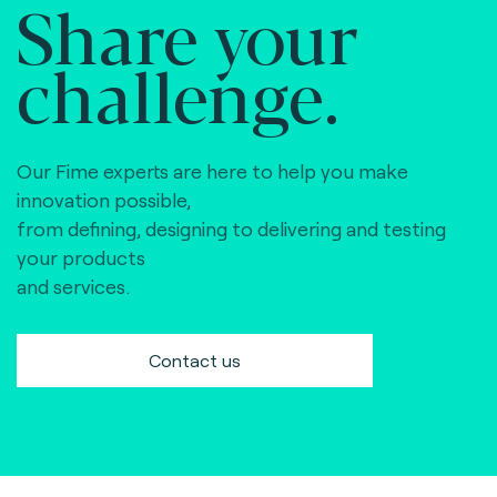
Share your
challenge.
Our Fime experts are here to help you make
innovation possible,
from defining, designing to delivering and testing
your products
and services.
Contact us