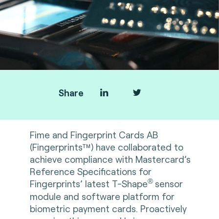
Share
Fime
and
Fingerprint Cards AB
(Fingerprints™) have collaborated to
achieve compliance with Mastercard’s
Reference Specifications for
®
Fingerprints’ latest T-Shape
sensor
module and software platform for
biometric payment cards. Proactively