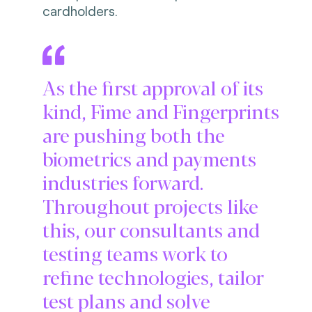
cardholders.
As the first approval of its
kind, Fime and Fingerprints
are pushing both the
biometrics and payments
industries forward.
Throughout projects like
this, our consultants and
testing teams work to
refine technologies, tailor
test plans and solve