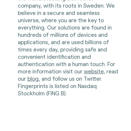
company, with its roots in Sweden. We
believe in a secure and seamless
universe, where you are the key to
everything. Our solutions are found in
hundreds of millions of devices and
applications, and are used billions of
times every day, providing safe and
convenient identification and
authentication with a human touch. For
more information visit our
website
, read
our
blog
, and follow us on Twitter.
Fingerprints is listed on Nasdaq
Stockholm (FING B).