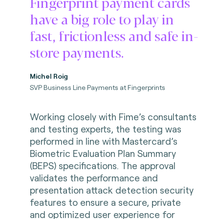
Fingerprint payment cards
have a big role to play in
fast, frictionless and safe in-
store payments.
Michel Roig
SVP Business Line Payments at Fingerprints
Working closely with Fime’s consultants
and testing experts, the testing was
performed in line with Mastercard’s
Biometric Evaluation Plan Summary
(BEPS) specifications. The approval
validates the performance and
presentation attack detection security
features to ensure a secure, private
and optimized user experience for