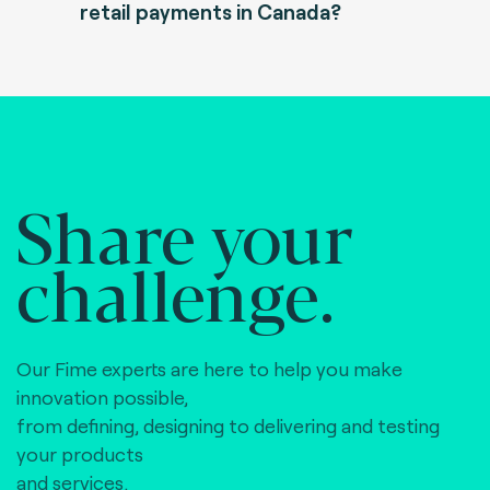
retail payments in Canada?
Share your
challenge.
Our Fime experts are here to help you make
innovation possible,
from defining, designing to delivering and testing
your products
and services.