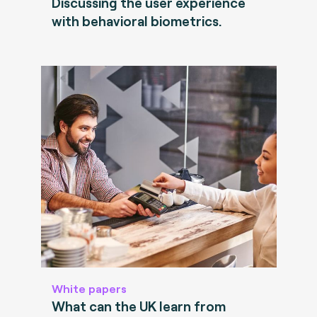
Discussing the user experience
with behavioral biometrics.
White papers
What can the UK learn from