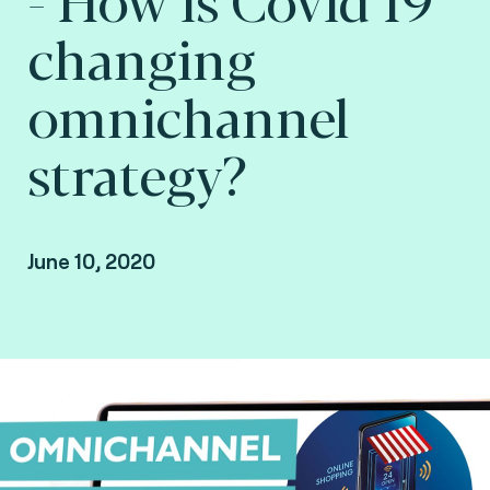
changing
omnichannel
strategy?
June 10, 2020