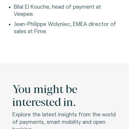
Bilal El Kouche, head of payment at
Veepee.
Jean-Philippe Wolyniec, EMEA director of
sales at Fime.
You might be
interested in.
Explore the latest insights from the world
of payments, smart mobility and open