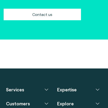
Contact us
Services
Expertise
Customers
Explore