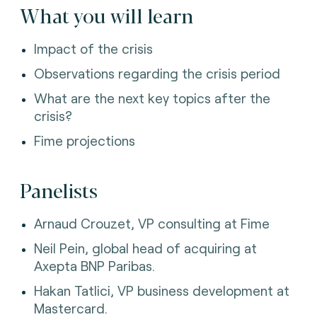
What you will learn
Impact of the crisis
Observations regarding the crisis period
What are the next key topics after the
crisis?
Fime projections
Panelists
Arnaud Crouzet, VP consulting at Fime
Neil Pein, global head of acquiring at
Axepta BNP Paribas.
Hakan Tatlici, VP business development at
Mastercard.