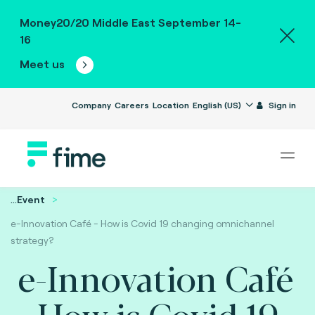
Money20/20 Middle East September 14-
16
Meet us
Company
Careers
Location
English (US)
Sign in
...
Event
e-Innovation Café - How is Covid 19 changing omnichannel
strategy?
e-Innovation Café
- How is Covid 19