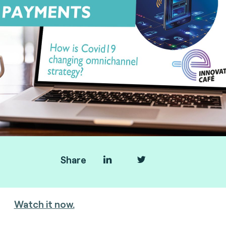
Share
You missed the webinar?
Watch it now.