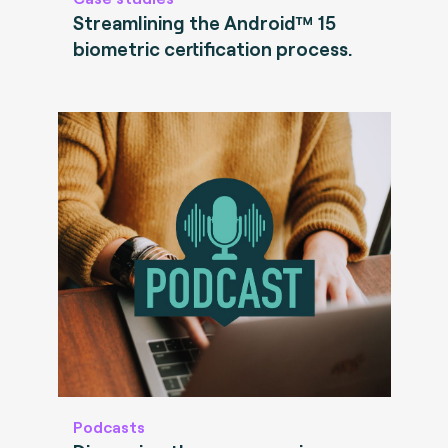
Streamlining the Android™ 15
biometric certification process.
Podcasts