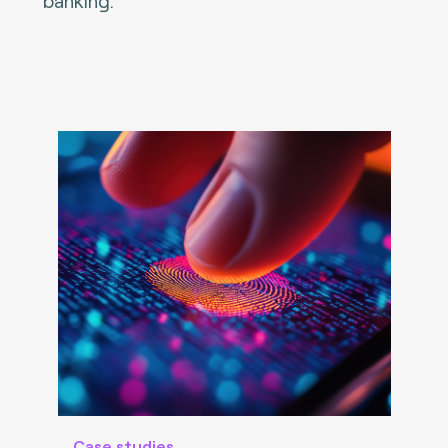
banking.
Case studies