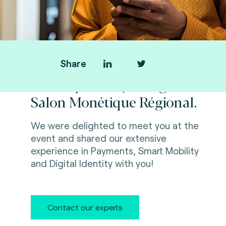
Share
Thank you for joining us at
Salon Monétique Régional.
We were delighted to meet you at the
event and shared our extensive
experience in Payments, Smart Mobility
and Digital Identity with you!
Contact our experts