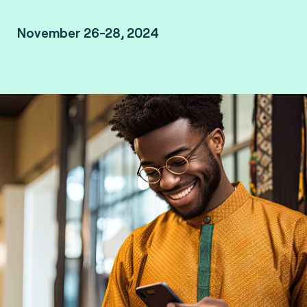
November 26-28, 2024
King Fahd Palace - Dakar, Senegal