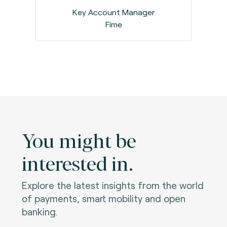
Key Account Manager
Fime
You might be
interested in.
Explore the latest insights from the world
of payments, smart mobility and open
banking.