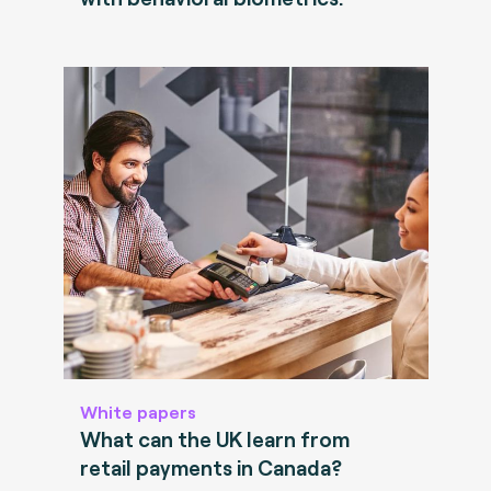
White papers
What can the UK learn from
retail payments in Canada?