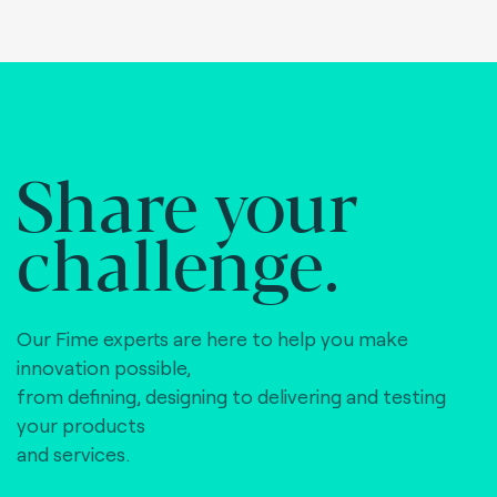
Share your
challenge.
Our Fime experts are here to help you make
innovation possible,
from defining, designing to delivering and testing
your products
and services.