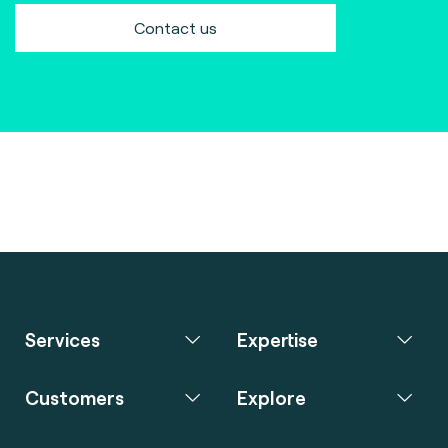
Contact us
Services
Expertise
Customers
Explore