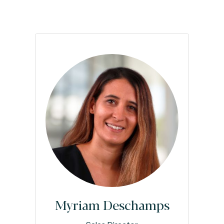
Myriam Deschamps