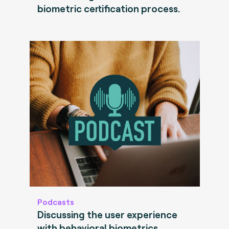
biometric certification process.
Podcasts
Discussing the user experience
with behavioral biometrics.