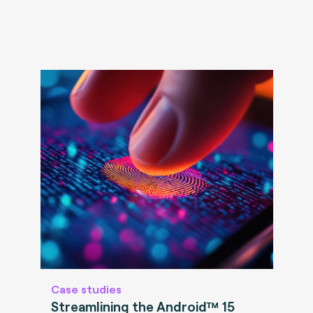
Case studies
Streamlining the Android™ 15