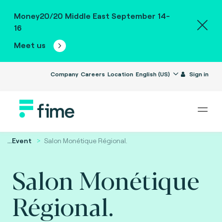
Money20/20 Middle East September 14-
16
Meet us
Company
Careers
Location
English (US)
Sign in
...
Event
Salon Monétique Régional.
Salon Monétique
Régional.