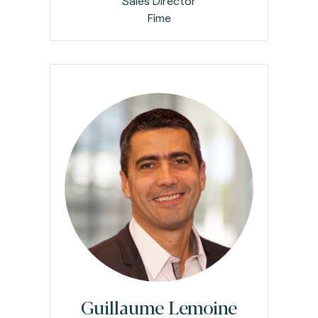
Sales Director
Fime
Guillaume Lemoine