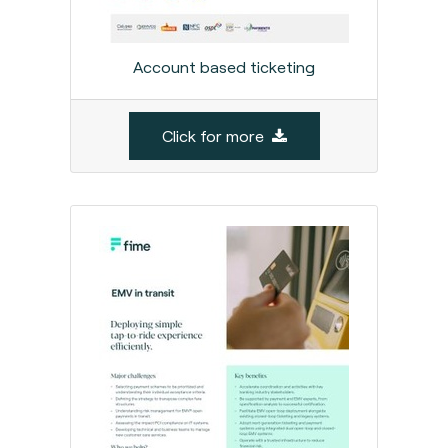
Account based ticketing
Click for more