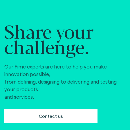
Share your
challenge.
Our Fime experts are here to help you make
innovation possible,
from defining, designing to delivering and testing
your products
and services.
Contact us