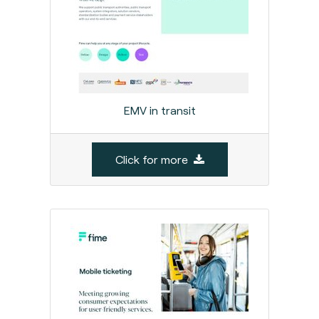
EMV in transit
Click for more