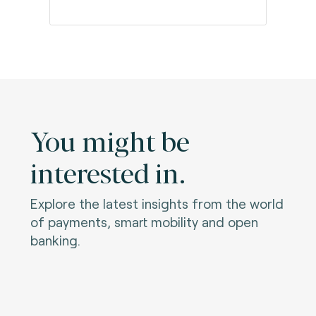
You might be
interested in.
Explore the latest insights from the world
of payments, smart mobility and open
banking.