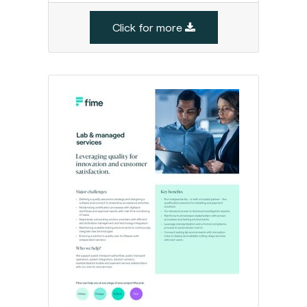
Click for more