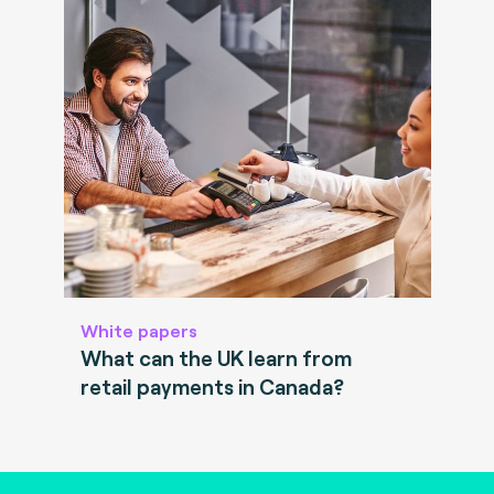
White papers
What can the UK learn from
retail payments in Canada?