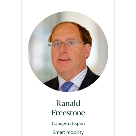
Ranald
Freestone
Transport Expert
Smart mobility