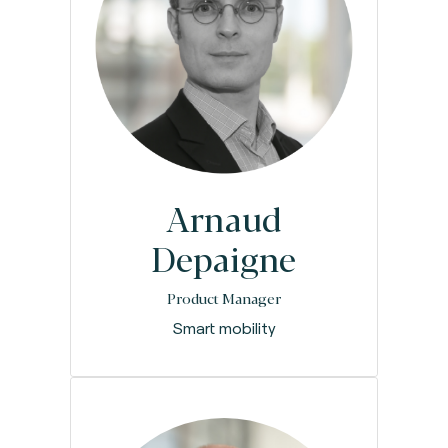
Arnaud
Depaigne
Product Manager
Smart mobility