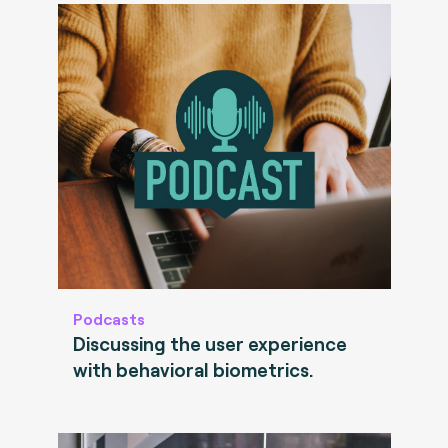
Podcasts
Discussing the user experience
with behavioral biometrics.