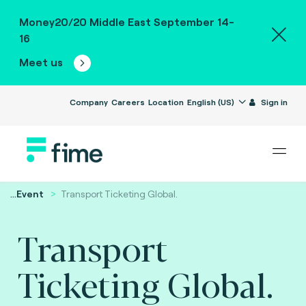
Money20/20 Middle East September 14-
16
Meet us
Company
Careers
Location
English (US)
Sign in
...
Event
Transport Ticketing Global.
Transport
Ticketing Global.