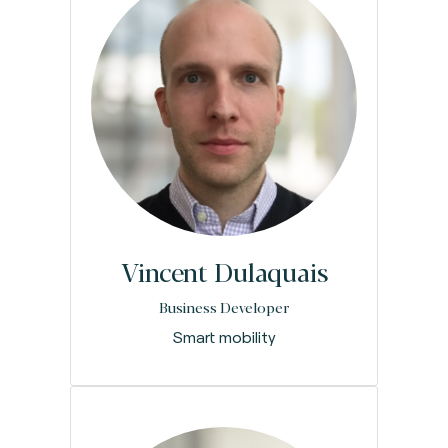
Vincent Dulaquais
Business Developer
Smart mobility