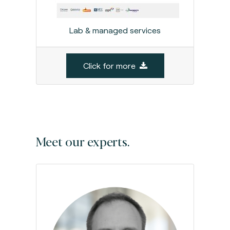
Lab & managed services
Click for more
Meet our experts.