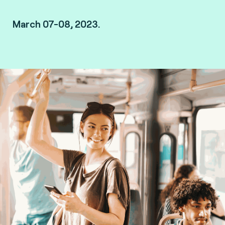
March 07-08, 2023.
London, UK.