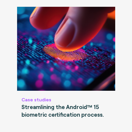
Case studies
Streamlining the Android™ 15
biometric certification process.