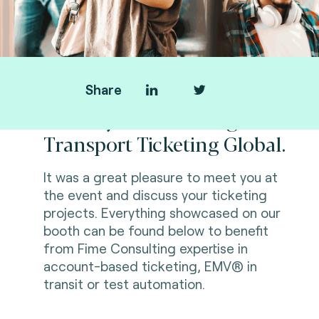
Share
Thank you for visiting us at
Transport Ticketing Global.
It was a great pleasure to meet you at
the event and discuss
your ticketing
projects.
Everything showcased on our
booth can be found below to benefit
from
Fime Consulting expertise in
account-based ticketing, EMV® in
transit or test automation.