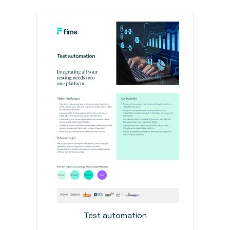
Test automation