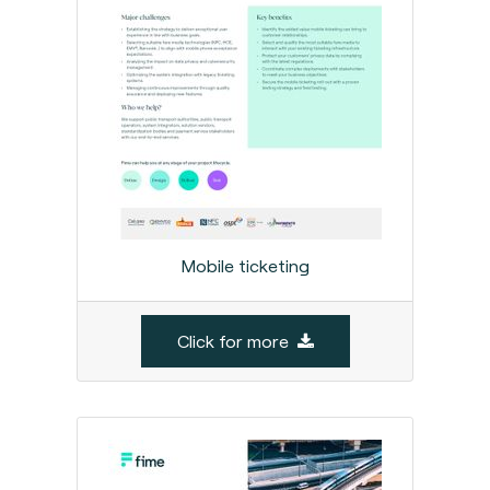
Mobile ticketing
Click for more