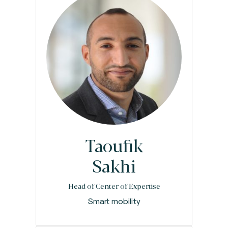
Taoufik
Sakhi
Head of Center of Expertise
Smart mobility