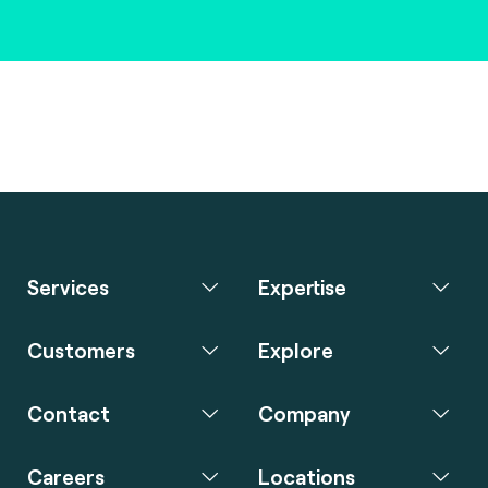
Services
Expertise
Customers
Explore
Contact
Company
Careers
Locations