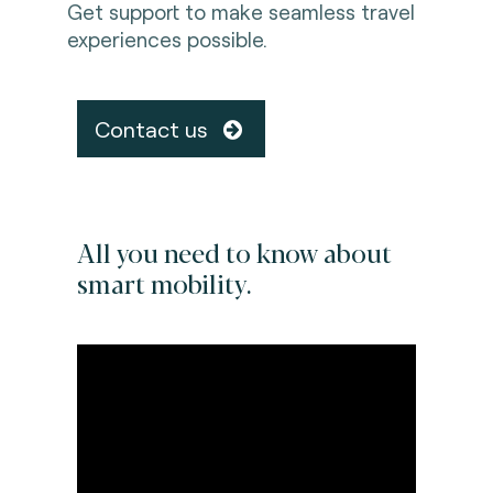
Get support to make seamless travel
experiences possible.
Contact us
All you need to know about
smart mobility.