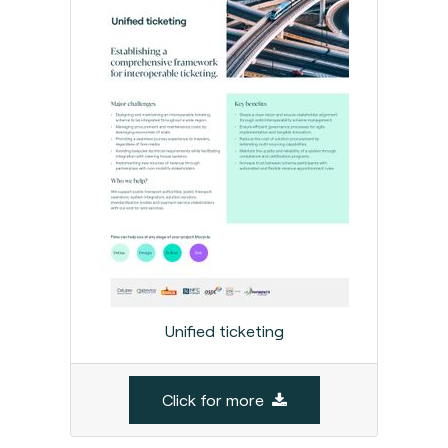
Unified ticketing
Click for more