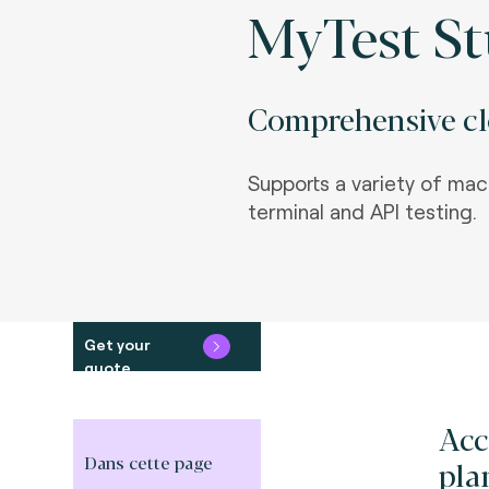
MyTest St
Comprehensive clo
Supports a variety of mac
terminal and API testing.
Get your
quote
Acc
Dans cette page
pla