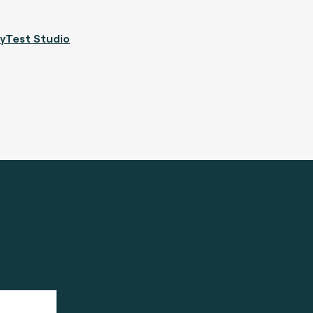
yTest Studio