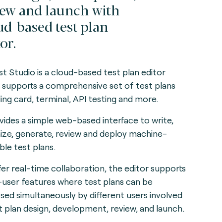
iew and launch with
ud-based test plan
or.
t Studio is a cloud-based test plan editor
 supports a comprehensive set of test plans
ding card, terminal, API testing and more.
ovides a simple web-based interface to write,
ize, generate, review and deploy machine-
ble test plans.
fer real-time collaboration, the editor supports
-user features where test plans can be
sed simultaneously by different users involved
st plan design, development, review, and launch.