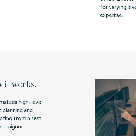
for varying lev
expertise.
 it works.
malizes high-level
t planning and
ipting from a test
n designer.