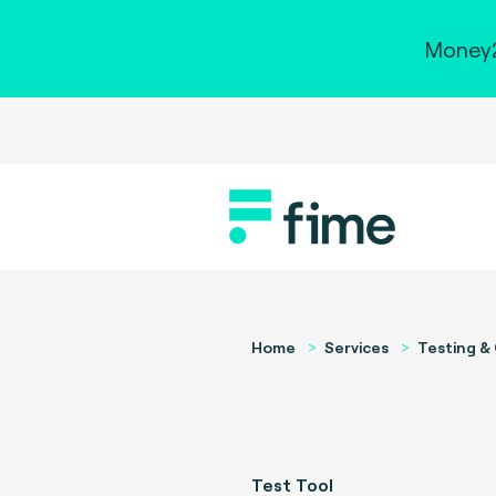
Money2
Home
Services
Testing & 
Test Tool