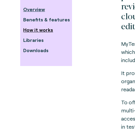
rev
Overview
clo
Benefits & features
edit
How it works
Libraries
MyTes
Downloads
which
inclu
It pr
organ
reada
To of
multi
acces
in te