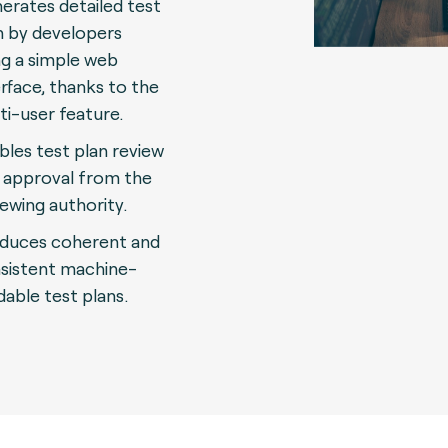
erates detailed test
n by developers
ng a simple web
erface, thanks to the
ti-user feature.
bles test plan review
 approval from the
iewing authority.
duces coherent and
sistent machine-
dable test plans.