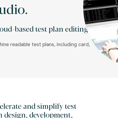
udio.
ud-based test plan editing.
hine readable test plans, including card,
elerate and simplify test
n design, development,