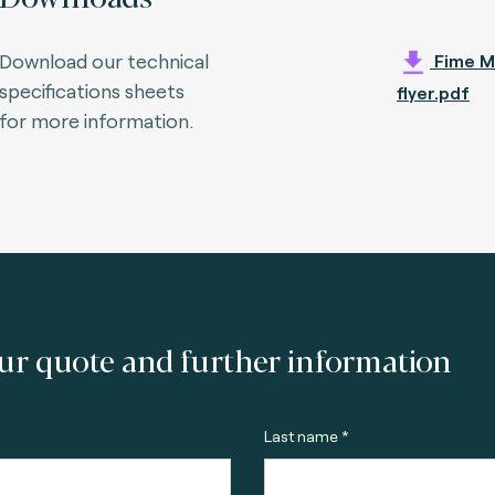
Download our technical
Fime M
specifications sheets
flyer.pdf
for more information.
ur quote and further information
Last name *