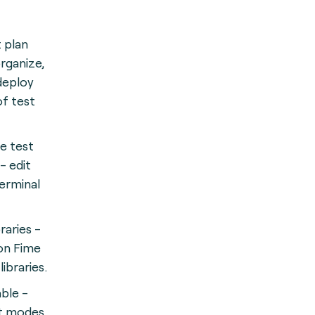
t plan
organize,
deploy
of test
e test
- edit
terminal
braries -
n Fime
libraries.
ble -
ent modes