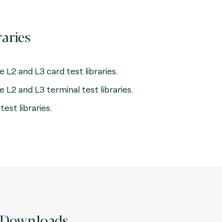
raries
e L2 and L3 card test libraries.
e L2 and L3 terminal test libraries.
test libraries.
Downloads