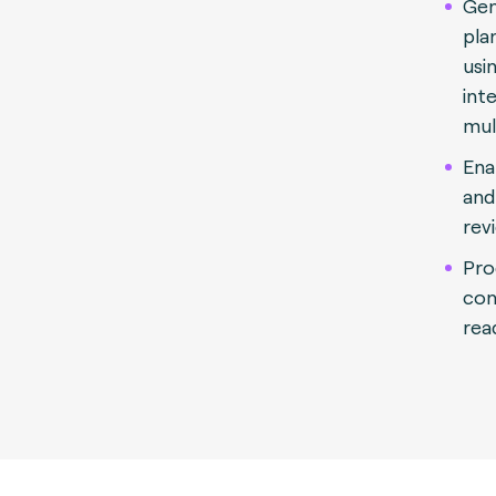
Gen
pla
usi
int
mul
Ena
and
rev
Pro
con
rea