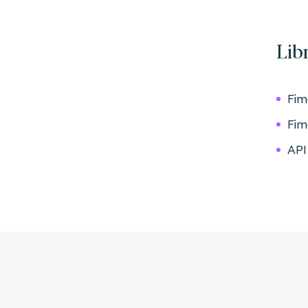
Lib
Fim
Fim
API 