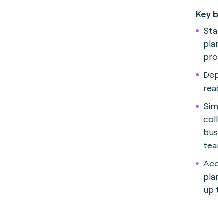
Key b
Sta
pla
pro
Dep
rea
Sim
col
bus
tea
Acc
pla
up 