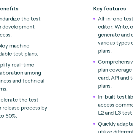
enefits
Key features
ndardize the test
All-in-one tes
n development
editor. Write, 
cess.
generate and 
various types 
loy machine
plans.
dable test plans.
Comprehensiv
plify real-time
plan coverage 
laboration among
card, API and 
iness and technical
plans.
ms.
In-built test li
elerate the test
access commo
n release process by
L2 and L3 test 
to 50%.
Quickly adapta
utilize differ