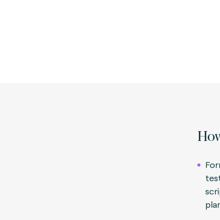
How
For
tes
scr
pla