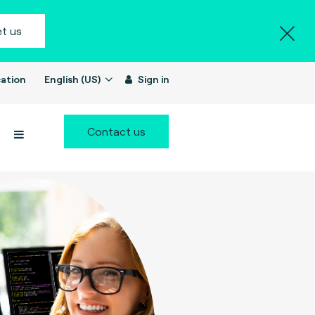
t us
ation
English (US)
Sign in
Contact us