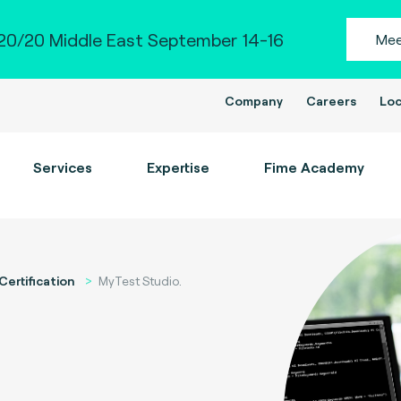
0/20 Middle East September 14-16
Mee
Company
Careers
Loc
Services
Expertise
Fime Academy
Certification
MyTest Studio.