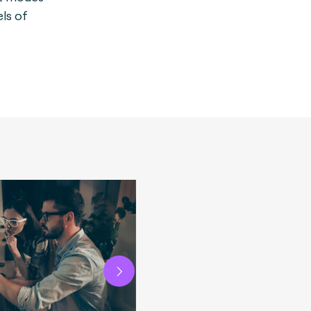
els of
Next