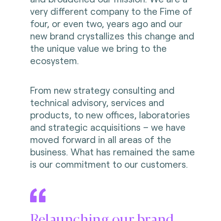
very different company to the Fime of
four, or even two, years ago and our
new brand crystallizes this change and
the unique value we bring to the
ecosystem.
From new strategy consulting and
technical advisory, services and
products, to new offices, laboratories
and strategic acquisitions – we have
moved forward in all areas of the
business. What has remained the same
is our commitment to our customers.
Relaunching our brand