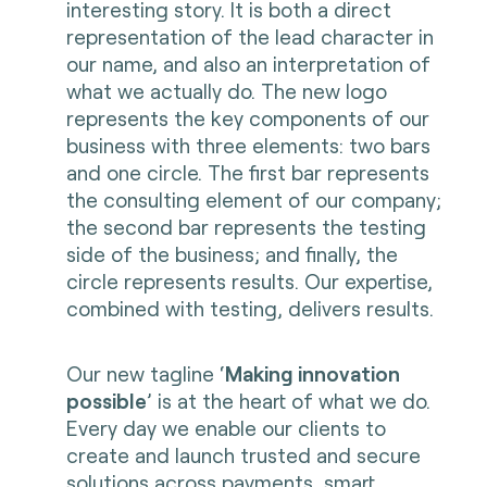
interesting story. It is both a direct
representation of the lead character in
our name, and also an interpretation of
what we actually do. The new logo
represents the key components of our
business with three elements: two bars
and one circle. The first bar represents
the consulting element of our company;
the second bar represents the testing
side of the business; and finally, the
circle represents results. Our expertise,
combined with testing, delivers results.
Our new tagline ‘
Making innovation
possible
’ is at the heart of what we do.
Every day we enable our clients to
create and launch trusted and secure
solutions across payments, smart