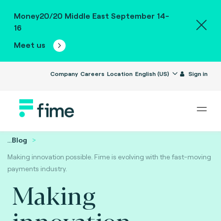
Money20/20 Middle East September 14-
16
Meet us
Company
Careers
Location
English (US)
Sign in
...
Blog
Making innovation possible. Fime is evolving with the fast-moving
payments industry.
Making
innovation