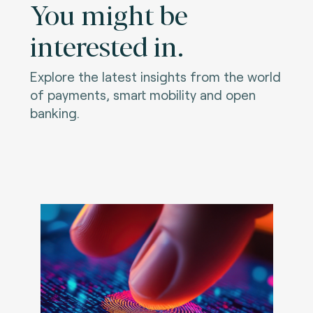
You might be
interested in.
Explore the latest insights from the world
of payments, smart mobility and open
banking.