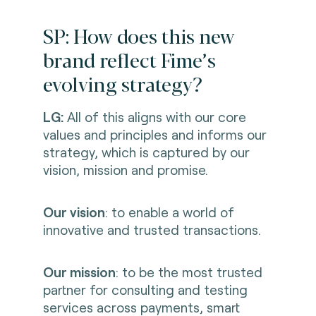
SP: How does this new
brand reflect Fime’s
evolving strategy?
LG:
All of this aligns with our core
values and principles and informs our
strategy, which is captured by our
vision, mission and promise.
Our vision
:
to enable a world of
innovative and trusted transactions.
Our mission
: to be the most trusted
partner for consulting and testing
services across payments, smart