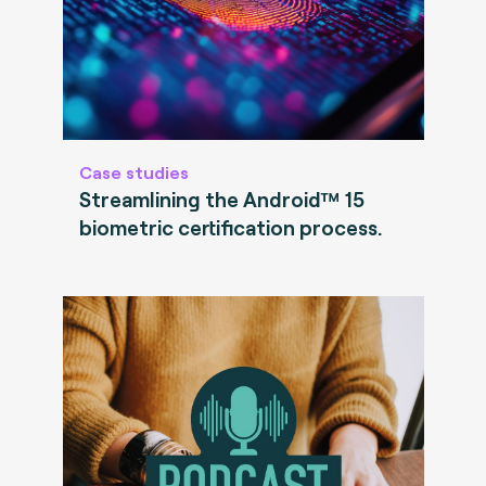
Case studies
Streamlining the Android™ 15
biometric certification process.