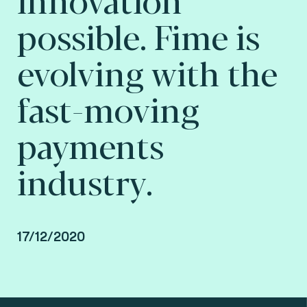
possible. Fime is
evolving with the
fast-moving
payments
industry.
17/12/2020
Interview of Lionel Grosclaude by Stéphanie