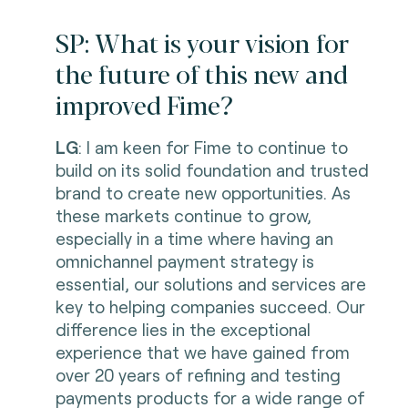
SP: What is your vision for
the future of this new and
improved Fime?
LG
: I am keen for Fime to continue to
build on its solid foundation and trusted
brand to create new opportunities. As
these markets continue to grow,
especially in a time where having an
omnichannel payment strategy is
essential, our solutions and services are
key to helping companies succeed. Our
difference lies in the exceptional
experience that we have gained from
over 20 years of refining and testing
payments products for a wide range of