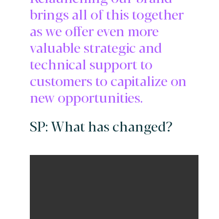
brings all of this together
as we offer even more
valuable strategic and
technical support to
customers to capitalize on
new opportunities.
SP: What has changed?