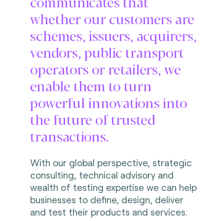
communicates that
whether our customers are
schemes, issuers, acquirers,
vendors, public transport
operators or retailers, we
enable them to turn
powerful innovations into
the future of trusted
transactions.
With our global perspective, strategic
consulting, technical advisory and
wealth of testing expertise we can help
businesses to define, design, deliver
and test their products and services.