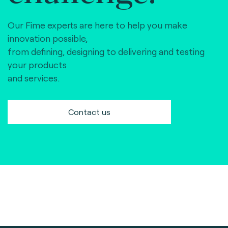
Our Fime experts are here to help you make
innovation possible,
from defining, designing to delivering and testing
your products
and services.
Contact us