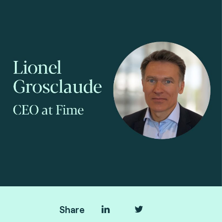
Pietri
Share