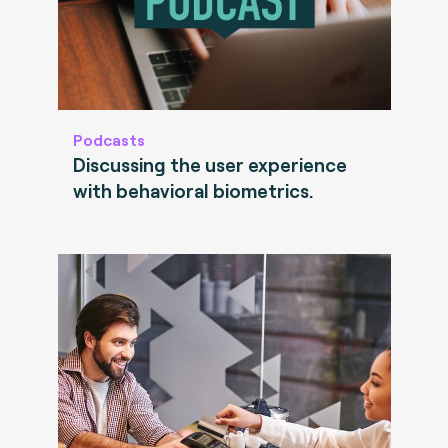
Podcasts
Discussing the user experience
with behavioral biometrics.