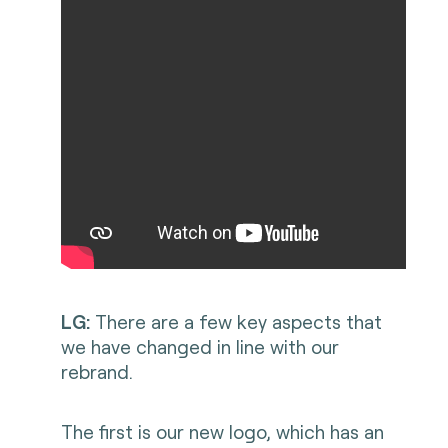
LG:
There are a few key aspects that
we have changed in line with our
rebrand.
The first is our new logo, which has an