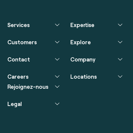
Services
Expertise
Customers
Explore
Contact
Company
Careers
Locations
Rejoignez-nous
Legal