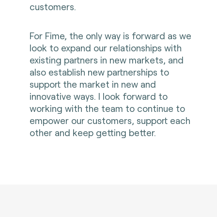
customers.
For Fime, the only way is forward as we
look to expand our relationships with
existing partners in new markets, and
also establish new partnerships to
support the market in new and
innovative ways. I look forward to
working with the team to continue to
empower our customers, support each
other and keep getting better.