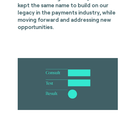
kept the same name to build on our
legacy in the payments industry, while
moving forward and addressing new
opportunities.