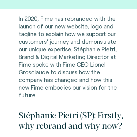
In 2020, Fime has rebranded with the
launch of our new website, logo and
tagline to explain how we support our
customers’ journey and demonstrate
our unique expertise. Stéphanie Pietri,
Brand & Digital Marketing Director at
Fime spoke with Fime CEO Lionel
Grosclaude to discuss how the
company has changed and how this
new Fime embodies our vision for the
future.
Stéphanie Pietri (SP): Firstly,
why rebrand and why now?