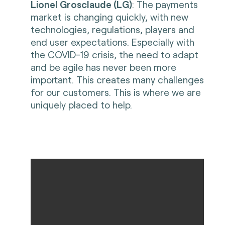
Lionel Grosclaude (LG)
: The payments
market is changing quickly, with new
technologies, regulations, players and
end user expectations. Especially with
the COVID-19 crisis, the need to adapt
and be agile has never been more
important. This creates many challenges
for our customers. This is where we are
uniquely placed to help.