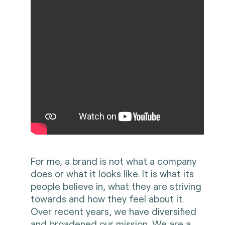
For me, a brand is not what a company
does or what it looks like. It is what its
people believe in, what they are striving
towards and how they feel about it.
Over recent years, we have diversified
and broadened our mission. We are a