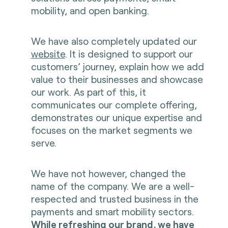
mobility, and open banking.
We have also completely updated our
website
. It is designed to support our
customers’ journey, explain how we add
value to their businesses and showcase
our work. As part of this, it
communicates our complete offering,
demonstrates our unique expertise and
focuses on the market segments we
serve.
We have not however, changed the
name of the company. We are a well-
respected and trusted business in the
payments and smart mobility sectors.
While refreshing our brand, we have