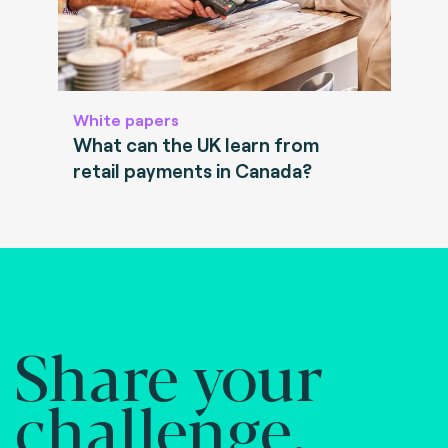
White papers
What can the UK learn from
retail payments in Canada?
Share your
challenge.