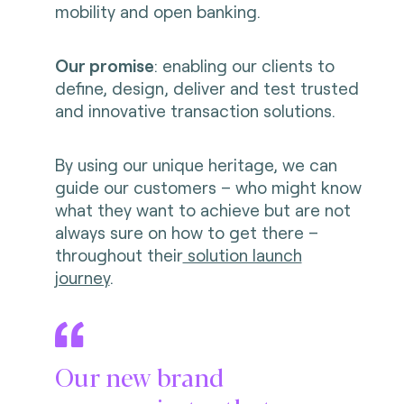
mobility and open banking.
Our promise
: enabling our clients to
define, design, deliver and test trusted
and innovative transaction solutions.
By using our unique heritage, we can
guide our customers – who might know
what they want to achieve but are not
always sure on how to get there –
throughout their
solution launch
journey
.
Our new brand