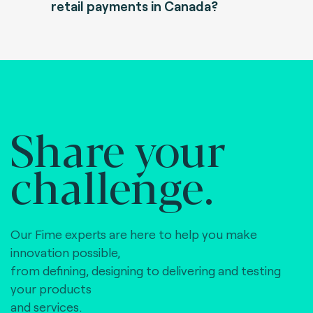
retail payments in Canada?
Share your
challenge.
Our Fime experts are here to help you make
innovation possible,
from defining, designing to delivering and testing
your products
and services.