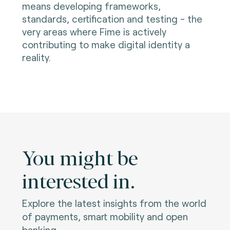
means developing frameworks,
standards, certification and testing - the
very areas where Fime is actively
contributing to make digital identity a
reality.
You might be
interested in.
Explore the latest insights from the world
of payments, smart mobility and open
banking.