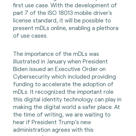
first use case. With the development of
part 7 of the ISO 18013 mobile driver's
license standard, it will be possible to
present mDLs online, enabling a plethora
of use cases.
The importance of the mDLs was
illustrated in January when President
Biden issued an Executive Order on
Cybersecurity which included providing
funding to accelerate the adoption of
mDLs. It recognized the important role
this digital identity technology can play in
making the digital world a safer place. At
the time of writing, we are waiting to
hear if President Trump’s new
administration agrees with this