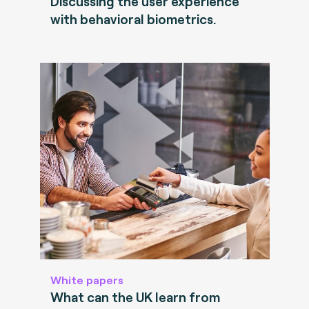
Discussing the user experience
with behavioral biometrics.
White papers
What can the UK learn from