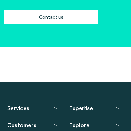
Contact us
Services
Expertise
Customers
Explore