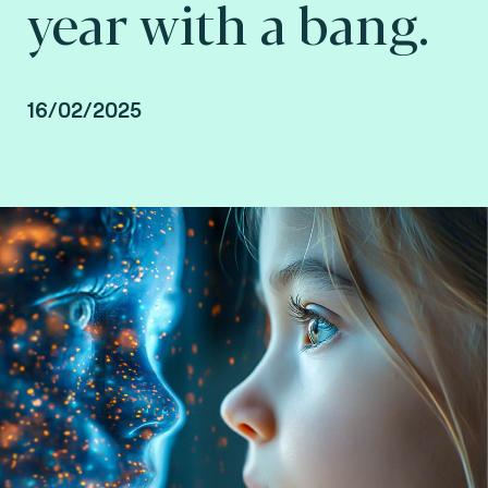
year with a bang.
16/02/2025
Steve Pannifer, Senior Vice President Digital
Identity at Fime.