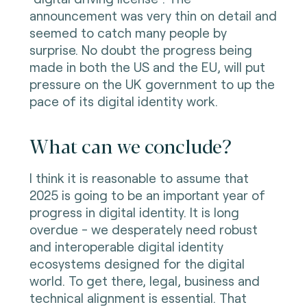
announcement was very thin on detail and
seemed to catch many people by
surprise. No doubt the progress being
made in both the US and the EU, will put
pressure on the UK government to up the
pace of its digital identity work.
What can we conclude?
I think it is reasonable to assume that
2025 is going to be an important year of
progress in digital identity. It is long
overdue - we desperately need robust
and interoperable digital identity
ecosystems designed for the digital
world. To get there, legal, business and
technical alignment is essential. That