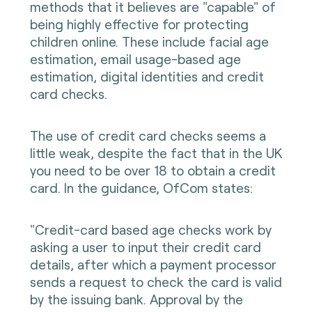
methods that it believes are "capable" of
being highly effective for protecting
children online. These include facial age
estimation, email usage-based age
estimation, digital identities and credit
card checks.
The use of credit card checks seems a
little weak, despite the fact that in the UK
you need to be over 18 to obtain a credit
card. In the guidance, OfCom states:
"Credit-card based age checks work by
asking a user to input their credit card
details, after which a payment processor
sends a request to check the card is valid
by the issuing bank. Approval by the