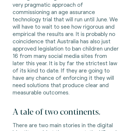
very pragmatic approach of
commissioning an age assurance
technology trial that will run until June. We
will have to wait to see how rigorous and
empirical the results are. It is probably no
coincidence that Australia has also just
approved legislation to ban children under
16 from many social media sites from
later this year. It is by far the strictest law
of its kind to date. If they are going to
have any chance of enforcing it they will
need solutions that produce clear and
measurable outcomes.
A tale of two continents.
There are two main stories in the digital