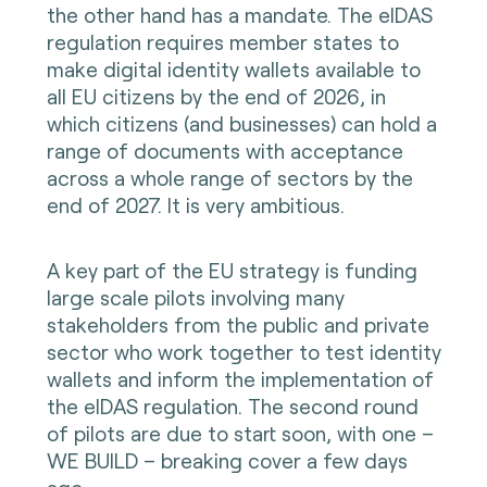
the other hand has a mandate. The eIDAS
regulation requires member states to
make digital identity wallets available to
all EU citizens by the end of 2026, in
which citizens (and businesses) can hold a
range of documents with acceptance
across a whole range of sectors by the
end of 2027. It is very ambitious.
A key part of the EU strategy is funding
large scale pilots involving many
stakeholders from the public and private
sector who work together to test identity
wallets and inform the implementation of
the eIDAS regulation. The second round
of pilots are due to start soon, with one –
WE BUILD – breaking cover a few days