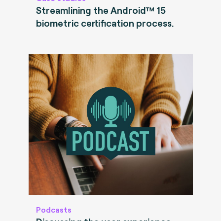
Streamlining the Android™ 15
biometric certification process.
Podcasts