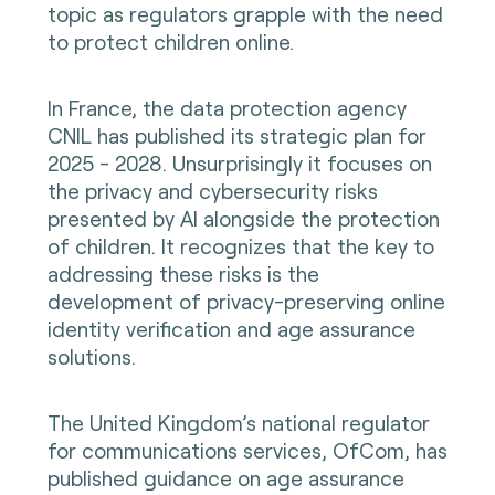
topic as regulators grapple with the need
to protect children online.
In France, the data protection agency
CNIL has published its strategic plan for
2025 - 2028. Unsurprisingly it focuses on
the privacy and cybersecurity risks
presented by AI alongside the protection
of children. It recognizes that the key to
addressing these risks is the
development of privacy-preserving online
identity verification and age assurance
solutions.
The United Kingdom’s national regulator
for communications services, OfCom, has
published guidance on age assurance