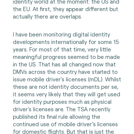
identity world at the moment: the US and
the EU. At first, they appear different but
actually there are overlaps.
I have been monitoring digital identity
developments internationally for some 15
years. For most of that time, very little
meaningful progress seemed to be made
in the US. That has all changed now that
DMVs across the country have started to
issue mobile driver's licenses (mDL). Whilst
these are not identity documents per se,
it seems very likely that they will get used
for identity purposes much as physical
driver's licenses are. The TSA recently
published its final rule allowing the
continued use of mobile driver’s licenses
for domestic flights. But that is just the