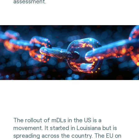
assessment.
The rollout of mDLs in the US is a
movement. It started in Louisiana but is
spreading across the country. The EU on