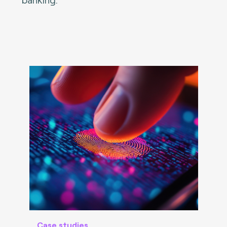
Case studies