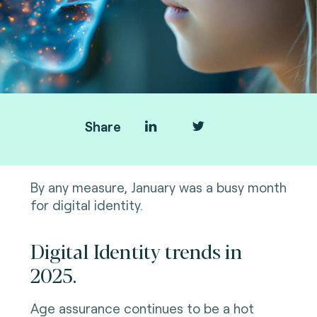
Share
By any measure, January was a busy month
for digital identity.
Digital Identity trends in
2025.
Age assurance continues to be a hot