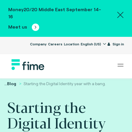
Money20/20 Middle East September 14-
16
Meet us
Company
Careers
Location
English (US)
Sign in
...
Blog
Starting the Digital Identity year with a bang.
Starting the
Digital Identity