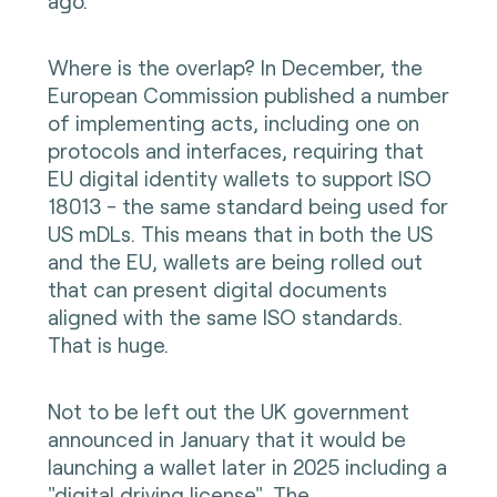
ago.
Where is the overlap? In December, the
European Commission published a number
of implementing acts, including one on
protocols and interfaces, requiring that
EU digital identity wallets to support ISO
18013 - the same standard being used for
US mDLs. This means that in both the US
and the EU, wallets are being rolled out
that can present digital documents
aligned with the same ISO standards.
That is huge.
Not to be left out the UK government
announced in January that it would be
launching a wallet later in 2025 including a
"digital driving license". The