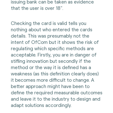
issuing bank can be taken as evidence
that the user is over 18".
Checking the card is valid tells you
nothing about who entered the cards
details. This was presumably not the
intent of OfCom but it shows the risk of
regulating which specific methods are
acceptable. Firstly, you are in danger of
stifling innovation but secondly if the
method or the way it is defined has a
weakness (as this definition clearly does)
it becomes more difficult to change. A
better approach might have been to
define the required measurable outcomes
and leave it to the industry to design and
adapt solutions accordingly.