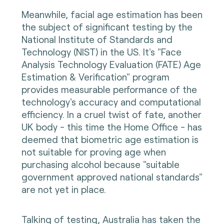
Meanwhile, facial age estimation has been
the subject of significant testing by the
National Institute of Standards and
Technology (NIST) in the US. It's "Face
Analysis Technology Evaluation (FATE) Age
Estimation & Verification" program
provides measurable performance of the
technology's accuracy and computational
efficiency. In a cruel twist of fate, another
UK body - this time the Home Office - has
deemed that biometric age estimation is
not suitable for proving age when
purchasing alcohol because "suitable
government approved national standards"
are not yet in place.
Talking of testing, Australia has taken the