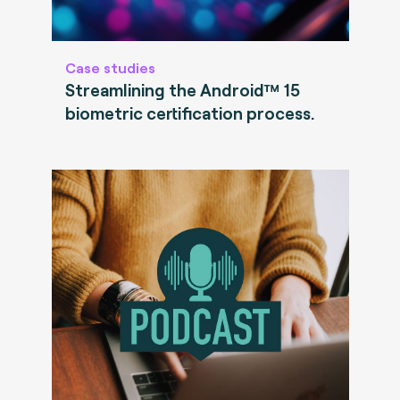
Case studies
Streamlining the Android™ 15
biometric certification process.