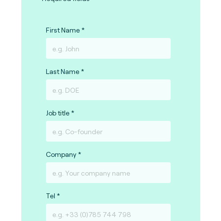
First Name
Last Name
Job title
Company
Tel