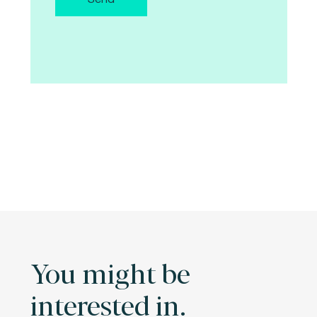
You might be
interested in.