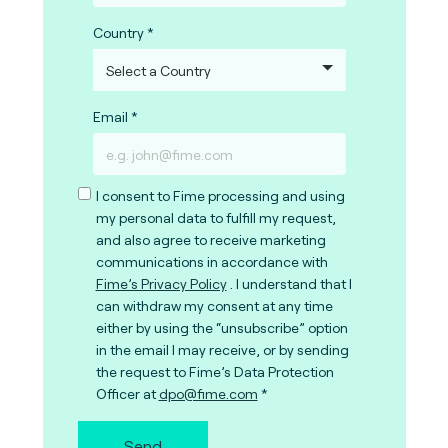
Country
Email
I consent to Fime processing and using
my personal data to fulfill my request,
and also agree to receive marketing
communications in accordance with
Fime’s Privacy Policy
. I understand that I
can withdraw my consent at any time
either by using the “unsubscribe” option
in the email I may receive, or by sending
the request to Fime’s Data Protection
Officer at
dpo@fime.com
Send