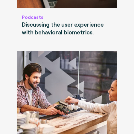
Podcasts
Discussing the user experience
with behavioral biometrics.