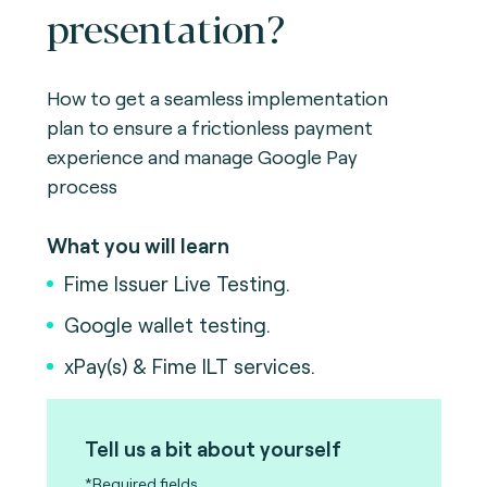
presentation?
How to get a seamless implementation
plan to ensure a frictionless payment
experience and manage Google Pay
process
What you will learn
Fime Issuer Live Testing.
Google wallet testing.
xPay(s) & Fime ILT services.
Tell us a bit about yourself
*Required fields