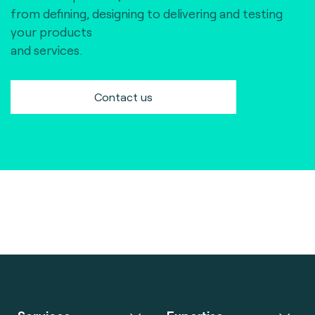
from defining, designing to delivering and testing
your products
and services.
Contact us