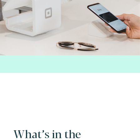
What’s in the