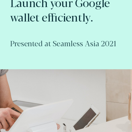
Launch your Google
wallet efficiently.
Presented at Seamless Asia 2021