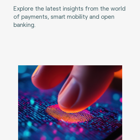
Explore the latest insights from the world
of payments, smart mobility and open
banking.