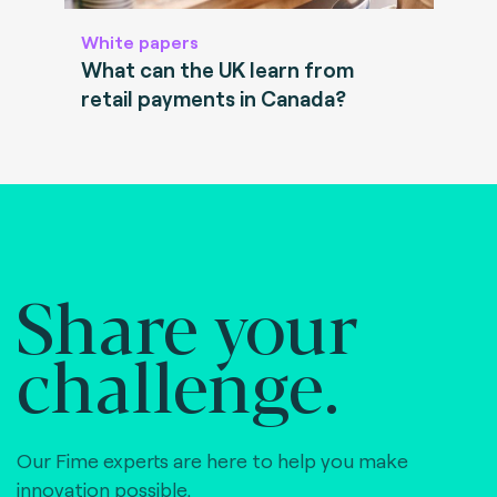
White papers
What can the UK learn from
retail payments in Canada?
Share your
challenge.
Our Fime experts are here to help you make
innovation possible,