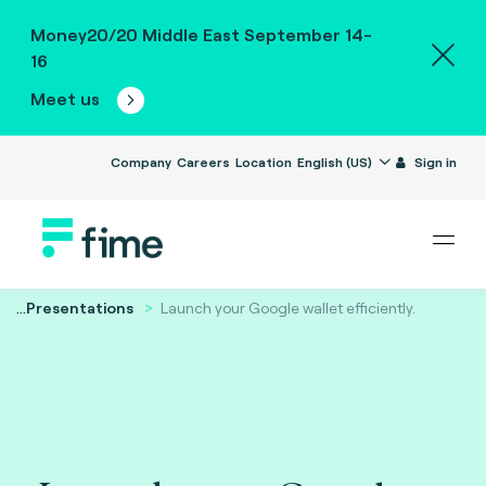
Money20/20 Middle East September 14-
16
Meet us
Company
Careers
Location
English (US)
Sign in
...
Presentations
Launch your Google wallet efficiently.