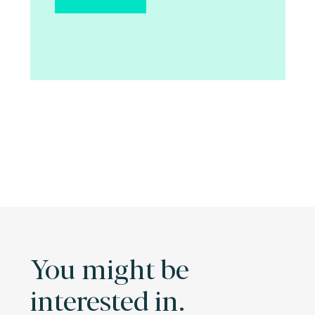
You might be
interested in.