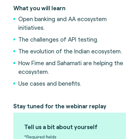
What you will learn
Open banking and AA ecosystem
initiatives.
The challenges of API testing.
The evolution of the Indian ecosystem.
How Fime and Sahamati are helping the
ecosystem.
Use cases and benefits.
Stay tuned for the webinar replay
Tell us a bit about yourself
*Required fields