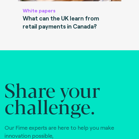
White papers
What can the UK learn from
retail payments in Canada?
Share your
challenge.
Our Fime experts are here to help you make
innovation possible,