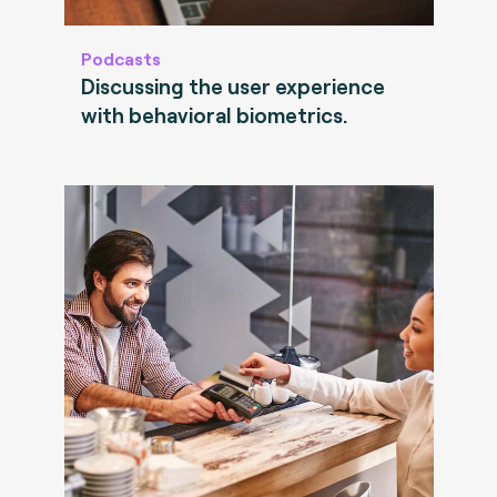
Podcasts
Discussing the user experience
with behavioral biometrics.