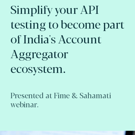
Simplify your API
testing to become part
of India's Account
Aggregator
ecosystem.
Presented at Fime & Sahamati
webinar.