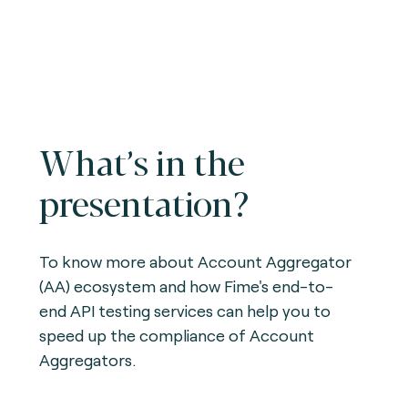
What’s in the
presentation?
To know more about Account Aggregator
(AA) ecosystem and how Fime's end-to-
end API testing services can help you to
speed up the compliance of Account
Aggregators.