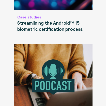
Case studies
Streamlining the Android™ 15
biometric certification process.