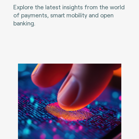
Explore the latest insights from the world
of payments, smart mobility and open
banking.