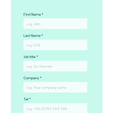
First Name
Last Name
Job title
Company
Tel