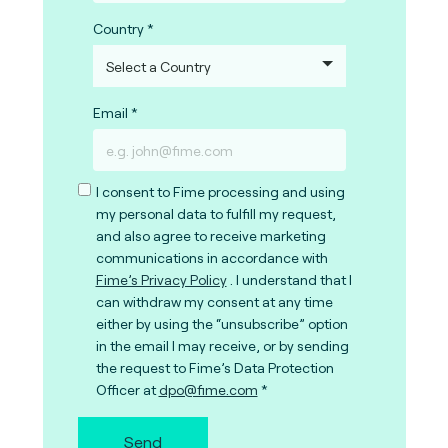
Country
Email
I consent to Fime processing and using
my personal data to fulfill my request,
and also agree to receive marketing
communications in accordance with
Fime’s Privacy Policy
. I understand that I
can withdraw my consent at any time
either by using the “unsubscribe” option
in the email I may receive, or by sending
the request to Fime’s Data Protection
Officer at
dpo@fime.com
Send