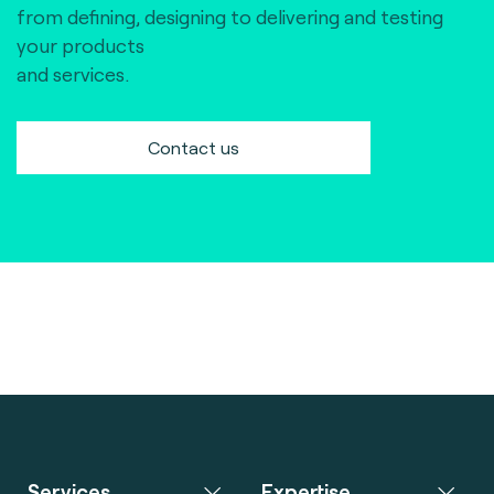
from defining, designing to delivering and testing
your products
and services.
Contact us
Services
Expertise