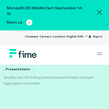
Money20/20 Middle East September 14-
16
Meet us
Company
Careers
Location
English (US)
Sign in
...
Presentations
Simplify your API testing to become part of India's Account
Aggregator ecosystem.