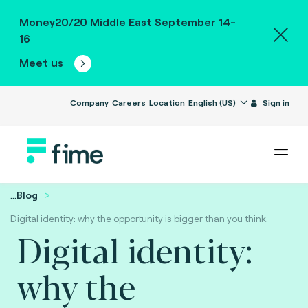
Money20/20 Middle East September 14-
16
Meet us
Company
Careers
Location
English (US)
Sign in
...
Blog
Digital identity: why the opportunity is bigger than you think.
Digital identity:
why the