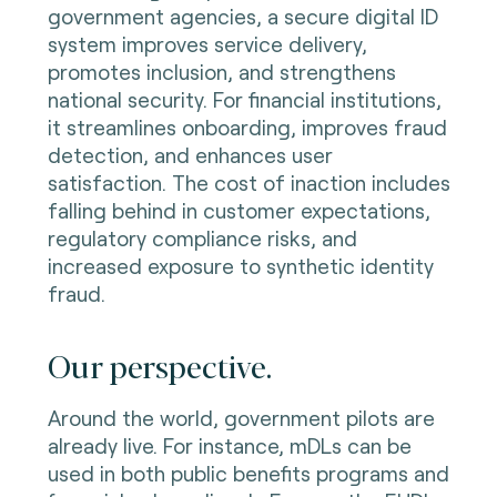
government agencies, a secure digital ID
system improves service delivery,
promotes inclusion, and strengthens
national security. For financial institutions,
it streamlines onboarding, improves fraud
detection, and enhances user
satisfaction. The cost of inaction includes
falling behind in customer expectations,
regulatory compliance risks, and
increased exposure to synthetic identity
fraud.
Our perspective.
Around the world, government pilots are
already live. For instance, mDLs can be
used in both public benefits programs and