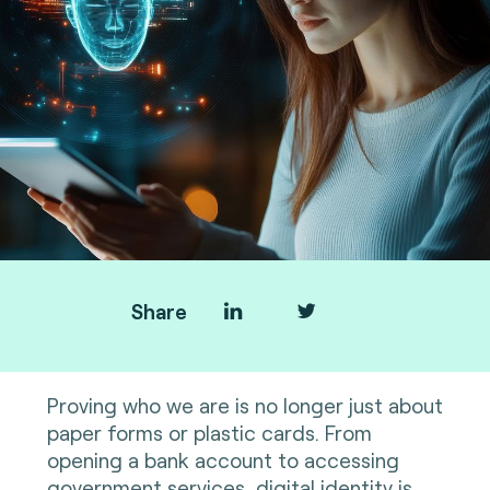
Share
Proving who we are is no longer just about
paper forms or plastic cards. From
opening a bank account to accessing
government services, digital identity is