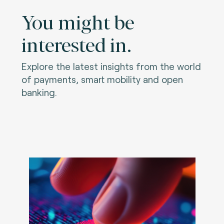
You might be
interested in.
Explore the latest insights from the world
of payments, smart mobility and open
banking.