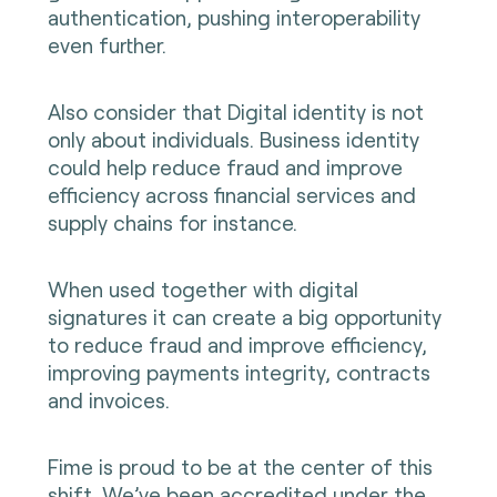
authentication, pushing interoperability
even further.
Also consider that Digital identity is not
only about individuals. Business identity
could help reduce fraud and improve
efficiency across financial services and
supply chains for instance.
When used together with digital
signatures it can create a big opportunity
to reduce fraud and improve efficiency,
improving payments integrity, contracts
and invoices.
Fime is proud to be at the center of this
shift. We’ve been accredited under the