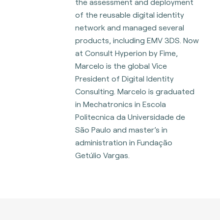
the assessment and deployment
of the reusable digital identity
network and managed several
products, including EMV 3DS. Now
at Consult Hyperion by Fime,
Marcelo is the global Vice
President of Digital Identity
Consulting. Marcelo is graduated
in Mechatronics in Escola
Politecnica da Universidade de
São Paulo and master’s in
administration in Fundação
Getúlio Vargas.