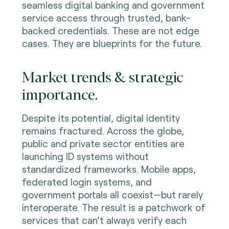
seamless digital banking and government
service access through trusted, bank-
backed credentials. These are not edge
cases. They are blueprints for the future.
Market trends & strategic
importance.
Despite its potential, digital identity
remains fractured. Across the globe,
public and private sector entities are
launching ID systems without
standardized frameworks. Mobile apps,
federated login systems, and
government portals all coexist—but rarely
interoperate. The result is a patchwork of
services that can’t always verify each