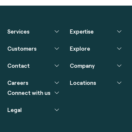
Services
Expertise
Customers
Explore
Contact
Company
Careers
Locations
Connect with us
Legal