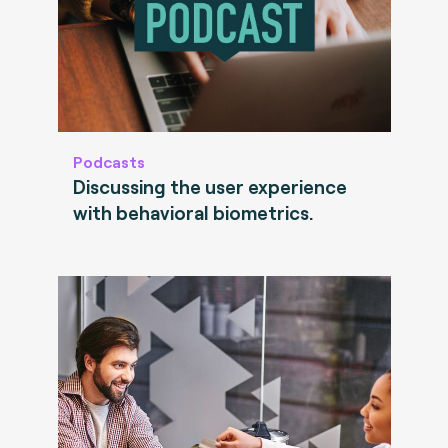
Podcasts
Discussing the user experience
with behavioral biometrics.