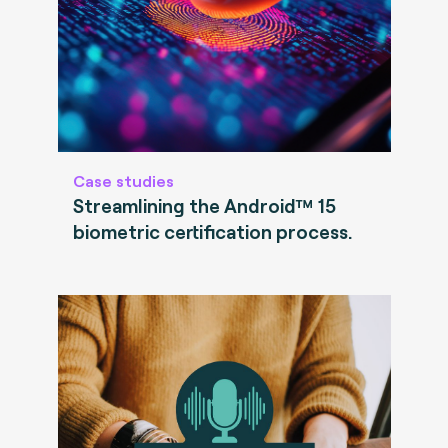
Case studies
Streamlining the Android™ 15
biometric certification process.