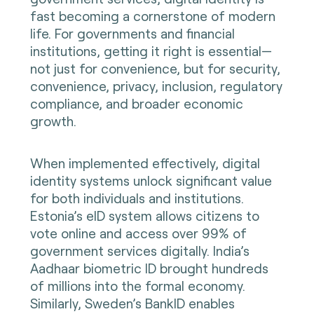
fast becoming a cornerstone of modern
life. For governments and financial
institutions, getting it right is essential—
not just for convenience, but for security,
convenience, privacy, inclusion, regulatory
compliance, and broader economic
growth.
When implemented effectively, digital
identity systems unlock significant value
for both individuals and institutions.
Estonia’s eID system allows citizens to
vote online and access over 99% of
government services digitally. India’s
Aadhaar biometric ID brought hundreds
of millions into the formal economy.
Similarly, Sweden’s BankID enables