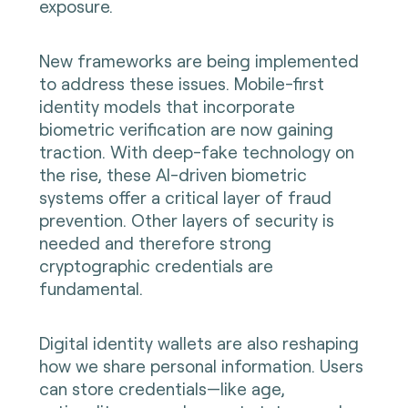
exposure.
New frameworks are being implemented
to address these issues. Mobile-first
identity models that incorporate
biometric verification are now gaining
traction. With deep-fake technology on
the rise, these AI-driven biometric
systems offer a critical layer of fraud
prevention. Other layers of security is
needed and therefore strong
cryptographic credentials are
fundamental.
Digital identity wallets are also reshaping
how we share personal information. Users
can store credentials—like age,