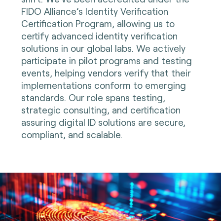
FIDO Alliance’s Identity Verification
Certification Program, allowing us to
certify advanced identity verification
solutions in our global labs. We actively
participate in pilot programs and testing
events, helping vendors verify that their
implementations conform to emerging
standards. Our role spans testing,
strategic consulting, and certification
assuring digital ID solutions are secure,
compliant, and scalable.