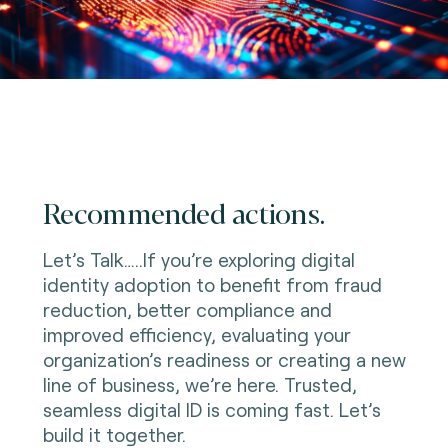
Recommended actions.
Let’s Talk…..If you’re exploring digital
identity adoption to benefit from fraud
reduction, better compliance and
improved efficiency, evaluating your
organization’s readiness or creating a new
line of business, we’re here. Trusted,
seamless digital ID is coming fast. Let’s
build it together.