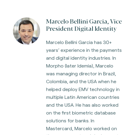
Marcelo Bellini Garcia, Vice
President Digital Identity
Marcelo Bellini Garcia has 30+
years’ experience in the payments
and digital identity industries. In
Morpho (later Idemia), Marcelo
was managing director in Brazil,
Colombia, and the USA when he
helped deploy EMV technology in
multiple Latin American countries
and the USA. He has also worked
on the first biometric database
solutions for banks. In
Mastercard, Marcelo worked on