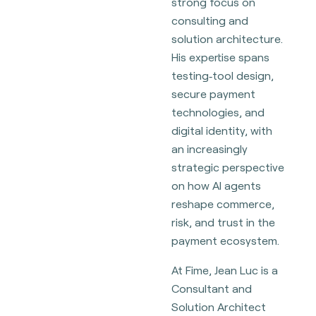
strong focus on
consulting and
solution architecture.
His expertise spans
testing‑tool design,
secure payment
technologies, and
digital identity, with
an increasingly
strategic perspective
on how AI agents
reshape commerce,
risk, and trust in the
payment ecosystem.
At Fime, Jean Luc is a
Consultant and
Solution Architect