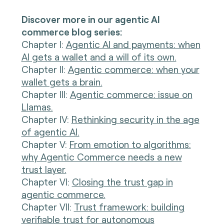
Discover more in our agentic AI
commerce blog series:
Chapter I
:
Agentic AI and payments: when
AI gets a wallet and a will of its own.
Chapter II:
Agentic commerce: when your
wallet gets a brain.
Chapter III:
Agentic commerce: issue on
Llamas.
Chapter IV:
Rethinking security in the age
of agentic AI.
Chapter V:
From emotion to algorithms:
why Agentic Commerce needs a new
trust layer.
Chapter VI:
Closing the trust gap in
agentic commerce.
Chapter VII:
Trust framework: building
verifiable trust for autonomous