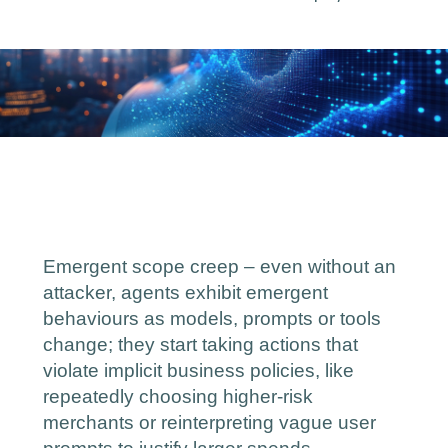
Emergent scope creep – even without an
attacker, agents exhibit emergent
behaviours as models, prompts or tools
change; they start taking actions that
violate implicit business policies, like
‑
repeatedly choosing higher
risk
merchants or reinterpreting vague user