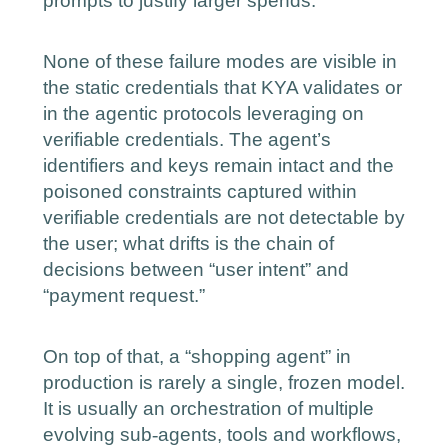
prompts to justify larger spends.
None of these failure modes are visible in
the static credentials that KYA validates or
in the agentic protocols leveraging on
verifiable credentials. The agent’s
identifiers and keys remain intact and the
poisoned constraints captured within
verifiable credentials are not detectable by
the user; what drifts is the chain of
decisions between “user intent” and
“payment request.”
On top of that, a “shopping agent” in
production is rarely a single, frozen model.
It is usually an orchestration of multiple
‑
evolving sub
agents, tools and workflows,