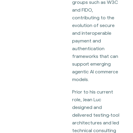
groups such as W3C
and FIDO,
contributing to the
evolution of secure
and interoperable
payment and
authentication
frameworks that can
support emerging
agentic AI commerce
models.
Prior to his current
role, Jean Luc
designed and
delivered testing‑tool
architectures and led
technical consulting