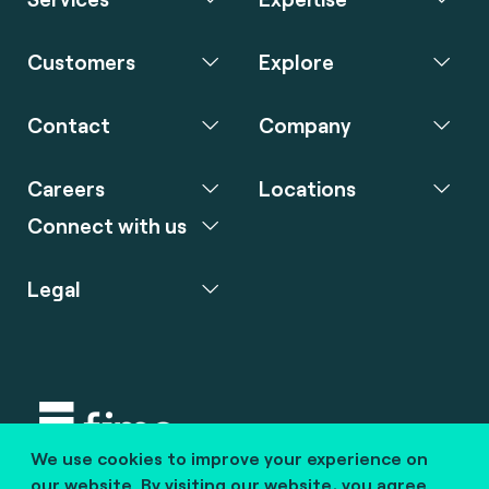
Customers
Explore
Contact
Company
Careers
Locations
Connect with us
Legal
We use cookies to improve your experience on
Copyright © 2020 fime. All rights reserved.
our website. By visiting our website, you agree