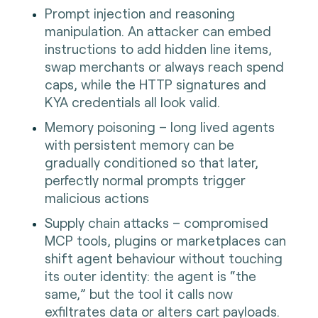
Prompt injection and reasoning
manipulation. An attacker can embed
instructions to add hidden line items,
swap merchants or always reach spend
caps, while the HTTP signatures and
KYA credentials all look valid.
Memory poisoning – long lived agents
with persistent memory can be
gradually conditioned so that later,
perfectly normal prompts trigger
malicious actions
Supply chain attacks – compromised
MCP tools, plugins or marketplaces can
shift agent behaviour without touching
its outer identity: the agent is “the
same,” but the tool it calls now
exfiltrates data or alters cart payloads.