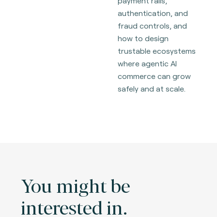
payment rails,
authentication, and
fraud controls, and
how to design
trustable ecosystems
where agentic AI
commerce can grow
safely and at scale.
You might be
interested in.