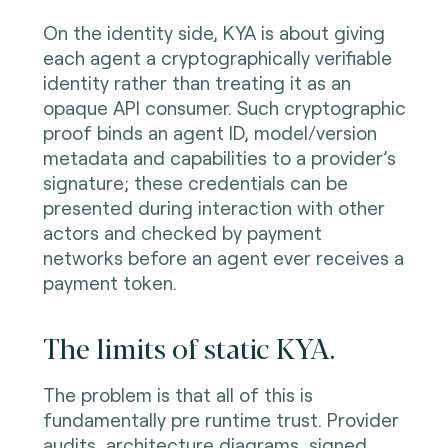
On the identity side, KYA is about giving
each agent a cryptographically verifiable
identity rather than treating it as an
opaque API consumer. Such cryptographic
proof binds an agent ID, model/version
metadata and capabilities to a provider’s
signature; these credentials can be
presented during interaction with other
actors and checked by payment
networks before an agent ever receives a
payment token.
The limits of static KYA.
The problem is that all of this is
fundamentally pre runtime trust. Provider
audits, architecture diagrams, signed