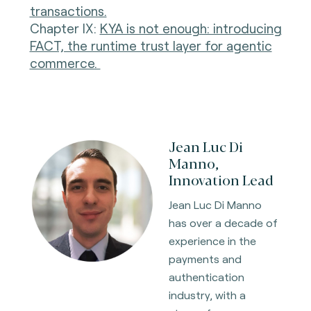
transactions.
Chapter IX:
KYA is not enough: introducing
FACT, the runtime trust layer for agentic
commerce.
Jean Luc Di
Manno,
Innovation Lead
Jean Luc Di Manno
has over a decade of
experience in the
payments and
authentication
industry, with a