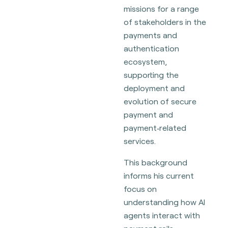
missions for a range
of stakeholders in the
payments and
authentication
ecosystem,
supporting the
deployment and
evolution of secure
payment and
payment‑related
services.
This background
informs his current
focus on
understanding how AI
agents interact with