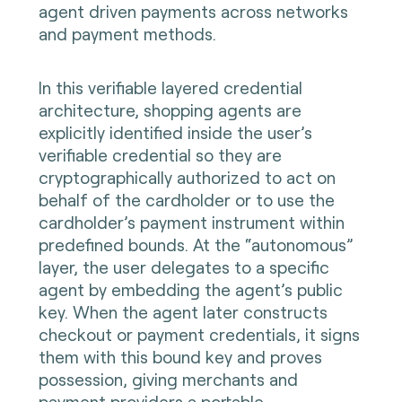
agent driven payments across networks
and payment methods.
In this verifiable layered credential
architecture, shopping agents are
explicitly identified inside the user’s
verifiable credential so they are
cryptographically authorized to act on
behalf of the cardholder or to use the
cardholder’s payment instrument within
predefined bounds. At the “autonomous”
layer, the user delegates to a specific
agent by embedding the agent’s public
key. When the agent later constructs
checkout or payment credentials, it signs
them with this bound key and proves
possession, giving merchants and
payment providers a portable,