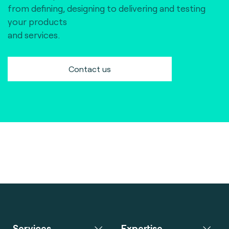
from defining, designing to delivering and testing
your products
and services.
Contact us
Services
Expertise