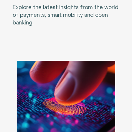
Explore the latest insights from the world
of payments, smart mobility and open
banking.