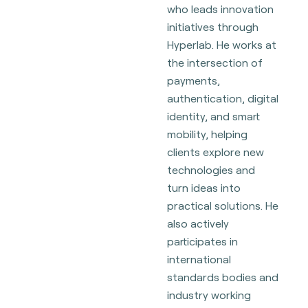
who leads innovation
initiatives through
Hyperlab. He works at
the intersection of
payments,
authentication, digital
identity, and smart
mobility, helping
clients explore new
technologies and
turn ideas into
practical solutions. He
also actively
participates in
international
standards bodies and
industry working