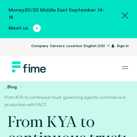
Money20/20 Middle East September 14-
16
Meet us
Company
Careers
Location
English (US)
Sign in
...
Blog
From KYA to continuous trust: governing agentic commerce in
production with FACT.
From KYA to
continuous trust: