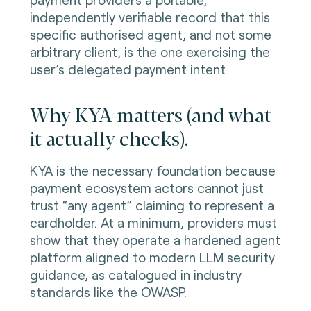
independently verifiable record that this
specific authorised agent, and not some
arbitrary client, is the one exercising the
user’s delegated payment intent
Why KYA matters (and what
it actually checks).
KYA is the necessary foundation because
payment ecosystem actors cannot just
trust “any agent” claiming to represent a
cardholder. At a minimum, providers must
show that they operate a hardened agent
platform aligned to modern LLM security
guidance, as catalogued in industry
standards like the OWASP.