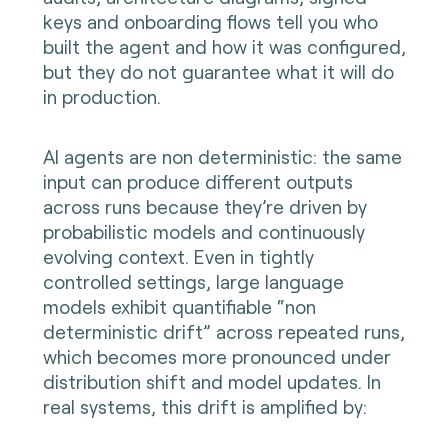
keys and onboarding flows tell you who
built the agent and how it was configured,
but they do not guarantee what it will do
in production.
AI agents are non deterministic: the same
input can produce different outputs
across runs because they’re driven by
probabilistic models and continuously
evolving context. Even in tightly
controlled settings, large language
models exhibit quantifiable “non
deterministic drift” across repeated runs,
which becomes more pronounced under
distribution shift and model updates. In
real systems, this drift is amplified by: