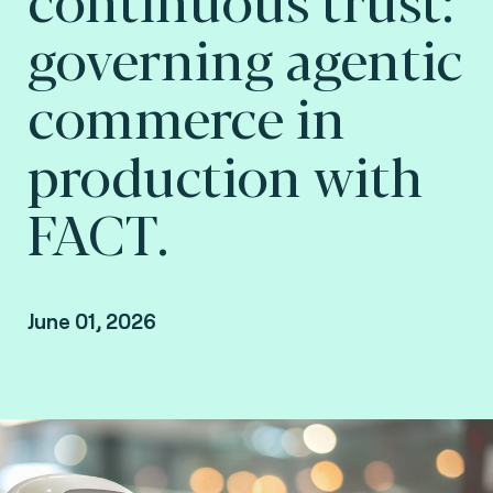
governing agentic
commerce in
production with
FACT.
June 01, 2026
Jean Luc Di Manno, Innovation Lead