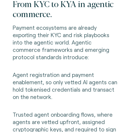
From KYC to KYA in agentic
commerce.
Payment ecosystems are already
exporting their KYC and risk playbooks
into the agentic world. Agentic
commerce frameworks and emerging
protocol standards introduce:
Agent registration and payment
enablement, so only vetted AI agents can
hold tokenised credentials and transact
on the network.
Trusted agent onboarding flows, where
agents are vetted upfront, assigned
cryptographic keys, and required to sign