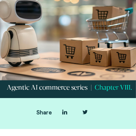
Share