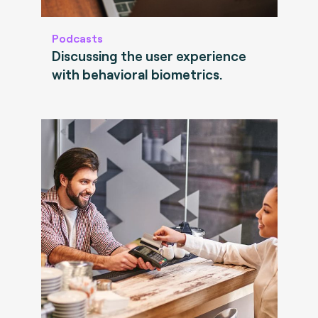
Podcasts
Discussing the user experience
with behavioral biometrics.