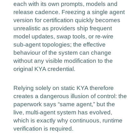
each with its own prompts, models and
release cadence. Freezing a single agent
version for certification quickly becomes
unrealistic as providers ship frequent
‑
model updates, swap tools, or re
wire
‑
sub
agent topologies; the effective
behaviour of the system can change
without any visible modification to the
original KYA credential.
Relying solely on static KYA therefore
creates a dangerous illusion of control: the
paperwork says “same agent,” but the
‑
live, multi
agent system has evolved,
which is exactly why continuous, runtime
verification is required.