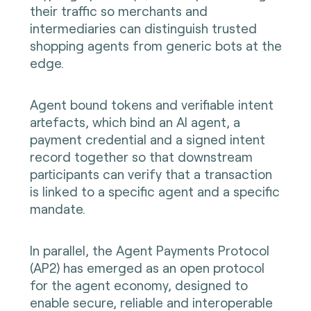
their traffic so merchants and
intermediaries can distinguish trusted
shopping agents from generic bots at the
edge.
Agent bound tokens and verifiable intent
artefacts, which bind an AI agent, a
payment credential and a signed intent
record together so that downstream
participants can verify that a transaction
is linked to a specific agent and a specific
mandate.
In parallel, the Agent Payments Protocol
(AP2) has emerged as an open protocol
for the agent economy, designed to
enable secure, reliable and interoperable