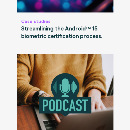
Case studies
Streamlining the Android™ 15
biometric certification process.