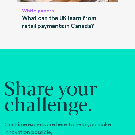
White papers
What can the UK learn from
retail payments in Canada?
Share your
challenge.
Our Fime experts are here to help you make
innovation possible,