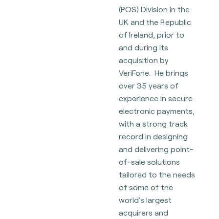
(POS) Division in the
UK and the Republic
of Ireland, prior to
and during its
acquisition by
VeriFone. He brings
over 35 years of
experience in secure
electronic payments,
with a strong track
record in designing
and delivering point-
of-sale solutions
tailored to the needs
of some of the
world's largest
acquirers and