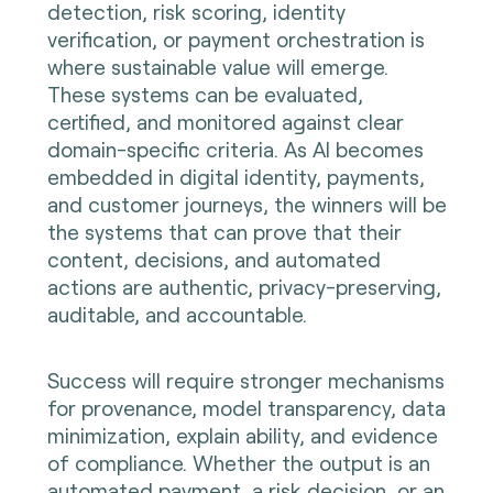
detection, risk scoring, identity
verification, or payment orchestration is
where sustainable value will emerge.
These systems can be evaluated,
certified, and monitored against clear
domain-specific criteria. As AI becomes
embedded in digital identity, payments,
and customer journeys, the winners will be
the systems that can prove that their
content, decisions, and automated
actions are authentic, privacy-preserving,
auditable, and accountable.
Success will require stronger mechanisms
for provenance, model transparency, data
minimization, explain ability, and evidence
of compliance. Whether the output is an
automated payment, a risk decision, or an