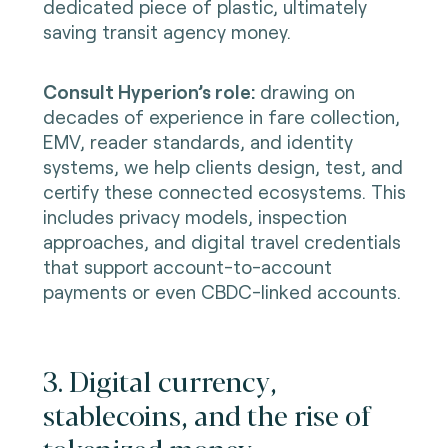
dedicated piece of plastic, ultimately
saving transit agency money.
Consult Hyperion’s role:
drawing on
decades of experience in fare collection,
EMV, reader standards, and identity
systems, we help clients design, test, and
certify these connected ecosystems. This
includes privacy models, inspection
approaches, and digital travel credentials
that support account-to-account
payments or even CBDC-linked accounts.
3. Digital currency,
stablecoins, and the rise of