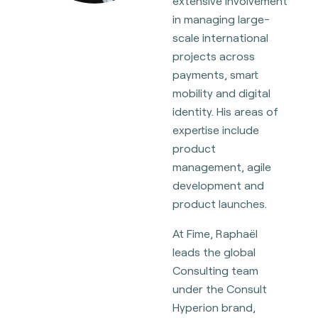
extensive involvement
in managing large-
scale international
projects across
payments, smart
mobility and digital
identity. His areas of
expertise include
product
management, agile
development and
product launches.
At Fime, Raphaël
leads the global
Consulting team
under the Consult
Hyperion brand,