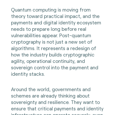
Quantum computing is moving from
theory toward practical impact, and the
payments and digital identity ecosystem
needs to prepare long before real
vulnerabilities appear. Post-quantum
cryptography is not just a new set of
algorithms. It represents a redesign of
how the industry builds cryptographic
agility, operational continuity, and
sovereign control into the payment and
identity stacks.
Around the world, governments and
schemes are already thinking about
sovereignty and resilience. They want to
ensure that critical payments and identity
infrastructure can operate securely, even