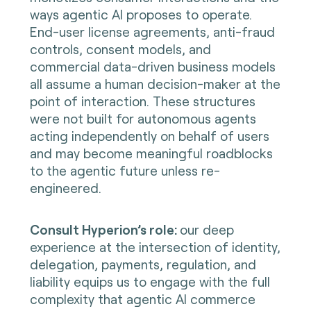
ways agentic AI proposes to operate.
End-user license agreements, anti-fraud
controls, consent models, and
commercial data-driven business models
all assume a human decision-maker at the
point of interaction. These structures
were not built for autonomous agents
acting independently on behalf of users
and may become meaningful roadblocks
to the agentic future unless re-
engineered.
Consult Hyperion’s role:
our deep
experience at the intersection of identity,
delegation, payments, regulation, and
liability equips us to engage with the full
complexity that agentic AI commerce