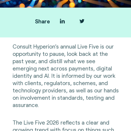
Share
Consult Hyperion’s annual Live Five is our
opportunity to pause, look back at the
past year, and distill what we see
emerging next across payments, digital
identity and AI. It is informed by our work
with clients, regulators, schemes, and
technology providers, as well as our hands
on involvement in standards, testing and
assurance.
The Live Five 2026 reflects a clear and
growing trend with focus on things such