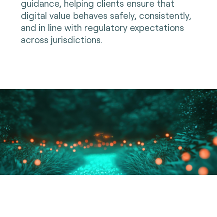
guidance, helping clients ensure that
digital value behaves safely, consistently,
and in line with regulatory expectations
across jurisdictions.