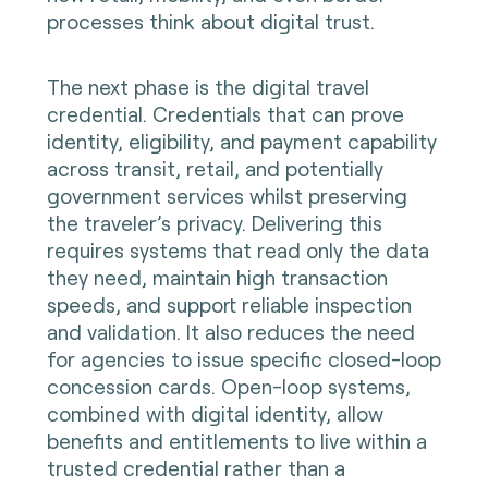
processes think about digital trust.
The next phase is the digital travel
credential. Credentials that can prove
identity, eligibility, and payment capability
across transit, retail, and potentially
government services whilst preserving
the traveler’s privacy. Delivering this
requires systems that read only the data
they need, maintain high transaction
speeds, and support reliable inspection
and validation. It also reduces the need
for agencies to issue specific closed-loop
concession cards. Open-loop systems,
combined with digital identity, allow
benefits and entitlements to live within a
trusted credential rather than a