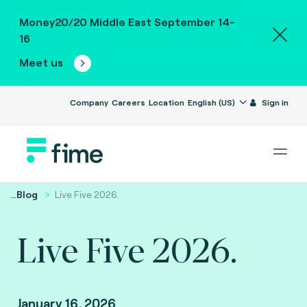
Money20/20 Middle East September 14-
16
Meet us
Company
Careers
Location
English (US)
Sign in
...
Blog
Live Five 2026.
Live Five 2026.
January 16, 2026