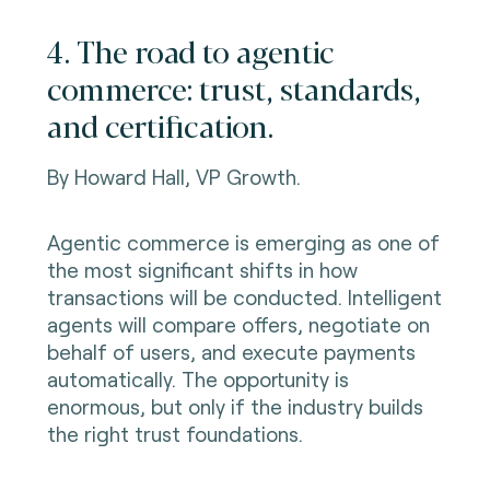
4. The road to agentic
commerce: trust, standards,
and certification.
By Howard Hall, VP Growth.
Agentic commerce is emerging as one of
the most significant shifts in how
transactions will be conducted. Intelligent
agents will compare offers, negotiate on
behalf of users, and execute payments
automatically. The opportunity is
enormous, but only if the industry builds
the right trust foundations.