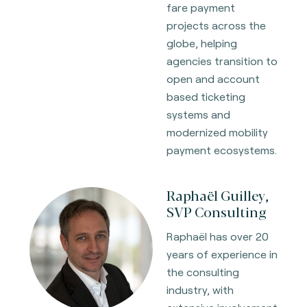
fare payment
projects across the
globe, helping
agencies transition to
open and account
based ticketing
systems and
modernized mobility
payment ecosystems.
Raphaël Guilley,
SVP Consulting
Raphaël has over 20
years of experience in
the consulting
industry, with