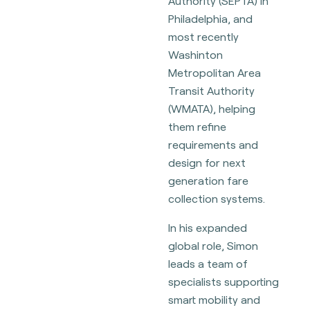
Authority (SEPTA) in
Philadelphia, and
most recently
Washinton
Metropolitan Area
Transit Authority
(WMATA), helping
them refine
requirements and
design for next
generation fare
collection systems.
In his expanded
global role, Simon
leads a team of
specialists supporting
smart mobility and