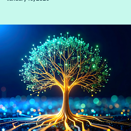
By Consult Hyperion, consulting by Fime.