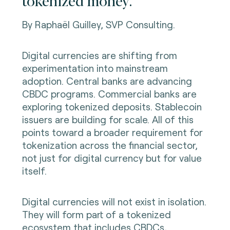
tokenized money.
By Raphaël Guilley, SVP Consulting.
Digital currencies are shifting from
experimentation into mainstream
adoption. Central banks are advancing
CBDC programs. Commercial banks are
exploring tokenized deposits. Stablecoin
issuers are building for scale. All of this
points toward a broader requirement for
tokenization across the financial sector,
not just for digital currency but for value
itself.
Digital currencies will not exist in isolation.
They will form part of a tokenized
ecosystem that includes CBDCs,