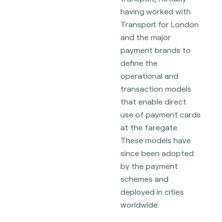
having worked with
Transport for London
and the major
payment brands to
define the
operational and
transaction models
that enable direct
use of payment cards
at the faregate.
These models have
since been adopted
by the payment
schemes and
deployed in cities
worldwide.