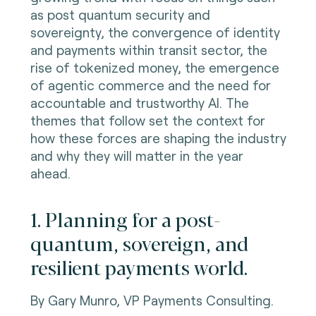
as post quantum security and
sovereignty, the convergence of identity
and payments within transit sector, the
rise of tokenized money, the emergence
of agentic commerce and the need for
accountable and trustworthy AI. The
themes that follow set the context for
how these forces are shaping the industry
and why they will matter in the year
ahead.
1. Planning for a post-
quantum, sovereign, and
resilient payments world.
By Gary Munro, VP Payments Consulting.