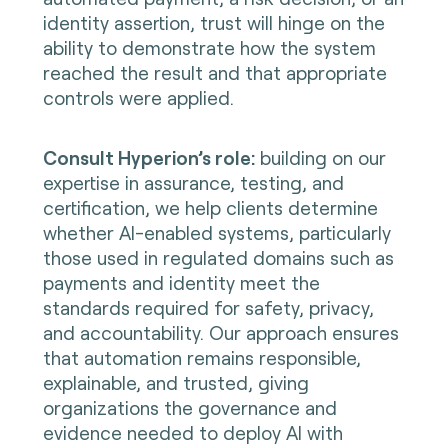
identity assertion, trust will hinge on the
ability to demonstrate how the system
reached the result and that appropriate
controls were applied.
Consult Hyperion’s role:
building on our
expertise in assurance, testing, and
certification, we help clients determine
whether AI-enabled systems, particularly
those used in regulated domains such as
payments and identity meet the
standards required for safety, privacy,
and accountability. Our approach ensures
that automation remains responsible,
explainable, and trusted, giving
organizations the governance and
evidence needed to deploy AI with