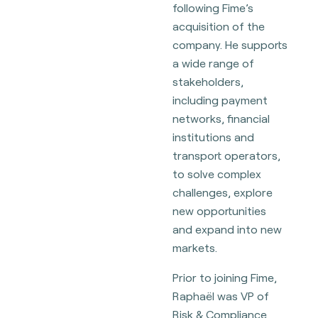
following Fime’s
acquisition of the
company. He supports
a wide range of
stakeholders,
including payment
networks, financial
institutions and
transport operators,
to solve complex
challenges, explore
new opportunities
and expand into new
markets.
Prior to joining Fime,
Raphaël was VP of
Risk & Compliance