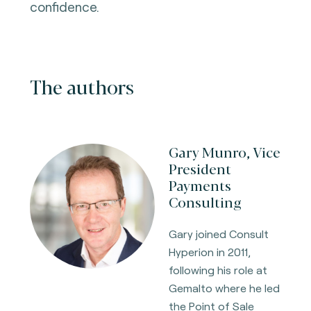
confidence.
The authors
Gary Munro, Vice
President
Payments
Consulting
Gary joined Consult
Hyperion in 2011,
following his role at
Gemalto where he led
the Point of Sale