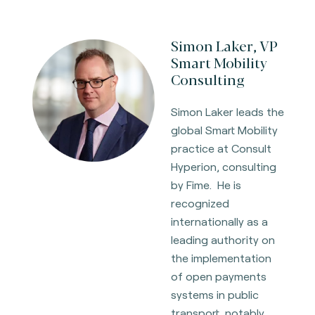
Simon Laker, VP
Smart Mobility
Consulting
Simon Laker leads the
global Smart Mobility
practice at Consult
Hyperion, consulting
by Fime. He is
recognized
internationally as a
leading authority on
the implementation
of open payments
systems in public
transport, notably