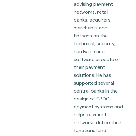
advising payment
networks, retail
banks, acquirers,
merchants and
fintechs on the
technical, security,
hardware and
software aspects of
their payment
solutions. He has
supported several
central banks in the
design of CBDC
payment systems and
helps payment
networks define their
functional and