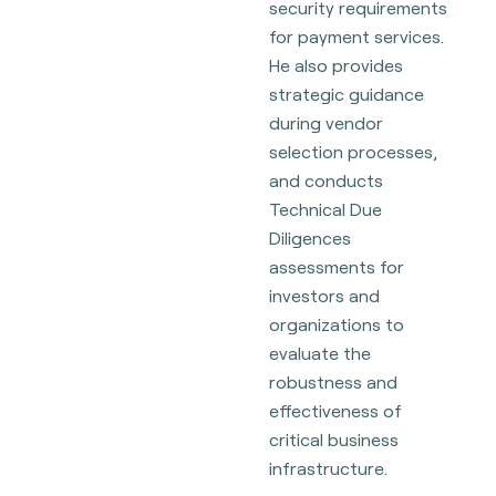
security requirements
for payment services.
He also provides
strategic guidance
during vendor
selection processes,
and conducts
Technical Due
Diligences
assessments for
investors and
organizations to
evaluate the
robustness and
effectiveness of
critical business
infrastructure.