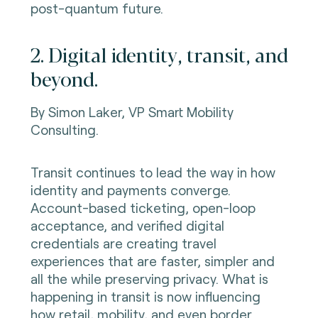
post-quantum future.
2. Digital identity, transit, and
beyond.
By Simon Laker,
VP Smart Mobility
Consulting.
Transit continues to lead the way in how
identity and payments converge.
Account-based ticketing, open-loop
acceptance, and verified digital
credentials are creating travel
experiences that are faster, simpler and
all the while preserving privacy. What is
happening in transit is now influencing
how retail, mobility, and even border