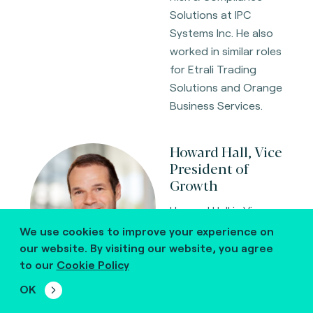
Solutions at IPC
Systems Inc. He also
worked in similar roles
for Etrali Trading
Solutions and Orange
Business Services.
Howard Hall, Vice
President of
Growth
Howard Hall is Vice
President of Growth
We use cookies to improve your experience on
at Fime, a global
our website. By visiting our website, you agree
leader in payments
to our
Cookie Policy
testing, certification,
OK
and advisory services.