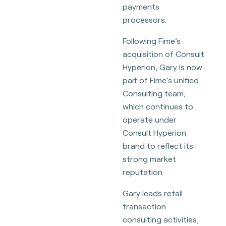
payments
processors.
Following Fime’s
acquisition of Consult
Hyperion, Gary is now
part of Fime’s unified
Consulting team,
which continues to
operate under
Consult Hyperion
brand to reflect its
strong market
reputation.
Gary leads retail
transaction
consulting activities,