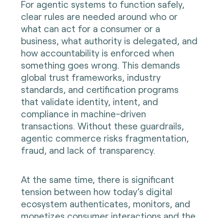
For agentic systems to function safely,
clear rules are needed around who or
what can act for a consumer or a
business, what authority is delegated, and
how accountability is enforced when
something goes wrong. This demands
global trust frameworks, industry
standards, and certification programs
that validate identity, intent, and
compliance in machine-driven
transactions. Without these guardrails,
agentic commerce risks fragmentation,
fraud, and lack of transparency.
At the same time, there is significant
tension between how today’s digital
ecosystem authenticates, monitors, and
monetizes consumer interactions and the