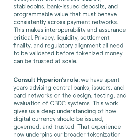
stablecoins, bank-issued deposits, and
programmable value that must behave
consistently across payment networks.
This makes interoperability and assurance
critical. Privacy, liquidity, settlement
finality, and regulatory alignment all need
to be validated before tokenized money
can be trusted at scale.
Consult Hyperion’s role:
we have spent
years advising central banks, issuers, and
card networks on the design, testing, and
evaluation of CBDC systems. This work
gives us a deep understanding of how
digital currency should be issued,
governed, and trusted. That experience
now underpins our broader tokenization