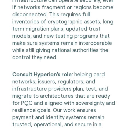
if networks fragment or regions become
disconnected. This requires full
inventories of cryptographic assets, long
term migration plans, updated trust
models, and new testing programs that
make sure systems remain interoperable
while still giving national authorities the
control they need.
Consult Hyperion’s role:
helping card
networks, issuers, regulators, and
infrastructure providers plan, test, and
migrate to architectures that are ready
for PQC and aligned with sovereignty and
resilience goals. Our work ensures
payment and identity systems remain
trusted, operational, and secure in a