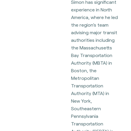
Simon has significant
experience in North
America, where he led
the region’s team
advising major transit
authorities including
the Massachusetts
Bay Transportation
Authority (MBTA) in
Boston, the
Metropolitan
Transportation
Authority (MTA) in
New York,
Southeastern
Pennsylvania
Transportation