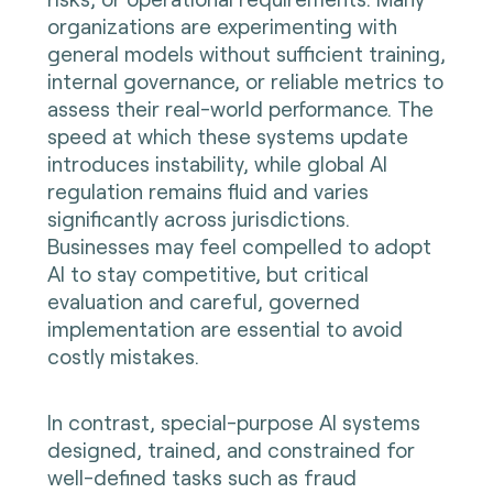
organizations are experimenting with
general models without sufficient training,
internal governance, or reliable metrics to
assess their real-world performance. The
speed at which these systems update
introduces instability, while global AI
regulation remains fluid and varies
significantly across jurisdictions.
Businesses may feel compelled to adopt
AI to stay competitive, but critical
evaluation and careful, governed
implementation are essential to avoid
costly mistakes.
In contrast, special-purpose AI systems
designed, trained, and constrained for
well-defined tasks such as fraud