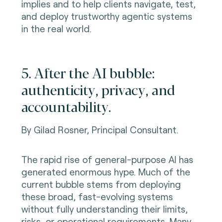
implies and to help clients navigate, test,
and deploy trustworthy agentic systems
in the real world.
5. After the AI bubble:
authenticity, privacy, and
accountability.
By Gilad Rosner, Principal Consultant.
The rapid rise of general-purpose AI has
generated enormous hype. Much of the
current bubble stems from deploying
these broad, fast-evolving systems
without fully understanding their limits,
risks, or operational requirements. Many