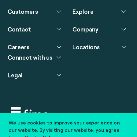
Customers
Explore
Contact
Company
Careers
Locations
Connect with us
Legal
We use cookies to improve your experience on
Copyright © 2020 fime. All rights reserved.
our website. By visiting our website, you agree