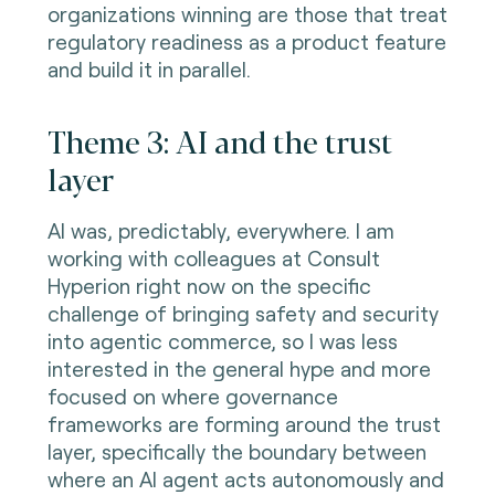
organizations winning are those that treat
regulatory readiness as a product feature
and build it in parallel.
Theme 3: AI and the trust
layer
AI was, predictably, everywhere. I am
working with colleagues at Consult
Hyperion right now on the specific
challenge of bringing safety and security
into agentic commerce, so I was less
interested in the general hype and more
focused on where governance
frameworks are forming around the trust
layer, specifically the boundary between
where an AI agent acts autonomously and