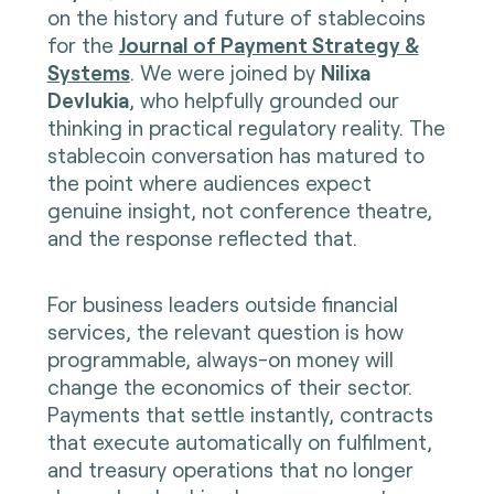
on the history and future of stablecoins
for the
Journal of Payment Strategy &
Systems
. We were joined by
Nilixa
Devlukia
, who helpfully grounded our
thinking in practical regulatory reality. The
stablecoin conversation has matured to
the point where audiences expect
genuine insight, not conference theatre,
and the response reflected that.
For business leaders outside financial
services, the relevant question is how
programmable, always-on money will
change the economics of their sector.
Payments that settle instantly, contracts
that execute automatically on fulfilment,
and treasury operations that no longer