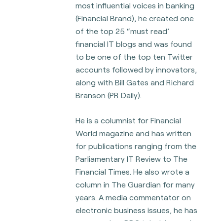
most influential voices in banking
(Financial Brand), he
created one
of the top 25 “must read’
financial IT blogs and was found
to be one of the top ten Twitter
accounts followed by innovators,
along with Bill Gates and Richard
Branson
(PR Daily).
He is a columnist for Financial
World magazine and has written
for publications ranging from the
Parliamentary IT Review to The
Financial Times. He also wrote a
column in The
Guardian for many
years. A media commentator on
electronic business issues, he has