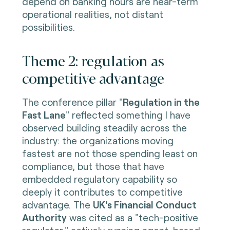
depend on banking hours are near-term
operational realities, not distant
possibilities.
Theme 2: regulation as
competitive advantage
The conference pillar "
Regulation in the
Fast Lane
" reflected something I have
observed building steadily across the
industry: the organizations moving
fastest are not those spending least on
compliance, but those that have
embedded regulatory capability so
deeply it contributes to competitive
advantage. The
UK's Financial Conduct
Authority
was cited as a "tech-positive