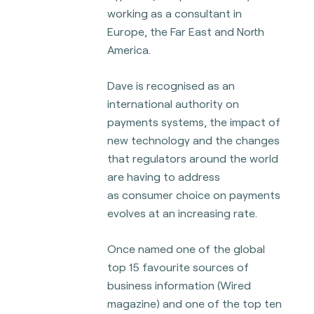
working as a consultant in
Europe, the Far East and North
America.
Dave is recognised as an
international authority on
payments systems, the impact of
new technology and the changes
that regulators around the world
are having to address
as
consumer choice on payments
evolves at an increasing rate.
Once named one of the global
top 15 favourite sources of
business information (Wired
magazine) and one of the top ten