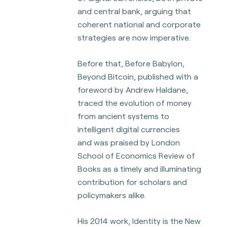
and central bank, arguing that
coherent national and
corporate
strategies are now imperative.
Before that, Before Babylon,
Beyond Bitcoin, published with a
foreword by Andrew Haldane,
traced the evolution of money
from ancient systems to
intelligent digital currencies
and
was praised by London
School of Economics Review of
Books as a timely and illuminating
contribution for scholars and
policymakers alike.
His 2014 work, Identity is the New