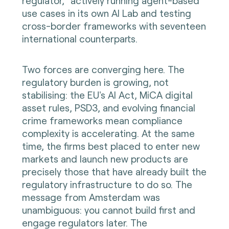
regulator," actively running agent-based
use cases in its own AI Lab and testing
cross-border frameworks with seventeen
international counterparts.
Two forces are converging here. The
regulatory burden is growing, not
stabilising: the EU's AI Act, MiCA digital
asset rules, PSD3, and evolving financial
crime frameworks mean compliance
complexity is accelerating. At the same
time, the firms best placed to enter new
markets and launch new products are
precisely those that have already built the
regulatory infrastructure to do so. The
message from Amsterdam was
unambiguous: you cannot build first and
engage regulators later. The