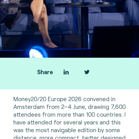
Share
Money20/20 Europe 2026 convened in
Amsterdam from 2–4 June, drawing 7,600
attendees from more than 100 countries. I
have attended for several years and this
was the most navigable edition by some
distance, more compact, better designed