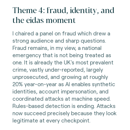
Theme 4: fraud, identity, and
the eidas moment
I chaired a panel on fraud which drew a
strong audience and sharp questions.
Fraud remains, in my view, a national
emergency that is not being treated as
one. It is already the UK's most prevalent
crime, vastly under-reported, largely
unprosecuted, and growing at roughly
20% year-on-year as AI enables synthetic
identities, account impersonation, and
coordinated attacks at machine speed.
Rules-based detection is ending. Attacks
now succeed precisely because they look
legitimate at every checkpoint.