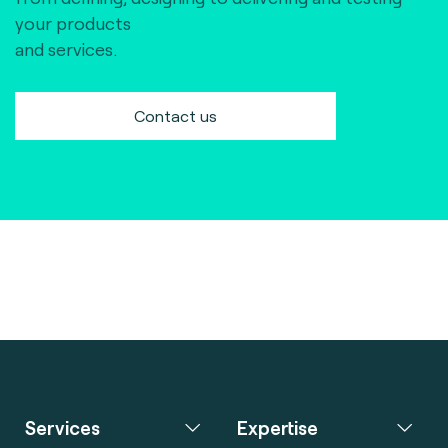
your products
and services.
Contact us
Services
Expertise