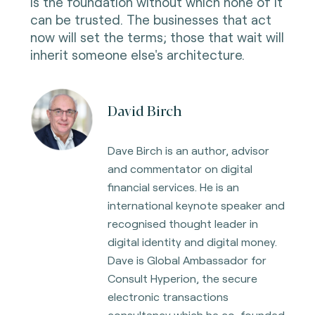
is the foundation without which none of it
can be trusted. The businesses that act
now will set the terms; those that wait will
inherit someone else's architecture.
David Birch
Dave Birch is an author, advisor
and commentator on digital
financial services. He is an
international keynote speaker and
recognised thought leader in
digital identity and digital
money.
Dave is Global Ambassador for
Consult Hyperion, the secure
electronic transactions
consultancy which he co-founded