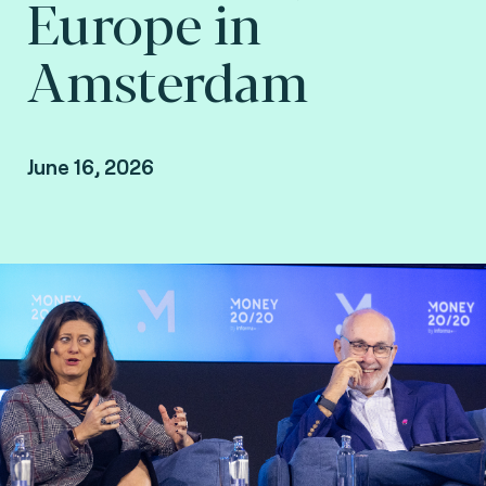
Europe in
Amsterdam
June 16, 2026
David Birch, Global Ambassador at Consult
Hyperion, consulting by Fime