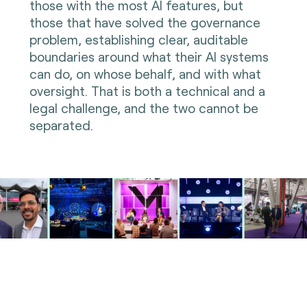
those with the most AI features, but
those that have solved the governance
problem, establishing clear, auditable
boundaries around what their AI systems
can do, on whose behalf, and with what
oversight. That is both a technical and a
legal challenge, and the two cannot be
separated.