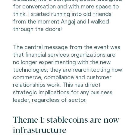
for conversation and with more space to
think. I started running into old friends
from the moment Angaj and I walked
through the doors!
The central message from the event was
that financial services organizations are
no longer experimenting with the new
technologies; they are rearchitecting how
commerce, compliance and customer
relationships work. This has direct
strategic implications for any business
leader, regardless of sector.
Theme 1: stablecoins are now
infrastructure