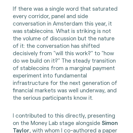
If there was a single word that saturated
every corridor, panel and side
conversation in Amsterdam this year, it
was stablecoins. What is striking is not
the volume of discussion but the nature
of it: the conversation has shifted
decisively from "will this work?" to "how
do we build on it?" The steady transition
of stablecoins from a marginal payment
experiment into fundamental
infrastructure for the next generation of
financial markets was well underway, and
the serious participants know it.
I contributed to this directly, presenting
on the Money Lab stage alongside
Simon
Taylor
, with whom I co-authored a paper