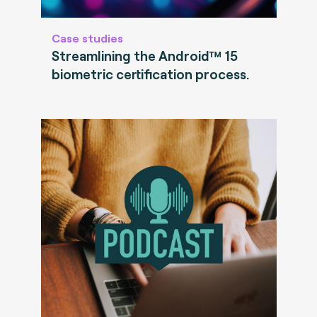
Case studies
Streamlining the Android™ 15
biometric certification process.