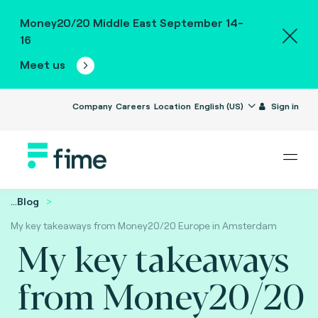
Money20/20 Middle East September 14-
16
Meet us
Company
Careers
Location
English (US)
Sign in
...
Blog
My key takeaways from Money20/20 Europe in Amsterdam
My key takeaways
from Money20/20