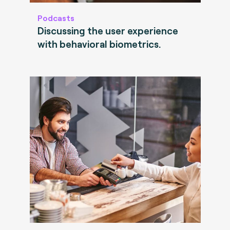
Podcasts
Discussing the user experience
with behavioral biometrics.