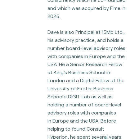
and which was acquired by Fime in
2025.
Dave is also Principal at 15Mb Ltd.,
his advisory practice, and holds a
number board-level advisory roles
with companies in Europe and the
USA. He a Senior Research Fellow
at King’s
Business School in
London and a Digital Fellow at the
University of Exeter Business
School’s DIGIT Lab as well as
holding a number of board-level
advisory roles with companies
in
Europe and the USA. Before
helping to found Consult
Hyperion, he spent several years