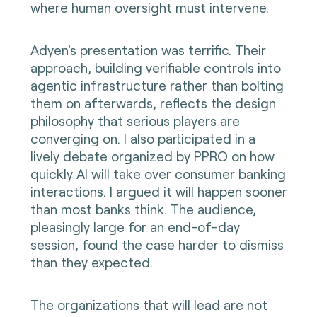
where human oversight must intervene.
Adyen's presentation was terrific. Their
approach, building verifiable controls into
agentic infrastructure rather than bolting
them on afterwards, reflects the design
philosophy that serious players are
converging on. I also participated in a
lively debate organized by PPRO on how
quickly AI will take over consumer banking
interactions. I argued it will happen sooner
than most banks think. The audience,
pleasingly large for an end-of-day
session, found the case harder to dismiss
than they expected.
The organizations that will lead are not