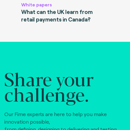
White papers
What can the UK learn from
retail payments in Canada?
Share your
challenge.
Our Fime experts are here to help you make
innovation possible,
from defining, designing to delivering and testing