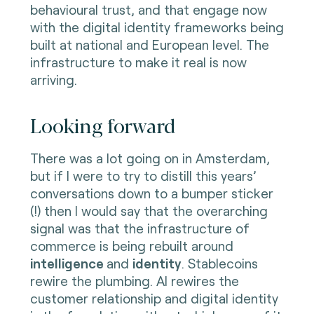
behavioural trust, and that engage now
with the digital identity frameworks being
built at national and European level. The
infrastructure to make it real is now
arriving.
Looking forward
There was a lot going on in Amsterdam,
but if I were to try to distill this years’
conversations down to a bumper sticker
(!) then I would say that the overarching
signal was that the infrastructure of
commerce is being rebuilt around
intelligence
and
identity
. Stablecoins
rewire the plumbing. AI rewires the
customer relationship and digital identity