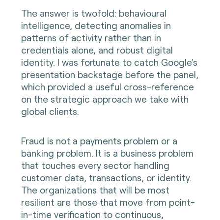
The answer is twofold: behavioural
intelligence, detecting anomalies in
patterns of activity rather than in
credentials alone, and robust digital
identity. I was fortunate to catch Google's
presentation backstage before the panel,
which provided a useful cross-reference
on the strategic approach we take with
global clients.
Fraud is not a payments problem or a
banking problem. It is a business problem
that touches every sector handling
customer data, transactions, or identity.
The organizations that will be most
resilient are those that move from point-
in-time verification to continuous,