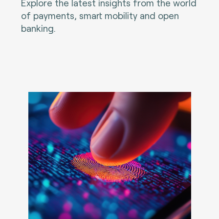
Explore the latest insights from the world
of payments, smart mobility and open
banking.