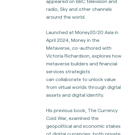
appeared on BBC television and
radio, Sky and other channels
around the world.
Launched at Money20/20 Asia in
April 2024, Money in the
Metaverse, co-authored with
Victoria Richardson, explores how
metaverse builders and financial
services strategists
can
collaborate to unlock value
from virtual worlds through digital
assets and digital identity.
His previous book, The Currency
Cold War, examined the
geopolitical and economic stakes
of digital currencies, both private