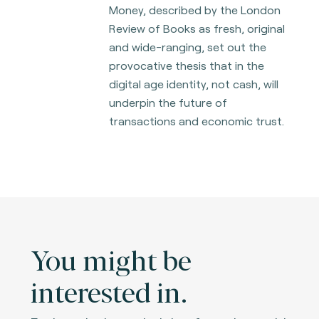
Money, described by the London
Review of Books as fresh, original
and wide-ranging, set out the
provocative thesis that in the
digital age identity,
not cash, will
underpin the future of
transactions and economic trust.
You might be
interested in.