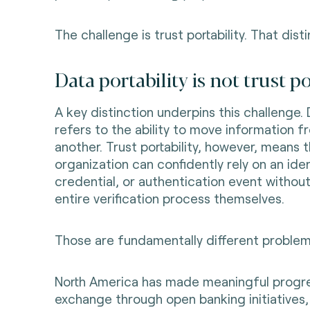
The challenge is trust portability. That distin
Data portability is not trust po
A key distinction underpins this challenge. 
refers to the ability to move information 
another. Trust portability, however, means 
organization can confidently rely on an iden
credential, or authentication event without
entire verification process themselves.
Those are fundamentally different problem
North America has made meaningful progr
exchange through open banking initiatives