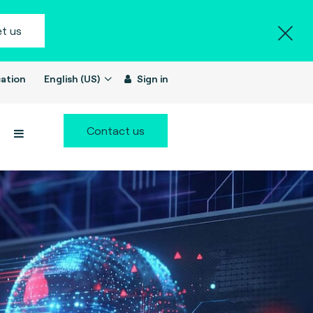
t us
ation
English (US)
Sign in
Contact us