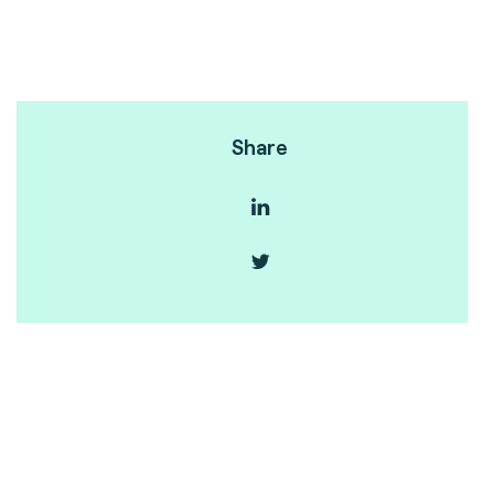
Share