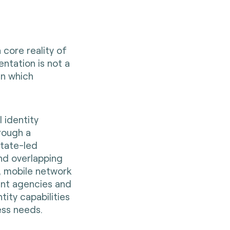
a core reality of
ntation is not a
in which
 identity
rough a
state-led
and overlapping
s, mobile network
ent agencies and
ity capabilities
ess needs.