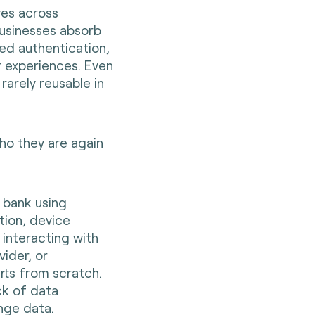
ves across
Businesses absorb
ed authentication,
 experiences. Even
 rarely reusable in
who they are again
a bank using
tion, device
 interacting with
vider, or
rts from scratch.
ck of data
ange data.