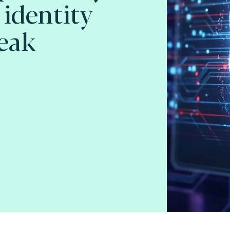
 identity
eak