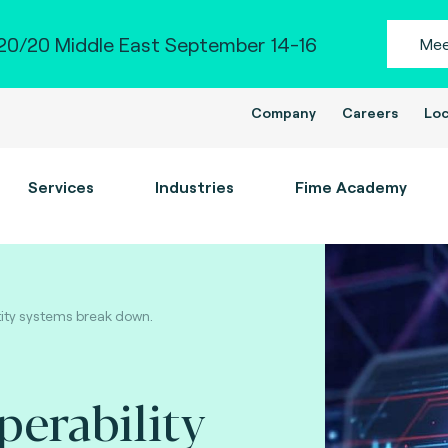
0/20 Middle East September 14-16
Mee
Company
Careers
Loc
Services
Industries
Fime Academy
tity systems break down.
perability