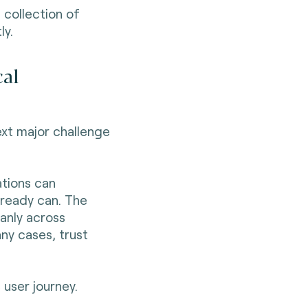
 collection of
ly.
cal
ext major challenge
ations can
already can. The
eanly across
any cases, trust
 user journey.