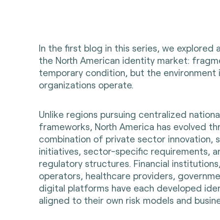
In the first blog in this series, we explored 
the North American identity market: fragme
temporary condition, but the environment 
organizations operate.
Unlike regions pursuing centralized national
frameworks, North America has evolved th
combination of private sector innovation, 
initiatives, sector-specific requirements, 
regulatory structures. Financial institution
operators, healthcare providers, governm
digital platforms have each developed ident
aligned to their own risk models and busin