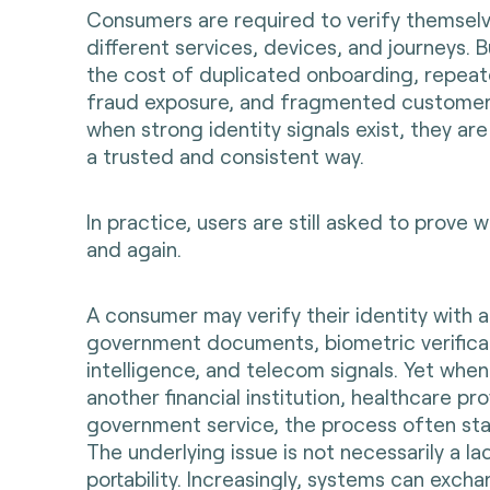
Consumers are required to verify themsel
different services, devices, and journeys. 
the cost of duplicated onboarding, repeat
fraud exposure, and fragmented customer
when strong identity signals exist, they are
a trusted and consistent way.
In practice, users are still asked to prove 
and again.
A consumer may verify their identity with 
government documents, biometric verifica
intelligence, and telecom signals. Yet when
another financial institution, healthcare pro
government service, the process often sta
The underlying issue is not necessarily a la
portability. Increasingly, systems can exch