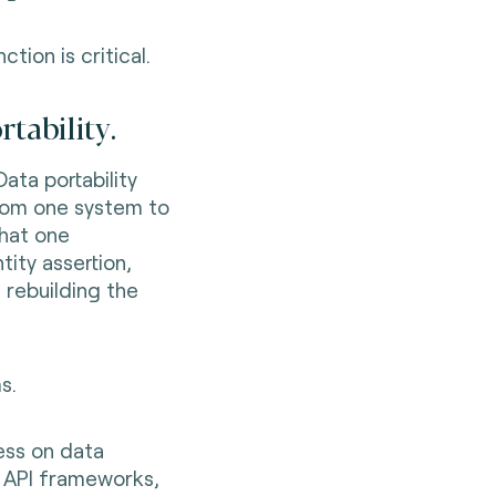
ction is critical.
rtability.
Data portability
from one system to
that one
tity assertion,
 rebuilding the
s.
ess on data
, API frameworks,