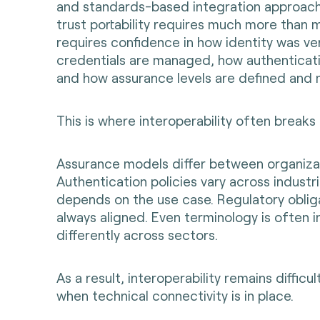
and standards-based integration approach
trust portability requires much more than m
requires confidence in how identity was ve
credentials are managed, how authenticati
and how assurance levels are defined and
This is where interoperability often breaks
Assurance models differ between organiza
Authentication policies vary across industr
depends on the use case. Regulatory oblig
always aligned. Even terminology is often 
differently across sectors.
As a result, interoperability remains difficu
when technical connectivity is in place.