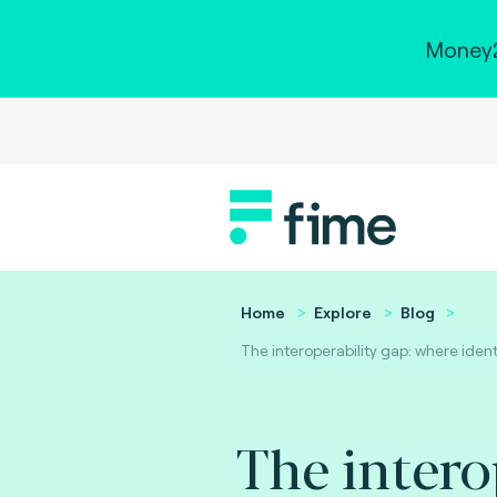
Money2
Home
Explore
Blog
The interoperability gap: where iden
The intero