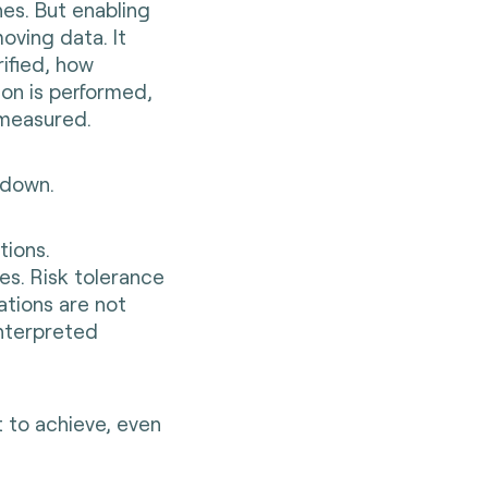
es. But enabling
oving data. It
rified, how
on is performed,
 measured.
 down.
tions.
ies. Risk tolerance
ations are not
interpreted
lt to achieve, even