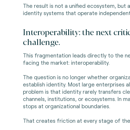
The result is not a unified ecosystem, but a
identity systems that operate independent
Interoperability: the next criti
challenge.
This fragmentation leads directly to the n
facing the market: interoperability.
The question is no longer whether organiz
establish identity. Most large enterprises 
problem is that identity rarely transfers cl
channels, institutions, or ecosystems. In m
stops at organizational boundaries.
That creates friction at every stage of the