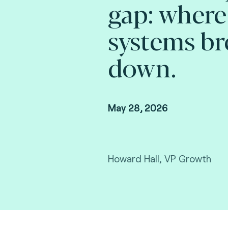
gap: where
systems br
down.
May 28, 2026
Howard Hall, VP Growth