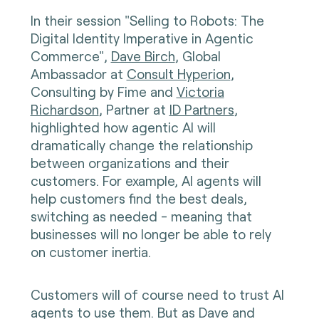
In their session "Selling to Robots: The
Digital Identity Imperative in Agentic
Commerce",
Dave Birch
, Global
Ambassador at
Consult Hyperion
,
Consulting by Fime and
Victoria
Richardson
, Partner at
ID Partners
,
highlighted how agentic AI will
dramatically change the relationship
between organizations and their
customers. For example, AI agents will
help customers find the best deals,
switching as needed - meaning that
businesses will no longer be able to rely
on customer inertia.
Customers will of course need to trust AI
agents to use them. But as Dave and