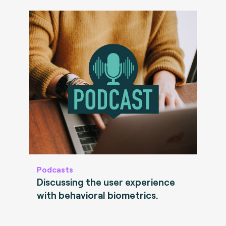
Podcasts
Discussing the user experience
with behavioral biometrics.