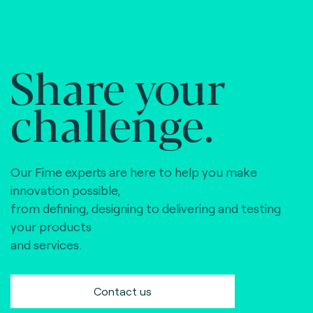
Share your
challenge.
Our Fime experts are here to help you make
innovation possible,
from defining, designing to delivering and testing
your products
and services.
Contact us