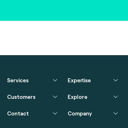
Services
Expertise
Customers
Explore
Contact
Company