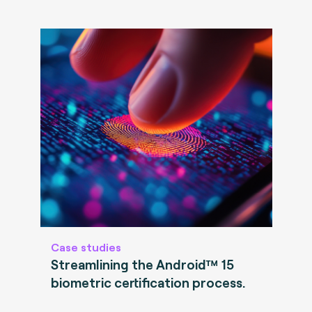
Case studies
Streamlining the Android™ 15
biometric certification process.