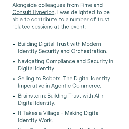
Alongside colleagues from Fime and
Consult Hyperion
, I was delighted to be
able to contribute to a number of trust
related sessions at the event:
Building Digital Trust with Modern
Identity Security and Orchestration.
Navigating Compliance and Security in
Digital Identity.
Selling to Robots: The Digital Identity
Imperative in Agentic Commerce.
Brainstorm: Building Trust with AI in
Digital Identity.
It Takes a Village - Making Digital
Identity Work.