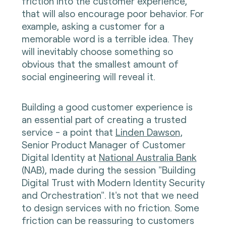
friction into the customer experience,
that will also encourage poor behavior. For
example, asking a customer for a
memorable word is a terrible idea. They
will inevitably choose something so
obvious that the smallest amount of
social engineering will reveal it.
Building a good customer experience is
an essential part of creating a trusted
service - a point that
Linden Dawson
,
Senior Product Manager of Customer
Digital Identity at
National Australia Bank
(NAB), made during the session "Building
Digital Trust with Modern Identity Security
and Orchestration". It's not that we need
to design services with no friction. Some
friction can be reassuring to customers