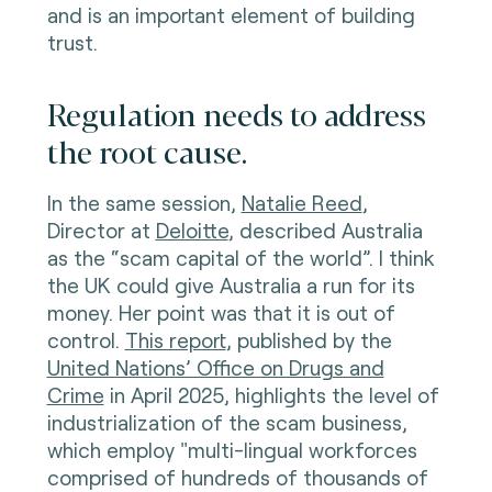
and is an important element of building
trust.
Regulation needs to address
the root cause.
In the same session,
Natalie Reed
,
Director at
Deloitte
, described Australia
as the “scam capital of the world”. I think
the UK could give Australia a run for its
money. Her point was that it is out of
control.
This report
, published by the
United Nations’ Office on Drugs and
Crime
in April 2025, highlights the level of
industrialization of the scam business,
which employ "multi-lingual workforces
comprised of hundreds of thousands of