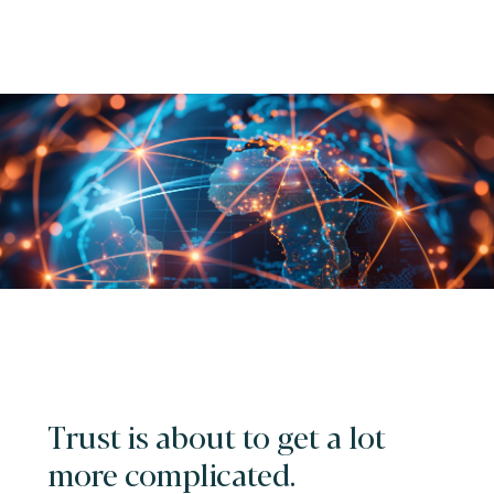
Trust is about to get a lot
more complicated.