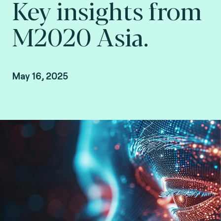
Key insights from
M2020 Asia.
May 16, 2025
Steve Pannifer, Senior Vice President, Digital
Identity at Fime.