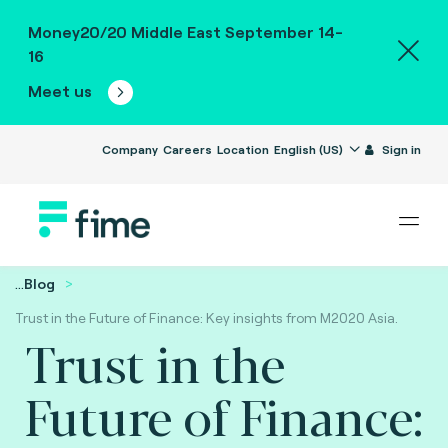
Money20/20 Middle East September 14-
16
Meet us
Company
Careers
Location
English (US)
Sign in
...
Blog
Trust in the Future of Finance: Key insights from M2020 Asia.
Trust in the
Future of Finance: