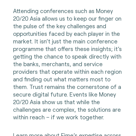
Attending conferences such as Money
20/20 Asia allows us to keep our finger on
the pulse of the key challenges and
opportunities faced by each player in the
market. It isn’t just the main conference
programme that offers these insights; it’s
getting the chance to speak directly with
the banks, merchants, and service
providers that operate within each region
and finding out what matters most to
them. Trust remains the cornerstone of a
secure digital future. Events like Money
20/20 Asia show us that while the
challenges are complex, the solutions are
within reach – if we work together.
Learn more
about Fime’s expertise across