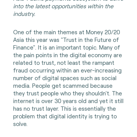
into the latest opportunities within the
industry.
One of the main themes at Money 20/20
Asia this year was "Trust in the Future of
Finance". It is an important topic. Many of
the pain points in the digital economy are
related to trust, not least the rampant
fraud occurring within an ever-increasing
number of digital spaces such as social
media. People get scammed because
they trust people who they shouldn't. The
internet is over 30 years old and yet it still
has no trust layer. This is essentially the
problem that digital identity is trying to
solve.