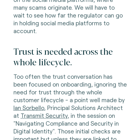
many scams originate. We will have to
wait to see how far the regulator can go
in holding social media platforms to
account.
Trust is needed across the
whole lifecycle.
Too often the trust conversation has
been focused on onboarding, ignoring the
need for trust through the whole
customer lifecycle - a point well made by
Ian Sorbello
, Principal Solutions Architect
at
Transmit Security
, in the session on
"Navigating Compliance and Security in
Digital Identity". Those initial checks are
important but unless they are linked to