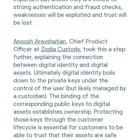
strong authentication and fraud checks,
weaknesses will be exploited and trust will
be lost.
Anoosh Arevshatian
, Chief Product
Officer at
Zodia Custody
, took this a step
further, explaining the connection
between digital identity and digital
assets. Ultimately digital identity boils
down to the private keys under the
control of the user (but likely managed by
a custodian). The binding of the
corresponding public keys to digital
assets establishes ownership. Protecting
those keys through the customer
lifecycle is essential for customers to be
able to trust that their assets are safe.