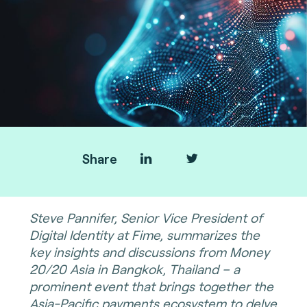
Share
Steve Pannifer, Senior Vice President of
Digital Identity at Fime, summarizes the
key insights and discussions from Money
20/20 Asia in Bangkok, Thailand – a
prominent event that brings together the
Asia-Pacific payments ecosystem to delve