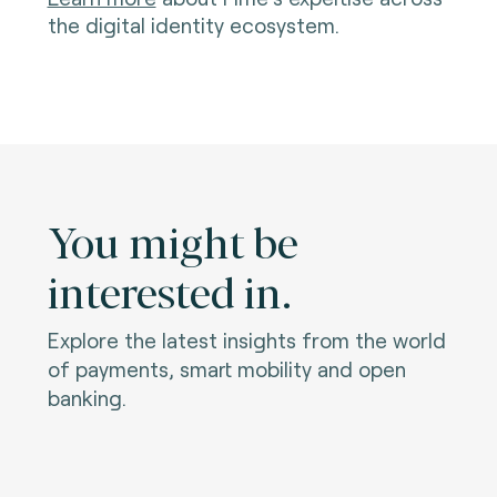
the digital identity ecosystem.
You might be
interested in.
Explore the latest insights from the world
of payments, smart mobility and open
banking.