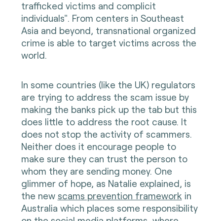
trafficked victims and complicit
individuals". From centers in Southeast
Asia and beyond, transnational organized
crime is able to target victims across the
world.
In some countries (like the UK) regulators
are trying to address the scam issue by
making the banks pick up the tab but this
does little to address the root cause. It
does not stop the activity of scammers.
Neither does it encourage people to
make sure they can trust the person to
whom they are sending money. One
glimmer of hope, as Natalie explained, is
the new
scams prevention framework
in
Australia which places some responsibility
on the social media platforms, where