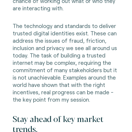
chance of working out what or who they
are interacting with.
The technology and standards to deliver
trusted digital identities exist. These can
address the issues of fraud, friction,
inclusion and privacy we see all around us
today. The task of building a trusted
internet may be complex, requiring the
commitment of many stakeholders but it
is not unachievable. Examples around the
world have shown that with the right
incentives, real progress can be made -
the key point from my session.
Stay ahead of key market
trends.