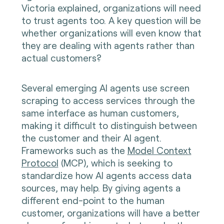
Victoria explained, organizations will need
to trust agents too. A key question will be
whether organizations will even know that
they are dealing with agents rather than
actual customers?
Several emerging AI agents use screen
scraping to access services through the
same interface as human customers,
making it difficult to distinguish between
the customer and their AI agent.
Frameworks such as the
Model Context
Protocol
(MCP), which is seeking to
standardize how AI agents access data
sources, may help. By giving agents a
different end-point to the human
customer, organizations will have a better