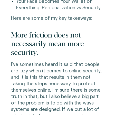
Your Face Becomes Your Wallet of
Everything: Personalization vs Security.
Here are some of my key takeaways:
More friction does not
necessarily mean more
security.
I've sometimes heard it said that people
are lazy when it comes to online security,
and it is this that results in them not
taking the steps necessary to protect
themselves online. I'm sure there is some
truth in that, but I also believe a big part
of the problem is to do with the ways
systems are designed. If we put a lot of