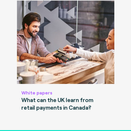
White papers
What can the UK learn from
retail payments in Canada?