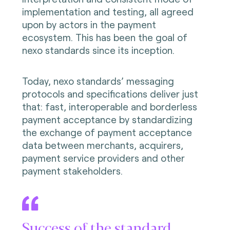
implementation and testing, all agreed
upon by actors in the payment
ecosystem. This has been the goal of
nexo standards since its inception.
Today, nexo standards’ messaging
protocols and specifications deliver just
that: fast, interoperable and borderless
payment acceptance by standardizing
the exchange of payment acceptance
data between merchants, acquirers,
payment service providers and other
payment stakeholders.
Success of the standard,