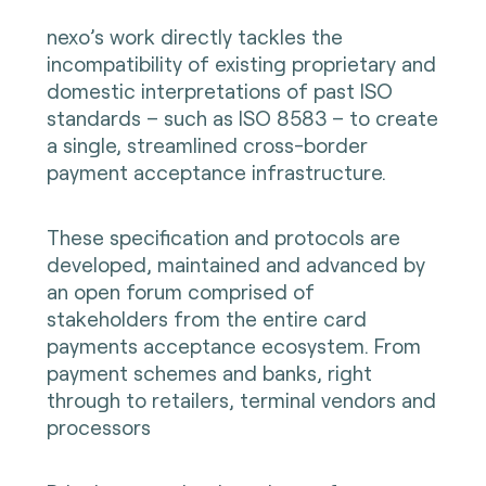
nexo’s work directly tackles the
incompatibility of existing proprietary and
domestic interpretations of past ISO
standards – such as ISO 8583 – to create
a single, streamlined cross-border
payment acceptance infrastructure.
These specification and protocols are
developed, maintained and advanced by
an open forum comprised of
stakeholders from the entire card
payments acceptance ecosystem. From
payment schemes and banks, right
through to retailers, terminal vendors and
processors