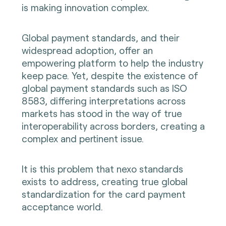
is making innovation complex.
Global payment standards, and their
widespread adoption, offer an
empowering platform to help the industry
keep pace. Yet, despite the existence of
global payment standards such as ISO
8583, differing interpretations across
markets has stood in the way of true
interoperability across borders, creating a
complex and pertinent issue.
It is this problem that nexo standards
exists to address, creating true global
standardization for the card payment
acceptance world.