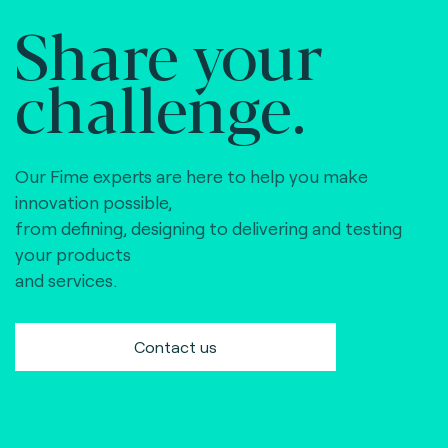
Share your
challenge.
Our Fime experts are here to help you make
innovation possible,
from defining, designing to delivering and testing
your products
and services.
Contact us