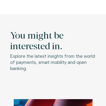
You might be
interested in.
Explore the latest insights from the world
of payments, smart mobility and open
banking.