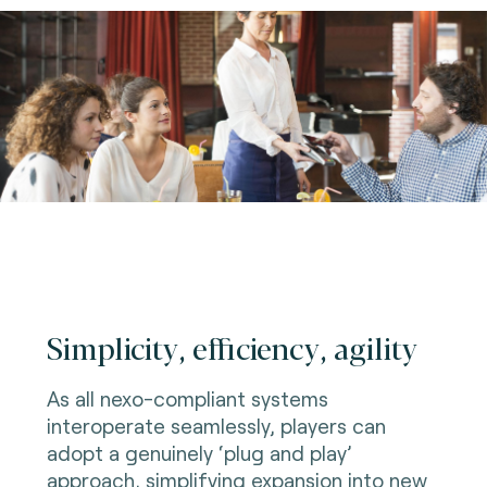
Simplicity, efficiency, agility
As all nexo-compliant systems
interoperate seamlessly, players can
adopt a genuinely ‘plug and play’
approach, simplifying expansion into new