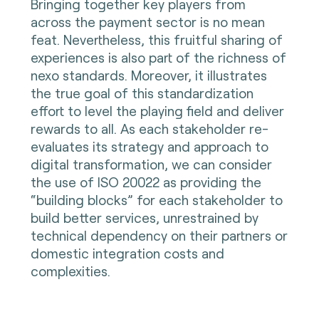
Bringing together key players from
across the payment sector is no mean
feat. Nevertheless, this fruitful sharing of
experiences is also part of the richness of
nexo standards. Moreover, it illustrates
the true goal of this standardization
effort to level the playing field and deliver
rewards to all. As each stakeholder re-
evaluates its strategy and approach to
digital transformation, we can consider
the use of ISO 20022 as providing the
“building blocks” for each stakeholder to
build better services, unrestrained by
technical dependency on their partners or
domestic integration costs and
complexities.