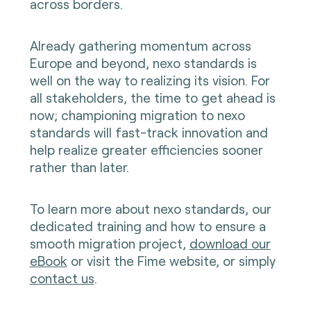
across borders.
Already gathering momentum across
Europe and beyond, nexo standards is
well on the way to realizing its vision. For
all stakeholders, the time to get ahead is
now; championing migration to nexo
standards will fast-track innovation and
help realize greater efficiencies sooner
rather than later.
To learn more about nexo standards, our
dedicated training and how to ensure a
smooth migration project,
download our
eBook
or visit the Fime website, or simply
contact us
.