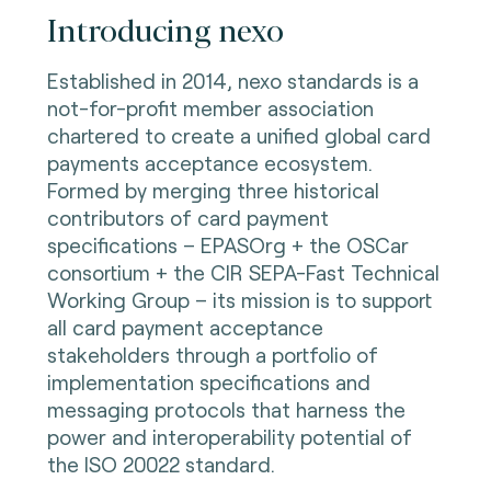
Introducing nexo
Established in 2014, nexo standards is a
not-for-profit member association
chartered to create a unified global card
payments acceptance ecosystem.
Formed by merging three historical
contributors of card payment
specifications – EPASOrg + the OSCar
consortium + the CIR SEPA-Fast Technical
Working Group – its mission is to support
all card payment acceptance
stakeholders through a portfolio of
implementation specifications and
messaging protocols that harness the
power and interoperability potential of
the ISO 20022 standard.