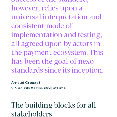
however, relies upon a
universal interpretation and
consistent mode of
implementation and testing,
all agreed upon by actors in
the payment ecosystem. This
has been the goal of nexo
standards since its inception.
Arnaud Crouzet
VP Security & Consulting at Fime
The building blocks for all
stakeholders