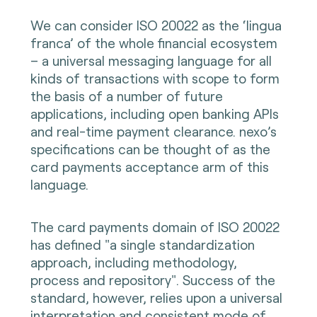
We can consider ISO 20022 as the ‘lingua
franca’ of the whole financial ecosystem
– a universal messaging language for all
kinds of transactions with scope to form
the basis of a number of future
applications, including open banking APIs
and real-time payment clearance. nexo’s
specifications can be thought of as the
card payments acceptance arm of this
language.
The card payments domain of ISO 20022
has defined "a single standardization
approach, including methodology,
process and repository". Success of the
standard, however, relies upon a universal
interpretation and consistent mode of