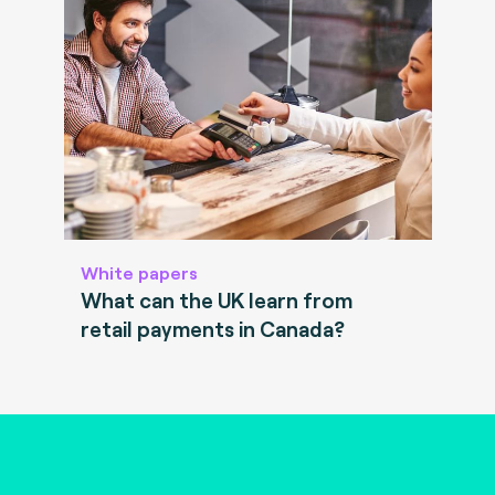
White papers
What can the UK learn from
retail payments in Canada?