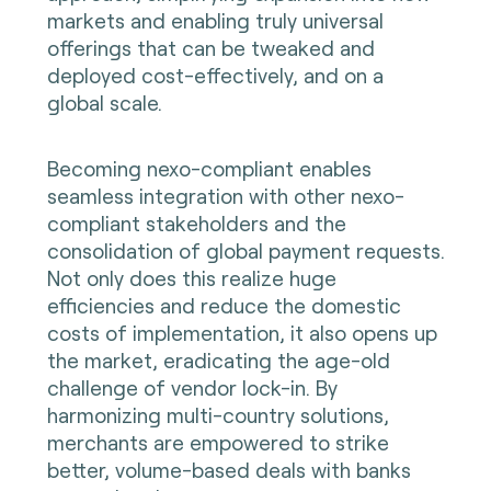
markets and enabling truly universal
offerings that can be tweaked and
deployed cost-effectively, and on a
global scale.
Becoming nexo-compliant enables
seamless integration with other nexo-
compliant stakeholders and the
consolidation of global payment requests.
Not only does this realize huge
efficiencies and reduce the domestic
costs of implementation, it also opens up
the market, eradicating the age-old
challenge of vendor lock-in. By
harmonizing multi-country solutions,
merchants are empowered to strike
better, volume-based deals with banks