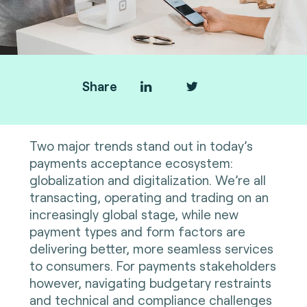
Share
Two major trends stand out in today’s
payments acceptance ecosystem:
globalization and digitalization. We’re all
transacting, operating and trading on an
increasingly global stage, while new
payment types and form factors are
delivering better, more seamless services
to consumers. For payments stakeholders
however, navigating budgetary restraints
and technical and compliance challenges