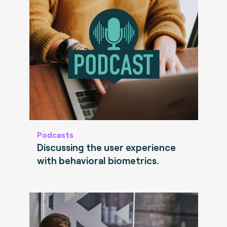
Podcasts
Discussing the user experience
with behavioral biometrics.