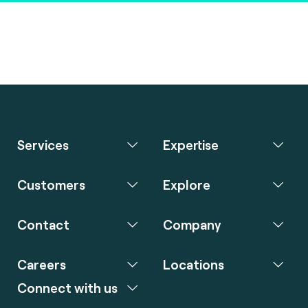
Services
Expertise
Customers
Explore
Contact
Company
Careers
Locations
Connect with us