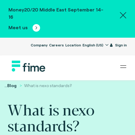
Money20/20 Middle East September 14-
16
Meet us
Company
Careers
Location
English (US)
Sign in
...
Blog
What is nexo standards?
What is nexo
standards?