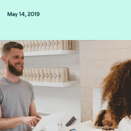
May 14, 2019
By Arnaud Crouzet, VP Security & Consulting at
Fime