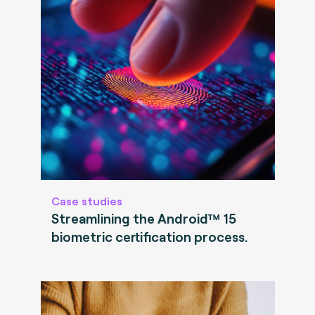
Case studies
Streamlining the Android™ 15
biometric certification process.