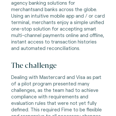
agency banking solutions for
merchantsand banks across the globe.
Using an intuitive mobile app and / or card
terminal, merchants enjoy a simple unified
one-stop solution for accepting smart
multi-channel payments online and offline,
instant access to transaction histories
and automated reconciliations.
The challenge
Dealing with Mastercard and Visa as part
of a pilot program presented many
challenges, as the team had to achieve
compliance with requirements and
evaluation rules that were not yet fully
defined. This required Fime to be flexible
and responsive to all necessary changes