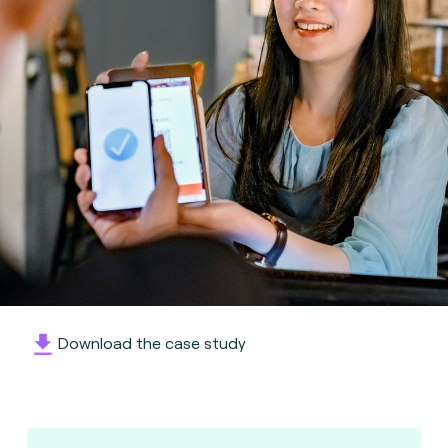
Download the case study