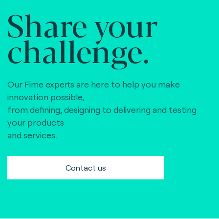
Share your
challenge.
Our Fime experts are here to help you make
innovation possible,
from defining, designing to delivering and testing
your products
and services.
Contact us