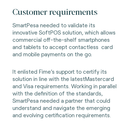
Customer requirements
SmartPesa needed to validate its
innovative SoftPOS solution, which allows
commercial off-the-shelf smartphones
and tablets to accept contactless card
and mobile payments on the go.
It enlisted Fime’s support to certify its
solution in line with the latestMastercard
and Visa requirements. Working in parallel
with the definition of the standards,
SmartPesa needed a partner that could
understand and navigate the emerging
and evolving certification requirements.