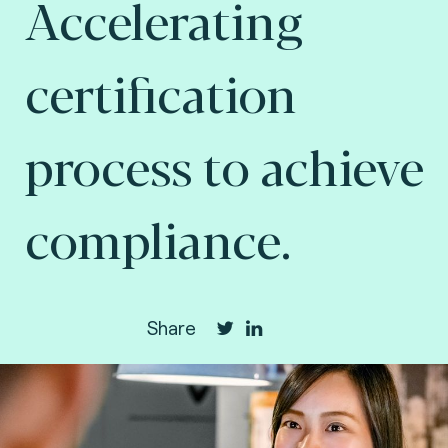
Accelerating
certification
process to achieve
compliance.
Share