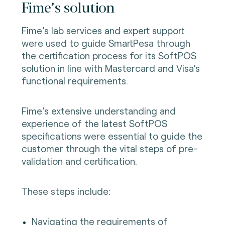
Fime’s solution
Fime’s lab services and expert support
were used to guide SmartPesa through
the certification process for its SoftPOS
solution in line with Mastercard and Visa’s
functional requirements.
Fime’s extensive understanding and
experience of the latest SoftPOS
specifications were essential to guide the
customer through the vital steps of pre-
validation and certification.
These steps include:
Navigating the requirements of