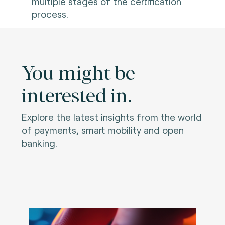
multiple stages of the certification
process.
You might be
interested in.
Explore the latest insights from the world
of payments, smart mobility and open
banking.