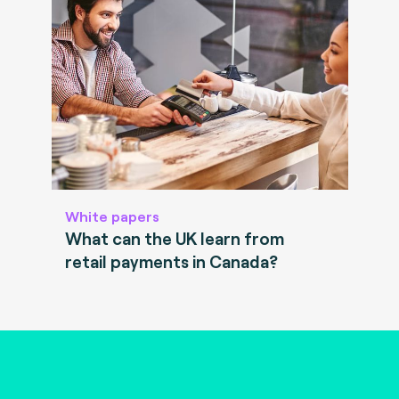
White papers
What can the UK learn from
retail payments in Canada?