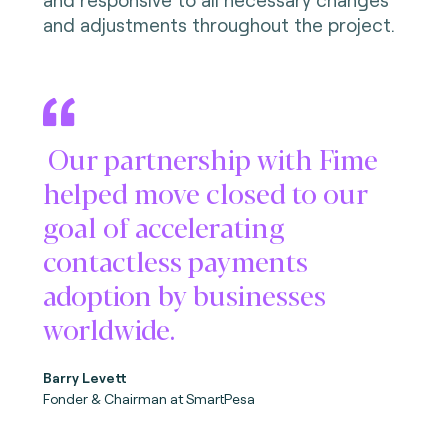
and adjustments throughout the project.
Our partnership with Fime
helped move closed to our
goal of accelerating
contactless payments
adoption by businesses
worldwide.
Barry Levett
Fonder & Chairman
at SmartPesa