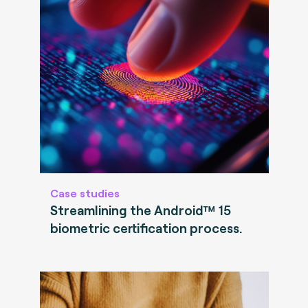
Case studies
Streamlining the Android™ 15
biometric certification process.