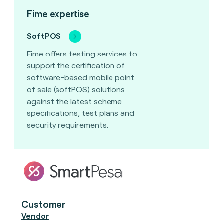
Fime expertise
SoftPOS
Fime offers testing services to
support the certification of
software-based mobile point
of sale (softPOS) solutions
against the latest scheme
specifications, test plans and
security requirements.
Customer
Vendor