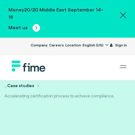
Money20/20 Middle East September 14-
16
Meet us
Company
Careers
Location
English (US)
Sign in
...
Case studies
Accelerating certification process to achieve compliance.