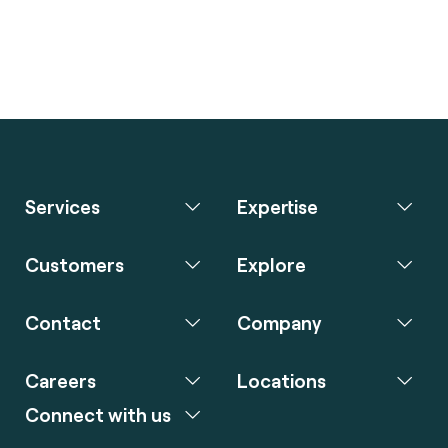
Services
Expertise
Customers
Explore
Contact
Company
Careers
Locations
Connect with us