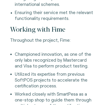
international schemes.
Ensuring their service met the relevant
functionality requirements.
Working with Fime
Throughout the project, Fime:
Championed innovation, as one of the
only labs recognized by Mastercard
and Visa to perform product testing.
Utilized its expertise from previous
SoftPOS projects to accelerate the
certification process.
Worked closely with SmartPesa as a
one-stop shop to guide them through