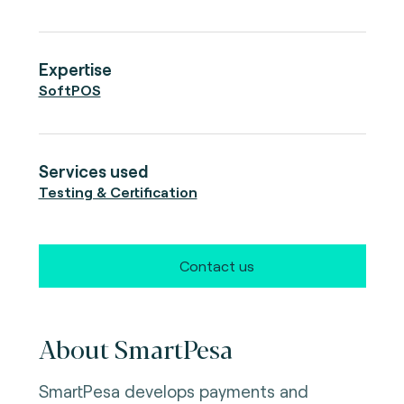
Expertise
SoftPOS
Services used
Testing & Certification
Contact us
About SmartPesa
SmartPesa develops payments and