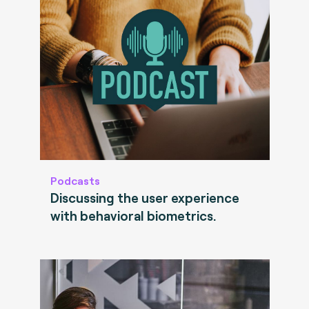
Podcasts
Discussing the user experience
with behavioral biometrics.