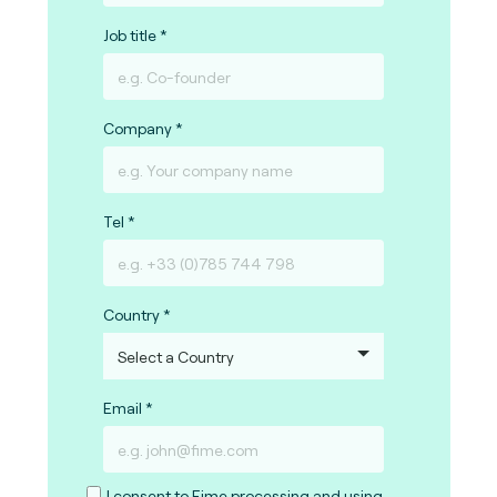
Job title
Company
Tel
Country
Email
I consent to Fime processing and using