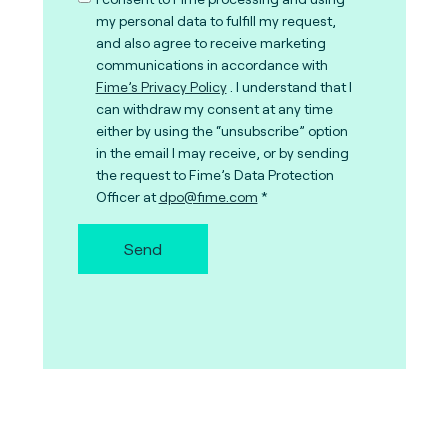
my personal data to fulfill my request,
and also agree to receive marketing
communications in accordance with
Fime’s Privacy Policy
. I understand that I
can withdraw my consent at any time
either by using the “unsubscribe” option
in the email I may receive, or by sending
the request to Fime’s Data Protection
Officer at
dpo@fime.com
Send