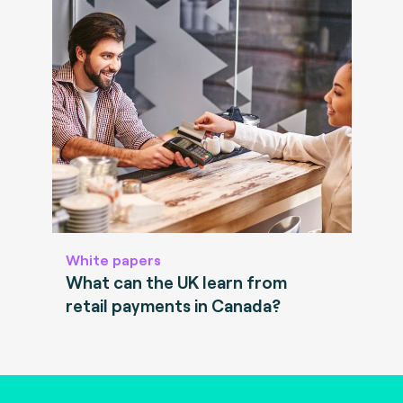
White papers
What can the UK learn from
retail payments in Canada?