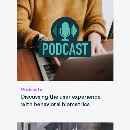
Podcasts
Discussing the user experience
with behavioral biometrics.