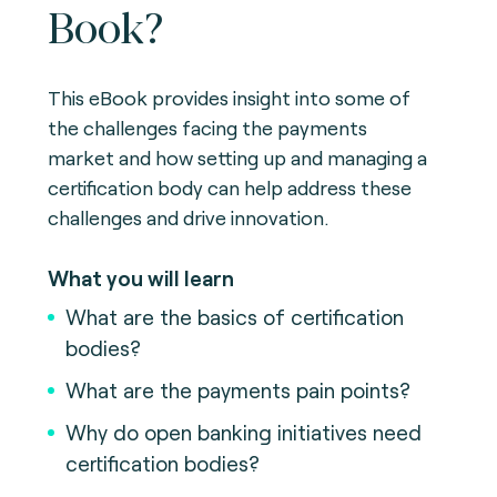
Book?
This eBook provides insight into some of
the challenges facing the payments
market and how setting up and managing a
certification body can help address these
challenges and drive innovation.
What you will learn
What are the basics of certification
bodies?
What are the payments pain points?
Why do open banking initiatives need
certification bodies?