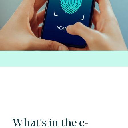
What’s in the e-