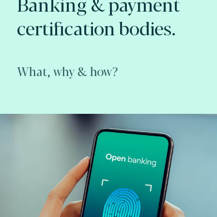
Banking & payment
certification bodies.
What, why & how?