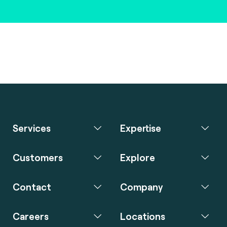
Services
Expertise
Customers
Explore
Contact
Company
Careers
Locations