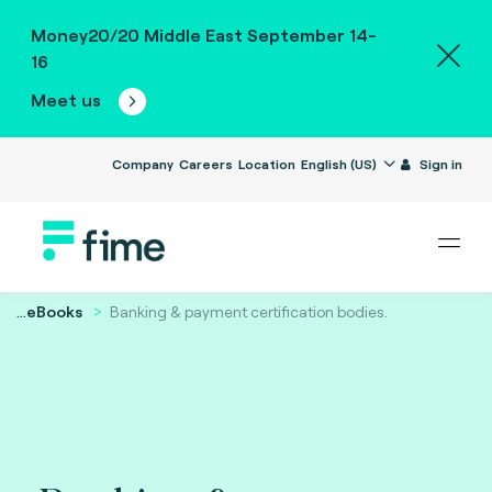
Money20/20 Middle East September 14-
16
Meet us
Company
Careers
Location
English (US)
Sign in
...
eBooks
Banking & payment certification bodies.