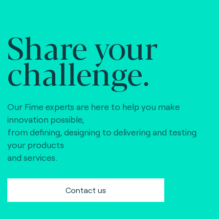
Share your
challenge.
Our Fime experts are here to help you make
innovation possible,
from defining, designing to delivering and testing
your products
and services.
Contact us