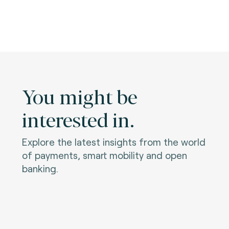
You might be
interested in.
Explore the latest insights from the world
of payments, smart mobility and open
banking.