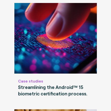
Case studies
Streamlining the Android™ 15
biometric certification process.