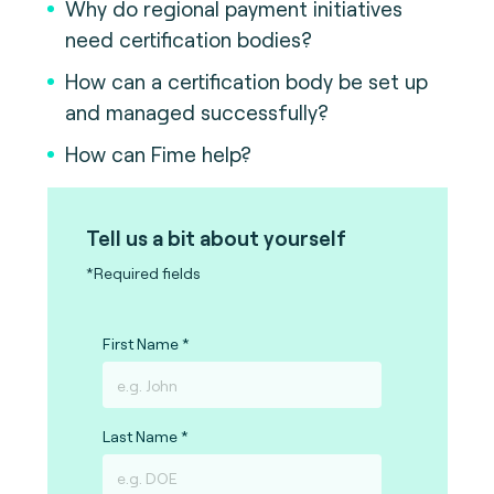
Why do regional payment initiatives
need certification bodies?
How can a certification body be set up
and managed successfully?
How can Fime help?
Tell us a bit about yourself
*Required fields
First Name
Last Name