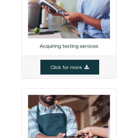
Acquiring testing services
Click for more