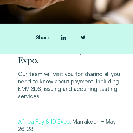
Share
Fime at Africa Pay & ID
Expo.
Our team will visit you for sharing all you
need to know about payment, including
EMV 3DS, issuing and acquiring testing
services
.
Africa Pay & ID Expo
, Marrakech – May
26-28