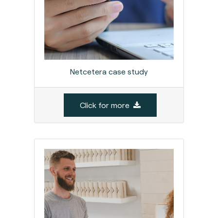
Netcetera case study
Click for more