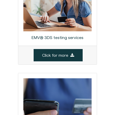
EMV® 3DS testing services
Click for more