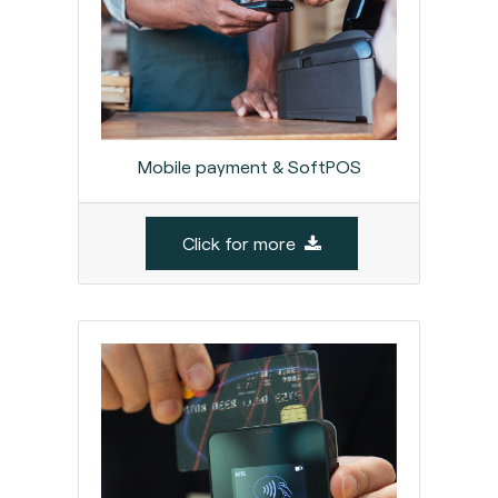
Mobile payment & SoftPOS
Click for more