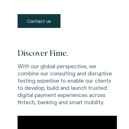
Contact us
Discover Fime.
With our global perspective, we
combine our consulting and disruptive
testing expertise to enable our clients
to develop, build and launch trusted
digital payment experiences across
fintech, banking and smart mobility.