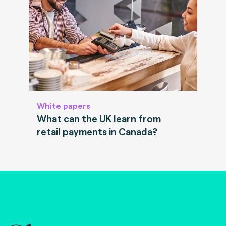
White papers
What can the UK learn from
retail payments in Canada?