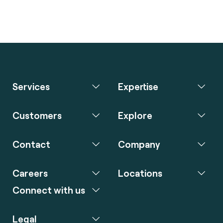
Services
Expertise
Customers
Explore
Contact
Company
Careers
Locations
Connect with us
Legal