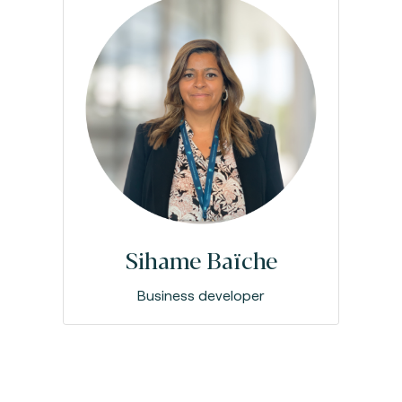
Sihame Baïche
Business developer