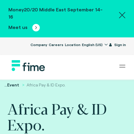
Money20/20 Middle East September 14-
16
Meet us
Company
Careers
Location
English (US)
Sign in
...
Event
Africa Pay & ID Expo.
Africa Pay & ID
Expo.