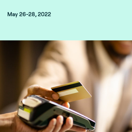
May 26-28, 2022
Marrakech, Morocco.