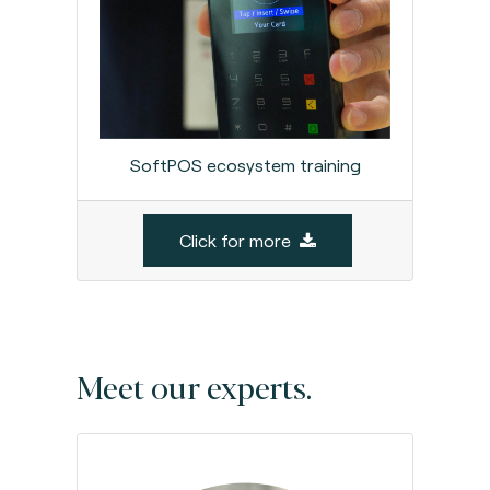
SoftPOS ecosystem training
Click for more
Meet our experts.