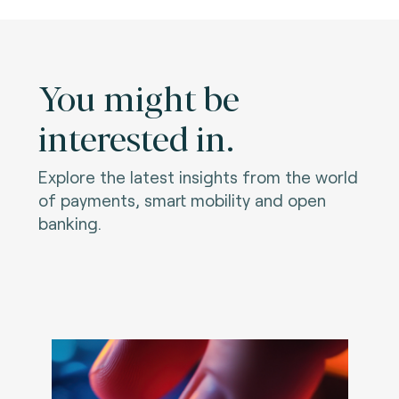
You might be
interested in.
Explore the latest insights from the world
of payments, smart mobility and open
banking.