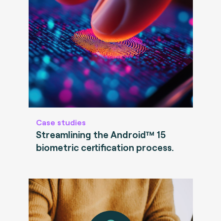
Case studies
Streamlining the Android™ 15
biometric certification process.