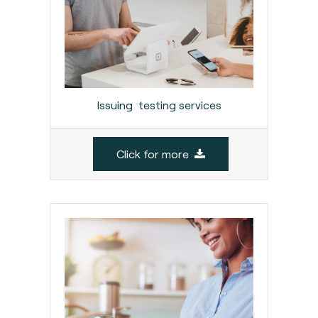
Issuing testing services
Click for more