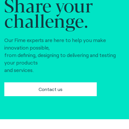
Share your
challenge.
Our Fime experts are here to help you make
innovation possible,
from defining, designing to delivering and testing
your products
and services.
Contact us