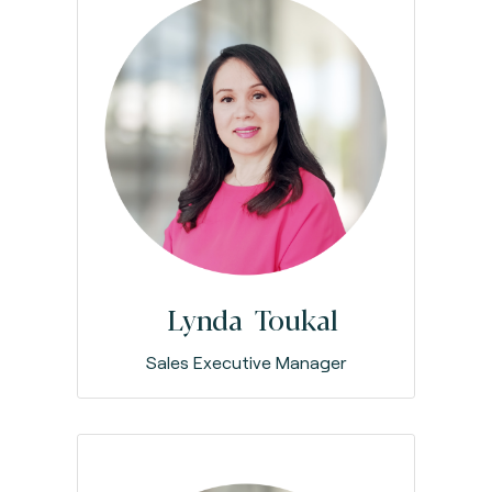
Lynda Toukal
Sales Executive Manager