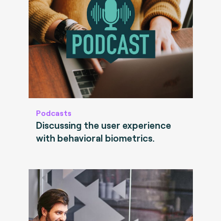
Podcasts
Discussing the user experience
with behavioral biometrics.