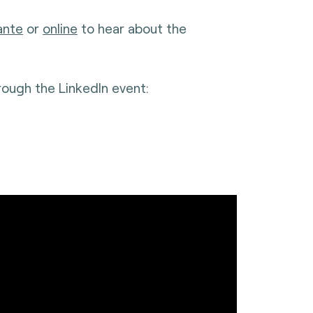
ante
or
online
to hear about the
rough the LinkedIn event: