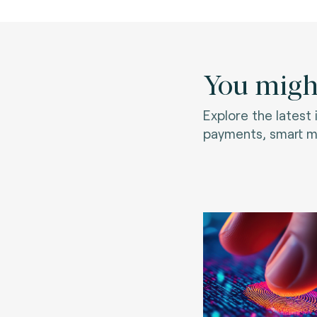
You might
Explore the latest
payments, smart mo