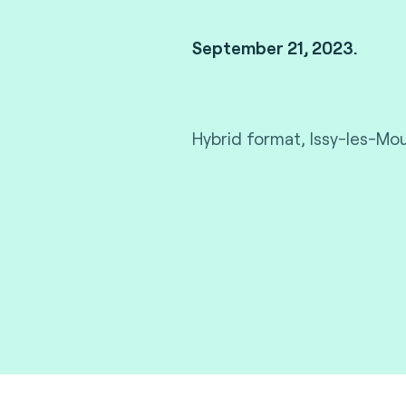
September 21, 2023.
Hybrid format, Issy-les-Mou