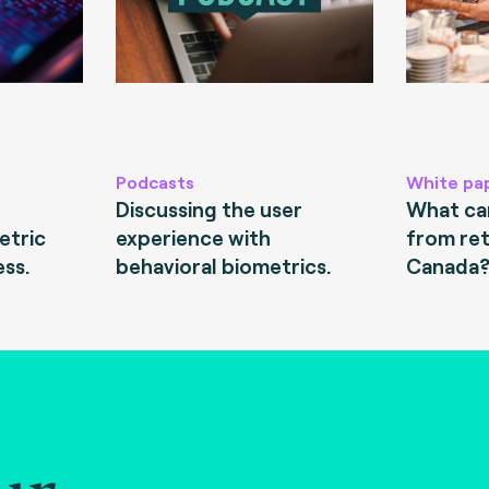
Podcasts
White pa
Discussing the user
What can
etric
experience with
from ret
ess.
behavioral biometrics.
Canada
ur