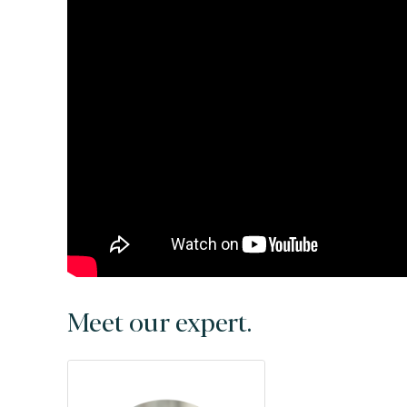
Meet our expert.