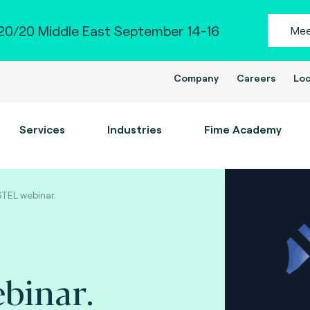
0/20 Middle East September 14-16
Mee
Company
Careers
Loc
Services
Industries
Fime Academy
TEL webinar.
binar.