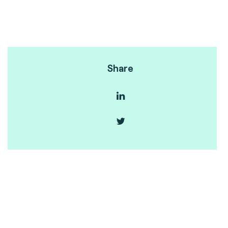
Share