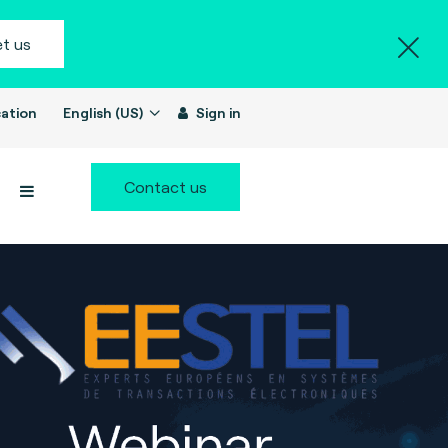
t us
ation
English (US)
Sign in
Contact us