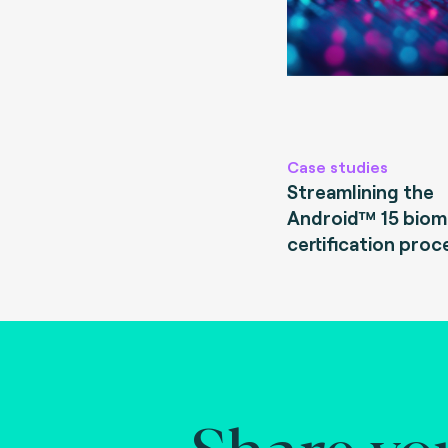
Case studies
Streamlining the
Android™ 15 biom
certification proc
Share yo