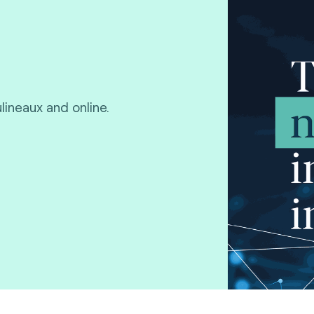
lineaux and online.