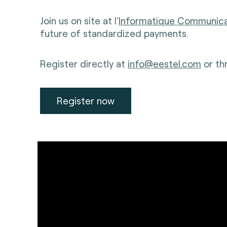
Join us on site at l'
Informatique Communic
future of standardized payments.
Register directly at
info@eestel.com
or th
Register now