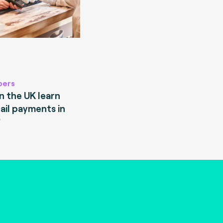
pers
 the UK learn
ail payments in
?