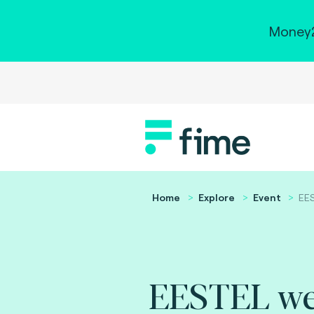
Money2
Home
Explore
Event
EES
EESTEL we