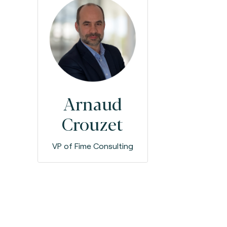
Arnaud
Crouzet
VP of Fime Consulting