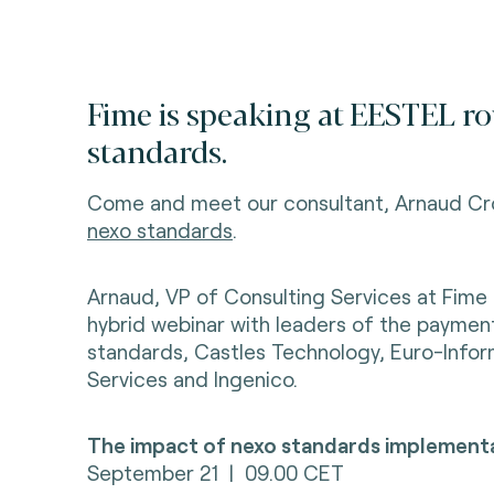
Fime is speaking at
EESTEL ro
standards.
Come and meet our consultant, Arnaud Cr
nexo standards
.
Arnaud, VP of Consulting Services at Fime
hybrid webinar with leaders of the payme
standards, Castles Technology, Euro-Info
Services and
Ingenico.
The impact of nexo standards implementa
September 21 | 09.00 CET