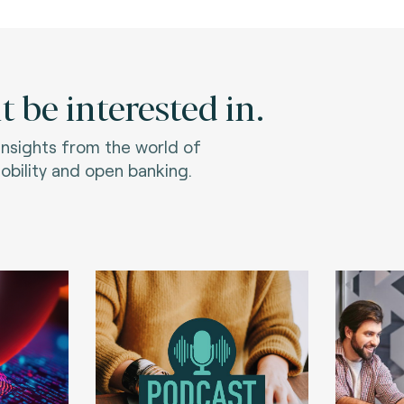
 be interested in.
 insights from the world of
bility and open banking.