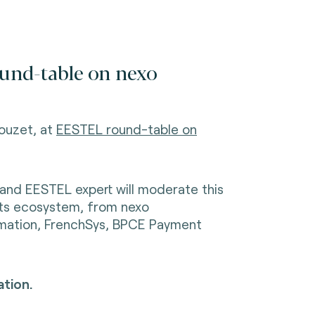
und-table on nexo
ouzet, at
EESTEL round-table on
 and EESTEL expert will moderate this
nts ecosystem, from nexo
rmation, FrenchSys, BPCE Payment
tion.